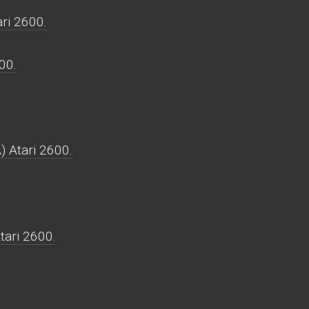
ri 2600.
00.
) Atari 2600.
tari 2600.