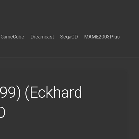
GameCube
Dreamcast
SegaCD
MAME2003Plus
999) (Eckhard
O