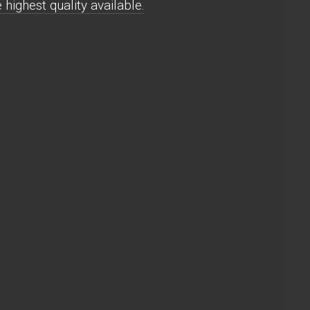
highest quality available.