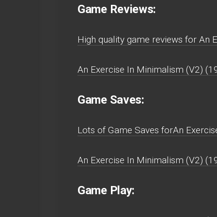
Game Reviews:
High quality game reviews for An 
An Exercise In Minimalism (V2) (1
Game Saves:
Lots of Game Saves forAn Exercise
An Exercise In Minimalism (V2) (1
Game Play: