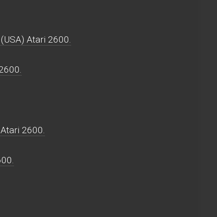
 (USA) Atari 2600.
 2600.
Atari 2600.
600.