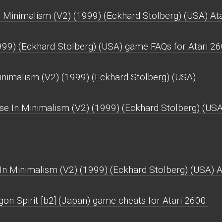
 Minimalism (V2) (1999) (Eckhard Stolberg) (USA) Ata
999) (Eckhard Stolberg) (USA) game FAQs for Atari 26
Minimalism (V2) (1999) (Eckhard Stolberg) (USA).
se In Minimalism (V2) (1999) (Eckhard Stolberg) (USA
In Minimalism (V2) (1999) (Eckhard Stolberg) (USA) A
on Spirit [b2] (Japan) game cheats for Atari 2600.