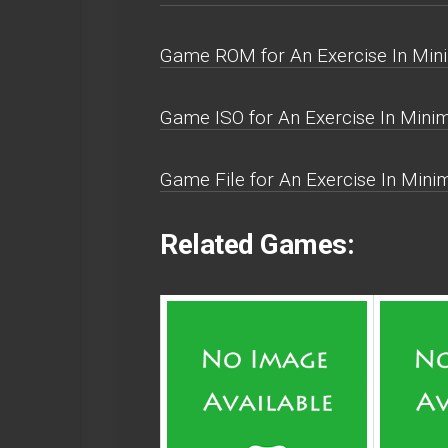
Game ROM for An Exercise In Mini
Game ISO for An Exercise In Minim
Game File for An Exercise In Mini
Related Games: