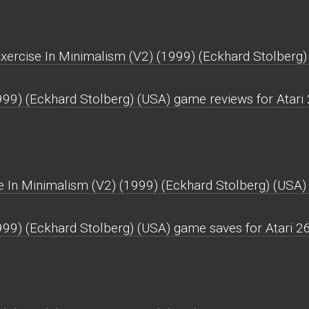
Exercise In Minimalism (V2) (1999) (Eckhard Stolberg)
999) (Eckhard Stolberg) (USA) game reviews for Atari
 In Minimalism (V2) (1999) (Eckhard Stolberg) (USA) 
999) (Eckhard Stolberg) (USA) game saves for Atari 2