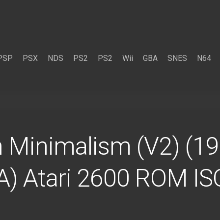
PSP
PSX
NDS
PS2
PS2
Wii
GBA
SNES
N64
n Minimalism (V2) (1
SA) Atari 2600 ROM IS