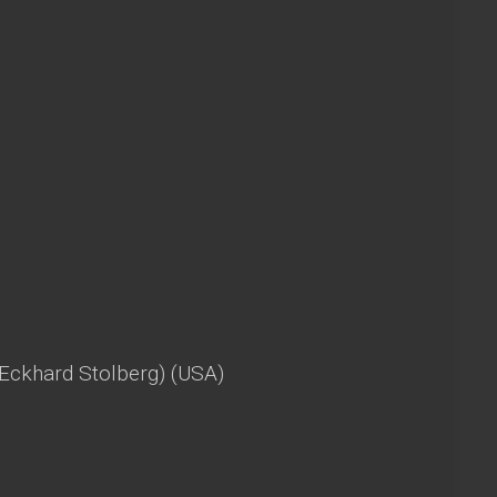
(Eckhard Stolberg) (USA)