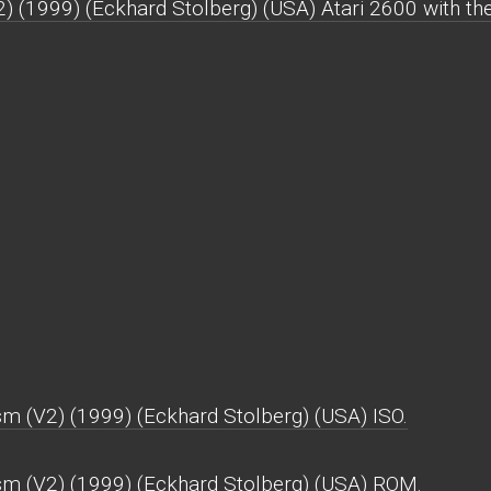
) (1999) (Eckhard Stolberg) (USA) Atari 2600 with the 
m (V2) (1999) (Eckhard Stolberg) (USA) ISO.
sm (V2) (1999) (Eckhard Stolberg) (USA) ROM.