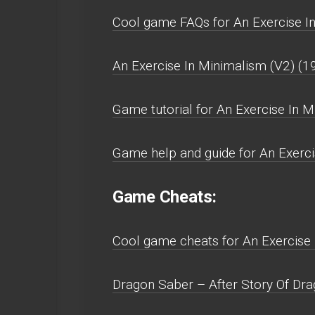
Cool game FAQs for An Exercise In
An Exercise In Minimalism (V2) (1
Game tutorial for An Exercise In 
Game help and guide for An Exerci
Game Cheats:
Cool game cheats for An Exercise 
Dragon Saber – After Story Of Drag