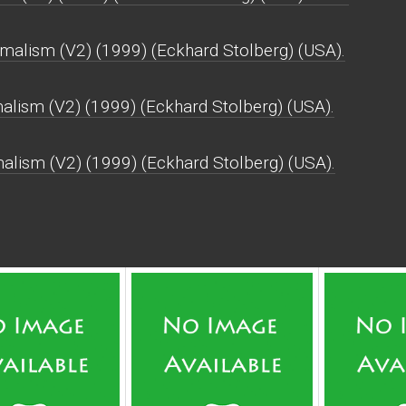
malism (V2) (1999) (Eckhard Stolberg) (USA).
alism (V2) (1999) (Eckhard Stolberg) (USA).
malism (V2) (1999) (Eckhard Stolberg) (USA).