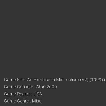
Game File : An Exercise In Minimalism (V2) (1999) 
Game Console : Atari 2600
Game Region : USA
Game Genre : Misc