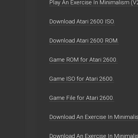
Play An Exercise In Minimalism (V2
Download Atari 2600 ISO.
Download Atari 2600 ROM.
Game ROM for Atari 2600.
Game ISO for Atari 2600.
Game File for Atari 2600.
Download An Exercise In Minimalis
Download An Exercise In Minimali