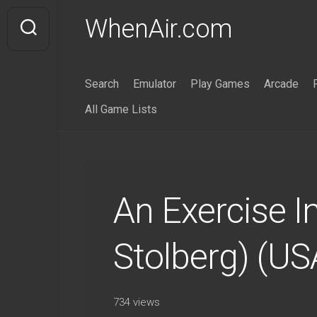
Skip
WhenAir.com
to
content
Search
Emulator
Play Games
Arcade
All Game Lists
An Exercise I
Stolberg) (U
734 views