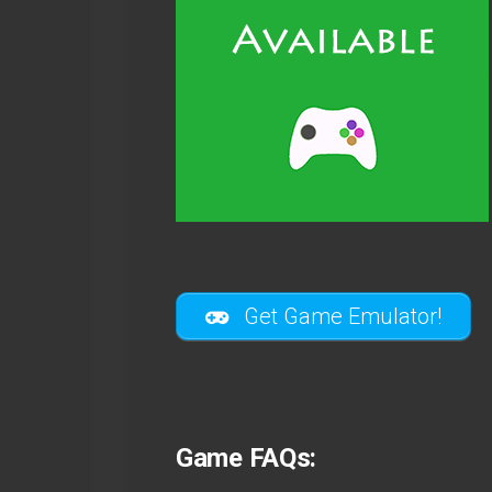
Get Game Emulator!
Game FAQs: