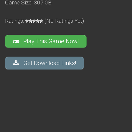
Game Size: 307.0B
Ratings:
(No Ratings Yet)
Play This Game Now!
Get Download Links!