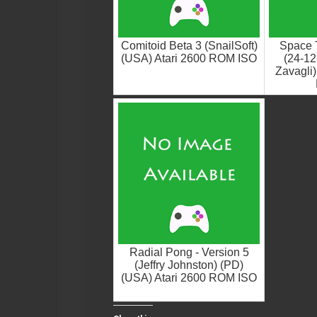
Comitoid Beta 3 (SnailSoft)
Space T
(USA) Atari 2600 ROM ISO
(24-12
Zavagli)
Radial Pong - Version 5
(Jeffry Johnston) (PD)
(USA) Atari 2600 ROM ISO