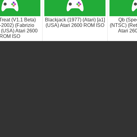
reat (V1.1 Beta)
Blackjack (1977) (Atari) [a1]
Qb (Spec
-2002) (Fabrizio
(USA) Atari 2600 ROM ISO
(NTSC) (Ret
 (USA) Atari 2600
Atari 2
ROM ISO