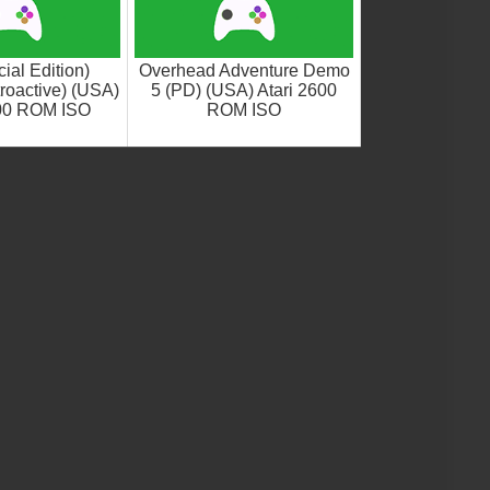
ial Edition)
Overhead Adventure Demo
roactive) (USA)
5 (PD) (USA) Atari 2600
600 ROM ISO
ROM ISO