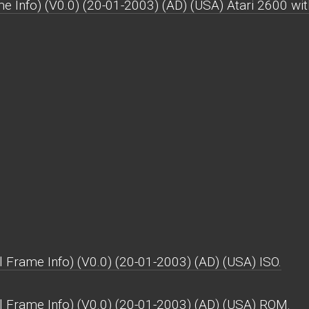
e Info) (V0.0) (20-01-2003) (AD) (USA) Atari 2600 with 
 Frame Info) (V0.0) (20-01-2003) (AD) (USA) ISO.
l Frame Info) (V0.0) (20-01-2003) (AD) (USA) ROM.