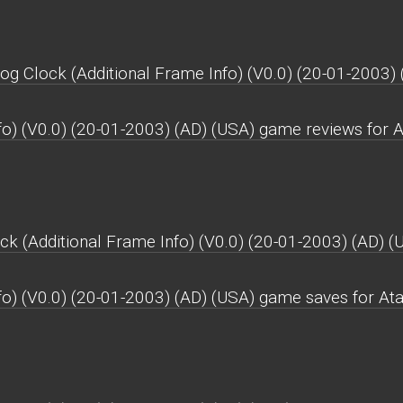
og Clock (Additional Frame Info) (V0.0) (20-01-2003) 
fo) (V0.0) (20-01-2003) (AD) (USA) game reviews for A
k (Additional Frame Info) (V0.0) (20-01-2003) (AD) (
fo) (V0.0) (20-01-2003) (AD) (USA) game saves for Ata