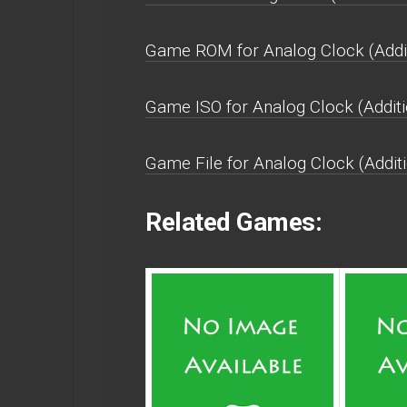
Game ROM for Analog Clock (Additi
Game ISO for Analog Clock (Additi
Game File for Analog Clock (Additi
Related Games: