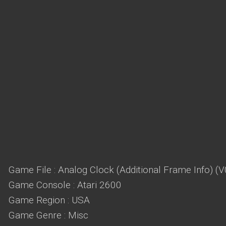
Game File : Analog Clock (Additional Frame Info) (
Game Console : Atari 2600
Game Region : USA
Game Genre : Misc