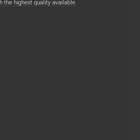
the highest quality available.