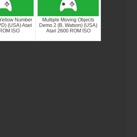
Yellow Number
Multiple Moving Objects
D) (USA) Atari
Demo 2 (B. Watson) (USA)
 ROM ISO
Atari 2600 ROM ISO