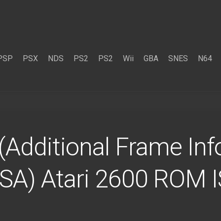
PSP
PSX
NDS
PS2
PS2
Wii
GBA
SNES
N64
(Additional Frame Info
USA) Atari 2600 ROM 