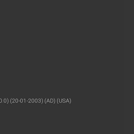
V0.0) (20-01-2003) (AD) (USA)