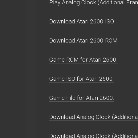
Play Analog Clock (Additional Fram
Download Atari 2600 ISO.
Download Atari 2600 ROM.
Game ROM for Atari 2600.
Game ISO for Atari 2600.
Game File for Atari 2600.
Download Analog Clock (Additional
Download Analog Clock (Additiona