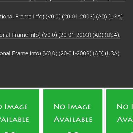
onal Frame Info) (V0.0) (20-01-2003) (AD) (USA).
onal Frame Info) (V0.0) (20-01-2003) (AD) (USA).
onal Frame Info) (V0.0) (20-01-2003) (AD) (USA).