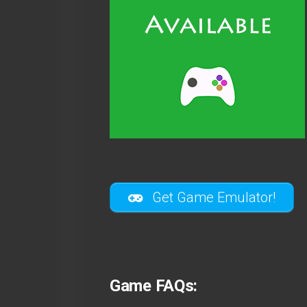
Get Game Emulator!
Game FAQs: