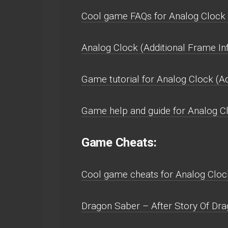
Cool game FAQs for Analog Clock (
Analog Clock (Additional Frame In
Game tutorial for Analog Clock (Ad
Game help and guide for Analog Cl
Game Cheats:
Cool game cheats for Analog Clock
Dragon Saber – After Story Of Drag