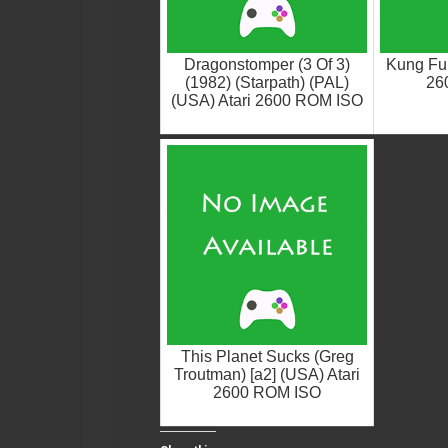
Dragonstomper (3 Of 3)
Kung Fu 
(1982) (Starpath) (PAL)
26
(USA) Atari 2600 ROM ISO
This Planet Sucks (Greg
Troutman) [a2] (USA) Atari
2600 ROM ISO