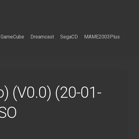
GameCube
Dreamcast
SegaCD
MAME2003Plus
) (V0.0) (20-01-
ISO