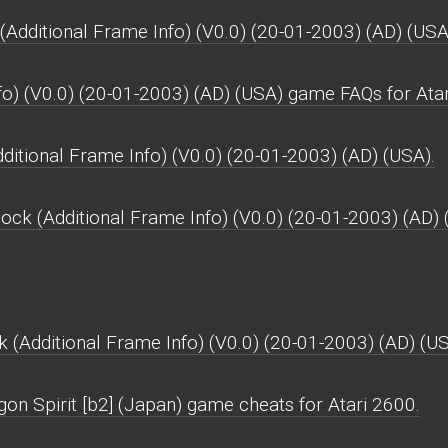
Additional Frame Info) (V0.0) (20-01-2003) (AD) (USA
fo) (V0.0) (20-01-2003) (AD) (USA) game FAQs for Ata
ditional Frame Info) (V0.0) (20-01-2003) (AD) (USA).
ock (Additional Frame Info) (V0.0) (20-01-2003) (AD) 
 (Additional Frame Info) (V0.0) (20-01-2003) (AD) (US
on Spirit [b2] (Japan) game cheats for Atari 2600.