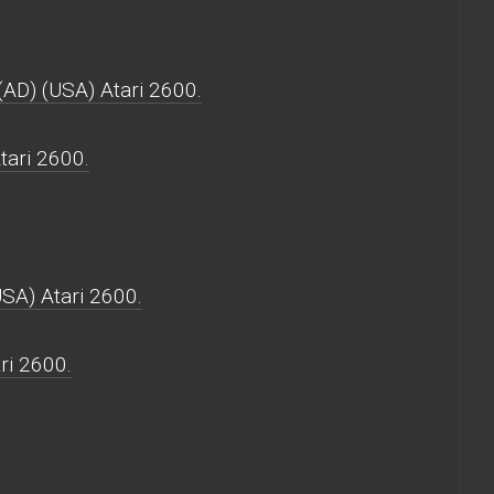
(AD) (USA) Atari 2600.
tari 2600.
USA) Atari 2600.
ri 2600.