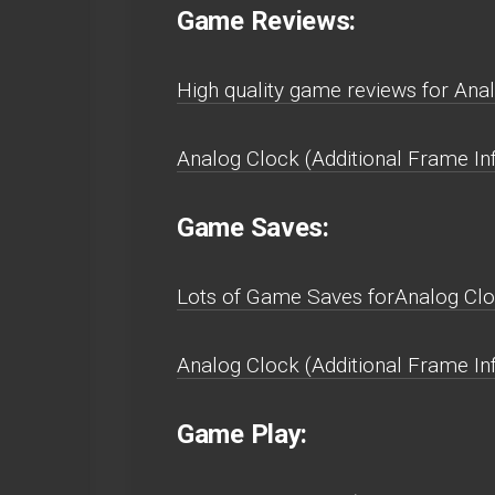
Game Reviews:
High quality game reviews for Anal
Analog Clock (Additional Frame In
Game Saves:
Lots of Game Saves forAnalog Cloc
Analog Clock (Additional Frame In
Game Play: