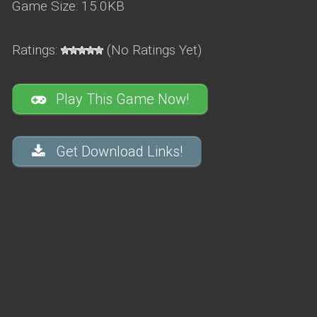
Game Size: 15.0KB
Ratings:
(No Ratings Yet)
Play This Game Now!
Get Download Links!