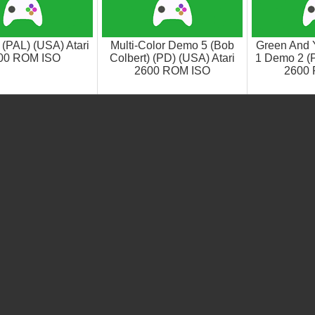
(PAL) (USA) Atari
Multi-Color Demo 5 (Bob
Green And 
00 ROM ISO
Colbert) (PD) (USA) Atari
1 Demo 2 (P
2600 ROM ISO
2600