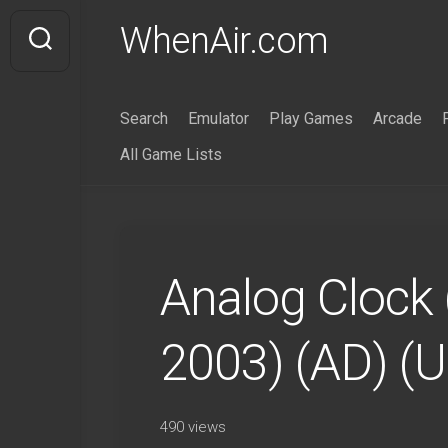
Skip
WhenAir.com
to
content
Search
Emulator
Play Games
Arcade
All Game Lists
Analog Clock 
2003) (AD) (
490 views