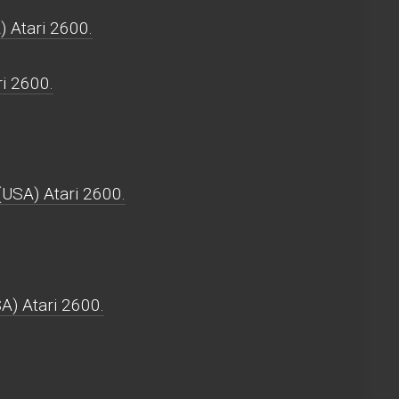
) Atari 2600.
ri 2600.
(USA) Atari 2600.
A) Atari 2600.