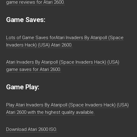
game reviews for Atari 2600.
Game Saves:
Lots of Game Saves forAtari Invaders By Ataripoll (Space
Invaders Hack) (USA) Atari 2600.
Atari Invaders By Ataripoll (Space Invaders Hack) (USA)
game saves for Atari 2600.
Game Play:
Play Atari Invaders By Ataripoll (Space Invaders Hack) (USA)
Atari 2600 with the highest quality available.
Download Atari 2600 ISO.