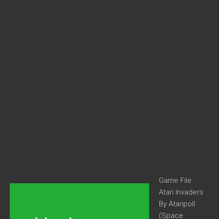
Game File :
Atari Invaders
By Ataripoll
(Space