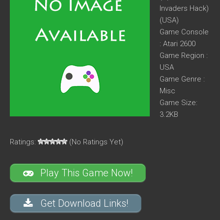
Invaders Hack)
(USA)
Game Console
: Atari 2600
Game Region :
USA
Game Genre :
Misc
Game Size:
3.2KB
Ratings:
(No Ratings Yet)
Play This Game Now!
Get Download Links!