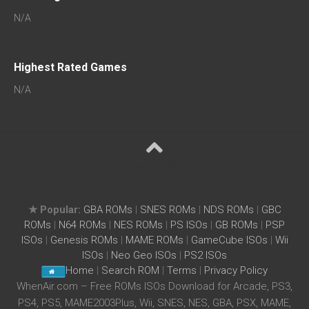
N/A
Highest Rated Games
N/A
★ Popular:
GBA ROMs
|
SNES ROMs
|
NDS ROMs
|
GBC
ROMs
|
N64 ROMs
|
NES ROMs
|
PS ISOs
|
GB ROMs
|
PSP
ISOs
|
Genesis ROMs
|
MAME ROMs
|
GameCube ISOs
|
Wii
ISOs
|
Neo Geo ISOs
|
PS2 ISOs
Home
|
Search ROM
|
Terms
|
Privacy Policy
WhenAir.com – Free ROMs ISOs Download for Arcade, PS3,
PS4, PS5, MAME2003Plus, Wii, SNES, NES, GBA, PSX, MAME,