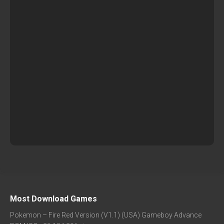
Most Download Games
Pokemon – Fire Red Version (V1.1) (USA) Gameboy Advance