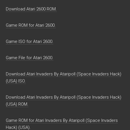
Download Atari 2600 ROM.
Game ROM for Atari 2600.
Game ISO for Atari 2600.
Game File for Atari 2600.
Download Atari Invaders By Ataripoll (Space Invaders Hack)
(USA) ISO.
Download Atari Invaders By Ataripoll (Space Invaders Hack)
(USA) ROM.
Game ROM for Atari Invaders By Ataripoll (Space Invaders
Hack) (USA).