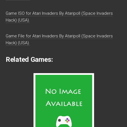
Game ISO for Atari Invaders By Ataripoll (Space Invaders
Hack) (USA).
Game File for Atari Invaders By Ataripoll (Space Invaders
Hack) (USA).
Related Games: