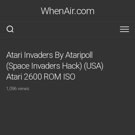
Skip
WhenAir.com
to
content
Atari Invaders By Ataripoll
(Space Invaders Hack) (USA)
Atari 2600 ROM ISO
1,096 views