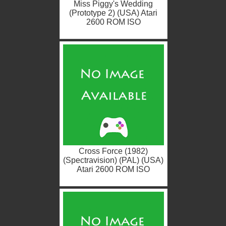
Miss Piggy's Wedding
(Prototype 2) (USA) Atari
2600 ROM ISO
Cross Force (1982)
(Spectravision) (PAL) (USA)
Atari 2600 ROM ISO