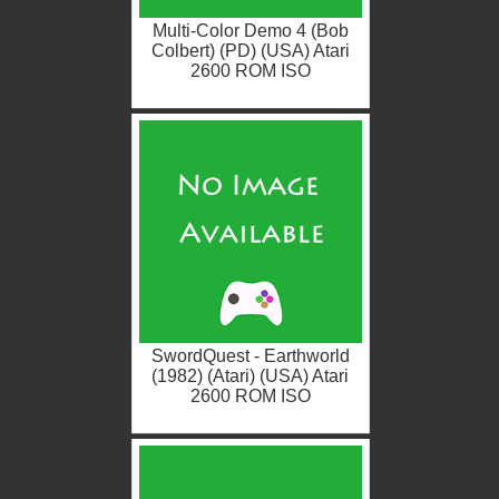
Multi-Color Demo 4 (Bob
Colbert) (PD) (USA) Atari
2600 ROM ISO
SwordQuest - Earthworld
(1982) (Atari) (USA) Atari
2600 ROM ISO