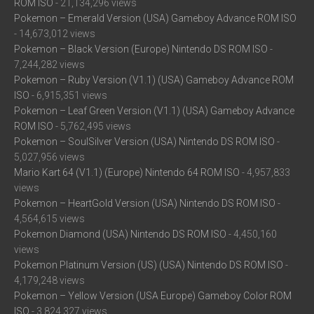
ROM ISO
- 21,134,296 views
Pokemon – Emerald Version (USA) Gameboy Advance ROM ISO
- 14,673,012 views
Pokemon – Black Version (Europe) Nintendo DS ROM ISO
-
7,244,282 views
Pokemon – Ruby Version (V1.1) (USA) Gameboy Advance ROM
ISO
- 6,915,351 views
Pokemon – Leaf Green Version (V1.1) (USA) Gameboy Advance
ROM ISO
- 5,762,495 views
Pokemon – SoulSilver Version (USA) Nintendo DS ROM ISO
-
5,027,956 views
Mario Kart 64 (V1.1) (Europe) Nintendo 64 ROM ISO
- 4,957,833
views
Pokemon – HeartGold Version (USA) Nintendo DS ROM ISO
-
4,564,615 views
Pokemon Diamond (USA) Nintendo DS ROM ISO
- 4,450,160
views
Pokemon Platinum Version (US) (USA) Nintendo DS ROM ISO
-
4,179,248 views
Pokemon – Yellow Version (USA Europe) Gameboy Color ROM
ISO
- 3,824,327 views