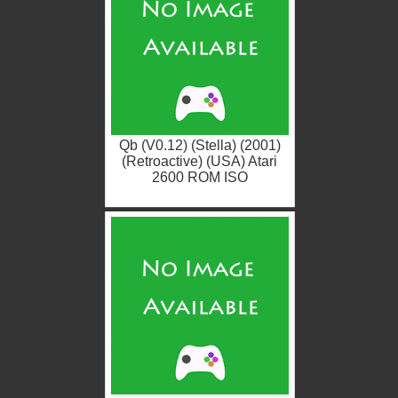
Qb (V0.12) (Stella) (2001)
(Retroactive) (USA) Atari
2600 ROM ISO