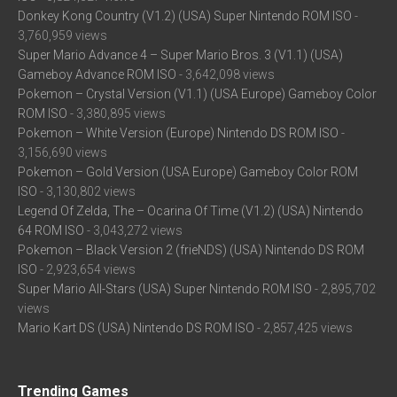
Donkey Kong Country (V1.2) (USA) Super Nintendo ROM ISO
-
3,760,959 views
Super Mario Advance 4 – Super Mario Bros. 3 (V1.1) (USA)
Gameboy Advance ROM ISO
- 3,642,098 views
Pokemon – Crystal Version (V1.1) (USA Europe) Gameboy Color
ROM ISO
- 3,380,895 views
Pokemon – White Version (Europe) Nintendo DS ROM ISO
-
3,156,690 views
Pokemon – Gold Version (USA Europe) Gameboy Color ROM
ISO
- 3,130,802 views
Legend Of Zelda, The – Ocarina Of Time (V1.2) (USA) Nintendo
64 ROM ISO
- 3,043,272 views
Pokemon – Black Version 2 (frieNDS) (USA) Nintendo DS ROM
ISO
- 2,923,654 views
Super Mario All-Stars (USA) Super Nintendo ROM ISO
- 2,895,702
views
Mario Kart DS (USA) Nintendo DS ROM ISO
- 2,857,425 views
Trending Games