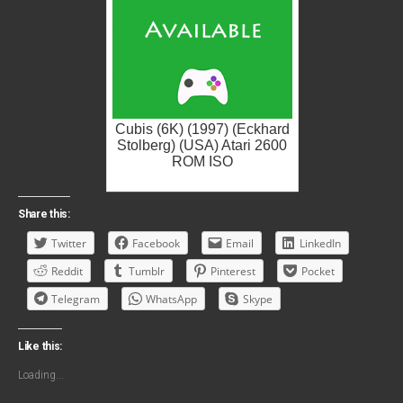
Cubis (6K) (1997) (Eckhard
Stolberg) (USA) Atari 2600
ROM ISO
Share this:
Twitter
Facebook
Email
LinkedIn
Reddit
Tumblr
Pinterest
Pocket
Telegram
WhatsApp
Skype
Like this:
Loading...