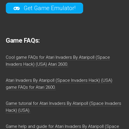
Get Game Emulator!
Game FAQs:
Cool game FAQs for Atari Invaders By Ataripoll (Space
Invaders Hack) (USA) Atari 2600.
Atari Invaders By Ataripoll (Space Invaders Hack) (USA)
game FAQs for Atari 2600.
Game tutorial for Atari Invaders By Ataripoll (Space Invaders
Hack) (USA).
Game help and guide for Atari Invaders By Ataripoll (Space