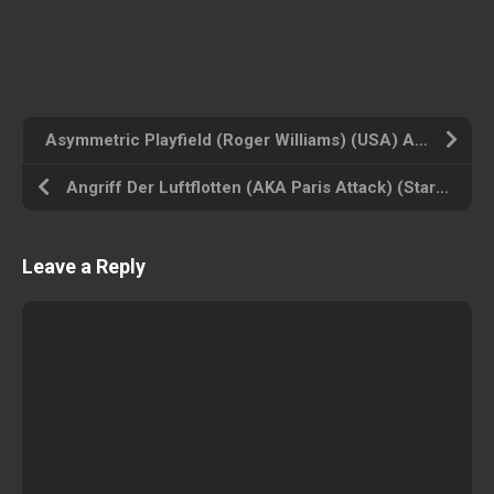
Asymmetric Playfield (Roger Williams) (USA) Atari 2600 ROM ISO
Angriff Der Luftflotten (AKA Paris Attack) (Starsoft) (PAL) (USA) Atari 2600 ROM ISO
Leave a Reply