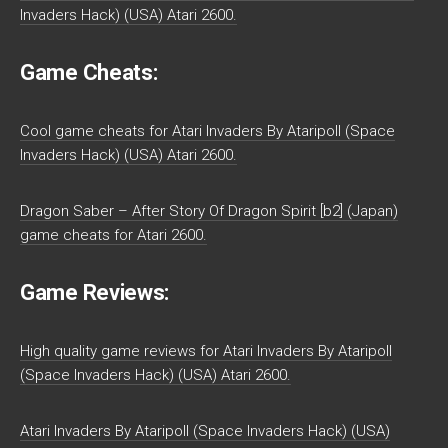
Invaders Hack) (USA) Atari 2600.
Game Cheats:
Cool game cheats for Atari Invaders By Ataripoll (Space
Invaders Hack) (USA) Atari 2600.
Dragon Saber – After Story Of Dragon Spirit [b2] (Japan)
game cheats for Atari 2600.
Game Reviews:
High quality game reviews for Atari Invaders By Ataripoll
(Space Invaders Hack) (USA) Atari 2600.
Atari Invaders By Ataripoll (Space Invaders Hack) (USA)