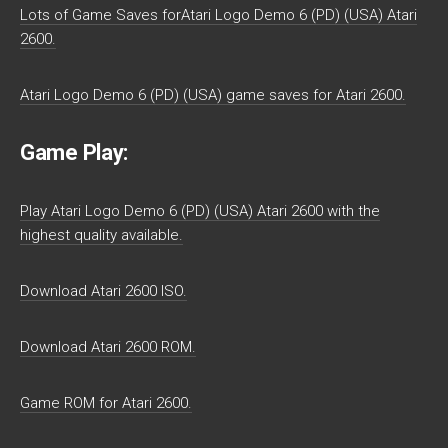
Lots of Game Saves forAtari Logo Demo 6 (PD) (USA) Atari
2600.
Atari Logo Demo 6 (PD) (USA) game saves for Atari 2600.
Game Play:
Play Atari Logo Demo 6 (PD) (USA) Atari 2600 with the
highest quality available.
Download Atari 2600 ISO.
Download Atari 2600 ROM.
Game ROM for Atari 2600.