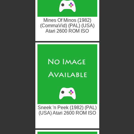
Mines Of Minos (1982)
(CommaVid) (PAL) (USA)
Atari 2600 ROM ISO
Sneek 'n Peek (1982) (PAL)
(USA) Atari 2600 ROM ISO