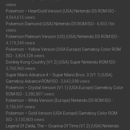
views
Pokemon – HeartGold Version (USA) Nintendo DS ROM ISO
-
4,564,615 views
Pokemon Diamond (USA) Nintendo DS ROM ISO
- 4,450,166
views
Pokemon Platinum Version (US) (USA) Nintendo DS ROM ISO
-
4,179,249 views
Pokemon – Yellow Version (USA Europe) Gameboy Color ROM
ISO
- 3,824,328 views
Donkey Kong Country (V1.2) (USA) Super Nintendo ROM ISO
-
3,760,960 views
Super Mario Advance 4 – Super Mario Bros. 3 (V1.1) (USA)
Gameboy Advance ROM ISO
- 3,642,098 views
Pokemon – Crystal Version (V1.1) (USA Europe) Gameboy Color
ROM ISO
- 3,380,897 views
Pokemon – White Version (Europe) Nintendo DS ROM ISO
-
3,156,691 views
Pokemon – Gold Version (USA Europe) Gameboy Color ROM
ISO
- 3,130,803 views
Legend Of Zelda, The – Ocarina Of Time (V1.2) (USA) Nintendo