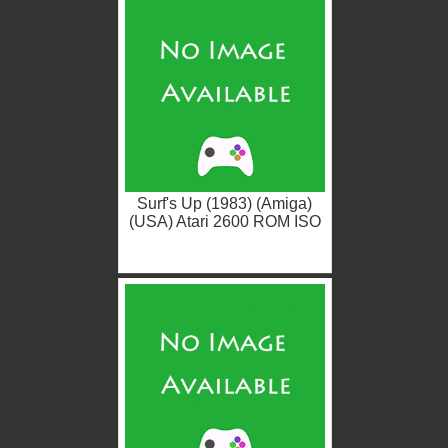
Surf's Up (1983) (Amiga)
(USA) Atari 2600 ROM ISO