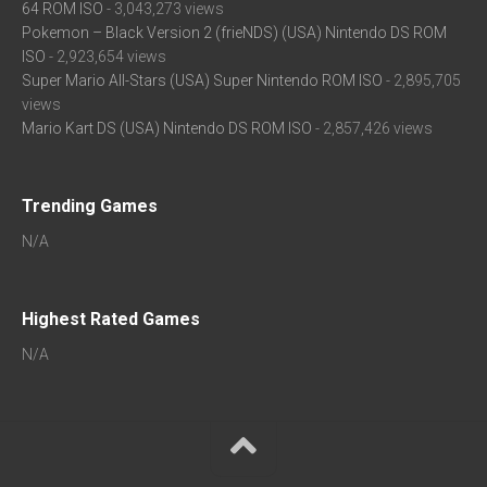
64 ROM ISO
- 3,043,273 views
Pokemon – Black Version 2 (frieNDS) (USA) Nintendo DS ROM
ISO
- 2,923,654 views
Super Mario All-Stars (USA) Super Nintendo ROM ISO
- 2,895,705
views
Mario Kart DS (USA) Nintendo DS ROM ISO
- 2,857,426 views
Trending Games
N/A
Highest Rated Games
N/A