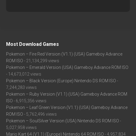
Most Download Games
Pokemon – Fire Red Version (V1.1) (USA) Gameboy Advance
ROM ISO
- 21,134,299 views
Pokemon – Emerald Version (USA) Gameboy Advance ROM ISO
- 14,673,012 views
Pokemon – Black Version (Europe) Nintendo DS ROM ISO
-
7,244,283 views
Pokemon – Ruby Version (V1.1) (USA) Gameboy Advance ROM
ISO
- 6,915,356 views
Pokemon – Leaf Green Version (V1.1) (USA) Gameboy Advance
ROM ISO
- 5,762,496 views
Pokemon – SoulSilver Version (USA) Nintendo DS ROM ISO
-
5,027,958 views
Mario Kart 64 (V1.1) (Europe) Nintendo 64 ROM ISO
- 4,957,834