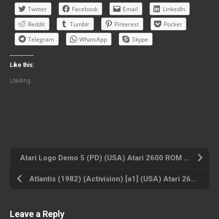
Twitter
Facebook
Email
LinkedIn
Reddit
Tumblr
Pinterest
Pocket
Telegram
WhatsApp
Skype
Like this:
Loading...
Atari Logo Demo 5 (PD) (USA) Atari 2600 ROM ISO
Atlantis (1982) (Activision) [a1] (USA) Atari 2600 ROM ISO
Leave a Reply