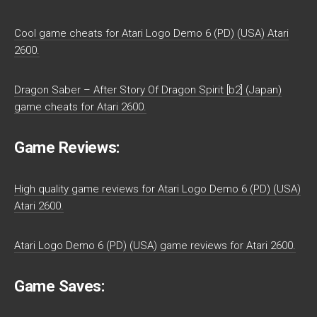
Cool game cheats for Atari Logo Demo 6 (PD) (USA) Atari
2600.
Dragon Saber – After Story Of Dragon Spirit [b2] (Japan)
game cheats for Atari 2600.
Game Reviews:
High quality game reviews for Atari Logo Demo 6 (PD) (USA)
Atari 2600.
Atari Logo Demo 6 (PD) (USA) game reviews for Atari 2600.
Game Saves: