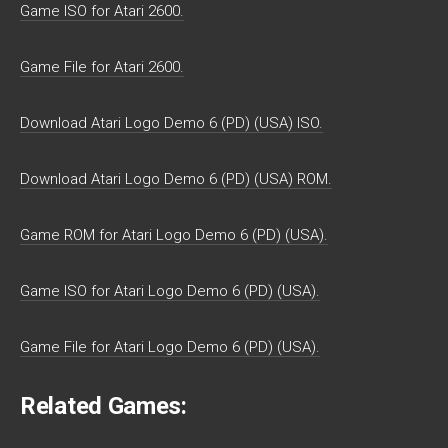
Game ISO for Atari 2600.
Game File for Atari 2600.
Download Atari Logo Demo 6 (PD) (USA) ISO.
Download Atari Logo Demo 6 (PD) (USA) ROM.
Game ROM for Atari Logo Demo 6 (PD) (USA).
Game ISO for Atari Logo Demo 6 (PD) (USA).
Game File for Atari Logo Demo 6 (PD) (USA).
Related Games: