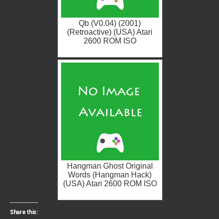
Qb (V0.04) (2001)
(Retroactive) (USA) Atari
2600 ROM ISO
Hangman Ghost Original
Words (Hangman Hack)
(USA) Atari 2600 ROM ISO
Share this: