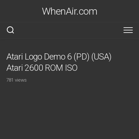
Skip
WhenAir.com
to
content
Atari Logo Demo 6 (PD) (USA)
Atari 2600 ROM ISO
781 views