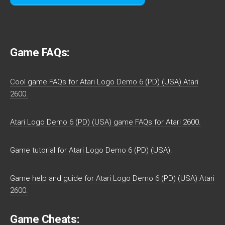
Game FAQs:
Cool game FAQs for Atari Logo Demo 6 (PD) (USA) Atari
2600.
Atari Logo Demo 6 (PD) (USA) game FAQs for Atari 2600.
Game tutorial for Atari Logo Demo 6 (PD) (USA).
Game help and guide for Atari Logo Demo 6 (PD) (USA) Atari
2600.
Game Cheats: