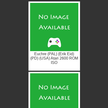
Euchre (PAL) (Erik Eid)
(PD) (USA) Atari 2600 ROM
ISO