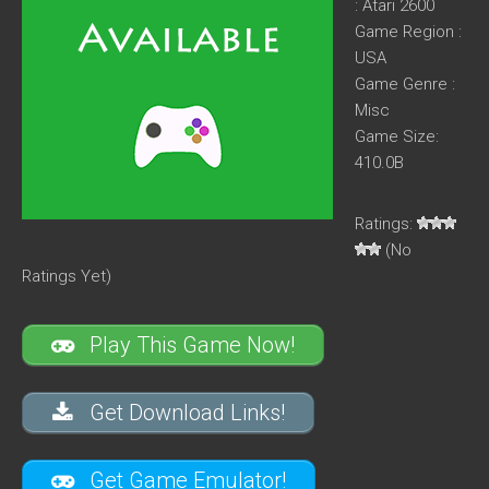
: Atari 2600
Game Region :
USA
Game Genre :
Misc
Game Size:
410.0B
Ratings:
(No
Ratings Yet)
Play This Game Now!
Get Download Links!
Get Game Emulator!