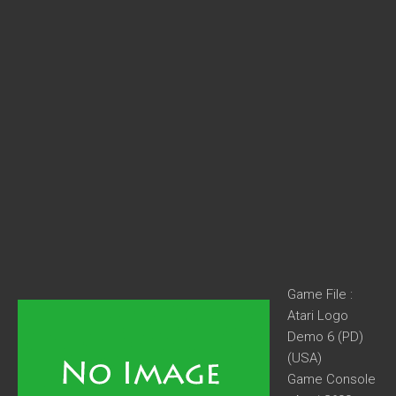
Game File :
Atari Logo
Demo 6 (PD)
(USA)
Game Console