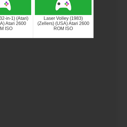
2-in-1) (Atari)
Laser Volley (1983)
A) Atari 2600
(Zellers) (USA) Atari 2600
M ISO
ROM ISO