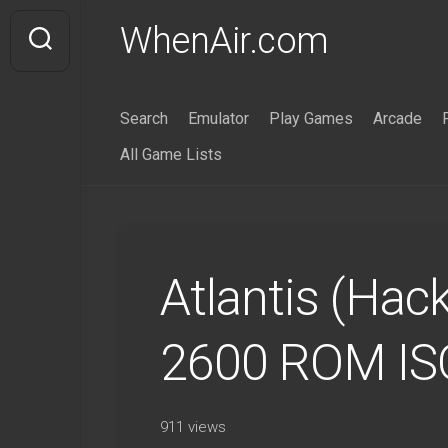
Skip
WhenAir.com
to
content
Search
Emulator
Play Games
Arcade
All Game Lists
Atlantis (Hack
2600 ROM IS
911 views