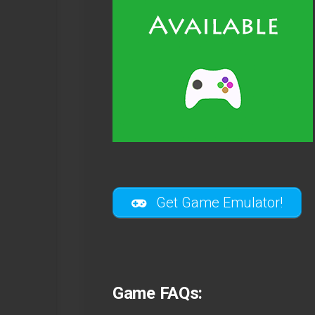
Get Game Emulator!
Game FAQs: