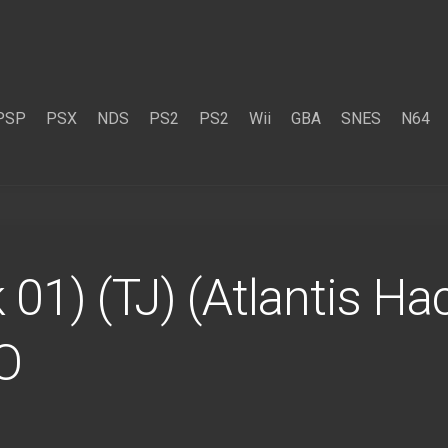
PSP
PSX
NDS
PS2
PS2
Wii
GBA
SNES
N64
 01) (TJ) (Atlantis Ha
O