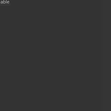
lable.