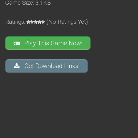
Game Size: 3.1KB
Ratings:
(No Ratings Yet)
Play This Game Now!
Get Download Links!