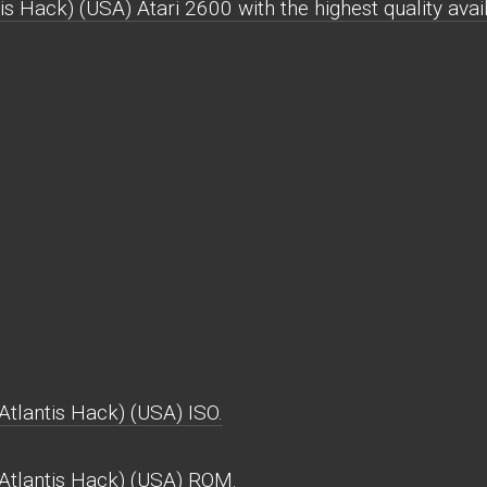
tis Hack) (USA) Atari 2600 with the highest quality avai
Atlantis Hack) (USA) ISO.
(Atlantis Hack) (USA) ROM.