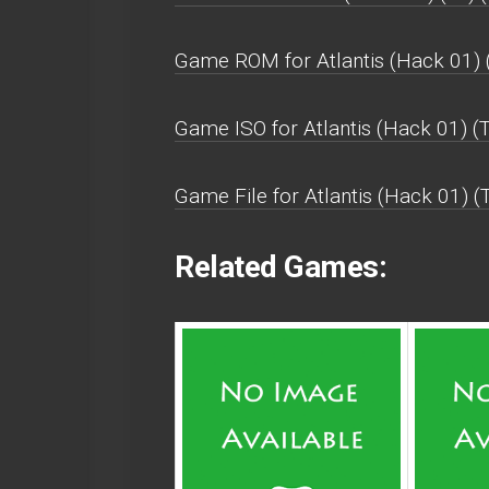
Game ROM for Atlantis (Hack 01) (
Game ISO for Atlantis (Hack 01) (T
Game File for Atlantis (Hack 01) (T
Related Games: