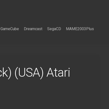
GameCube
Dreamcast
SegaCD
MAME2003Plus
ck) (USA) Atari