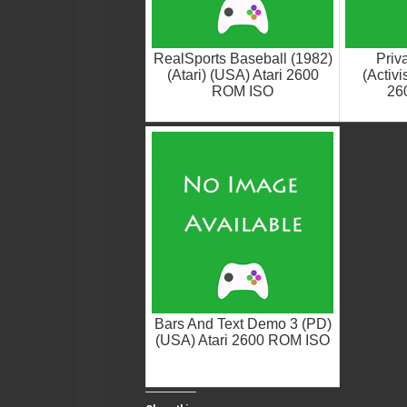
RealSports Baseball (1982)
Priv
(Atari) (USA) Atari 2600
(Activi
ROM ISO
26
Bars And Text Demo 3 (PD)
(USA) Atari 2600 ROM ISO