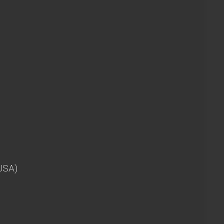
(USA)