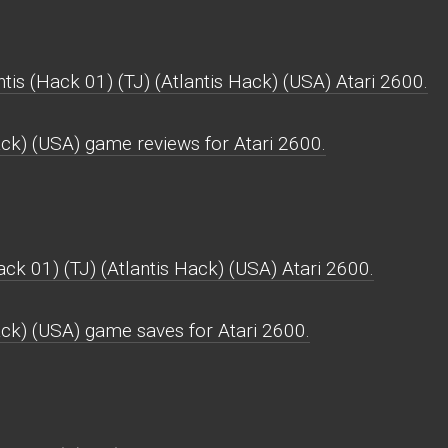
ntis (Hack 01) (TJ) (Atlantis Hack) (USA) Atari 2600.
Hack) (USA) game reviews for Atari 2600.
ck 01) (TJ) (Atlantis Hack) (USA) Atari 2600.
Hack) (USA) game saves for Atari 2600.