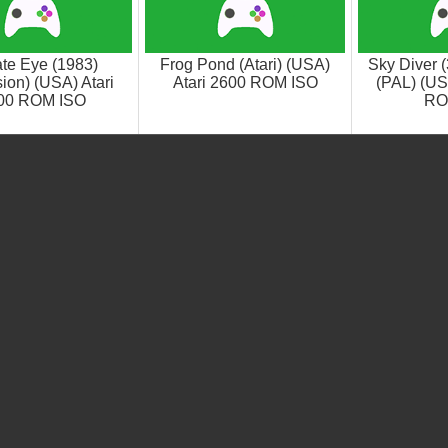
ate Eye (1983)
Frog Pond (Atari) (USA)
Sky Diver (3
sion) (USA) Atari
Atari 2600 ROM ISO
(PAL) (US
00 ROM ISO
RO