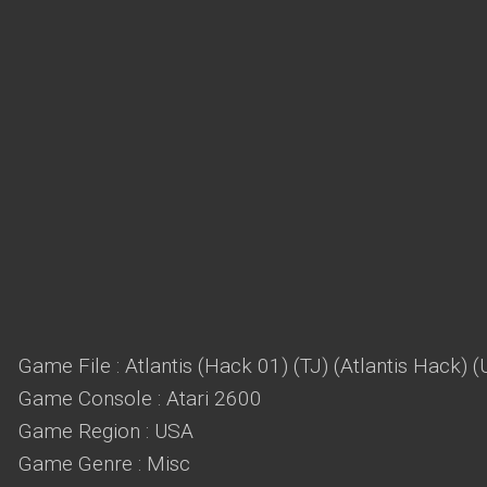
Game File : Atlantis (Hack 01) (TJ) (Atlantis Hack) 
Game Console : Atari 2600
Game Region : USA
Game Genre : Misc