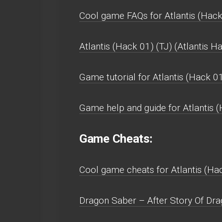
Cool game FAQs for Atlantis (Hack 
Atlantis (Hack 01) (TJ) (Atlantis 
Game tutorial for Atlantis (Hack 01
Game help and guide for Atlantis (
Game Cheats:
Cool game cheats for Atlantis (Hac
Dragon Saber – After Story Of Drag