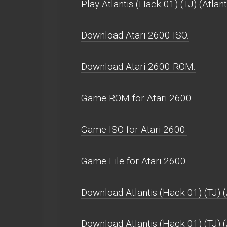
Play Atlantis (Hack 01) (TJ) (Atlan
Download Atari 2600 ISO.
Download Atari 2600 ROM.
Game ROM for Atari 2600.
Game ISO for Atari 2600.
Game File for Atari 2600.
Download Atlantis (Hack 01) (TJ) (
Download Atlantis (Hack 01) (TJ) 