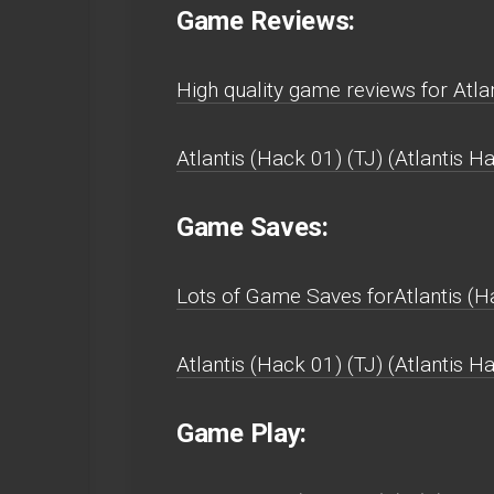
Game Reviews:
High quality game reviews for Atla
Atlantis (Hack 01) (TJ) (Atlantis 
Game Saves:
Lots of Game Saves forAtlantis (Ha
Atlantis (Hack 01) (TJ) (Atlantis 
Game Play: