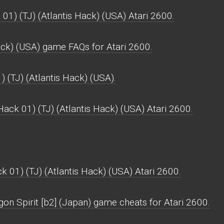
01) (TJ) (Atlantis Hack) (USA) Atari 2600.
Hack) (USA) game FAQs for Atari 2600.
) (TJ) (Atlantis Hack) (USA).
Hack 01) (TJ) (Atlantis Hack) (USA) Atari 2600.
k 01) (TJ) (Atlantis Hack) (USA) Atari 2600.
on Spirit [b2] (Japan) game cheats for Atari 2600.