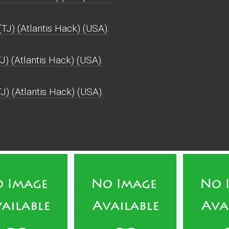
TJ) (Atlantis Hack) (USA).
J) (Atlantis Hack) (USA).
J) (Atlantis Hack) (USA).