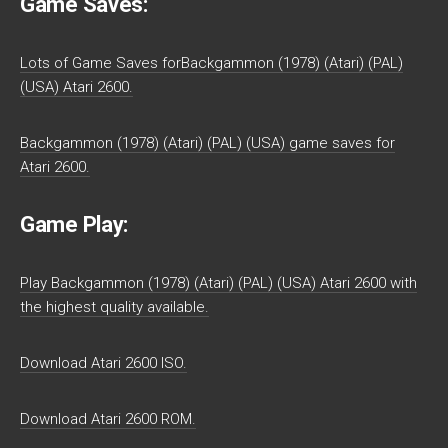
Game Saves:
Lots of Game Saves forBackgammon (1978) (Atari) (PAL)
(USA) Atari 2600.
Backgammon (1978) (Atari) (PAL) (USA) game saves for
Atari 2600.
Game Play:
Play Backgammon (1978) (Atari) (PAL) (USA) Atari 2600 with
the highest quality available.
Download Atari 2600 ISO.
Download Atari 2600 ROM.