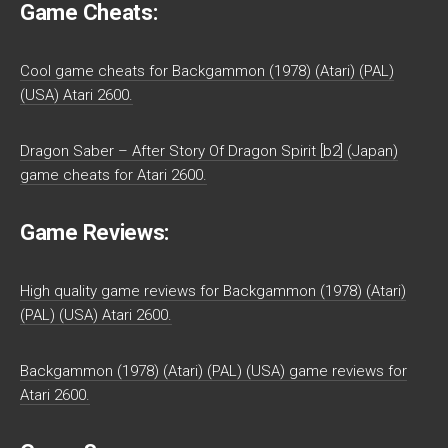
Game Cheats:
Cool game cheats for Backgammon (1978) (Atari) (PAL)
(USA) Atari 2600.
Dragon Saber – After Story Of Dragon Spirit [b2] (Japan)
game cheats for Atari 2600.
Game Reviews:
High quality game reviews for Backgammon (1978) (Atari)
(PAL) (USA) Atari 2600.
Backgammon (1978) (Atari) (PAL) (USA) game reviews for
Atari 2600.