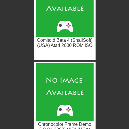
Comitoid Beta 4 (SnailSoft)
(USA) Atari 2600 ROM ISO
Chronocolor Frame Demo