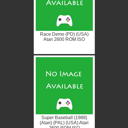
Race Demo (PD) (USA)
Atari 2600 ROM ISO
Super Baseball (1988)
(Atari) (PAL) (USA) Atari
2600 ROM ISO