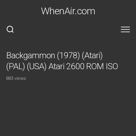
Skip
WhenAir.com
to
content
Backgammon (1978) (Atari)
(PAL) (USA) Atari 2600 ROM ISO
883 views