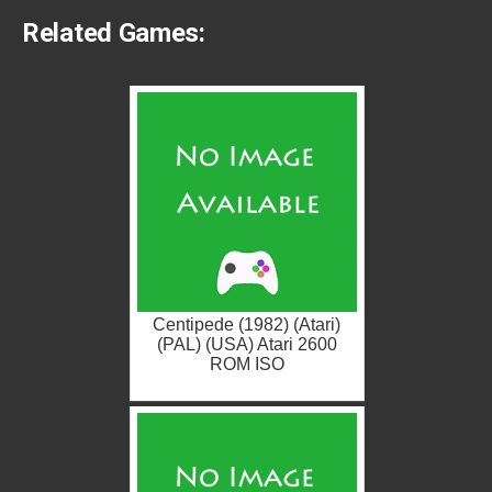
Related Games:
Centipede (1982) (Atari)
(PAL) (USA) Atari 2600
ROM ISO