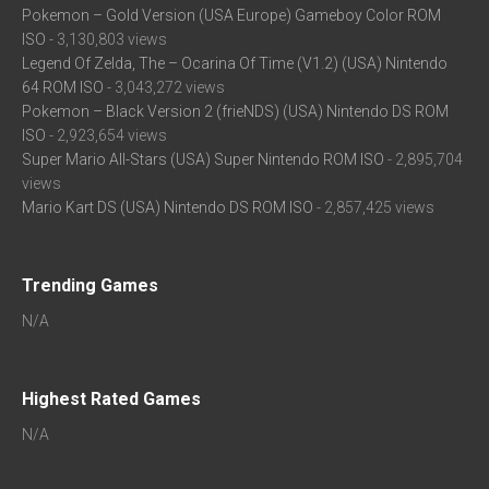
Pokemon – Gold Version (USA Europe) Gameboy Color ROM
ISO
- 3,130,803 views
Legend Of Zelda, The – Ocarina Of Time (V1.2) (USA) Nintendo
64 ROM ISO
- 3,043,272 views
Pokemon – Black Version 2 (frieNDS) (USA) Nintendo DS ROM
ISO
- 2,923,654 views
Super Mario All-Stars (USA) Super Nintendo ROM ISO
- 2,895,704
views
Mario Kart DS (USA) Nintendo DS ROM ISO
- 2,857,425 views
Trending Games
N/A
Highest Rated Games
N/A