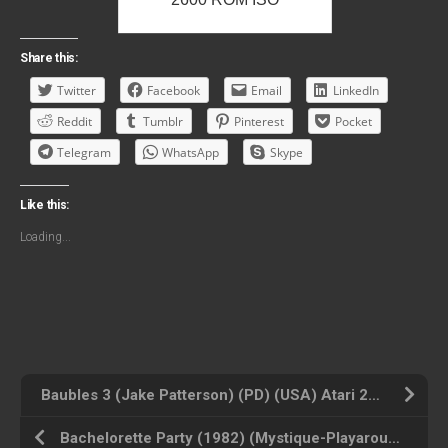
Share this:
Twitter
Facebook
Email
LinkedIn
Reddit
Tumblr
Pinterest
Pocket
Telegram
WhatsApp
Skype
Like this:
Loading...
Baubles 3 (Jake Patterson) (PD) (USA) Atari 2600 ROM ISO
Bachelorette Party (1982) (Mystique-Playaround) (USA) Atari 2600 ROM ISO