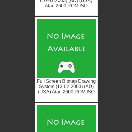
(10-01-2003) (AD) (USA)
Atari 2600 ROM ISO
Full Screen Bitmap Drawing
System (12-02-2003) (AD)
(USA) Atari 2600 ROM ISO