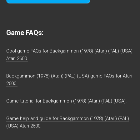
Game FAQs:
Cool game FAQs for Backgammon (1978) (Atari) (PAL) (USA)
Atari 2600.
Backgammon (1978) (Atari) (PAL) (USA) game FAQs for Atari
2600.
Game tutorial for Backgammon (1978) (Atari) (PAL) (USA).
Game help and guide for Backgammon (1978) (Atari) (PAL)
(USA) Atari 2600.