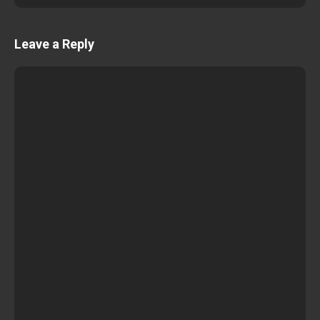
Leave a Reply