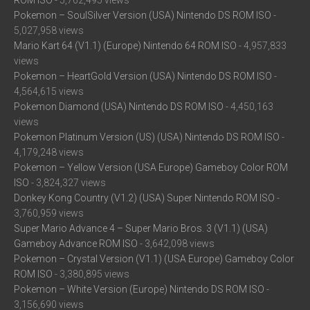
ROM ISO
- 5,762,495 views
Pokemon – SoulSilver Version (USA) Nintendo DS ROM ISO
-
5,027,958 views
Mario Kart 64 (V1.1) (Europe) Nintendo 64 ROM ISO
- 4,957,833
views
Pokemon – HeartGold Version (USA) Nintendo DS ROM ISO
-
4,564,615 views
Pokemon Diamond (USA) Nintendo DS ROM ISO
- 4,450,163
views
Pokemon Platinum Version (US) (USA) Nintendo DS ROM ISO
-
4,179,248 views
Pokemon – Yellow Version (USA Europe) Gameboy Color ROM
ISO
- 3,824,327 views
Donkey Kong Country (V1.2) (USA) Super Nintendo ROM ISO
-
3,760,959 views
Super Mario Advance 4 – Super Mario Bros. 3 (V1.1) (USA)
Gameboy Advance ROM ISO
- 3,642,098 views
Pokemon – Crystal Version (V1.1) (USA Europe) Gameboy Color
ROM ISO
- 3,380,895 views
Pokemon – White Version (Europe) Nintendo DS ROM ISO
-
3,156,690 views