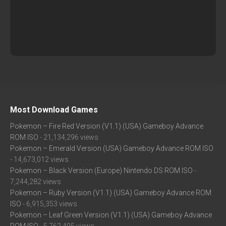
Most Download Games
Pokemon – Fire Red Version (V1.1) (USA) Gameboy Advance
ROM ISO
- 21,134,296 views
Pokemon – Emerald Version (USA) Gameboy Advance ROM ISO
- 14,673,012 views
Pokemon – Black Version (Europe) Nintendo DS ROM ISO
-
7,244,282 views
Pokemon – Ruby Version (V1.1) (USA) Gameboy Advance ROM
ISO
- 6,915,353 views
Pokemon – Leaf Green Version (V1.1) (USA) Gameboy Advance