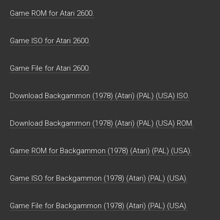
Game ROM for Atari 2600.
Game ISO for Atari 2600.
Game File for Atari 2600.
Download Backgammon (1978) (Atari) (PAL) (USA) ISO.
Download Backgammon (1978) (Atari) (PAL) (USA) ROM.
Game ROM for Backgammon (1978) (Atari) (PAL) (USA).
Game ISO for Backgammon (1978) (Atari) (PAL) (USA).
Game File for Backgammon (1978) (Atari) (PAL) (USA).