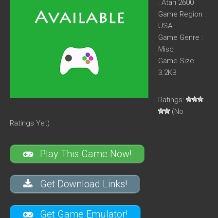
: Atari 2600
Game Region :
USA
Game Genre :
Misc
Game Size:
3.2KB
Ratings:
(No
Ratings Yet)
Play This Game Now!
Get Download Links!
Get Game Emulator!