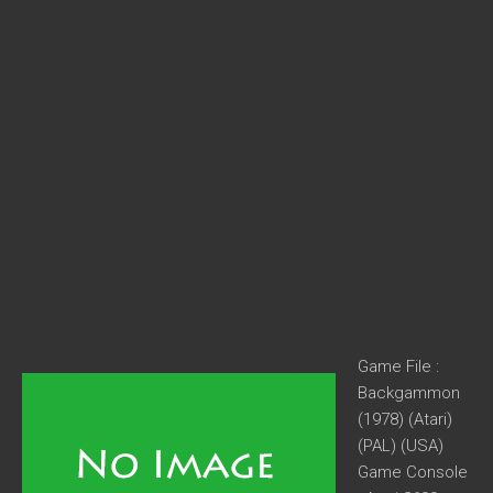
Game File :
Backgammon
(1978) (Atari)
(PAL) (USA)
Game Console