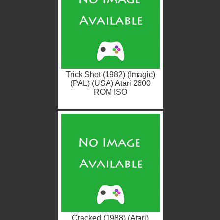
Trick Shot (1982) (Imagic)
(PAL) (USA) Atari 2600
ROM ISO
Cracked (1988) (Atari)