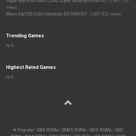
Super Mario All-Stars (USA) Super Nintendo ROM ISO
- 2,895,703
views
Mario Kart DS (USA) Nintendo DS ROM ISO
- 2,857,425 views
Trending Games
N/A
Highest Rated Games
N/A
★ Popular:
GBA ROMs
|
SNES ROMs
|
NDS ROMs
|
GBC