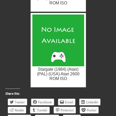
ROM ISO
Stargate (1984) (Atari)
(PAL) (USA) Atari 2600
ROM ISO
Share this:
Twitter
Facebook
Email
LinkedIn
Reddit
Tumblr
Pinterest
Pocket