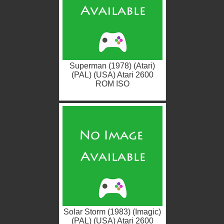
Superman (1978) (Atari)
(PAL) (USA) Atari 2600
ROM ISO
Solar Storm (1983) (Imagic)
(PAL) (USA) Atari 2600