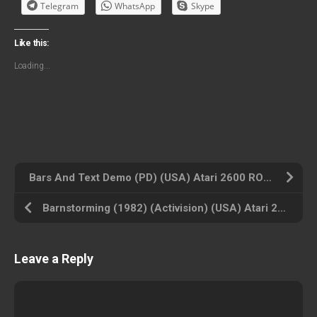
Telegram
WhatsApp
Skype
Like this:
Loading...
Bars And Text Demo (PD) (USA) Atari 2600 ROM ISO
Barnstorming (1982) (Activision) (USA) Atari 2600 ROM ISO
Leave a Reply