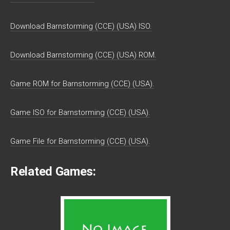
Download Barnstorming (CCE) (USA) ISO.
Download Barnstorming (CCE) (USA) ROM.
Game ROM for Barnstorming (CCE) (USA).
Game ISO for Barnstorming (CCE) (USA).
Game File for Barnstorming (CCE) (USA).
Related Games: