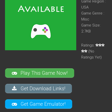
Game Region :
USA
Game Genre :
Misc
Game Size:
2.7KB
Ratings:
(No
Ratings Yet)
Play This Game Now!
Get Download Links!
Get Game Emulator!