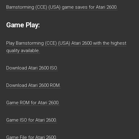
Barnstorming (CCE) (USA) game saves for Atari 2600.
Game Play:
Play Barnstorming (CCE) (USA) Atari 2600 with the highest
quality available.
Download Atari 2600 ISO.
Download Atari 2600 ROM.
Game ROM for Atari 2600.
Game ISO for Atari 2600.
Game File for Atari 2600.