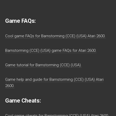
Game FAQs:
Cool game FAQs for Barnstorming (CCE) (USA) Atari 2600.
Barnstorming (CCE) (USA) game FAQs for Atari 2600.
Game tutorial for Barnstorming (CCE) (USA).
Game help and guide for Barnstorming (CCE) (USA) Atari
2600.
Game Cheats:
Cool game cheats for Barnstorming (CCE) (USA) Atari 2600.