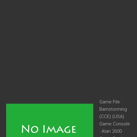
Game File :
Barnstorming
(CCE) (USA)
Game Console
: Atari 2600