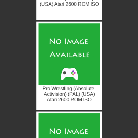
(USA) Atari 2600 ROM ISO
Pro Wrestling (Absolute-
Activision) (PAL) (USA)
Atari 2600 ROM ISO