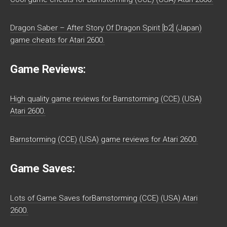
Dragon Saber – After Story Of Dragon Spirit [b2] (Japan)
game cheats for Atari 2600.
Game Reviews:
High quality game reviews for Barnstorming (CCE) (USA)
Atari 2600.
Barnstorming (CCE) (USA) game reviews for Atari 2600.
Game Saves:
Lots of Game Saves forBarnstorming (CCE) (USA) Atari
2600.