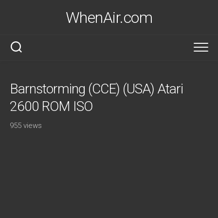
Skip
WhenAir.com
to
content
Barnstorming (CCE) (USA) Atari
2600 ROM ISO
955 views