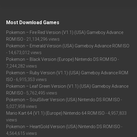
Most Download Games
Pokemon – Fire Red Version (V1.1) (USA) Gameboy Advance
ROM ISO
- 21,134,296 views
Pokemon – Emerald Version (USA) Gameboy Advance ROM ISO
- 14,673,012 views
Pokemon – Black Version (Europe) Nintendo DS ROM ISO
-
7,244,282 views
Pokemon – Ruby Version (V1.1) (USA) Gameboy Advance ROM
ISO
- 6,915,353 views
Pokemon – Leaf Green Version (V1.1) (USA) Gameboy Advance
ROM ISO
- 5,762,495 views
Pokemon – SoulSilver Version (USA) Nintendo DS ROM ISO
-
5,027,958 views
Mario Kart 64 (V1.1) (Europe) Nintendo 64 ROM ISO
- 4,957,833
views
Pokemon – HeartGold Version (USA) Nintendo DS ROM ISO
-
4,564,615 views