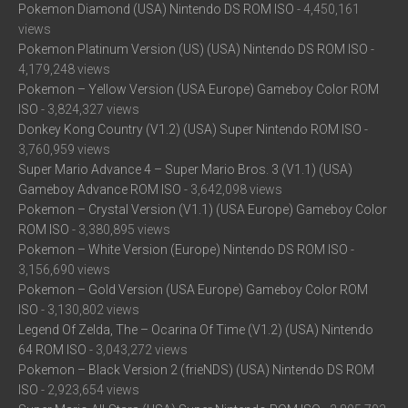
Pokemon Diamond (USA) Nintendo DS ROM ISO
- 4,450,161
views
Pokemon Platinum Version (US) (USA) Nintendo DS ROM ISO
-
4,179,248 views
Pokemon – Yellow Version (USA Europe) Gameboy Color ROM
ISO
- 3,824,327 views
Donkey Kong Country (V1.2) (USA) Super Nintendo ROM ISO
-
3,760,959 views
Super Mario Advance 4 – Super Mario Bros. 3 (V1.1) (USA)
Gameboy Advance ROM ISO
- 3,642,098 views
Pokemon – Crystal Version (V1.1) (USA Europe) Gameboy Color
ROM ISO
- 3,380,895 views
Pokemon – White Version (Europe) Nintendo DS ROM ISO
-
3,156,690 views
Pokemon – Gold Version (USA Europe) Gameboy Color ROM
ISO
- 3,130,802 views
Legend Of Zelda, The – Ocarina Of Time (V1.2) (USA) Nintendo
64 ROM ISO
- 3,043,272 views
Pokemon – Black Version 2 (frieNDS) (USA) Nintendo DS ROM
ISO
- 2,923,654 views