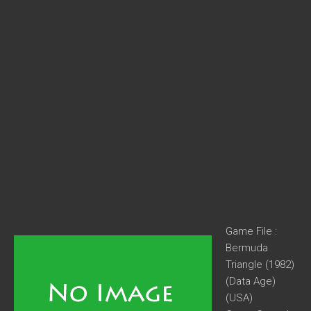
Game File :
Bermuda
Triangle (1982)
(Data Age)
(USA)