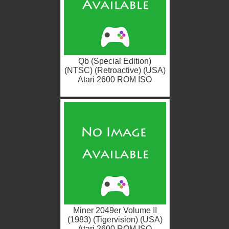
Qb (Special Edition)
(NTSC) (Retroactive) (USA)
Atari 2600 ROM ISO
Miner 2049er Volume II
(1983) (Tigervision) (USA)
Atari 2600 ROM ISO