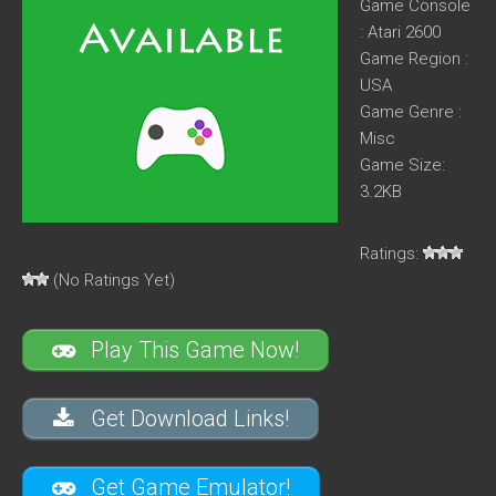
Game Console
: Atari 2600
Game Region :
USA
Game Genre :
Misc
Game Size:
3.2KB
Ratings:
(No Ratings Yet)
Play This Game Now!
Get Download Links!
Get Game Emulator!