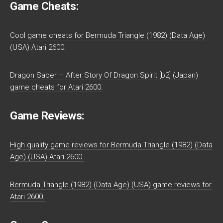
Game Cheats:
Cool game cheats for Bermuda Triangle (1982) (Data Age)
(USA) Atari 2600.
Dragon Saber – After Story Of Dragon Spirit [b2] (Japan)
game cheats for Atari 2600.
Game Reviews:
High quality game reviews for Bermuda Triangle (1982) (Data
Age) (USA) Atari 2600.
Bermuda Triangle (1982) (Data Age) (USA) game reviews for
Atari 2600.