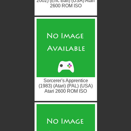
2002) (Eric Ball) (USA) Atari
2600 ROM ISO
Sorcerer's Apprentice
(1983) (Atari) (PAL) (USA)
Atari 2600 ROM ISO