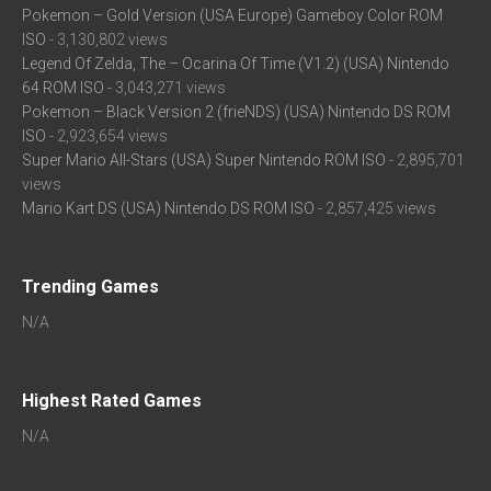
Pokemon – Gold Version (USA Europe) Gameboy Color ROM
ISO
- 3,130,802 views
Legend Of Zelda, The – Ocarina Of Time (V1.2) (USA) Nintendo
64 ROM ISO
- 3,043,271 views
Pokemon – Black Version 2 (frieNDS) (USA) Nintendo DS ROM
ISO
- 2,923,654 views
Super Mario All-Stars (USA) Super Nintendo ROM ISO
- 2,895,701
views
Mario Kart DS (USA) Nintendo DS ROM ISO
- 2,857,425 views
Trending Games
N/A
Highest Rated Games
N/A