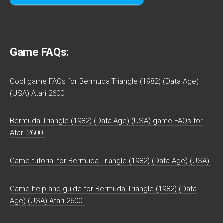
Game FAQs:
Cool game FAQs for Bermuda Triangle (1982) (Data Age)
(USA) Atari 2600.
Bermuda Triangle (1982) (Data Age) (USA) game FAQs for
Atari 2600.
Game tutorial for Bermuda Triangle (1982) (Data Age) (USA).
Game help and guide for Bermuda Triangle (1982) (Data
Age) (USA) Atari 2600.