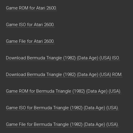
Game ROM for Atari 2600.
Game ISO for Atari 2600.
Game File for Atari 2600.
Download Bermuda Triangle (1982) (Data Age) (USA) ISO.
Download Bermuda Triangle (1982) (Data Age) (USA) ROM.
Game ROM for Bermuda Triangle (1982) (Data Age) (USA).
Game ISO for Bermuda Triangle (1982) (Data Age) (USA).
Game File for Bermuda Triangle (1982) (Data Age) (USA).