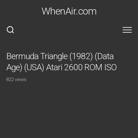
Skip
WhenAir.com
to
content
Bermuda Triangle (1982) (Data
Age) (USA) Atari 2600 ROM ISO
822 views