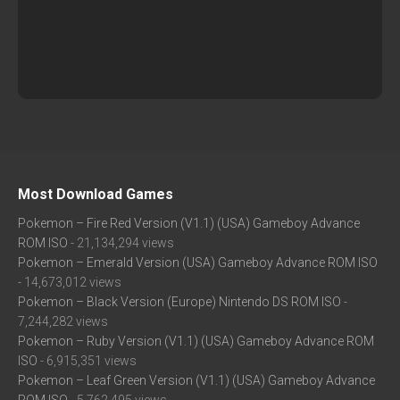
Most Download Games
Pokemon – Fire Red Version (V1.1) (USA) Gameboy Advance
ROM ISO
- 21,134,294 views
Pokemon – Emerald Version (USA) Gameboy Advance ROM ISO
- 14,673,012 views
Pokemon – Black Version (Europe) Nintendo DS ROM ISO
-
7,244,282 views
Pokemon – Ruby Version (V1.1) (USA) Gameboy Advance ROM
ISO
- 6,915,351 views
Pokemon – Leaf Green Version (V1.1) (USA) Gameboy Advance