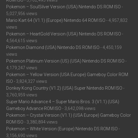
ROM ISO
- 5,762,495 views
Pokemon – SoulSilver Version (USA) Nintendo DS ROM ISO
-
5,027,956 views
Mario Kart 64 (V1.1) (Europe) Nintendo 64 ROM ISO
- 4,957,832
views
Pokemon – HeartGold Version (USA) Nintendo DS ROM ISO
-
4,564,615 views
Pokemon Diamond (USA) Nintendo DS ROM ISO
- 4,450,159
views
Pokemon Platinum Version (US) (USA) Nintendo DS ROM ISO
-
4,179,247 views
Pokemon – Yellow Version (USA Europe) Gameboy Color ROM
ISO
- 3,824,327 views
Donkey Kong Country (V1.2) (USA) Super Nintendo ROM ISO
-
3,760,959 views
Super Mario Advance 4 – Super Mario Bros. 3 (V1.1) (USA)
Gameboy Advance ROM ISO
- 3,642,098 views
Pokemon – Crystal Version (V1.1) (USA Europe) Gameboy Color
ROM ISO
- 3,380,894 views
Pokemon – White Version (Europe) Nintendo DS ROM ISO
-
3,156,690 views