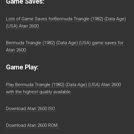
Game Saves:
Lots of Game Saves forBermuda Triangle (1982) (Data Age)
(USA) Atari 2600.
Bermuda Triangle (1982) (Data Age) (USA) game saves for
Atari 2600.
Game Play:
Play Bermuda Triangle (1982) (Data Age) (USA) Atari 2600
with the highest quality available.
Download Atari 2600 ISO.
Download Atari 2600 ROM.