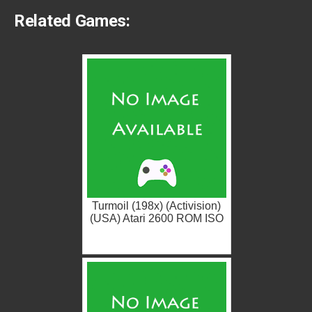
Related Games:
Turmoil (198x) (Activision)
(USA) Atari 2600 ROM ISO