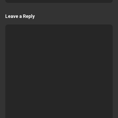
Leave a Reply