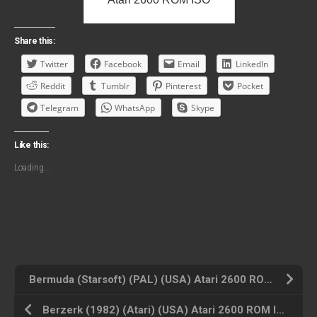
Share this:
Twitter
Facebook
Email
LinkedIn
Reddit
Tumblr
Pinterest
Pocket
Telegram
WhatsApp
Skype
Like this:
Loading...
Bermuda (Starsoft) (PAL) (USA) Atari 2600 ROM ISO
Berzerk (1982) (Atari) (USA) Atari 2600 ROM ISO