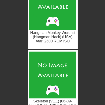
Hangman Monkey Wordlist
(Hangman Hack) (USA)
Atari 2600 ROM ISO
Skeleton (V1.1) (06-09-