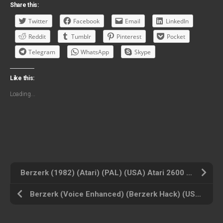
Share this:
Twitter
Facebook
Email
LinkedIn
Reddit
Tumblr
Pinterest
Pocket
Telegram
WhatsApp
Skype
Like this:
Loading...
Berzerk (1982) (Atari) (PAL) (USA) Atari 2600 ROM ISO
Berzerk (Voice Enhanced) (Berzerk Hack) (USA) Atari 2600 ROM ISO