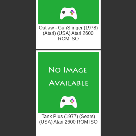
Outlaw - GunSlinger (1978)
(Atari) (USA) Atari 2600
ROM ISO
Tank Plus (1977) (Sears)
(USA) Atari 2600 ROM ISO