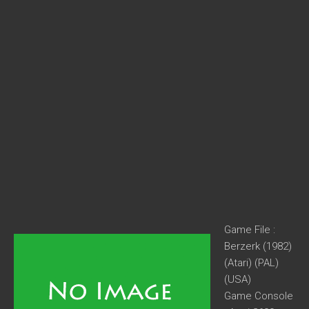
Game File :
Berzerk (1982)
(Atari) (PAL)
(USA)
Game Console