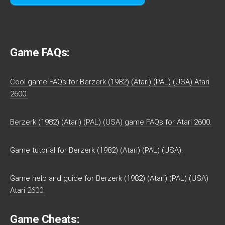
Game FAQs:
Cool game FAQs for Berzerk (1982) (Atari) (PAL) (USA) Atari
2600.
Berzerk (1982) (Atari) (PAL) (USA) game FAQs for Atari 2600.
Game tutorial for Berzerk (1982) (Atari) (PAL) (USA).
Game help and guide for Berzerk (1982) (Atari) (PAL) (USA)
Atari 2600.
Game Cheats: