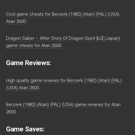
Cool game cheats for Berzerk (1982) (Atari) (PAL) (USA)
Atari 2600.
Dragon Saber – After Story Of Dragon Spirit [b2] (Japan)
game cheats for Atari 2600.
Game Reviews:
High quality game reviews for Berzerk (1982) (Atari) (PAL)
(USA) Atari 2600.
Berzerk (1982) (Atari) (PAL) (USA) game reviews for Atari
2600.
Game Saves: