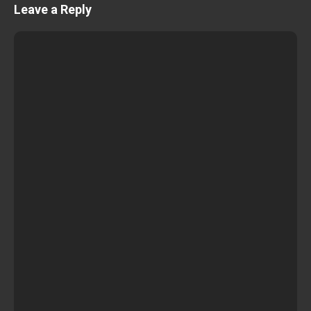
Leave a Reply