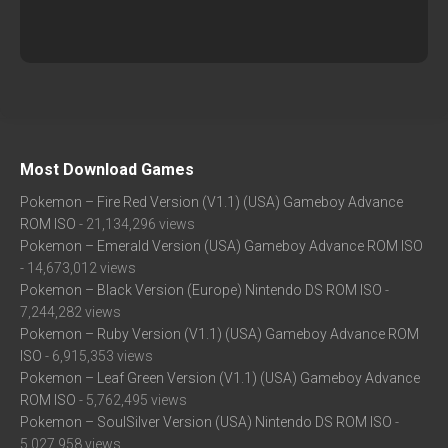
Most Download Games
Pokemon – Fire Red Version (V1.1) (USA) Gameboy Advance
ROM ISO
- 21,134,296 views
Pokemon – Emerald Version (USA) Gameboy Advance ROM ISO
- 14,673,012 views
Pokemon – Black Version (Europe) Nintendo DS ROM ISO
-
7,244,282 views
Pokemon – Ruby Version (V1.1) (USA) Gameboy Advance ROM
ISO
- 6,915,353 views
Pokemon – Leaf Green Version (V1.1) (USA) Gameboy Advance
ROM ISO
- 5,762,495 views
Pokemon – SoulSilver Version (USA) Nintendo DS ROM ISO
-
5,027,958 views