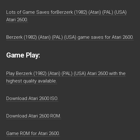
Lots of Game Saves forBerzerk (1982) (Atari) (PAL) (USA)
Atari 2600.
Berzerk (1982) (Atari) (PAL) (USA) game saves for Atari 2600.
Game Play:
Play Berzerk (1982) (Atari) (PAL) (USA) Atari 2600 with the
highest quality available.
Download Atari 2600 ISO.
Download Atari 2600 ROM.
Game ROM for Atari 2600.