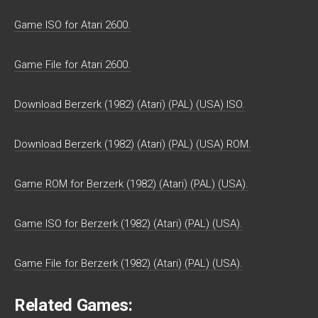
Game ISO for Atari 2600.
Game File for Atari 2600.
Download Berzerk (1982) (Atari) (PAL) (USA) ISO.
Download Berzerk (1982) (Atari) (PAL) (USA) ROM.
Game ROM for Berzerk (1982) (Atari) (PAL) (USA).
Game ISO for Berzerk (1982) (Atari) (PAL) (USA).
Game File for Berzerk (1982) (Atari) (PAL) (USA).
Related Games: