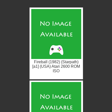
Fireball (1982) (Starpath)
[a1] (USA) Atari 2600 ROM
ISO