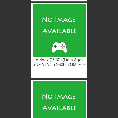
Airlock (1982) (Data Age)
(USA) Atari 2600 ROM ISO