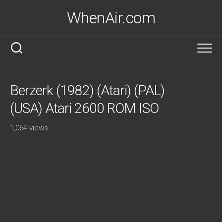
Skip
WhenAir.com
to
content
Berzerk (1982) (Atari) (PAL)
(USA) Atari 2600 ROM ISO
1,064 views