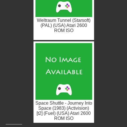
Weltraum Tunnel (Starsoft)
(PAL) (USA) Atari 2600
ROM ISO
Space Shuttle - Journey Into
Space (1983) (Activision)
[t2] (Fuel) (USA) Atari 2600
ROM ISO