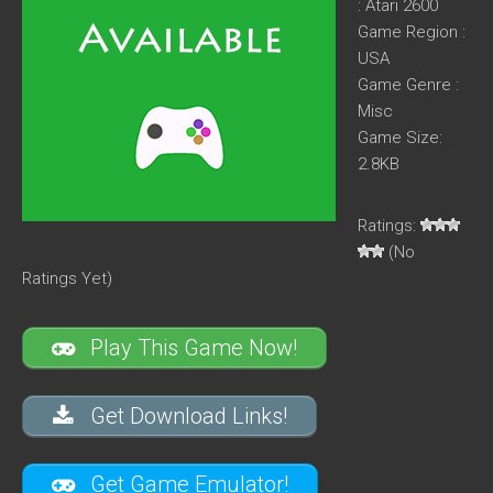
: Atari 2600
Game Region :
USA
Game Genre :
Misc
Game Size:
2.8KB
Ratings:
(No
Ratings Yet)
Play This Game Now!
Get Download Links!
Get Game Emulator!