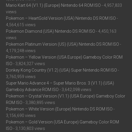
Mario Kart 64 (V1.1) (Europe) Nintendo 64 ROM ISO
- 4,957,833
views
Pokemon – HeartGold Version (USA) Nintendo DS ROM ISO
-
4,564,615 views
Pokemon Diamond (USA) Nintendo DS ROM ISO
- 4,450,163
views
Pokemon Platinum Version (US) (USA) Nintendo DS ROM ISO
-
4,179,248 views
Pokemon – Yellow Version (USA Europe) Gameboy Color ROM
ISO
- 3,824,327 views
Donkey Kong Country (V1.2) (USA) Super Nintendo ROM ISO
-
3,760,959 views
Super Mario Advance 4 – Super Mario Bros. 3 (V1.1) (USA)
Gameboy Advance ROM ISO
- 3,642,098 views
Pokemon – Crystal Version (V1.1) (USA Europe) Gameboy Color
ROM ISO
- 3,380,895 views
Pokemon – White Version (Europe) Nintendo DS ROM ISO
-
3,156,690 views
Pokemon – Gold Version (USA Europe) Gameboy Color ROM
ISO
- 3,130,803 views