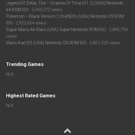
Legend Of Zelda, The – Ocarina Of Time (V1.2) (USA) Nintendo
64 ROM ISO
- 3,043,272 views
Pokemon – Black Version 2 (frieNDS) (USA) Nintendo DS ROM
ISO
- 2,923,654 views
Super Mario All-Stars (USA) Super Nintendo ROM ISO
- 2,895,704
views
Mario Kart DS (USA) Nintendo DS ROM ISO
- 2,857,425 views
Trending Games
N/A
Highest Rated Games
N/A