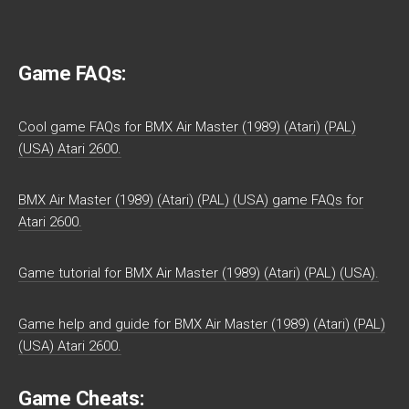
Game FAQs:
Cool game FAQs for BMX Air Master (1989) (Atari) (PAL)
(USA) Atari 2600.
BMX Air Master (1989) (Atari) (PAL) (USA) game FAQs for
Atari 2600.
Game tutorial for BMX Air Master (1989) (Atari) (PAL) (USA).
Game help and guide for BMX Air Master (1989) (Atari) (PAL)
(USA) Atari 2600.
Game Cheats: