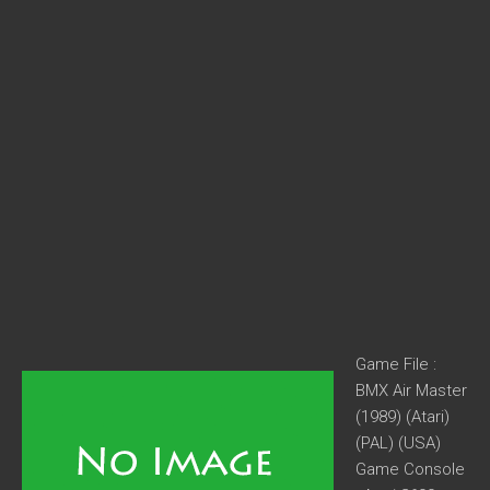
Game File :
BMX Air Master
(1989) (Atari)
(PAL) (USA)
Game Console