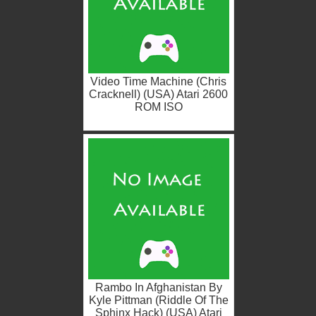
Video Time Machine (Chris
Cracknell) (USA) Atari 2600
ROM ISO
Rambo In Afghanistan By
Kyle Pittman (Riddle Of The
Sphinx Hack) (USA) Atari