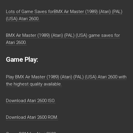
Lots of Game Saves forBMX Air Master (1989) (Atari) (PAL)
(USA) Atari 2600.
BMX Air Master (1989) (Atari) (PAL) (USA) game saves for
Atari 2600.
Game Play:
Play BMX Air Master (1989) (Atari) (PAL) (USA) Atari 2600 with
the highest quality available.
Download Atari 2600 ISO.
Download Atari 2600 ROM.