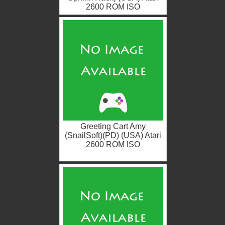
2600 ROM ISO
Greeting Cart Amy
(SnailSoft)(PD) (USA) Atari
2600 ROM ISO