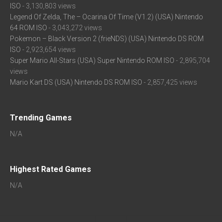
ISO
- 3,130,803 views
Legend Of Zelda, The – Ocarina Of Time (V1.2) (USA) Nintendo
64 ROM ISO
- 3,043,272 views
Pokemon – Black Version 2 (frieNDS) (USA) Nintendo DS ROM
ISO
- 2,923,654 views
Super Mario All-Stars (USA) Super Nintendo ROM ISO
- 2,895,704
views
Mario Kart DS (USA) Nintendo DS ROM ISO
- 2,857,425 views
Trending Games
N/A
Highest Rated Games
N/A