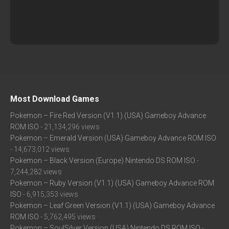
Most Download Games
Pokemon – Fire Red Version (V1.1) (USA) Gameboy Advance
ROM ISO
- 21,134,296 views
Pokemon – Emerald Version (USA) Gameboy Advance ROM ISO
- 14,673,012 views
Pokemon – Black Version (Europe) Nintendo DS ROM ISO
-
7,244,282 views
Pokemon – Ruby Version (V1.1) (USA) Gameboy Advance ROM
ISO
- 6,915,353 views
Pokemon – Leaf Green Version (V1.1) (USA) Gameboy Advance
ROM ISO
- 5,762,495 views
Pokemon – SoulSilver Version (USA) Nintendo DS ROM ISO
-