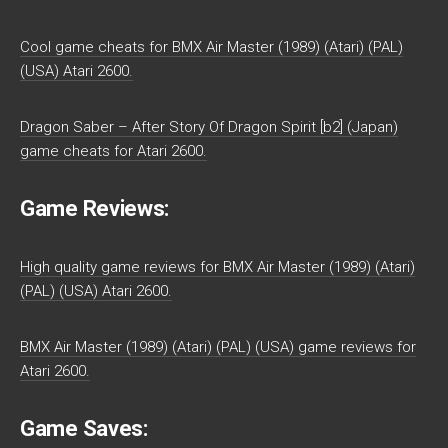
Cool game cheats for BMX Air Master (1989) (Atari) (PAL)
(USA) Atari 2600.
Dragon Saber – After Story Of Dragon Spirit [b2] (Japan)
game cheats for Atari 2600.
Game Reviews:
High quality game reviews for BMX Air Master (1989) (Atari)
(PAL) (USA) Atari 2600.
BMX Air Master (1989) (Atari) (PAL) (USA) game reviews for
Atari 2600.
Game Saves: