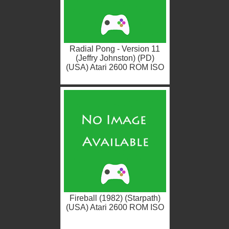
Radial Pong - Version 11
(Jeffry Johnston) (PD)
(USA) Atari 2600 ROM ISO
Fireball (1982) (Starpath)
(USA) Atari 2600 ROM ISO