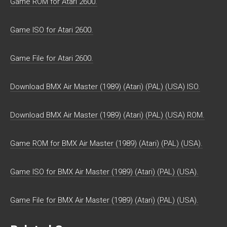
Game ROM for Atari 2600.
Game ISO for Atari 2600.
Game File for Atari 2600.
Download BMX Air Master (1989) (Atari) (PAL) (USA) ISO.
Download BMX Air Master (1989) (Atari) (PAL) (USA) ROM.
Game ROM for BMX Air Master (1989) (Atari) (PAL) (USA).
Game ISO for BMX Air Master (1989) (Atari) (PAL) (USA).
Game File for BMX Air Master (1989) (Atari) (PAL) (USA).