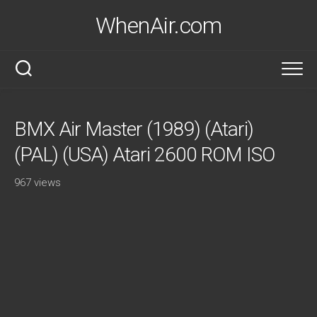
Skip
WhenAir.com
to
content
BMX Air Master (1989) (Atari)
(PAL) (USA) Atari 2600 ROM ISO
967 views