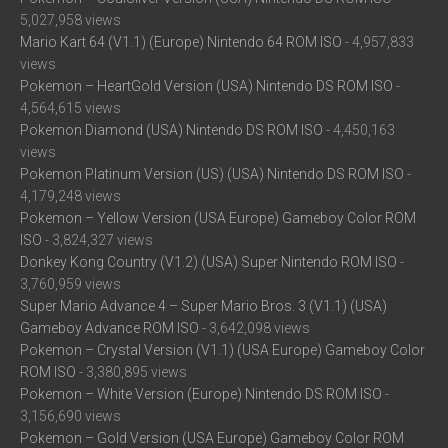
5,027,958 views
Mario Kart 64 (V1.1) (Europe) Nintendo 64 ROM ISO
- 4,957,833
views
Pokemon – HeartGold Version (USA) Nintendo DS ROM ISO
-
4,564,615 views
Pokemon Diamond (USA) Nintendo DS ROM ISO
- 4,450,163
views
Pokemon Platinum Version (US) (USA) Nintendo DS ROM ISO
-
4,179,248 views
Pokemon – Yellow Version (USA Europe) Gameboy Color ROM
ISO
- 3,824,327 views
Donkey Kong Country (V1.2) (USA) Super Nintendo ROM ISO
-
3,760,959 views
Super Mario Advance 4 – Super Mario Bros. 3 (V1.1) (USA)
Gameboy Advance ROM ISO
- 3,642,098 views
Pokemon – Crystal Version (V1.1) (USA Europe) Gameboy Color
ROM ISO
- 3,380,895 views
Pokemon – White Version (Europe) Nintendo DS ROM ISO
-
3,156,690 views
Pokemon – Gold Version (USA Europe) Gameboy Color ROM