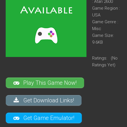
: Atari 2600
Game Region :
USA
Game Genre :
Misc
Game Size:
9.6KB
Ratings:
(No
Ratings Yet)
Play This Game Now!
Get Download Links!
Get Game Emulator!