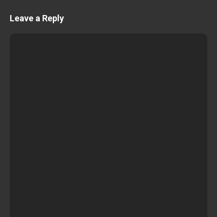
Leave a Reply