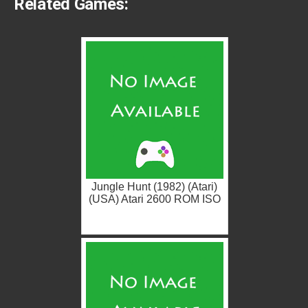
Related Games:
Jungle Hunt (1982) (Atari)
(USA) Atari 2600 ROM ISO