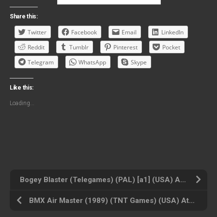
Share this:
Twitter
Facebook
Email
LinkedIn
Reddit
Tumblr
Pinterest
Pocket
Telegram
WhatsApp
Skype
Like this:
Loading...
Bogey Blaster (Telegames) (PAL) [a1] (USA) Atari 2600 ROM ISO
BMX Air Master (1989) (TNT Games) (USA) Atari 2600 ROM ISO