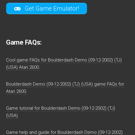
Get Game Emulator!
Game FAQs:
Cool game FAQs for Boulderdash Demo (09-12-2002) (TJ)
(USA) Atari 2600.
Boulderdash Demo (09-12-2002) (TJ) (USA) game FAQs for
Atari 2600.
Game tutorial for Boulderdash Demo (09-12-2002) (TJ)
(USA).
Game help and guide for Boulderdash Demo (09-12-2002)