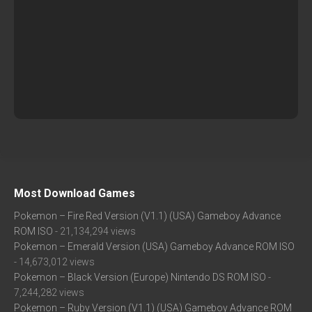
Most Download Games
Pokemon – Fire Red Version (V1.1) (USA) Gameboy Advance
ROM ISO
- 21,134,294 views
Pokemon – Emerald Version (USA) Gameboy Advance ROM ISO
- 14,673,012 views
Pokemon – Black Version (Europe) Nintendo DS ROM ISO
-
7,244,282 views
Pokemon – Ruby Version (V1.1) (USA) Gameboy Advance ROM