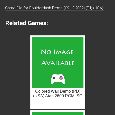
Game File for Boulderdash Demo (09-12-2002) (TJ) (USA).
Related Games:
Colored Wall Demo (PD)
(USA) Atari 2600 ROM ISO