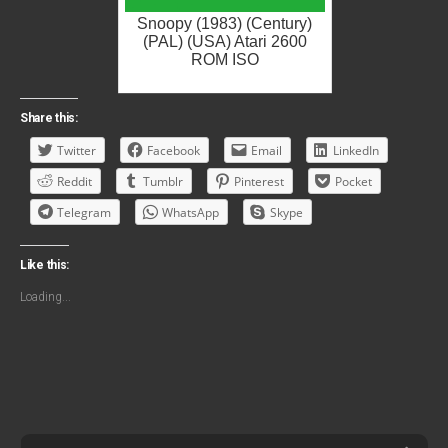
Snoopy (1983) (Century)
(PAL) (USA) Atari 2600
ROM ISO
Share this:
Twitter
Facebook
Email
LinkedIn
Reddit
Tumblr
Pinterest
Pocket
Telegram
WhatsApp
Skype
Like this:
Loading...