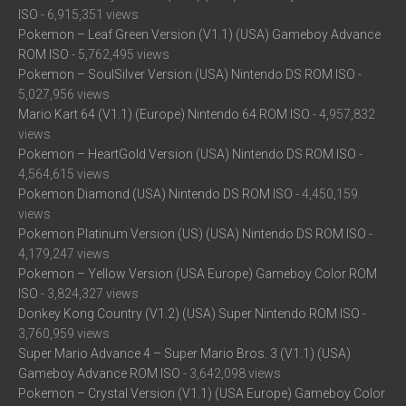
ISO
- 6,915,351 views
Pokemon – Leaf Green Version (V1.1) (USA) Gameboy Advance
ROM ISO
- 5,762,495 views
Pokemon – SoulSilver Version (USA) Nintendo DS ROM ISO
-
5,027,956 views
Mario Kart 64 (V1.1) (Europe) Nintendo 64 ROM ISO
- 4,957,832
views
Pokemon – HeartGold Version (USA) Nintendo DS ROM ISO
-
4,564,615 views
Pokemon Diamond (USA) Nintendo DS ROM ISO
- 4,450,159
views
Pokemon Platinum Version (US) (USA) Nintendo DS ROM ISO
-
4,179,247 views
Pokemon – Yellow Version (USA Europe) Gameboy Color ROM
ISO
- 3,824,327 views
Donkey Kong Country (V1.2) (USA) Super Nintendo ROM ISO
-
3,760,959 views
Super Mario Advance 4 – Super Mario Bros. 3 (V1.1) (USA)
Gameboy Advance ROM ISO
- 3,642,098 views
Pokemon – Crystal Version (V1.1) (USA Europe) Gameboy Color