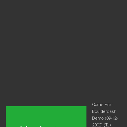
Game File :
Boulderdash
Demo (09-12-
2002) (TJ)