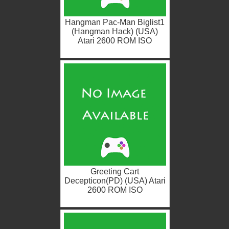
Hangman Pac-Man Biglist1
(Hangman Hack) (USA)
Atari 2600 ROM ISO
Greeting Cart
Decepticon(PD) (USA) Atari
2600 ROM ISO