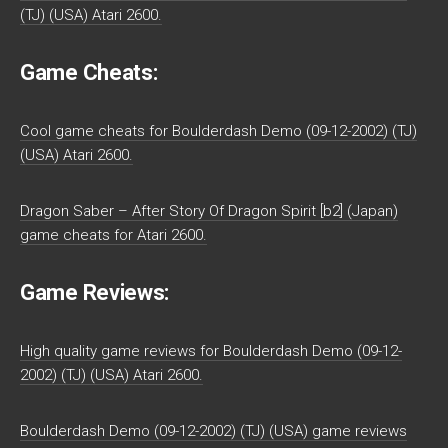
(TJ) (USA) Atari 2600.
Game Cheats:
Cool game cheats for Boulderdash Demo (09-12-2002) (TJ)
(USA) Atari 2600.
Dragon Saber – After Story Of Dragon Spirit [b2] (Japan)
game cheats for Atari 2600.
Game Reviews:
High quality game reviews for Boulderdash Demo (09-12-
2002) (TJ) (USA) Atari 2600.
Boulderdash Demo (09-12-2002) (TJ) (USA) game reviews