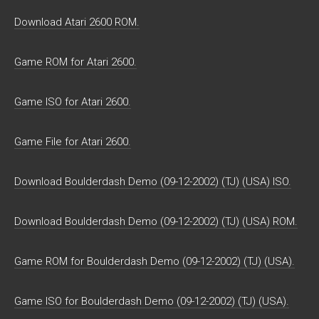
Download Atari 2600 ROM.
Game ROM for Atari 2600.
Game ISO for Atari 2600.
Game File for Atari 2600.
Download Boulderdash Demo (09-12-2002) (TJ) (USA) ISO.
Download Boulderdash Demo (09-12-2002) (TJ) (USA) ROM.
Game ROM for Boulderdash Demo (09-12-2002) (TJ) (USA).
Game ISO for Boulderdash Demo (09-12-2002) (TJ) (USA).