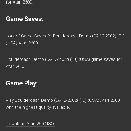
for Atari 2600.
Game Saves:
Lots of Game Saves forBoulderdash Demo (09-12-2002) (TJ)
(USA) Atari 2600.
Boulderdash Demo (09-12-2002) (TJ) (USA) game saves for
Atari 2600.
Game Play:
Play Boulderdash Demo (09-12-2002) (TJ) (USA) Atari 2600
with the highest quality available.
Download Atari 2600 ISO.