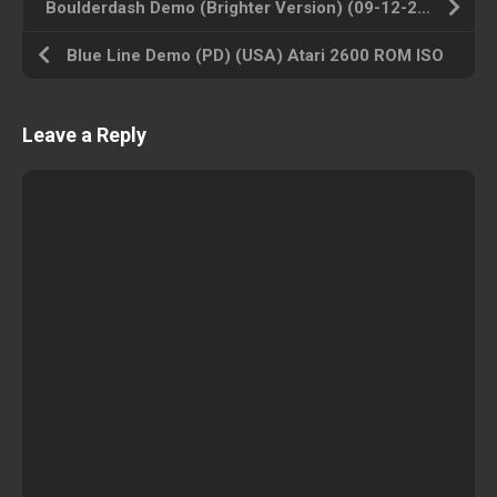
Boulderdash Demo (Brighter Version) (09-12-2002) (TJ) (USA) Atari 2600 ROM ISO
Blue Line Demo (PD) (USA) Atari 2600 ROM ISO
Leave a Reply