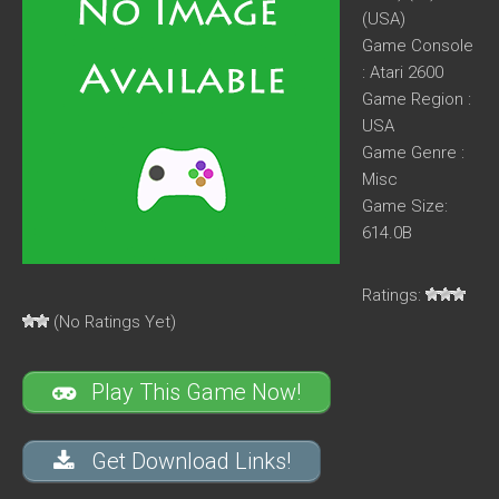
(USA)
Game Console
: Atari 2600
Game Region :
USA
Game Genre :
Misc
Game Size:
614.0B
Ratings:
(No Ratings Yet)
Play This Game Now!
Get Download Links!