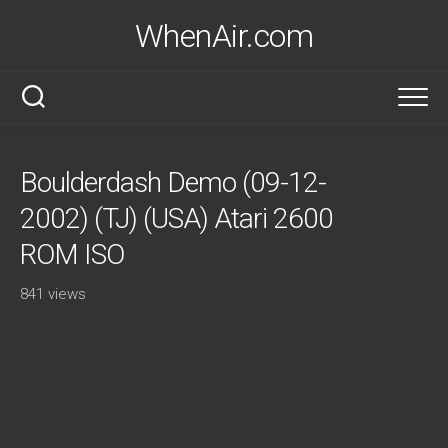
Skip
WhenAir.com
to
content
Boulderdash Demo (09-12-
2002) (TJ) (USA) Atari 2600
ROM ISO
841 views