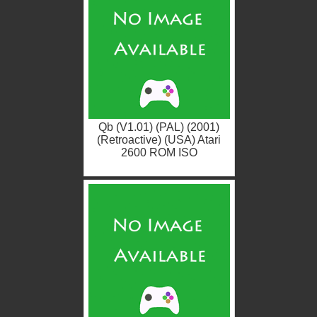
Qb (V1.01) (PAL) (2001)
(Retroactive) (USA) Atari
2600 ROM ISO