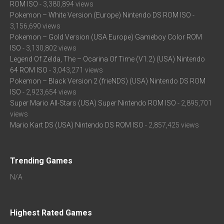
ROM ISO
- 3,380,894 views
Pokemon – White Version (Europe) Nintendo DS ROM ISO
-
3,156,690 views
Pokemon – Gold Version (USA Europe) Gameboy Color ROM
ISO
- 3,130,802 views
Legend Of Zelda, The – Ocarina Of Time (V1.2) (USA) Nintendo
64 ROM ISO
- 3,043,271 views
Pokemon – Black Version 2 (frieNDS) (USA) Nintendo DS ROM
ISO
- 2,923,654 views
Super Mario All-Stars (USA) Super Nintendo ROM ISO
- 2,895,701
views
Mario Kart DS (USA) Nintendo DS ROM ISO
- 2,857,425 views
Trending Games
N/A
Highest Rated Games