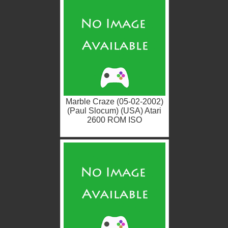
Marble Craze (05-02-2002)
(Paul Slocum) (USA) Atari
2600 ROM ISO