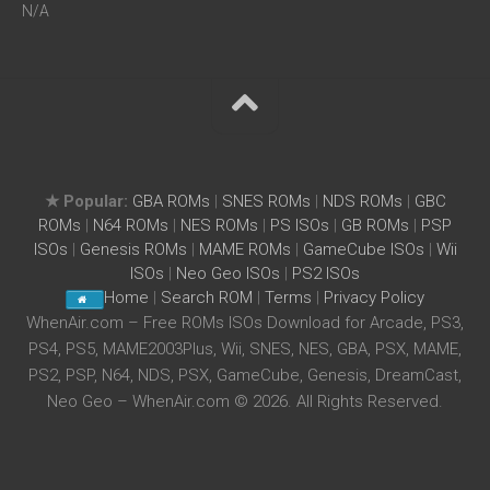
N/A
★ Popular:
GBA ROMs
|
SNES ROMs
|
NDS ROMs
|
GBC
ROMs
|
N64 ROMs
|
NES ROMs
|
PS ISOs
|
GB ROMs
|
PSP
ISOs
|
Genesis ROMs
|
MAME ROMs
|
GameCube ISOs
|
Wii
ISOs
|
Neo Geo ISOs
|
PS2 ISOs
Home
|
Search ROM
|
Terms
|
Privacy Policy
WhenAir.com – Free ROMs ISOs Download for Arcade, PS3,
PS4, PS5, MAME2003Plus, Wii, SNES, NES, GBA, PSX, MAME,
PS2, PSP, N64, NDS, PSX, GameCube, Genesis, DreamCast,
Neo Geo – WhenAir.com © 2026. All Rights Reserved.