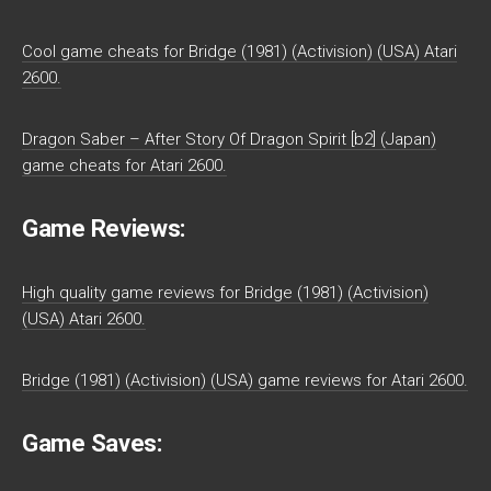
Cool game cheats for Bridge (1981) (Activision) (USA) Atari
2600.
Dragon Saber – After Story Of Dragon Spirit [b2] (Japan)
game cheats for Atari 2600.
Game Reviews:
High quality game reviews for Bridge (1981) (Activision)
(USA) Atari 2600.
Bridge (1981) (Activision) (USA) game reviews for Atari 2600.
Game Saves: