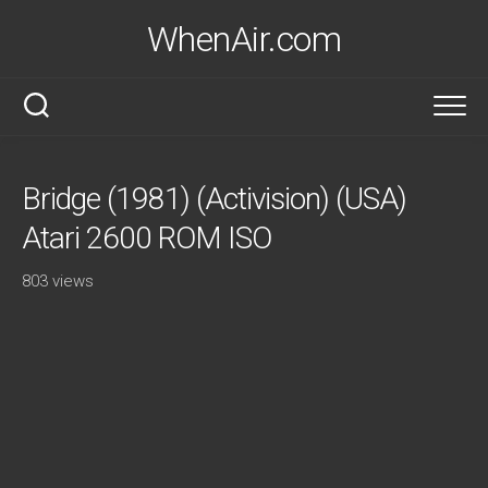
Skip
WhenAir.com
to
content
Bridge (1981) (Activision) (USA)
Atari 2600 ROM ISO
803 views