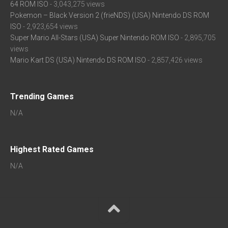
64 ROM ISO
- 3,043,275 views
Pokemon – Black Version 2 (frieNDS) (USA) Nintendo DS ROM
ISO
- 2,923,654 views
Super Mario All-Stars (USA) Super Nintendo ROM ISO
- 2,895,705
views
Mario Kart DS (USA) Nintendo DS ROM ISO
- 2,857,426 views
Trending Games
N/A
Highest Rated Games
N/A