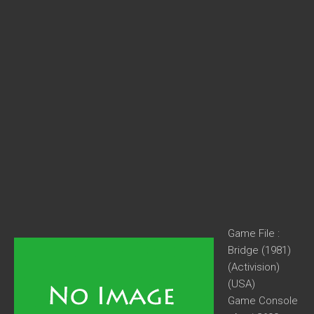
Game File :
Bridge (1981)
(Activision)
(USA)
Game Console