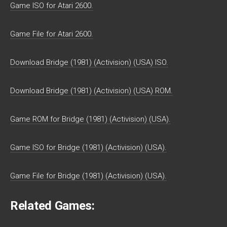
Game ISO for Atari 2600.
Game File for Atari 2600.
Download Bridge (1981) (Activision) (USA) ISO.
Download Bridge (1981) (Activision) (USA) ROM.
Game ROM for Bridge (1981) (Activision) (USA).
Game ISO for Bridge (1981) (Activision) (USA).
Game File for Bridge (1981) (Activision) (USA).
Related Games: