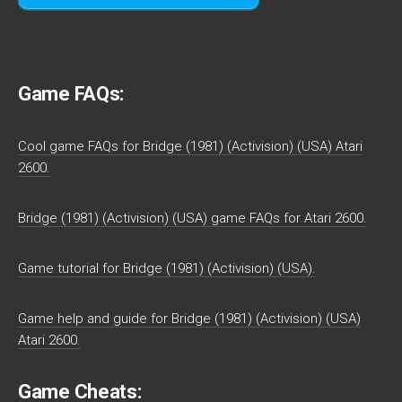
Game FAQs:
Cool game FAQs for Bridge (1981) (Activision) (USA) Atari
2600.
Bridge (1981) (Activision) (USA) game FAQs for Atari 2600.
Game tutorial for Bridge (1981) (Activision) (USA).
Game help and guide for Bridge (1981) (Activision) (USA)
Atari 2600.
Game Cheats: