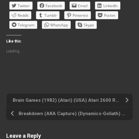
Twitter
Facebook
Email
LinkedIn
Reddit
Tumblr
Pinterest
Pocket
Telegram
WhatsApp
Skype
Like this:
Loading...
Brain Games (1982) (Atari) (USA) Atari 2600 ROM ISO
Breakdown (AKA Capture) (Dynamics-Goliath) (PAL) (USA) Atari 2600 ROM ISO
Leave a Reply