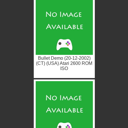
Bullet Demo (20-12-2002)
(CT) (USA) Atari 2600 ROM
ISO