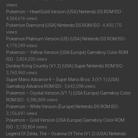
views
Pokemon – HeartGold Version (USA) Nintendo DS ROM ISO
-
4,564,616 views
Pokemon Diamond (USA) Nintendo DS ROM ISO
- 4,450,170
views
Pokemon Platinum Version (US) (USA) Nintendo DS ROM ISO
-
4,179,249 views
Pokemon – Yellow Version (USA Europe) Gameboy Color ROM
ISO
- 3,824,330 views
Donkey Kong Country (V1.2) (USA) Super Nintendo ROM ISO
-
3,760,960 views
Super Mario Advance 4 – Super Mario Bros. 3 (V1.1) (USA)
Gameboy Advance ROM ISO
- 3,642,098 views
Pokemon – Crystal Version (V1.1) (USA Europe) Gameboy Color
ROM ISO
- 3,380,899 views
Pokemon – White Version (Europe) Nintendo DS ROM ISO
-
3,156,691 views
Pokemon – Gold Version (USA Europe) Gameboy Color ROM
ISO
- 3,130,804 views
Legend Of Zelda, The – Ocarina Of Time (V1.2) (USA) Nintendo