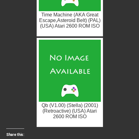
Time Machine (AKA Great
Escape,Asteroid Belt) (PAL)
(USA) Atari 2600 ROM ISO
Qb (V1.00) (Stella) (2001)
(Retroactive) (USA) Atari
2600 ROM ISO
Share this: