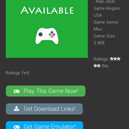
: Atari 2600
Game Region :
USA
Game Genre :
Misc
Game Size:
3.3KB
Ratings:
(No
Ratings Yet)
Play This Game Now!
Get Download Links!
Get Game Emulator!