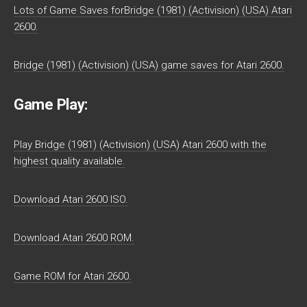
Lots of Game Saves forBridge (1981) (Activision) (USA) Atari
2600.
Bridge (1981) (Activision) (USA) game saves for Atari 2600.
Game Play:
Play Bridge (1981) (Activision) (USA) Atari 2600 with the
highest quality available.
Download Atari 2600 ISO.
Download Atari 2600 ROM.
Game ROM for Atari 2600.