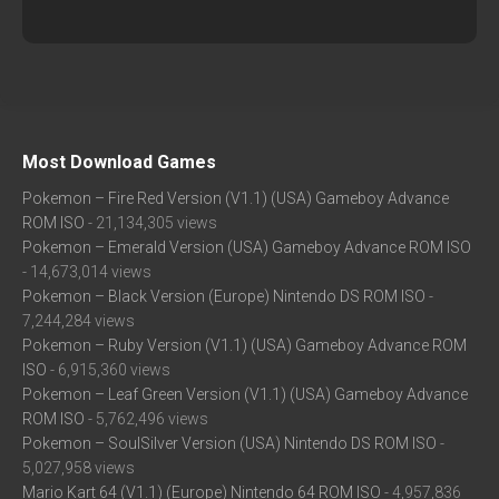
Most Download Games
Pokemon – Fire Red Version (V1.1) (USA) Gameboy Advance
ROM ISO
- 21,134,305 views
Pokemon – Emerald Version (USA) Gameboy Advance ROM ISO
- 14,673,014 views
Pokemon – Black Version (Europe) Nintendo DS ROM ISO
-
7,244,284 views
Pokemon – Ruby Version (V1.1) (USA) Gameboy Advance ROM
ISO
- 6,915,360 views
Pokemon – Leaf Green Version (V1.1) (USA) Gameboy Advance
ROM ISO
- 5,762,496 views
Pokemon – SoulSilver Version (USA) Nintendo DS ROM ISO
-
5,027,958 views
Mario Kart 64 (V1.1) (Europe) Nintendo 64 ROM ISO
- 4,957,836