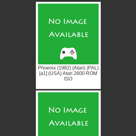
Phoenix (1982) (Atari) (PAL)
[a1] (USA) Atari 2600 ROM
ISO