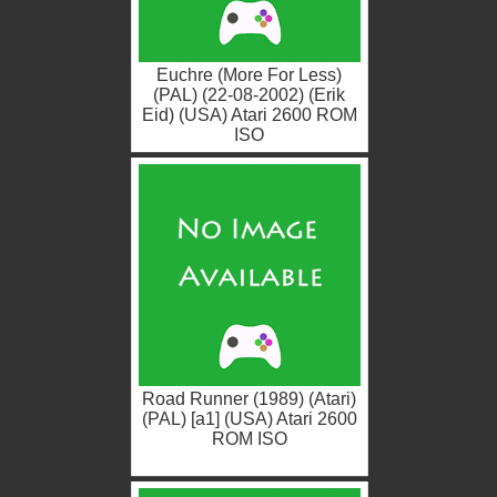
Euchre (More For Less)
(PAL) (22-08-2002) (Erik
Eid) (USA) Atari 2600 ROM
ISO
Road Runner (1989) (Atari)
(PAL) [a1] (USA) Atari 2600
ROM ISO