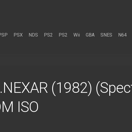
PSP
PSX
NDS
PS2
PS2
Wii
GBA
SNES
N64
…NEXAR (1982) (Spect
OM ISO