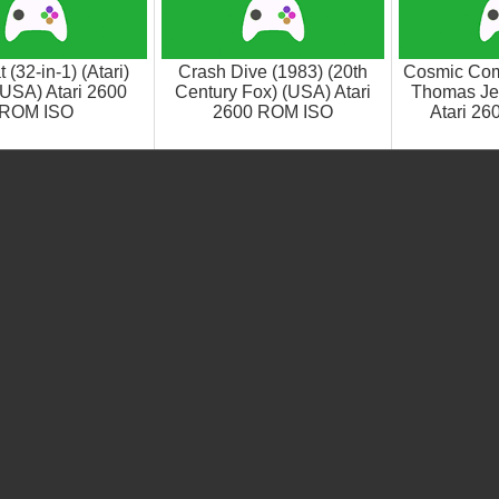
(32-in-1) (Atari)
Crash Dive (1983) (20th
Cosmic Com
(USA) Atari 2600
Century Fox) (USA) Atari
Thomas Je
ROM ISO
2600 ROM ISO
Atari 2