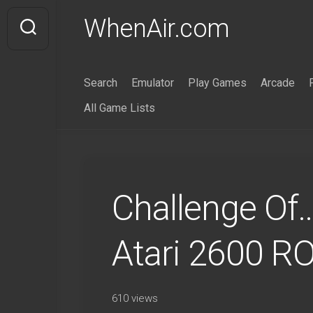
Skip
WhenAir.com
to
content
Search
Emulator
Play Games
Arcade
All Game Lists
Challenge Of
Atari 2600 R
610 views