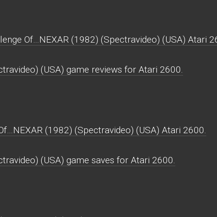
llenge Of…NEXAR (1982) (Spectravideo) (USA) Atari 2
ravideo) (USA) game reviews for Atari 2600.
Of…NEXAR (1982) (Spectravideo) (USA) Atari 2600.
ravideo) (USA) game saves for Atari 2600.