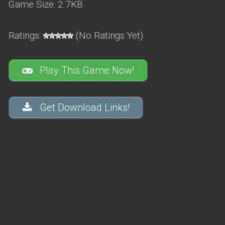
Game Size: 2.7KB
Ratings:
(No Ratings Yet)
Play This Game Now!
Get Download Links!