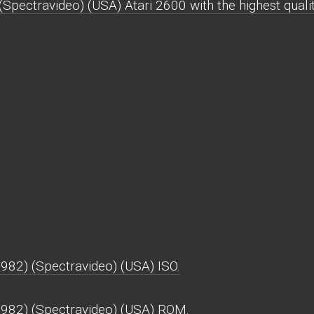
ectravideo) (USA) Atari 2600 with the highest qualit
82) (Spectravideo) (USA) ISO.
982) (Spectravideo) (USA) ROM.