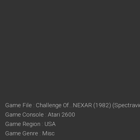
Game File : Challenge Of…NEXAR (1982) (Spectravi
Game Console : Atari 2600
Game Region : USA
Game Genre : Misc