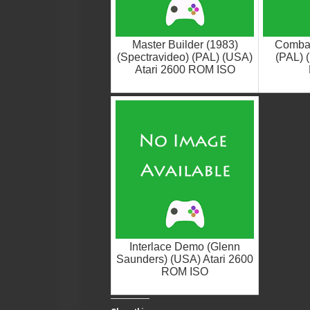
Master Builder (1983)
Combat 
(Spectravideo) (PAL) (USA)
(PAL) 
Atari 2600 ROM ISO
Interlace Demo (Glenn
Saunders) (USA) Atari 2600
ROM ISO