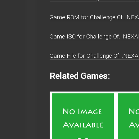
Game ROM for Challenge Of…NEXAR
Game ISO for Challenge Of…NEXAR
Game File for Challenge Of…NEXAR
Related Games: