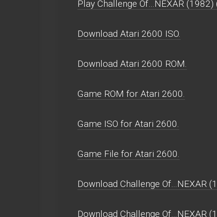
Play Challenge Of…NEXAR (1982) (Sp
Download Atari 2600 ISO.
Download Atari 2600 ROM.
Game ROM for Atari 2600.
Game ISO for Atari 2600.
Game File for Atari 2600.
Download Challenge Of…NEXAR (19
Download Challenge Of…NEXAR (1