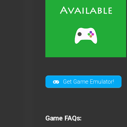
Get Game Emulator!
Game FAQs: