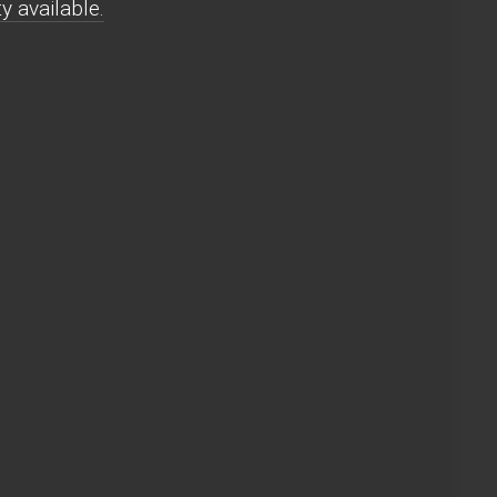
y available.