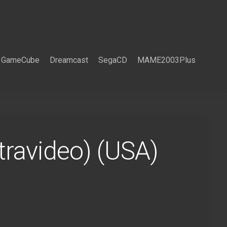
GameCube
Dreamcast
SegaCD
MAME2003Plus
ravideo) (USA)