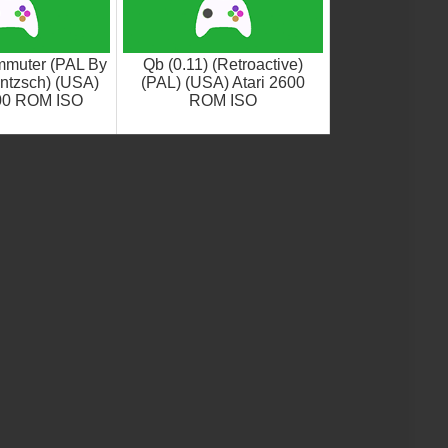
muter (PAL By
Qb (0.11) (Retroactive)
ntzsch) (USA)
(PAL) (USA) Atari 2600
600 ROM ISO
ROM ISO