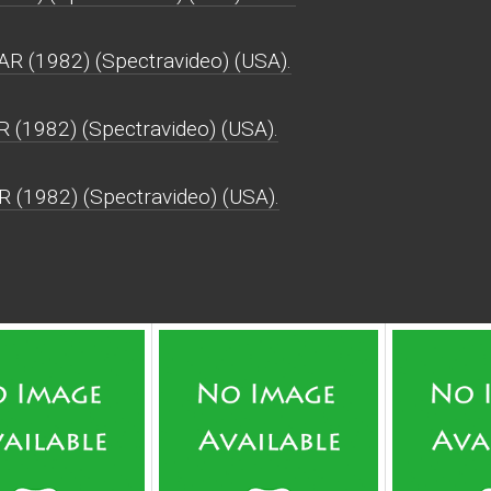
 (1982) (Spectravideo) (USA).
 (1982) (Spectravideo) (USA).
 (1982) (Spectravideo) (USA).