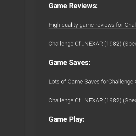
Game Reviews:
High quality game reviews for Cha
Challenge Of…NEXAR (1982) (Spect
Game Saves:
Lots of Game Saves forChallenge 
Challenge Of…NEXAR (1982) (Spect
Game Play: