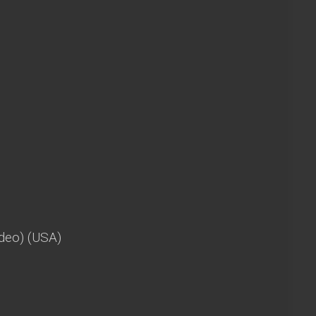
deo) (USA)