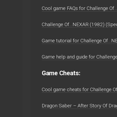
Cool game FAQs for Challenge Of…
Challenge Of…NEXAR (1982) (Spect
Game tutorial for Challenge Of…N
Game help and guide for Challeng
Game Cheats:
Cool game cheats for Challenge O
Dragon Saber – After Story Of Drag