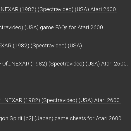
NEXAR (1982) (Spectravideo) (USA) Atari 2600.
ravideo) (USA) game FAQs for Atari 2600.
EXAR (1982) (Spectravideo) (USA).
e Of…NEXAR (1982) (Spectravideo) (USA) Atari 2600.
f…NEXAR (1982) (Spectravideo) (USA) Atari 2600.
on Spirit [b2] (Japan) game cheats for Atari 2600.