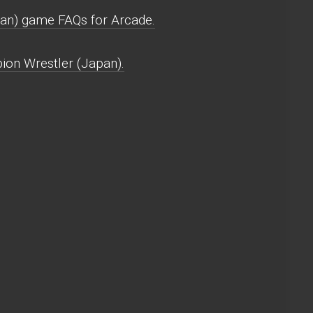
an) game FAQs for Arcade.
ion Wrestler (Japan).