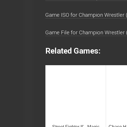
Game ISO for Champion Wrestler 
Game File for Champion Wrestler 
Related Games:
Street Fighter II' - Magic
Chase H.