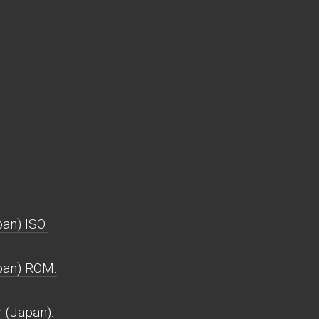
an) ISO.
pan) ROM.
 (Japan).