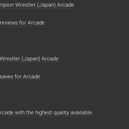
mpion Wrestler (Japan) Arcade.
eviews for Arcade.
restler (Japan) Arcade.
aves for Arcade.
ade with the highest quality available.