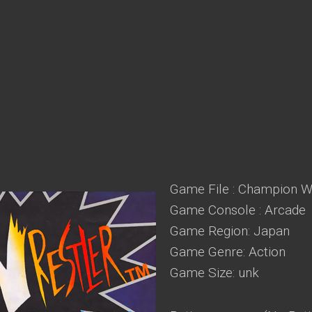
Game File : Champion Wr
Game Console : Arcade
Game Region: Japan
Game Genre: Action
Game Size: unk