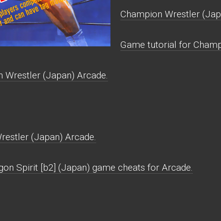
Champion Wrestler (Jap
Game tutorial for Champ
 Wrestler (Japan) Arcade.
estler (Japan) Arcade.
gon Spirit [b2] (Japan) game cheats for Arcade.