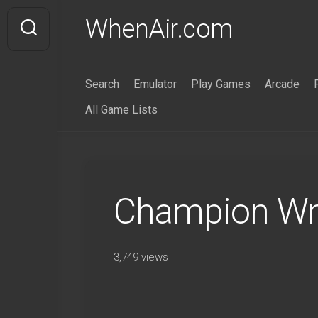
Skip
WhenAir.com
to
content
Search
Emulator
Play Games
Arcade
All Game Lists
Champion Wre
3,749 views