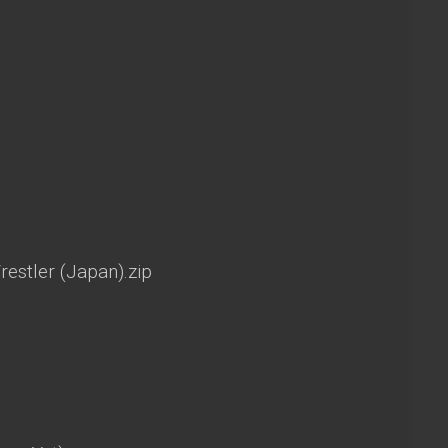
estler (Japan).zip