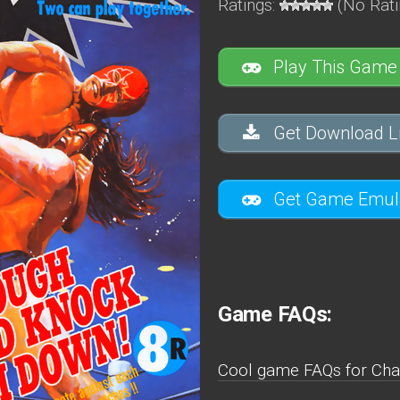
Ratings:
(No Rati
Play This Game
Get Download Li
Get Game Emula
Game FAQs:
Cool game FAQs for Cha