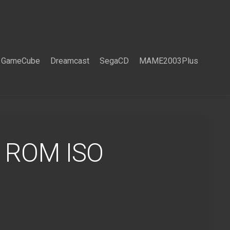
GameCube
Dreamcast
SegaCD
MAME2003Plus
e ROM ISO