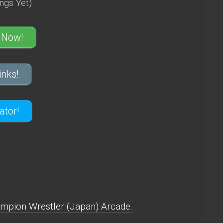
ngs Yet)
 Now!
nks!
tor!
mpion Wrestler (Japan) Arcade.