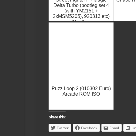
Delta Turbo (bootleg set 4
(with YM2151 +
2xMSM5205), 920313 etc)
[Bootle...
Puzz Loop 2 (010302 Euro)
Arcade ROM ISO
Share this:
Twitter
Facebook
Email
Li