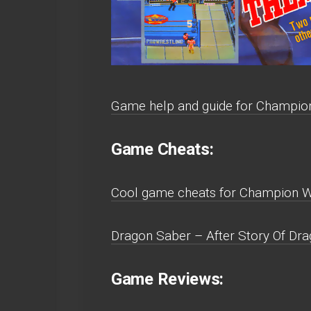
Game help and guide for Champion
Game Cheats:
Cool game cheats for Champion Wr
Dragon Saber – After Story Of Dra
Game Reviews: