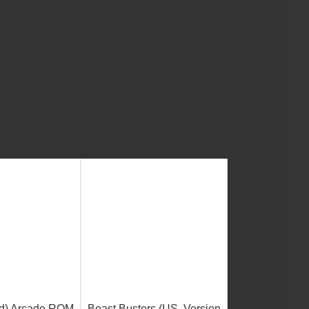
ld) Arcade ROM
Beast Busters (US, Version