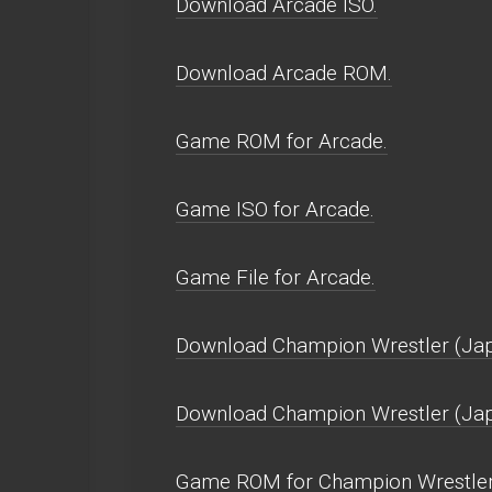
Download Arcade ISO.
Download Arcade ROM.
Game ROM for Arcade.
Game ISO for Arcade.
Game File for Arcade.
Download Champion Wrestler (Jap
Download Champion Wrestler (Ja
Game ROM for Champion Wrestler