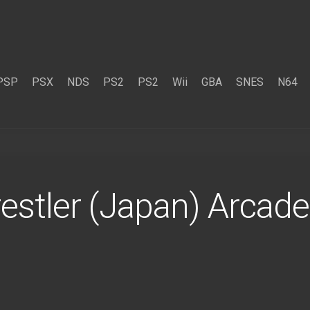
PSP
PSX
NDS
PS2
PS2
Wii
GBA
SNES
N64
stler (Japan) Arcad