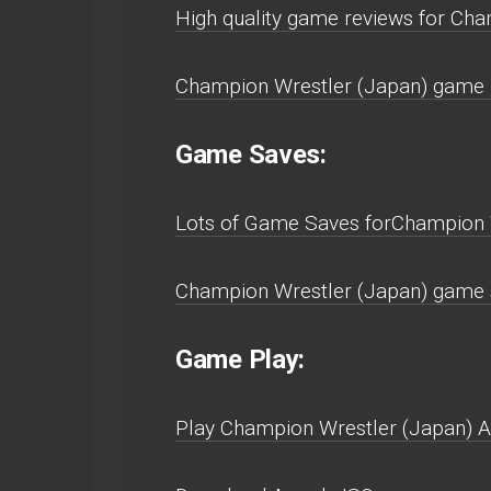
High quality game reviews for Cha
Champion Wrestler (Japan) game r
Game Saves:
Lots of Game Saves forChampion W
Champion Wrestler (Japan) game s
Game Play:
Play Champion Wrestler (Japan) Arc