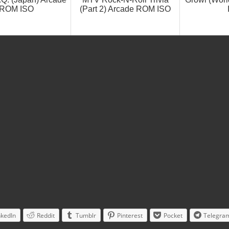
ROM ISO
(Part 2) Arcade ROM ISO
nkedIn
Reddit
Tumblr
Pinterest
Pocket
Telegra