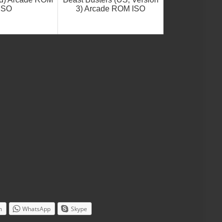
ISO
3) Arcade ROM ISO
m
WhatsApp
Skype