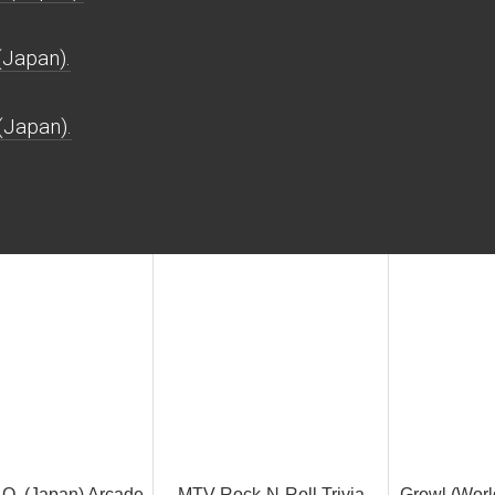
(Japan).
(Japan).
Q. (Japan) Arcade
MTV Rock-N-Roll Trivia
Growl (Wor