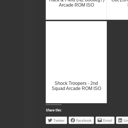
Arcade ROM ISO
Shock Troopers - 2nd
Squad Arcade ROM ISO
Share this:
Twitter
Facebook
Email
Li