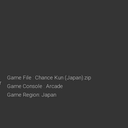
Game File : Chance Kun (Japan).zip
Game Console : Arcade
Game Region: Japan