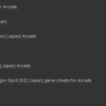
r Arcade.
an).
un (Japan) Arcade.
(Japan) Arcade.
gon Spirit [b2] (Japan) game cheats for Arcade.