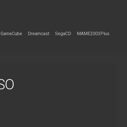
GameCube
Dreamcast
SegaCD
MAME2003Plus
ISO