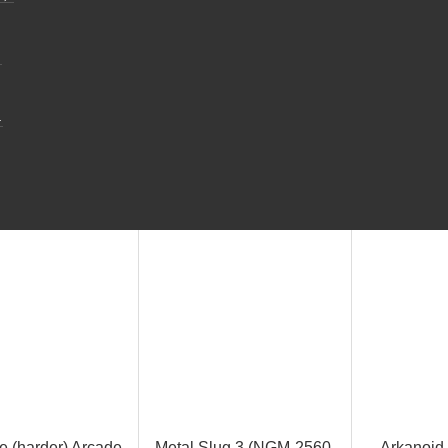
.
.
e (harder) Arcade
Metal Slug 3 (NGM-2560,
Arkanoid 