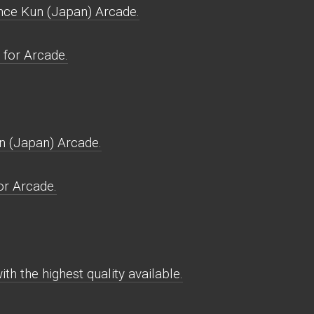
nce Kun (Japan) Arcade.
for Arcade.
n (Japan) Arcade.
r Arcade.
h the highest quality available.