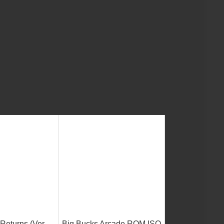
Returns (Ver
Big Bucks Arcade ROM ISO