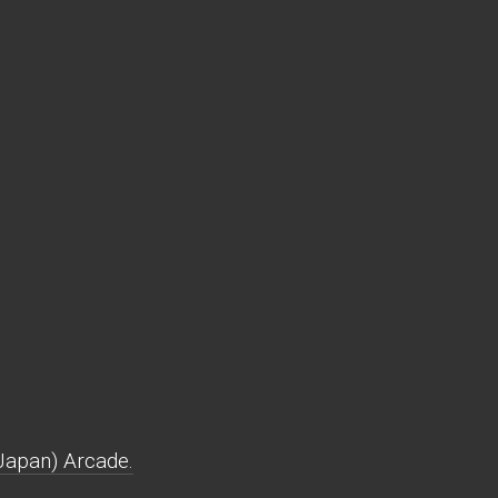
Japan) Arcade.