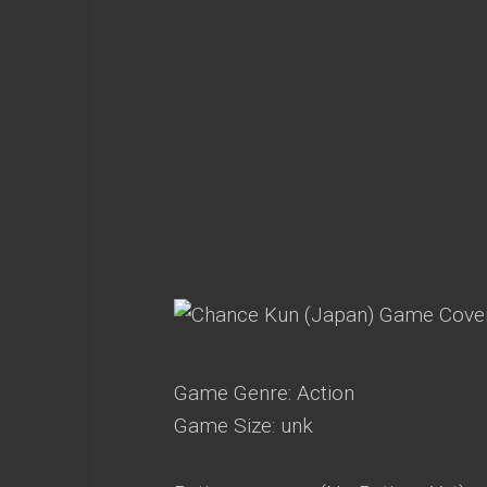
Game Genre: Action
Game Size: unk