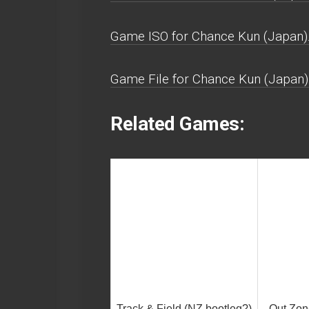
Game ISO for Chance Kun (Japan)
Game File for Chance Kun (Japan)
Related Games:
Track & Field (NZ bootleg?)
Out Zon