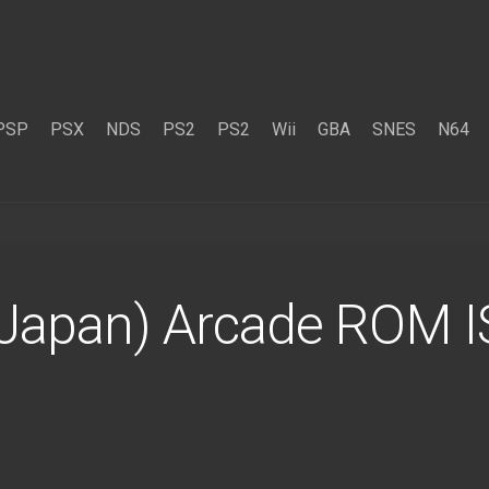
PSP
PSX
NDS
PS2
PS2
Wii
GBA
SNES
N64
Japan) Arcade ROM 