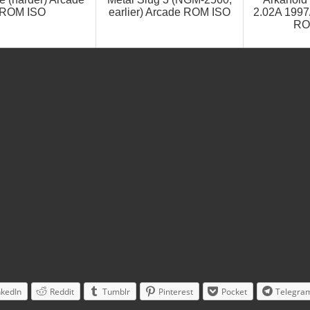
ROM ISO
earlier) Arcade ROM ISO
2.02A 1997
RO
nkedIn
Reddit
Tumblr
Pinterest
Pocket
Telegra