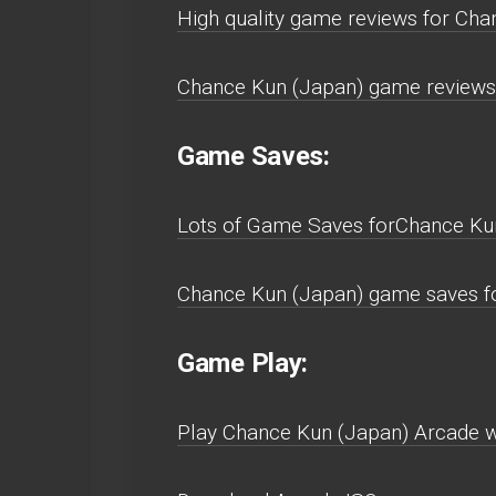
High quality game reviews for Cha
Chance Kun (Japan) game reviews 
Game Saves:
Lots of Game Saves forChance Ku
Chance Kun (Japan) game saves fo
Game Play:
Play Chance Kun (Japan) Arcade wit