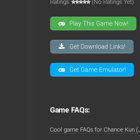
Ratings:
(No Ratings Yet)
Play This Game Now!
Get Download Links!
Get Game Emulator!
Game FAQs:
Cool game FAQs for Chance Kun (