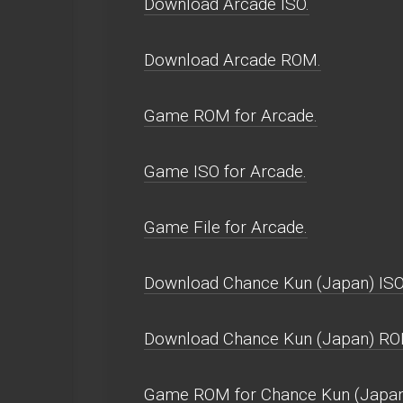
Download Arcade ISO.
Download Arcade ROM.
Game ROM for Arcade.
Game ISO for Arcade.
Game File for Arcade.
Download Chance Kun (Japan) ISO
Download Chance Kun (Japan) RO
Game ROM for Chance Kun (Japan