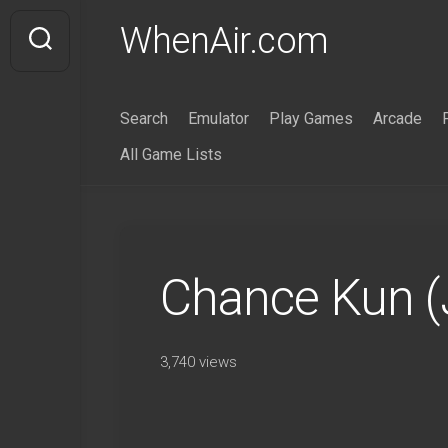
Skip
WhenAir.com
to
content
Search
Emulator
Play Games
Arcade
All Game Lists
Chance Kun (
3,740 views