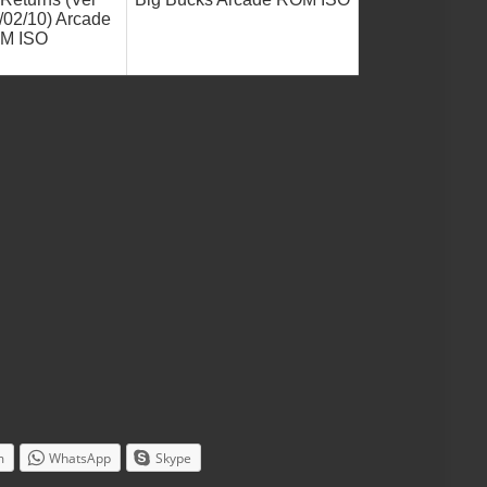
/02/10) Arcade
M ISO
m
WhatsApp
Skype