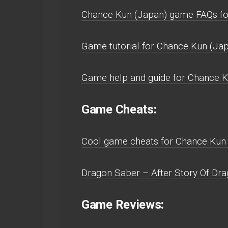
Chance Kun (Japan) game FAQs fo
Game tutorial for Chance Kun (Jap
Game help and guide for Chance K
Game Cheats:
Cool game cheats for Chance Kun 
Dragon Saber – After Story Of Dra
Game Reviews: