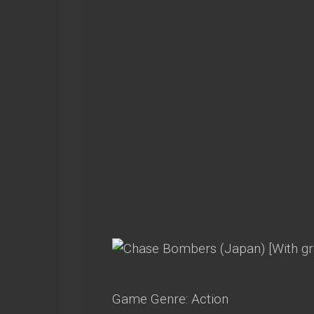
Game Genre: Action