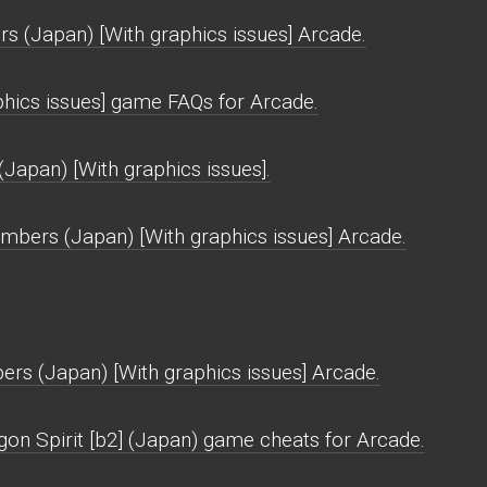
 (Japan) [With graphics issues] Arcade.
hics issues] game FAQs for Arcade.
Japan) [With graphics issues].
bers (Japan) [With graphics issues] Arcade.
rs (Japan) [With graphics issues] Arcade.
gon Spirit [b2] (Japan) game cheats for Arcade.