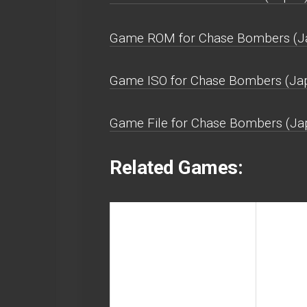
Game ROM for Chase Bombers (Japa
Game ISO for Chase Bombers (Japa
Game File for Chase Bombers (Japa
Related Games: