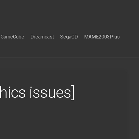
GameCube
Dreamcast
SegaCD
MAME2003Plus
ics issues]