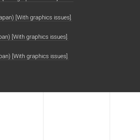
n) [With graphics issues].
n) [With graphics issues].
n) [With graphics issues].