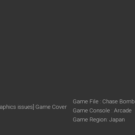
Game File : Chase Bomber
Game Console : Arcade
Game Region: Japan