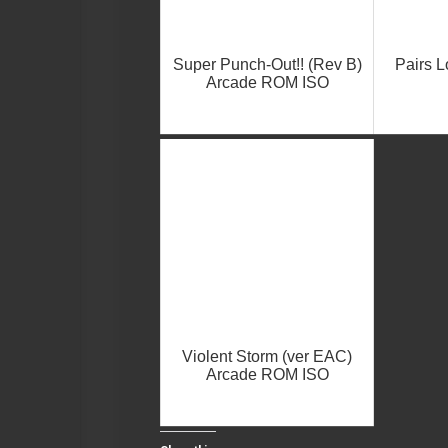
Super Punch-Out!! (Rev B)
Pairs 
Arcade ROM ISO
Violent Storm (ver EAC)
Arcade ROM ISO