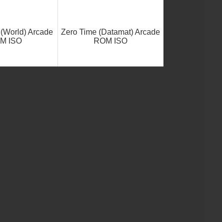
 (World) Arcade
Zero Time (Datamat) Arcade
M ISO
ROM ISO