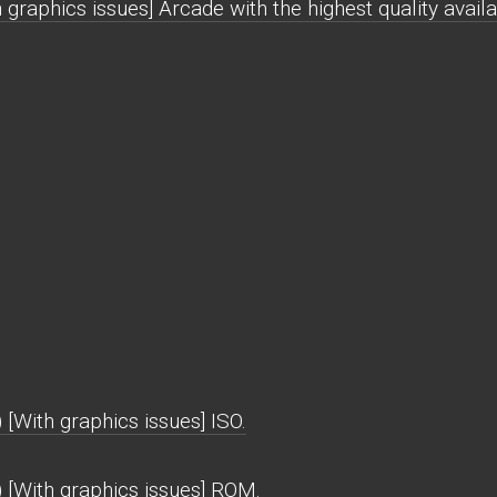
raphics issues] Arcade with the highest quality availa
With graphics issues] ISO.
[With graphics issues] ROM.