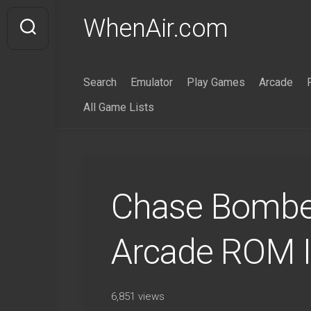
Skip
WhenAir.com
to
content
Search
Emulator
Play Games
Arcade
All Game Lists
Chase Bomber
Arcade ROM 
6,851 views