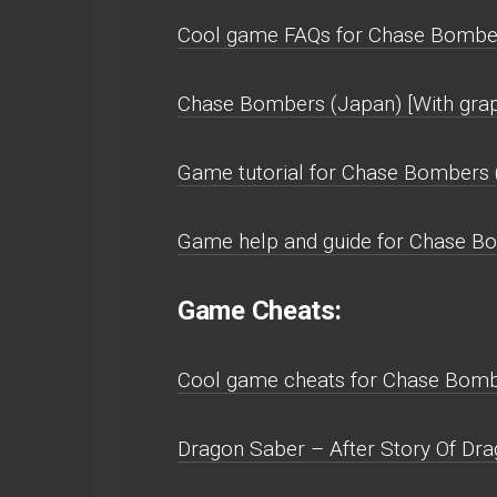
Cool game FAQs for Chase Bombers
Chase Bombers (Japan) [With grap
Game tutorial for Chase Bombers (
Game help and guide for Chase Bom
Game Cheats:
Cool game cheats for Chase Bombe
Dragon Saber – After Story Of Dra