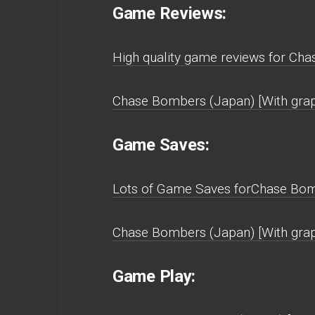
Game Reviews:
High quality game reviews for Cha
Chase Bombers (Japan) [With graph
Game Saves:
Lots of Game Saves forChase Bomb
Chase Bombers (Japan) [With grap
Game Play: