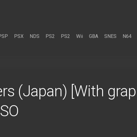
PSP
PSX
NDS
PS2
PS2
Wii
GBA
SNES
N64
s (Japan) [With graph
ISO