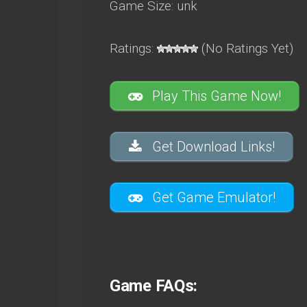
Game Size: unk
Ratings:
(No Ratings Yet)
Play This Game Now!
Get Download Links!
Get Game Emulator!
Game FAQs: