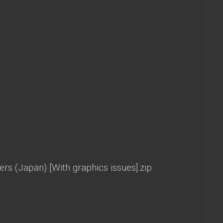
s (Japan) [With graphics issues].zip