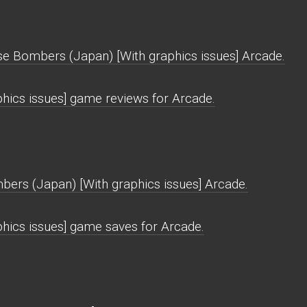
se Bombers (Japan) [With graphics issues] Arcade.
ics issues] game reviews for Arcade.
ers (Japan) [With graphics issues] Arcade.
hics issues] game saves for Arcade.