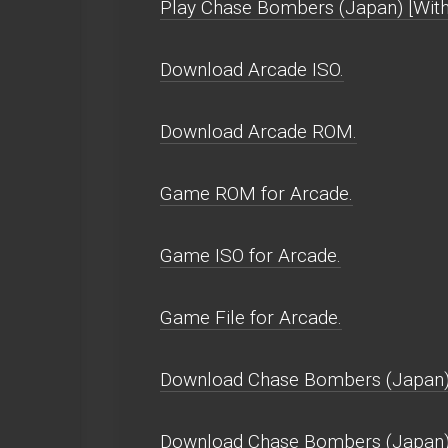
Play Chase Bombers (Japan) [With g
Download Arcade ISO.
Download Arcade ROM.
Game ROM for Arcade.
Game ISO for Arcade.
Game File for Arcade.
Download Chase Bombers (Japan) [
Download Chase Bombers (Japan) 