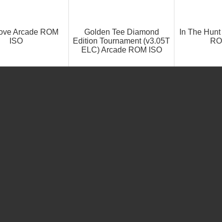
Love Arcade ROM
Golden Tee Diamond
In The Hunt
ISO
Edition Tournament (v3.05T
RO
ELC) Arcade ROM ISO