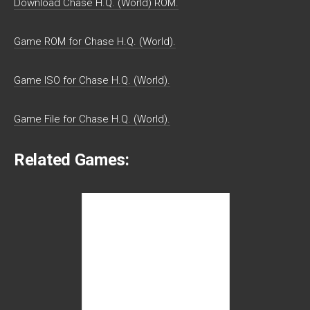
Download Chase H.Q. (World) ROM.
Game ROM for Chase H.Q. (World).
Game ISO for Chase H.Q. (World).
Game File for Chase H.Q. (World).
Related Games: