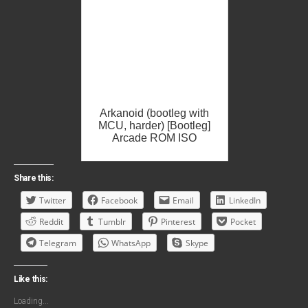
Arkanoid (bootleg with
MCU, harder) [Bootleg]
Arcade ROM ISO
Share this:
Twitter
Facebook
Email
LinkedIn
Reddit
Tumblr
Pinterest
Pocket
Telegram
WhatsApp
Skype
Like this:
Loading...