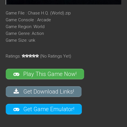
Game File : Chase H.Q. (World).zip
Game Console : Arcade
Game Region: World
Game Genre: Action
Game Size: unk
Ratings:
(No Ratings Yet)
Play This Game Now!
Get Download Links!
Get Game Emulator!