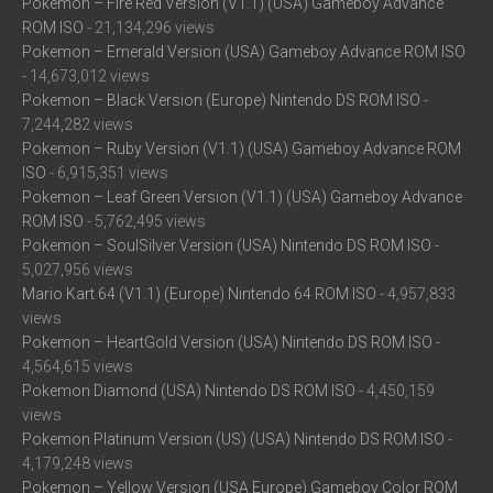
Pokemon – Fire Red Version (V1.1) (USA) Gameboy Advance
ROM ISO
- 21,134,296 views
Pokemon – Emerald Version (USA) Gameboy Advance ROM ISO
- 14,673,012 views
Pokemon – Black Version (Europe) Nintendo DS ROM ISO
-
7,244,282 views
Pokemon – Ruby Version (V1.1) (USA) Gameboy Advance ROM
ISO
- 6,915,351 views
Pokemon – Leaf Green Version (V1.1) (USA) Gameboy Advance
ROM ISO
- 5,762,495 views
Pokemon – SoulSilver Version (USA) Nintendo DS ROM ISO
-
5,027,956 views
Mario Kart 64 (V1.1) (Europe) Nintendo 64 ROM ISO
- 4,957,833
views
Pokemon – HeartGold Version (USA) Nintendo DS ROM ISO
-
4,564,615 views
Pokemon Diamond (USA) Nintendo DS ROM ISO
- 4,450,159
views
Pokemon Platinum Version (US) (USA) Nintendo DS ROM ISO
-
4,179,248 views
Pokemon – Yellow Version (USA Europe) Gameboy Color ROM