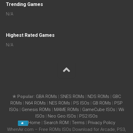
Trending Games
N/A
Highest Rated Games
N/A
★ Popular:
GBA ROMs
|
SNES ROMs
|
NDS ROMs
|
GBC
ROMs
|
N64 ROMs
|
NES ROMs
|
PS ISOs
|
GB ROMs
|
PSP
ISOs
|
Genesis ROMs
|
MAME ROMs
|
GameCube ISOs
|
Wii
ISOs
|
Neo Geo ISOs
|
PS2 ISOs
Home
|
Search ROM
|
Terms
|
Privacy Policy
WhenAir.com – Free ROMs ISOs Download for Arcade, PS3,