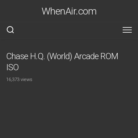
Skip
WhenAir.com
to
content
Chase H.Q. (World) Arcade ROM
ISO
16,373 views