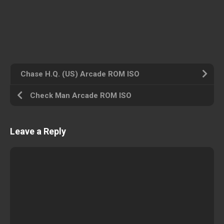
Chase H.Q. (US) Arcade ROM ISO
Check Man Arcade ROM ISO
Leave a Reply