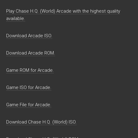
Play Chase H.Q. (World) Arcade with the highest quality
available.
Download Arcade ISO.
Download Arcade ROM.
Game ROM for Arcade.
Game ISO for Arcade.
Game File for Arcade.
Download Chase H.Q. (World) ISO.