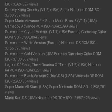
ISO
- 3,824,327 views
Donkey Kong Country (V1.2) (USA) Super Nintendo ROM ISO
-
3,760,959 views
Super Mario Advance 4 – Super Mario Bros. 3 (V1.1) (USA)
Gameboy Advance ROM ISO
- 3,642,098 views
Pokemon – Crystal Version (V1.1) (USA Europe) Gameboy Color
ROM ISO
- 3,380,894 views
Pokemon – White Version (Europe) Nintendo DS ROM ISO
-
3,156,690 views
Pokemon – Gold Version (USA Europe) Gameboy Color ROM
ISO
- 3,130,802 views
Legend Of Zelda, The – Ocarina Of Time (V1.2) (USA) Nintendo
64 ROM ISO
- 3,043,271 views
Pokemon – Black Version 2 (frieNDS) (USA) Nintendo DS ROM
ISO
- 2,923,654 views
Super Mario All-Stars (USA) Super Nintendo ROM ISO
- 2,895,701
views
Mario Kart DS (USA) Nintendo DS ROM ISO
- 2,857,425 views