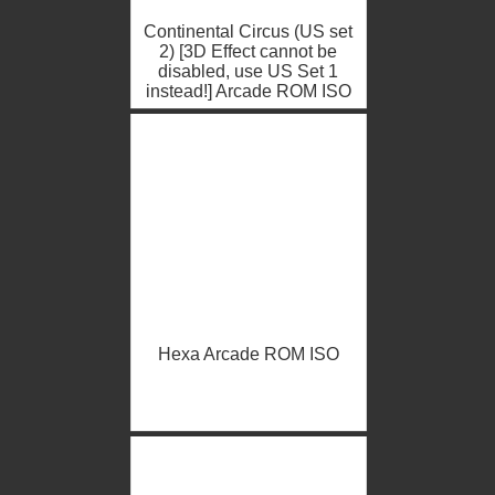
Continental Circus (US set
2) [3D Effect cannot be
disabled, use US Set 1
instead!] Arcade ROM ISO
Hexa Arcade ROM ISO