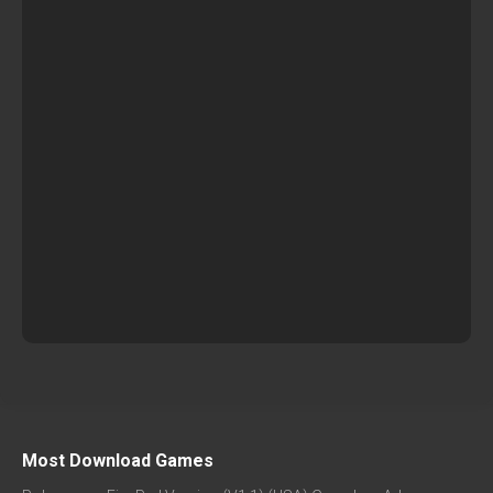
Most Download Games