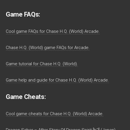
Game FAQs:
Cool game FAQs for Chase H.Q. (World) Arcade.
Chase H.Q. (World) game FAQs for Arcade.
Game tutorial for Chase H.Q. (World).
Game help and guide for Chase H.Q. (World) Arcade.
Game Cheats:
Cool game cheats for Chase H.Q. (World) Arcade.
Dragon Saber – After Story Of Dragon Spirit [b2] (Japan)