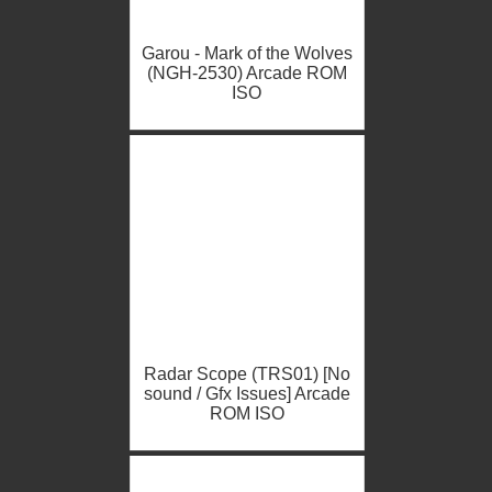
Garou - Mark of the Wolves
(NGH-2530) Arcade ROM
ISO
Radar Scope (TRS01) [No
sound / Gfx Issues] Arcade
ROM ISO