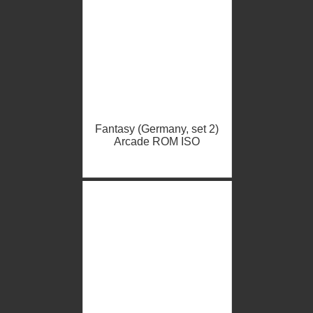
Fantasy (Germany, set 2)
Arcade ROM ISO