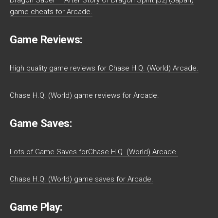
game cheats for Arcade.
Game Reviews:
High quality game reviews for Chase H.Q. (World) Arcade.
Chase H.Q. (World) game reviews for Arcade.
Game Saves:
Lots of Game Saves forChase H.Q. (World) Arcade.
Chase H.Q. (World) game saves for Arcade.
Game Play: