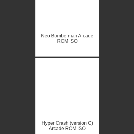
Neo Bomberman Arcade
ROM ISO
Hyper Crash (version C)
Arcade ROM ISO