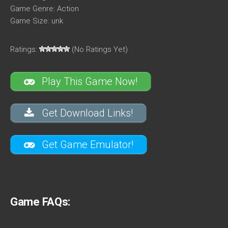
Game Genre: Action
Game Size: unk
Ratings:
(No Ratings Yet)
Play This Game Now!
Get Download Links!
Get Game Emulator!
Game FAQs: