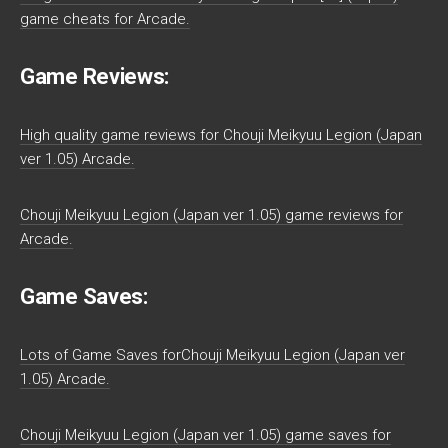
game cheats for Arcade.
Game Reviews:
High quality game reviews for Chouji Meikyuu Legion (Japan
ver 1.05) Arcade.
Chouji Meikyuu Legion (Japan ver 1.05) game reviews for
Arcade.
Game Saves:
Lots of Game Saves forChouji Meikyuu Legion (Japan ver
1.05) Arcade.
Chouji Meikyuu Legion (Japan ver 1.05) game saves for