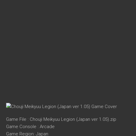
Game File : Chouji Meikyuu Legion (Japan ver 1.05).zip
Game Console : Arcade
Game Region: Japan