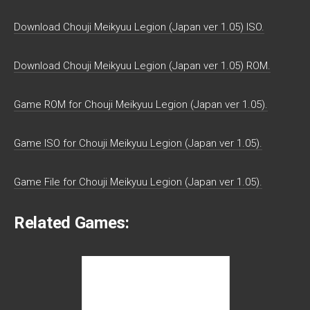
Download Chouji Meikyuu Legion (Japan ver 1.05) ISO.
Download Chouji Meikyuu Legion (Japan ver 1.05) ROM.
Game ROM for Chouji Meikyuu Legion (Japan ver 1.05).
Game ISO for Chouji Meikyuu Legion (Japan ver 1.05).
Game File for Chouji Meikyuu Legion (Japan ver 1.05).
Related Games: