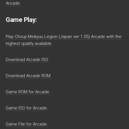
Arcade.
Game Play:
Play Chouji Meikyuu Legion (Japan ver 1.05) Arcade with the
highest quality available.
Download Arcade ISO.
Download Arcade ROM.
Game ROM for Arcade.
Game ISO for Arcade.
Game File for Arcade.