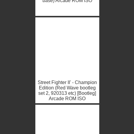
base) Arcade ROM ISO
Street Fighter II' - Champion
Edition (Red Wave bootleg
set 2, 920313 etc) [Bootleg]
Arcade ROM ISO