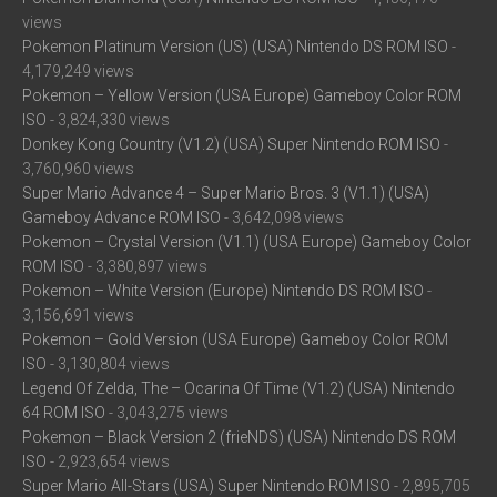
views
Pokemon Platinum Version (US) (USA) Nintendo DS ROM ISO
-
4,179,249 views
Pokemon – Yellow Version (USA Europe) Gameboy Color ROM
ISO
- 3,824,330 views
Donkey Kong Country (V1.2) (USA) Super Nintendo ROM ISO
-
3,760,960 views
Super Mario Advance 4 – Super Mario Bros. 3 (V1.1) (USA)
Gameboy Advance ROM ISO
- 3,642,098 views
Pokemon – Crystal Version (V1.1) (USA Europe) Gameboy Color
ROM ISO
- 3,380,897 views
Pokemon – White Version (Europe) Nintendo DS ROM ISO
-
3,156,691 views
Pokemon – Gold Version (USA Europe) Gameboy Color ROM
ISO
- 3,130,804 views
Legend Of Zelda, The – Ocarina Of Time (V1.2) (USA) Nintendo
64 ROM ISO
- 3,043,275 views
Pokemon – Black Version 2 (frieNDS) (USA) Nintendo DS ROM
ISO
- 2,923,654 views
Super Mario All-Stars (USA) Super Nintendo ROM ISO
- 2,895,705