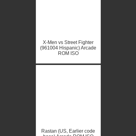
X-Men vs Street Fighter
(961004 Hispanic) Arcade
ROM ISO
Rastan (US, Earlier code