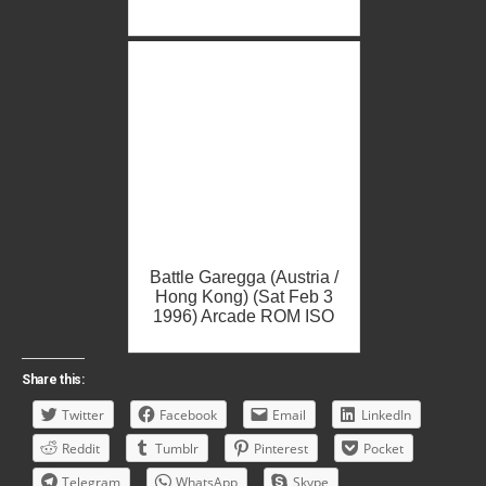
Battle Garegga (Austria /
Hong Kong) (Sat Feb 3
1996) Arcade ROM ISO
Share this:
Twitter
Facebook
Email
LinkedIn
Reddit
Tumblr
Pinterest
Pocket
Telegram
WhatsApp
Skype