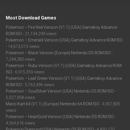
Most Download Games
Pokemon – Fire Red Version (V1.1) (USA) Gameboy Advance
ROM ISO
- 21,134,299 views
Pokemon – Emerald Version (USA) Gameboy Advance ROM ISO
- 14,673,013 views
Pokemon – Black Version (Europe) Nintendo DS ROM ISO
-
7,244,283 views
Pokemon – Ruby Version (V1.1) (USA) Gameboy Advance ROM
ISO
- 6,915,359 views
Pokemon – Leaf Green Version (V1.1) (USA) Gameboy Advance
ROM ISO
- 5,762,496 views
Pokemon – SoulSilver Version (USA) Nintendo DS ROM ISO
-
5,027,958 views
Mario Kart 64 (V1.1) (Europe) Nintendo 64 ROM ISO
- 4,957,835
views
Pokemon – HeartGold Version (USA) Nintendo DS ROM ISO
-
4,564,616 views
Pokemon Diamond (USA) Nintendo DS ROM ISO
- 4,450,170