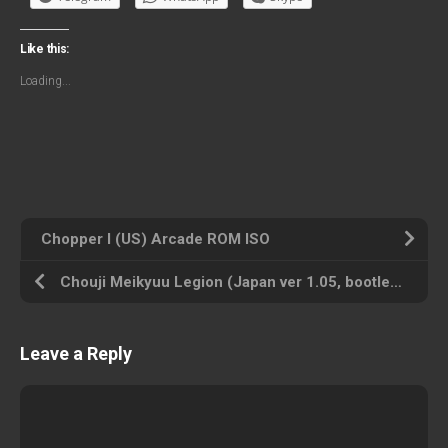
Like this:
Loading...
Chopper I (US) Arcade ROM ISO
Chouji Meikyuu Legion (Japan ver 1.05, bootleg) Arcade ROM ISO
Leave a Reply