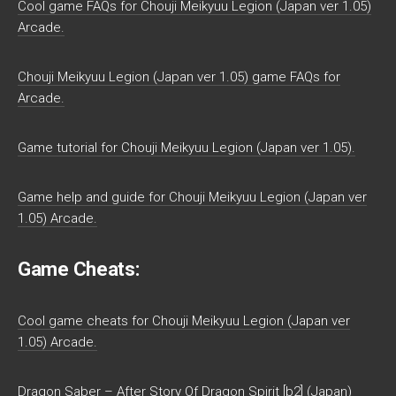
Cool game FAQs for Chouji Meikyuu Legion (Japan ver 1.05)
Arcade.
Chouji Meikyuu Legion (Japan ver 1.05) game FAQs for
Arcade.
Game tutorial for Chouji Meikyuu Legion (Japan ver 1.05).
Game help and guide for Chouji Meikyuu Legion (Japan ver
1.05) Arcade.
Game Cheats:
Cool game cheats for Chouji Meikyuu Legion (Japan ver
1.05) Arcade.
Dragon Saber – After Story Of Dragon Spirit [b2] (Japan)