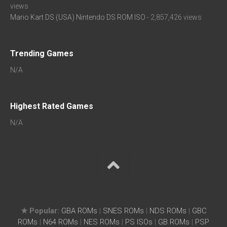
views
Mario Kart DS (USA) Nintendo DS ROM ISO
- 2,857,426 views
Trending Games
N/A
Highest Rated Games
N/A
★ Popular:
GBA ROMs
|
SNES ROMs
|
NDS ROMs
|
GBC
ROMs
|
N64 ROMs
|
NES ROMs
|
PS ISOs
|
GB ROMs
|
PSP