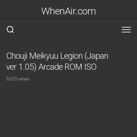
Skip
WhenAir.com
to
content
Chouji Meikyuu Legion (Japan
ver 1.05) Arcade ROM ISO
3,673 views