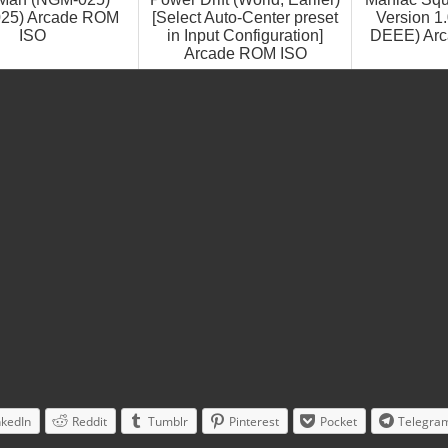
25) Arcade ROM
[Select Auto-Center preset
Version 1
ISO
in Input Configuration]
DEEE) Ar
Arcade ROM ISO
nkedIn
Reddit
Tumblr
Pinterest
Pocket
Telegra