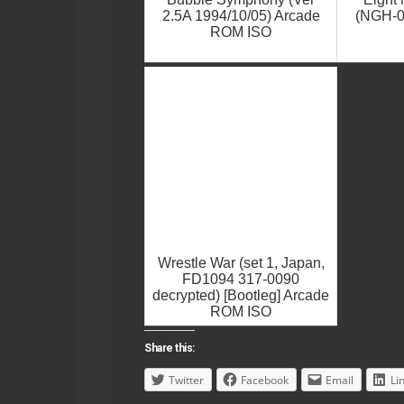
2.5A 1994/10/05) Arcade
(NGH-0
ROM ISO
Wrestle War (set 1, Japan,
FD1094 317-0090
decrypted) [Bootleg] Arcade
ROM ISO
Share this:
Twitter
Facebook
Email
Li