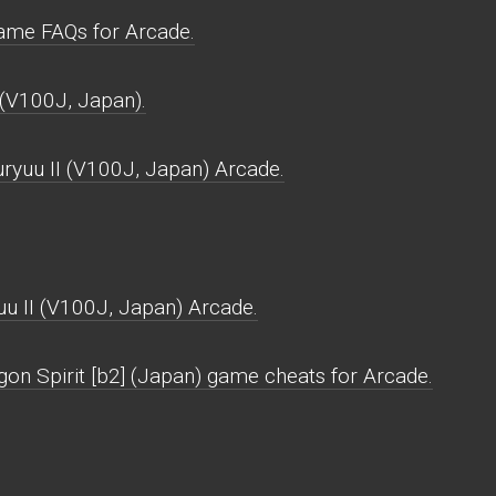
ame FAQs for Arcade.
 (V100J, Japan).
ryuu II (V100J, Japan) Arcade.
u II (V100J, Japan) Arcade.
gon Spirit [b2] (Japan) game cheats for Arcade.