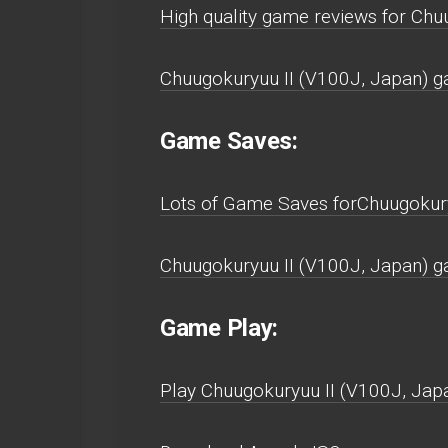
High quality game reviews for Chu
Chuugokuryuu II (V100J, Japan) g
Game Saves:
Lots of Game Saves forChuugokury
Chuugokuryuu II (V100J, Japan) g
Game Play:
Play Chuugokuryuu II (V100J, Japan