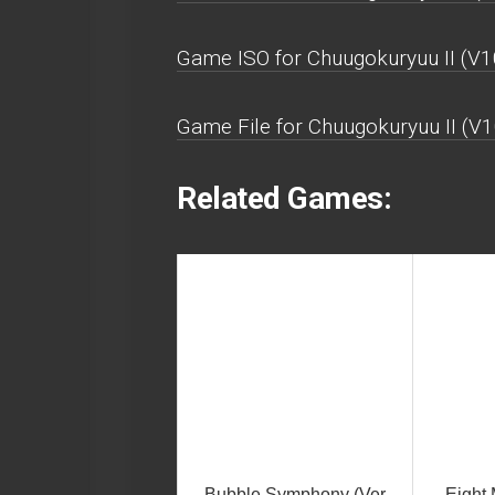
Game ISO for Chuugokuryuu II (V1
Game File for Chuugokuryuu II (V1
Related Games:
Bubble Symphony (Ver
Eight