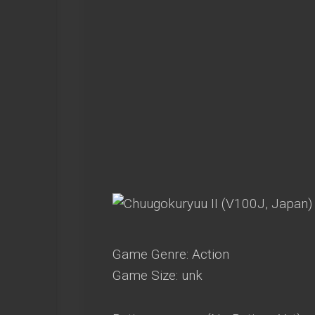
Game Genre: Action
Game Size: unk