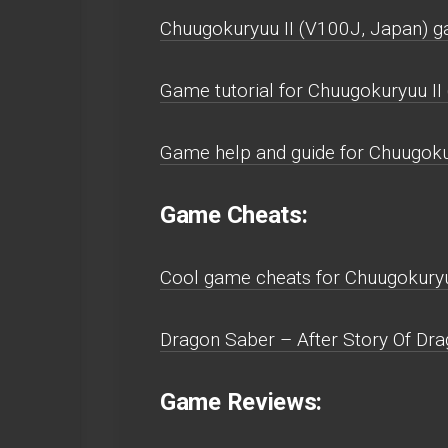
Chuugokuryuu II (V100J, Japan) g
Game tutorial for Chuugokuryuu II
Game help and guide for Chuugoku
Game Cheats:
Cool game cheats for Chuugokuryu
Dragon Saber – After Story Of Dra
Game Reviews: