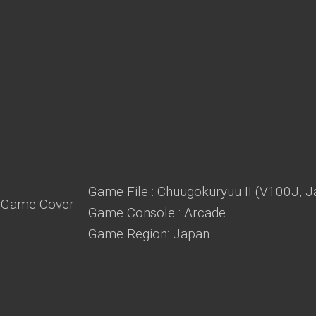
Game File : Chuugokuryuu II (V100J, J
Game Console : Arcade
Game Region: Japan