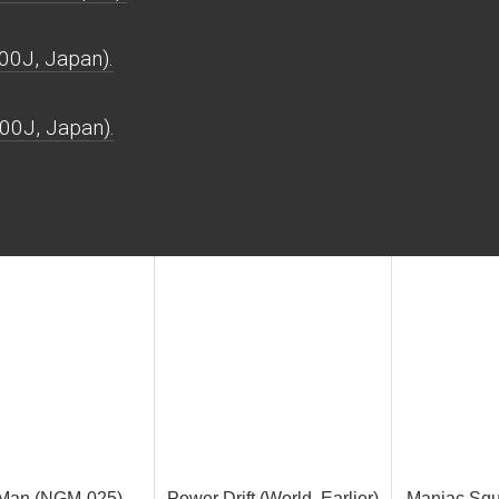
00J, Japan).
00J, Japan).
 Man (NGM-025)
Power Drift (World, Earlier)
Maniac Squa