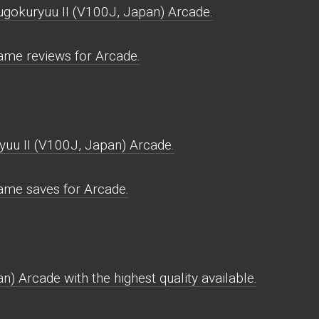
ugokuryuu II (V100J, Japan) Arcade.
ame reviews for Arcade.
uu II (V100J, Japan) Arcade.
ame saves for Arcade.
) Arcade with the highest quality available.