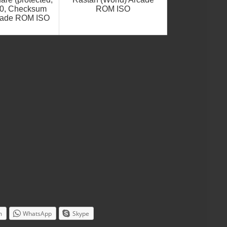
.0, Checksum
ROM ISO
cade ROM ISO
m
WhatsApp
Skype