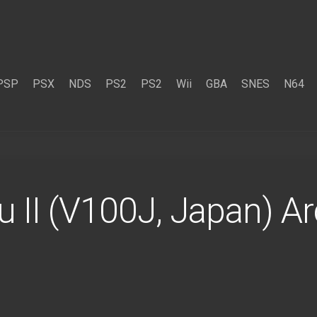
PSP
PSX
NDS
PS2
PS2
Wii
GBA
SNES
N64
 II (V100J, Japan) A