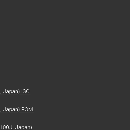
 Japan) ISO.
, Japan) ROM.
100J, Japan).