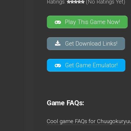
Ratings:
(No Ratings Yet)
Play This Game Now!
Get Download Links!
Get Game Emulator!
Game FAQs:
Cool game FAQs for Chuugokuryuu 