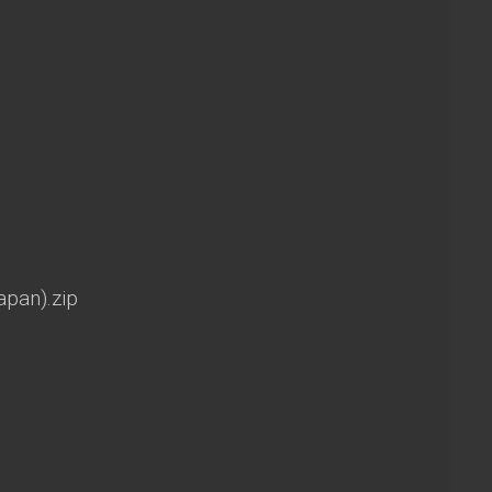
apan).zip