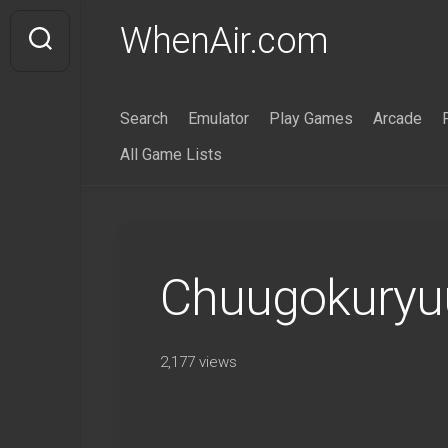
Skip
WhenAir.com
to
content
Search
Emulator
Play Games
Arcade
All Game Lists
Chuugokuryuu
2,177 views