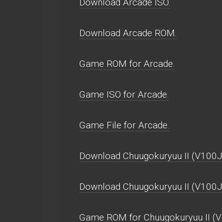
Download Arcade ISO.
Download Arcade ROM.
Game ROM for Arcade.
Game ISO for Arcade.
Game File for Arcade.
Download Chuugokuryuu II (V100J,
Download Chuugokuryuu II (V100J
Game ROM for Chuugokuryuu II (V