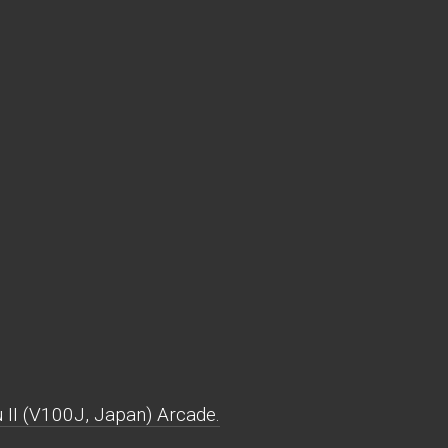
II (V100J, Japan) Arcade.