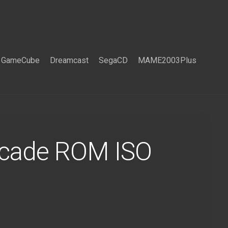
GameCube
Dreamcast
SegaCD
MAME2003Plus
rcade ROM ISO