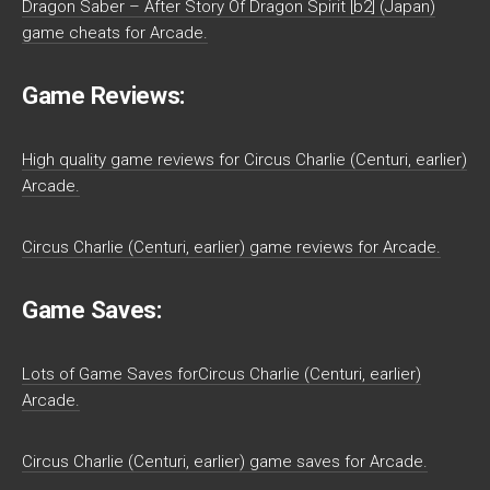
Dragon Saber – After Story Of Dragon Spirit [b2] (Japan)
game cheats for Arcade.
Game Reviews:
High quality game reviews for Circus Charlie (Centuri, earlier)
Arcade.
Circus Charlie (Centuri, earlier) game reviews for Arcade.
Game Saves:
Lots of Game Saves forCircus Charlie (Centuri, earlier)
Arcade.
Circus Charlie (Centuri, earlier) game saves for Arcade.