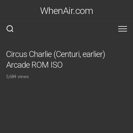
Skip
WhenAir.com
to
content
Circus Charlie (Centuri, earlier)
Arcade ROM ISO
5,684 views