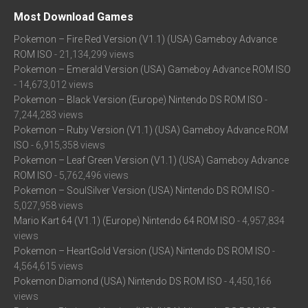
Most Download Games
Pokemon – Fire Red Version (V1.1) (USA) Gameboy Advance
ROM ISO
- 21,134,299 views
Pokemon – Emerald Version (USA) Gameboy Advance ROM ISO
- 14,673,012 views
Pokemon – Black Version (Europe) Nintendo DS ROM ISO
-
7,244,283 views
Pokemon – Ruby Version (V1.1) (USA) Gameboy Advance ROM
ISO
- 6,915,358 views
Pokemon – Leaf Green Version (V1.1) (USA) Gameboy Advance
ROM ISO
- 5,762,496 views
Pokemon – SoulSilver Version (USA) Nintendo DS ROM ISO
-
5,027,958 views
Mario Kart 64 (V1.1) (Europe) Nintendo 64 ROM ISO
- 4,957,834
views
Pokemon – HeartGold Version (USA) Nintendo DS ROM ISO
-
4,564,615 views
Pokemon Diamond (USA) Nintendo DS ROM ISO
- 4,450,166
views