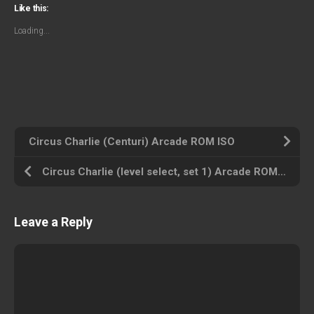
Like this:
Loading...
Circus Charlie (Centuri) Arcade ROM ISO
Circus Charlie (level select, set 1) Arcade ROM ISO
Leave a Reply