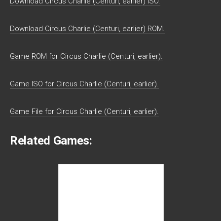
Download Circus Charlie (Centuri, earlier) ISO.
Download Circus Charlie (Centuri, earlier) ROM.
Game ROM for Circus Charlie (Centuri, earlier).
Game ISO for Circus Charlie (Centuri, earlier).
Game File for Circus Charlie (Centuri, earlier).
Related Games: