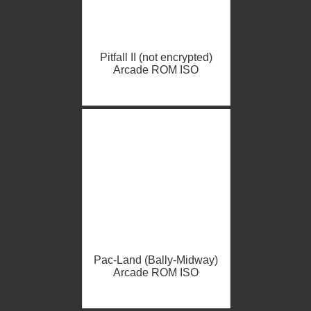
Pitfall II (not encrypted)
Arcade ROM ISO
Pac-Land (Bally-Midway)
Arcade ROM ISO