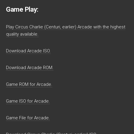
Game Play:
Play Circus Charlie (Centuri, earlier) Arcade with the highest
quality available.
Download Arcade ISO.
Download Arcade ROM.
Game ROM for Arcade.
Game ISO for Arcade.
Game File for Arcade.