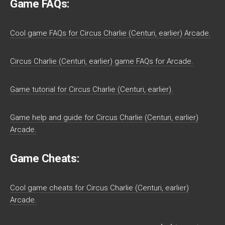
Game FAQs:
Cool game FAQs for Circus Charlie (Centuri, earlier) Arcade.
Circus Charlie (Centuri, earlier) game FAQs for Arcade.
Game tutorial for Circus Charlie (Centuri, earlier).
Game help and guide for Circus Charlie (Centuri, earlier)
Arcade.
Game Cheats:
Cool game cheats for Circus Charlie (Centuri, earlier)
Arcade.