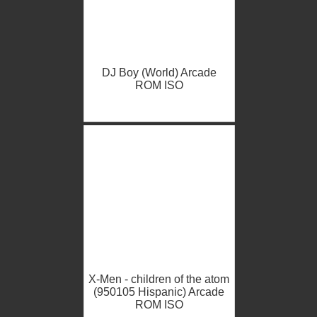
DJ Boy (World) Arcade
ROM ISO
X-Men - children of the atom
(950105 Hispanic) Arcade
ROM ISO