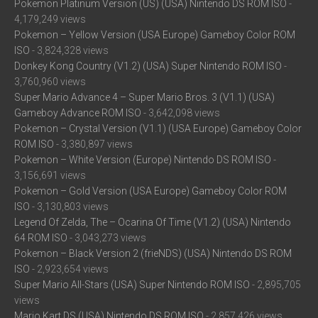
Pokemon Platinum Version (US) (USA) Nintendo DS ROM ISO
-
4,179,249 views
Pokemon – Yellow Version (USA Europe) Gameboy Color ROM
ISO
- 3,824,328 views
Donkey Kong Country (V1.2) (USA) Super Nintendo ROM ISO
-
3,760,960 views
Super Mario Advance 4 – Super Mario Bros. 3 (V1.1) (USA)
Gameboy Advance ROM ISO
- 3,642,098 views
Pokemon – Crystal Version (V1.1) (USA Europe) Gameboy Color
ROM ISO
- 3,380,897 views
Pokemon – White Version (Europe) Nintendo DS ROM ISO
-
3,156,691 views
Pokemon – Gold Version (USA Europe) Gameboy Color ROM
ISO
- 3,130,803 views
Legend Of Zelda, The – Ocarina Of Time (V1.2) (USA) Nintendo
64 ROM ISO
- 3,043,273 views
Pokemon – Black Version 2 (frieNDS) (USA) Nintendo DS ROM
ISO
- 2,923,654 views
Super Mario All-Stars (USA) Super Nintendo ROM ISO
- 2,895,705
views
Mario Kart DS (USA) Nintendo DS ROM ISO
- 2,857,426 views