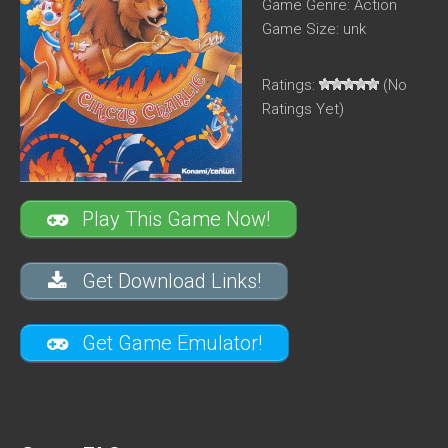
Game Genre: Action
Game Size: unk
Ratings:
(No
Ratings Yet)
Play This Game Now!
Get Download Links!
Get Game Emulator!