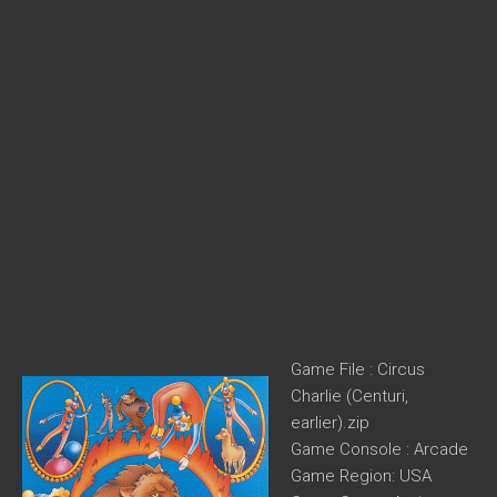
Game File : Circus
Charlie (Centuri,
earlier).zip
Game Console : Arcade
Game Region: USA