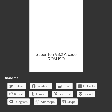
Super Ten V8.2 Arcade
ROM ISO
Share this:
Twitter
Facebook
Email
LinkedIn
Reddit
Tumblr
Pinterest
Pocket
Telegram
WhatsApp
Skype