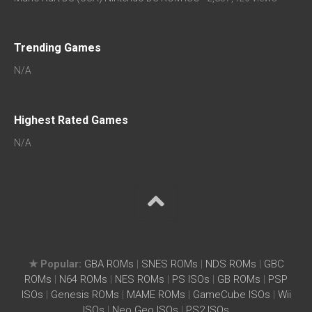
Trending Games
N/A
Highest Rated Games
N/A
★ Popular:
GBA ROMs
|
SNES ROMs
|
NDS ROMs
|
GBC
ROMs
|
N64 ROMs
|
NES ROMs
|
PS ISOs
|
GB ROMs
|
PSP
ISOs
|
Genesis ROMs
|
MAME ROMs
|
GameCube ISOs
|
Wii
ISOs
|
Neo Geo ISOs
|
PS2 ISOs