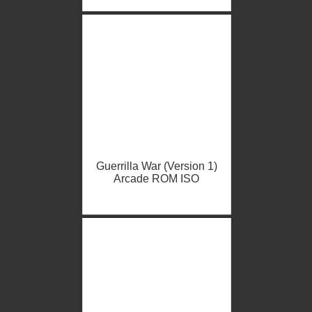
Guerrilla War (Version 1)
Arcade ROM ISO