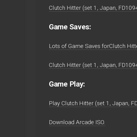
Clutch Hitter (set 1, Japan, FD10
Game Saves:
Lots of Game Saves forClutch Hitt
Clutch Hitter (set 1, Japan, FD10
Game Play:
Play Clutch Hitter (set 1, Japan, 
Download Arcade ISO.