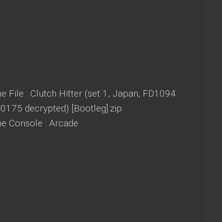
 File : Clutch Hitter (set 1, Japan, FD1094
0175 decrypted) [Bootleg].zip
e Console : Arcade