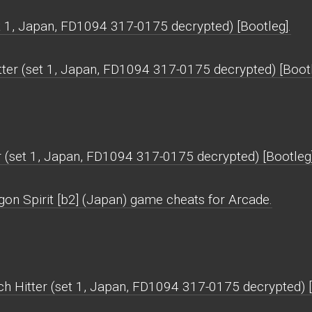
et 1, Japan, FD1094 317-0175 decrypted) [Bootleg].
tter (set 1, Japan, FD1094 317-0175 decrypted) [Boot
r (set 1, Japan, FD1094 317-0175 decrypted) [Bootleg
gon Spirit [b2] (Japan) game cheats for Arcade.
tch Hitter (set 1, Japan, FD1094 317-0175 decrypted) 