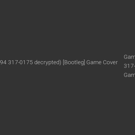
Game
317-
Gam