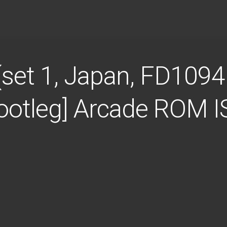
 (set 1, Japan, FD109
Bootleg] Arcade ROM 