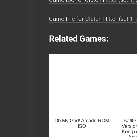
Game File for Clutch Hitter (set 1
Related Games:
Oh My God! Arcade ROM
Battl
ISO
Version
Kong) 