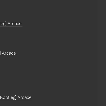
leg] Arcade.
] Arcade.
[Bootleg] Arcade.