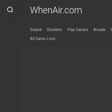
Skip
WhenAir.com
to
content
Search
Emulator
Play Games
Arcade
All Game Lists