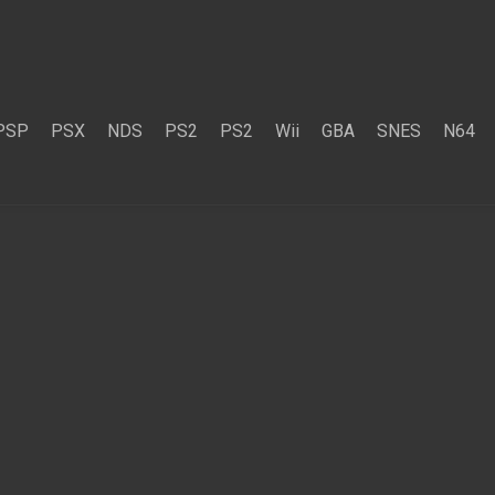
PSP
PSX
NDS
PS2
PS2
Wii
GBA
SNES
N64