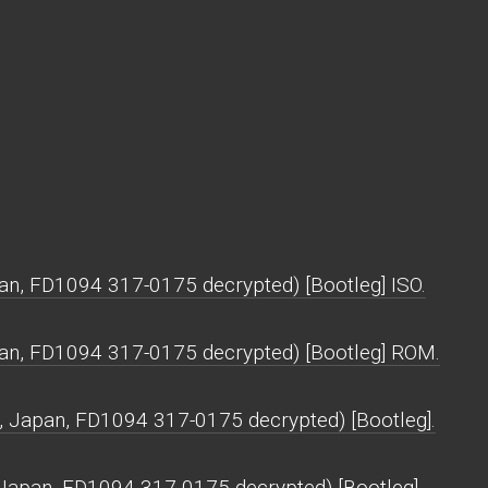
pan, FD1094 317-0175 decrypted) [Bootleg] ISO.
apan, FD1094 317-0175 decrypted) [Bootleg] ROM.
, Japan, FD1094 317-0175 decrypted) [Bootleg].
, Japan, FD1094 317-0175 decrypted) [Bootleg].