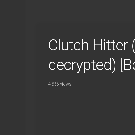
Clutch Hitter
decrypted) [
4,636 views