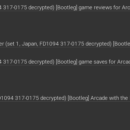
94 317-0175 decrypted) [Bootleg] game reviews for Ar
er (set 1, Japan, FD1094 317-0175 decrypted) [Bootle
94 317-0175 decrypted) [Bootleg] game saves for Arca
FD1094 317-0175 decrypted) [Bootleg] Arcade with the h