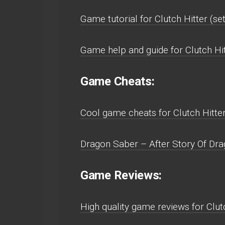
Game tutorial for Clutch Hitter (s
Game help and guide for Clutch Hi
Game Cheats:
Cool game cheats for Clutch Hitte
Dragon Saber – After Story Of Dra
Game Reviews:
High quality game reviews for Clu