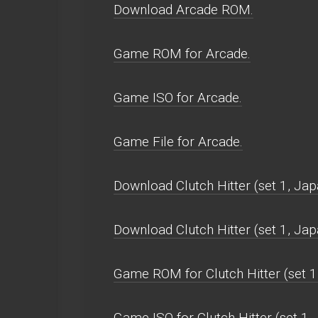
Download Arcade ROM.
Game ROM for Arcade.
Game ISO for Arcade.
Game File for Arcade.
Download Clutch Hitter (set 1, Ja
Download Clutch Hitter (set 1, J
Game ROM for Clutch Hitter (set 1
Game ISO for Clutch Hitter (set 1