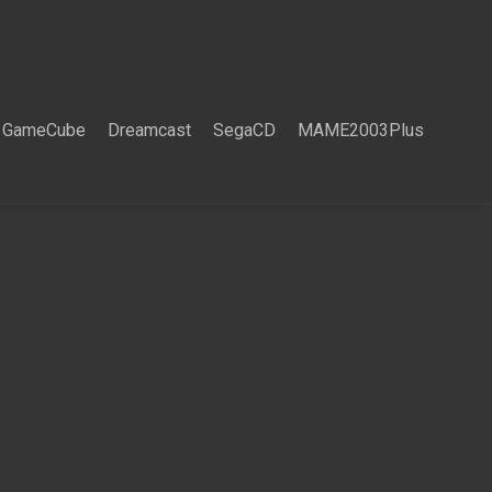
GameCube
Dreamcast
SegaCD
MAME2003Plus