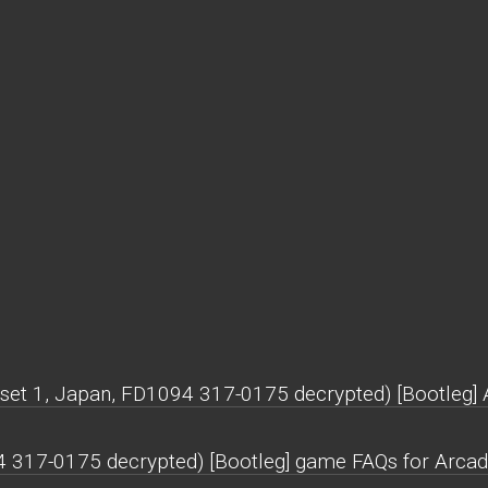
(set 1, Japan, FD1094 317-0175 decrypted) [Bootleg] 
94 317-0175 decrypted) [Bootleg] game FAQs for Arcad