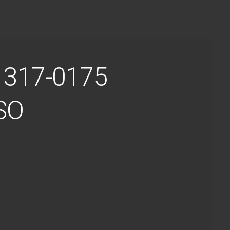
4 317-0175
ISO