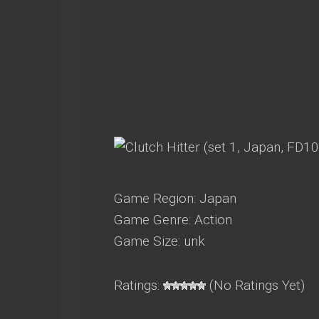
Game Region: Japan
Game Genre: Action
Game Size: unk
Ratings:
(No Ratings Yet)