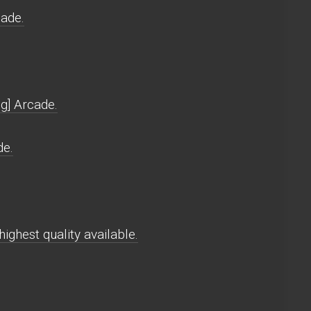
cade.
g] Arcade.
de.
ighest quality available.