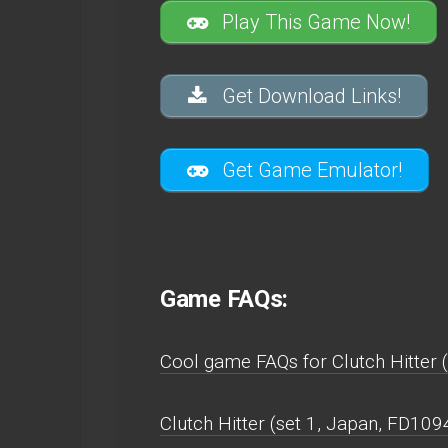
Play This Game Now!
Get Download Links!
Get Game Emulator!
Game FAQs:
Cool game FAQs for Clutch Hitter 
Clutch Hitter (set 1, Japan, FD10