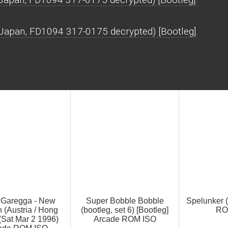
, Japan, FD1094 317-0175 decrypted) [Bootleg].
e Garegga - New
Super Bobble Bobble
Spelunker 
 (Austria / Hong
(bootleg, set 6) [Bootleg]
RO
(Sat Mar 2 1996)
Arcade ROM ISO