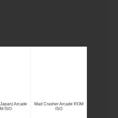
(Japan) Arcade
Mad Crasher Arcade ROM
M ISO
ISO