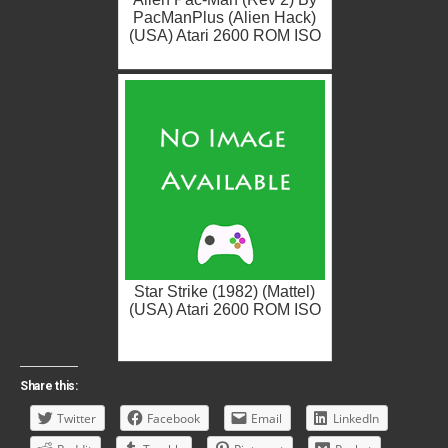
PacManPlus (Alien Hack)
(USA) Atari 2600 ROM ISO
Star Strike (1982) (Mattel)
(USA) Atari 2600 ROM ISO
Share this:
Twitter
Facebook
Email
LinkedIn