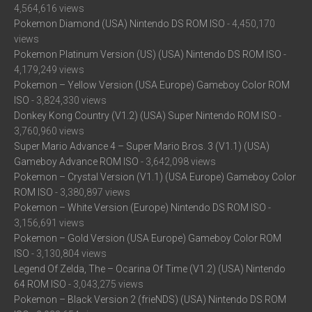
4,564,616 views
Pokemon Diamond (USA) Nintendo DS ROM ISO
- 4,450,170
views
Pokemon Platinum Version (US) (USA) Nintendo DS ROM ISO
-
4,179,249 views
Pokemon – Yellow Version (USA Europe) Gameboy Color ROM
ISO
- 3,824,330 views
Donkey Kong Country (V1.2) (USA) Super Nintendo ROM ISO
-
3,760,960 views
Super Mario Advance 4 – Super Mario Bros. 3 (V1.1) (USA)
Gameboy Advance ROM ISO
- 3,642,098 views
Pokemon – Crystal Version (V1.1) (USA Europe) Gameboy Color
ROM ISO
- 3,380,897 views
Pokemon – White Version (Europe) Nintendo DS ROM ISO
-
3,156,691 views
Pokemon – Gold Version (USA Europe) Gameboy Color ROM
ISO
- 3,130,804 views
Legend Of Zelda, The – Ocarina Of Time (V1.2) (USA) Nintendo
64 ROM ISO
- 3,043,275 views
Pokemon – Black Version 2 (frieNDS) (USA) Nintendo DS ROM