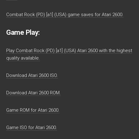
Combat Rock (PD) [a1] (USA) game saves for Atari 2600.
Game Play:
Play Combat Rock (PD) [a1] (USA) Atari 2600 with the highest
quality available.
Download Atari 2600 ISO.
Download Atari 2600 ROM.
Game ROM for Atari 2600.
Game ISO for Atari 2600.