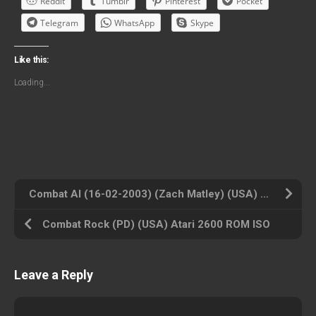
Reddit
Tumblr
Pinterest
Pocket
Telegram
WhatsApp
Skype
Like this:
Loading...
Combat AI (16-02-2003) (Zach Matley) (USA) Atari 2600 ROM ISO
Combat Rock (PD) (USA) Atari 2600 ROM ISO
Leave a Reply