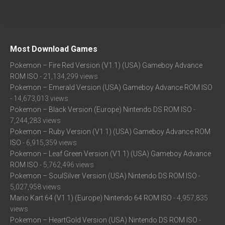
Most Download Games
Pokemon – Fire Red Version (V1.1) (USA) Gameboy Advance
ROM ISO
- 21,134,299 views
Pokemon – Emerald Version (USA) Gameboy Advance ROM ISO
- 14,673,013 views
Pokemon – Black Version (Europe) Nintendo DS ROM ISO
-
7,244,283 views
Pokemon – Ruby Version (V1.1) (USA) Gameboy Advance ROM
ISO
- 6,915,359 views
Pokemon – Leaf Green Version (V1.1) (USA) Gameboy Advance
ROM ISO
- 5,762,496 views
Pokemon – SoulSilver Version (USA) Nintendo DS ROM ISO
-
5,027,958 views
Mario Kart 64 (V1.1) (Europe) Nintendo 64 ROM ISO
- 4,957,835
views
Pokemon – HeartGold Version (USA) Nintendo DS ROM ISO
-