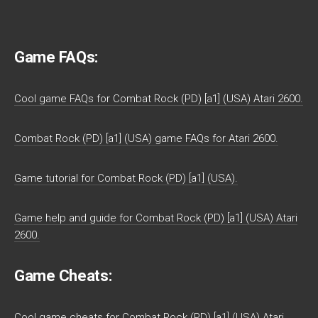
Game FAQs:
Cool game FAQs for Combat Rock (PD) [a1] (USA) Atari 2600.
Combat Rock (PD) [a1] (USA) game FAQs for Atari 2600.
Game tutorial for Combat Rock (PD) [a1] (USA).
Game help and guide for Combat Rock (PD) [a1] (USA) Atari
2600.
Game Cheats:
Cool game cheats for Combat Rock (PD) [a1] (USA) Atari