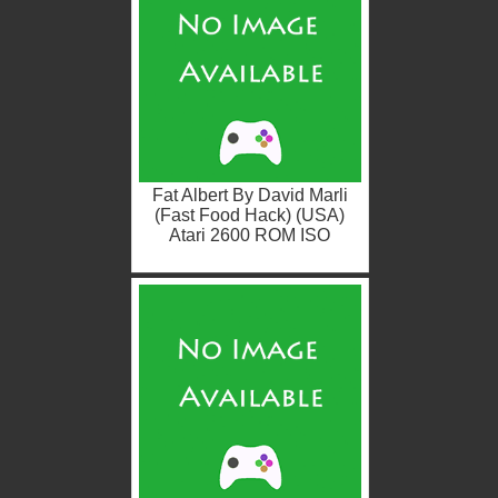
Fat Albert By David Marli
(Fast Food Hack) (USA)
Atari 2600 ROM ISO