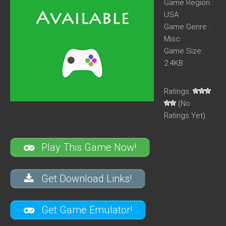
Game Region :
USA
Game Genre :
Misc
Game Size:
2.4KB
Ratings:
(No
Ratings Yet)
Play This Game Now!
Get Download Links!
Get Game Emulator!