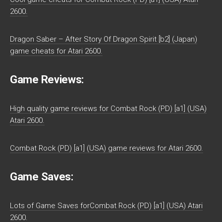
2600.
Dragon Saber – After Story Of Dragon Spirit [b2] (Japan)
game cheats for Atari 2600.
Game Reviews:
High quality game reviews for Combat Rock (PD) [a1] (USA)
Atari 2600.
Combat Rock (PD) [a1] (USA) game reviews for Atari 2600.
Game Saves:
Lots of Game Saves forCombat Rock (PD) [a1] (USA) Atari
2600.