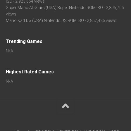
ISO
- 2,923,654 views
Super Mario All-Stars (USA) Super Nintendo ROM ISO
- 2,895,705
views
Mario Kart DS (USA) Nintendo DS ROM ISO
- 2,857,426 views
Trending Games
N/A
Highest Rated Games
N/A