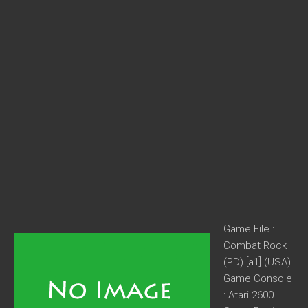
Game File :
Combat Rock
(PD) [a1] (USA)
Game Console
: Atari 2600