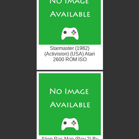
Starmaster (1982)
(Activision) (USA) Atari
2600 ROM ISO
Alien Pac-Man (Rev 2) By