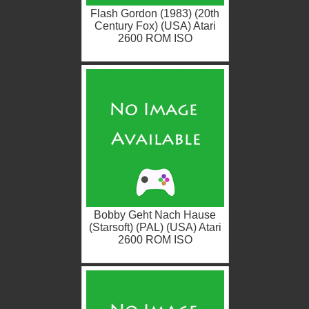
Flash Gordon (1983) (20th
Century Fox) (USA) Atari
2600 ROM ISO
Bobby Geht Nach Hause
(Starsoft) (PAL) (USA) Atari
2600 ROM ISO