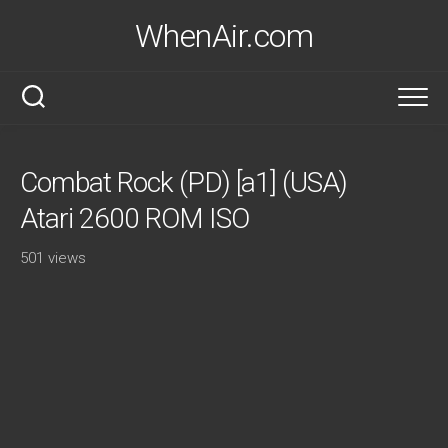
Skip
WhenAir.com
to
content
Combat Rock (PD) [a1] (USA)
Atari 2600 ROM ISO
501 views