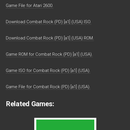
Game File for Atari 2600.
Download Combat Rock (PD) [a1] (USA) ISO.
Download Combat Rock (PD) [a1] (USA) ROM.
Game ROM for Combat Rock (PD) [a1] (USA).
Game ISO for Combat Rock (PD) [a1] (USA).
Game File for Combat Rock (PD) [a1] (USA).
Related Games: