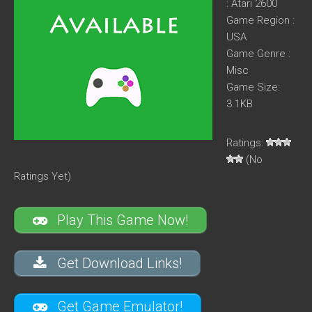
: Atari 2600
Game Region :
USA
Game Genre :
Misc
Game Size:
3.1KB
Ratings:
(No
Ratings Yet)
Play This Game Now!
Get Download Links!
Get Game Emulator!