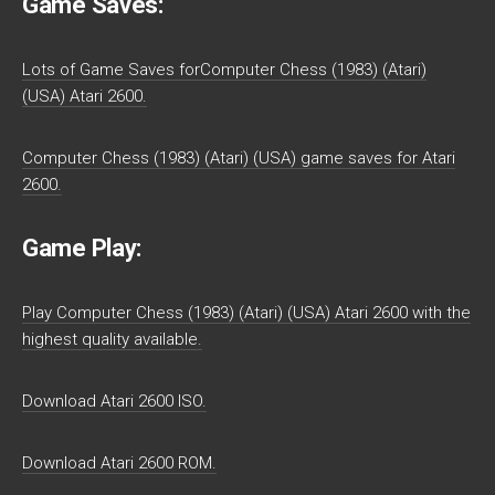
Game Saves:
Lots of Game Saves forComputer Chess (1983) (Atari)
(USA) Atari 2600.
Computer Chess (1983) (Atari) (USA) game saves for Atari
2600.
Game Play:
Play Computer Chess (1983) (Atari) (USA) Atari 2600 with the
highest quality available.
Download Atari 2600 ISO.
Download Atari 2600 ROM.