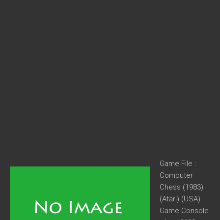
Game File :
Computer
Chess (1983)
(Atari) (USA)
Game Console