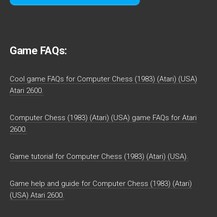
Game FAQs:
Cool game FAQs for Computer Chess (1983) (Atari) (USA)
Atari 2600.
Computer Chess (1983) (Atari) (USA) game FAQs for Atari
2600.
Game tutorial for Computer Chess (1983) (Atari) (USA).
Game help and guide for Computer Chess (1983) (Atari)
(USA) Atari 2600.