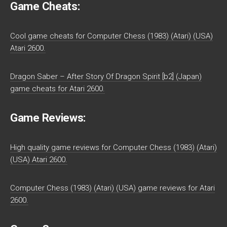
Game Cheats:
Cool game cheats for Computer Chess (1983) (Atari) (USA)
Atari 2600.
Dragon Saber – After Story Of Dragon Spirit [b2] (Japan)
game cheats for Atari 2600.
Game Reviews:
High quality game reviews for Computer Chess (1983) (Atari)
(USA) Atari 2600.
Computer Chess (1983) (Atari) (USA) game reviews for Atari
2600.