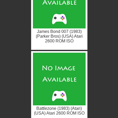
James Bond 007 (1983)
(Parker Bros) (USA) Atari
2600 ROM ISO
Battlezone (1983) (Atari)
(USA) Atari 2600 ROM ISO