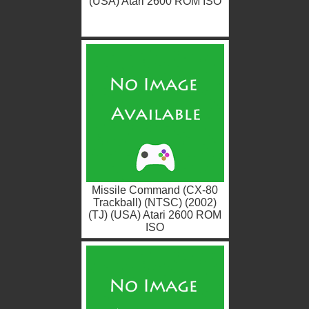
(USA) Atari 2600 ROM ISO
Missile Command (CX-80
Trackball) (NTSC) (2002)
(TJ) (USA) Atari 2600 ROM
ISO