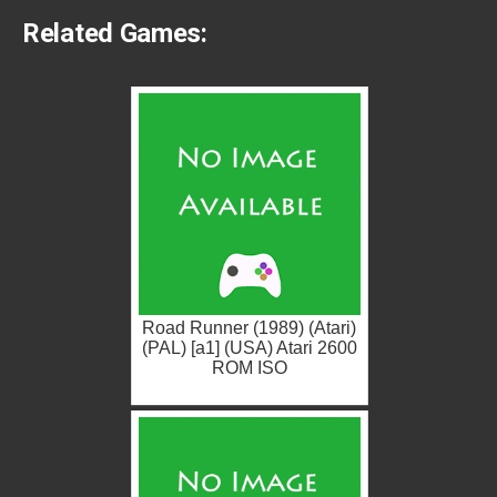
Related Games:
Road Runner (1989) (Atari)
(PAL) [a1] (USA) Atari 2600
ROM ISO