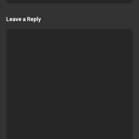
Leave a Reply