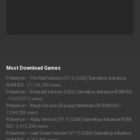
Most Download Games
Pokemon – Fire Red Version (V1.1) (USA) Gameboy Advance
ROM ISO
- 21,134,299 views
Pokemon – Emerald Version (USA) Gameboy Advance ROM ISO
- 14,673,012 views
Pokemon – Black Version (Europe) Nintendo DS ROM ISO
-
7,244,283 views
Pokemon – Ruby Version (V1.1) (USA) Gameboy Advance ROM
ISO
- 6,915,358 views
Pokemon – Leaf Green Version (V1.1) (USA) Gameboy Advance