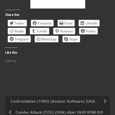
Share this:
Twitter
Facebook
Email
LinkedIn
Reddit
Tumblr
Pinterest
Pocket
Telegram
WhatsApp
Skype
Like this:
Loading...
Confrontation (1983) (Answer Software) (USA) Atari 2600 ROM ISO
Condor Attack (CCE) (USA) Atari 2600 ROM ISO