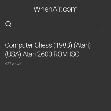
Skip
WhenAir.com
to
content
Computer Chess (1983) (Atari)
(USA) Atari 2600 ROM ISO
422 views