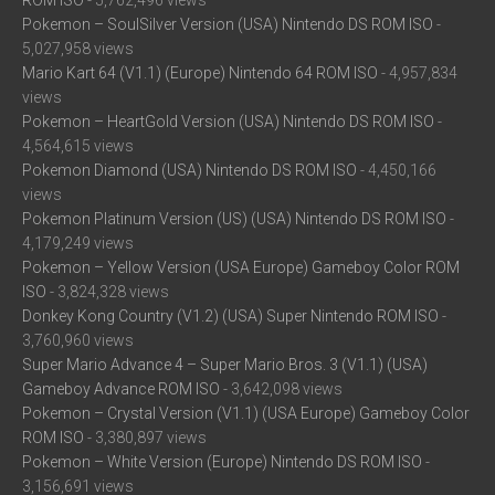
ROM ISO
- 5,762,496 views
Pokemon – SoulSilver Version (USA) Nintendo DS ROM ISO
-
5,027,958 views
Mario Kart 64 (V1.1) (Europe) Nintendo 64 ROM ISO
- 4,957,834
views
Pokemon – HeartGold Version (USA) Nintendo DS ROM ISO
-
4,564,615 views
Pokemon Diamond (USA) Nintendo DS ROM ISO
- 4,450,166
views
Pokemon Platinum Version (US) (USA) Nintendo DS ROM ISO
-
4,179,249 views
Pokemon – Yellow Version (USA Europe) Gameboy Color ROM
ISO
- 3,824,328 views
Donkey Kong Country (V1.2) (USA) Super Nintendo ROM ISO
-
3,760,960 views
Super Mario Advance 4 – Super Mario Bros. 3 (V1.1) (USA)
Gameboy Advance ROM ISO
- 3,642,098 views
Pokemon – Crystal Version (V1.1) (USA Europe) Gameboy Color
ROM ISO
- 3,380,897 views
Pokemon – White Version (Europe) Nintendo DS ROM ISO
-
3,156,691 views