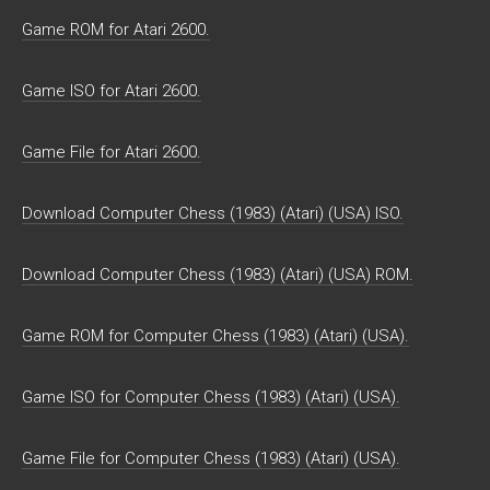
Game ROM for Atari 2600.
Game ISO for Atari 2600.
Game File for Atari 2600.
Download Computer Chess (1983) (Atari) (USA) ISO.
Download Computer Chess (1983) (Atari) (USA) ROM.
Game ROM for Computer Chess (1983) (Atari) (USA).
Game ISO for Computer Chess (1983) (Atari) (USA).
Game File for Computer Chess (1983) (Atari) (USA).