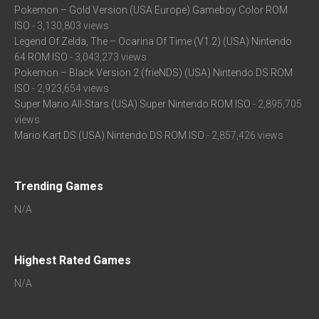
Pokemon – Gold Version (USA Europe) Gameboy Color ROM
ISO
- 3,130,803 views
Legend Of Zelda, The – Ocarina Of Time (V1.2) (USA) Nintendo
64 ROM ISO
- 3,043,273 views
Pokemon – Black Version 2 (frieNDS) (USA) Nintendo DS ROM
ISO
- 2,923,654 views
Super Mario All-Stars (USA) Super Nintendo ROM ISO
- 2,895,705
views
Mario Kart DS (USA) Nintendo DS ROM ISO
- 2,857,426 views
Trending Games
N/A
Highest Rated Games
N/A