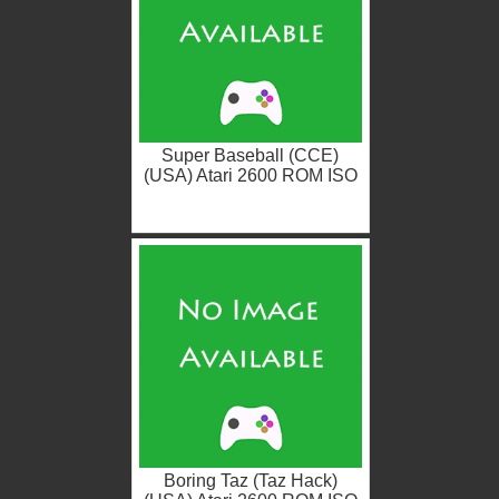
Super Baseball (CCE)
(USA) Atari 2600 ROM ISO
Boring Taz (Taz Hack)