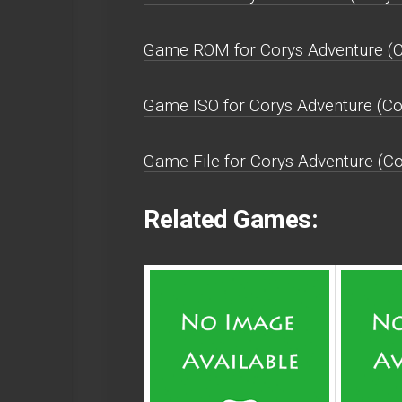
Game ROM for Corys Adventure (Co
Game ISO for Corys Adventure (Co
Game File for Corys Adventure (Co
Related Games: