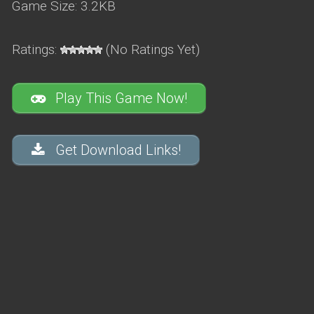
Game Size: 3.2KB
Ratings:
(No Ratings Yet)
Play This Game Now!
Get Download Links!