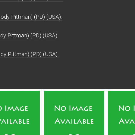
dy Pittman) (PD) (USA).
dy Pittman) (PD) (USA).
dy Pittman) (PD) (USA).