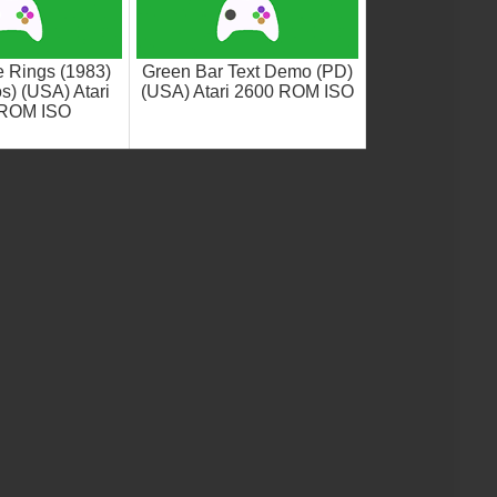
e Rings (1983)
Green Bar Text Demo (PD)
s) (USA) Atari
(USA) Atari 2600 ROM ISO
 ROM ISO