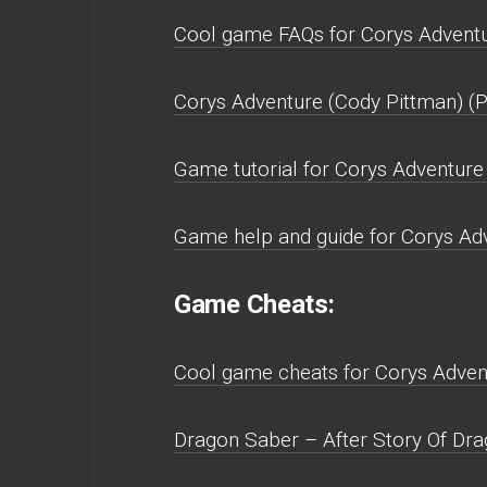
Cool game FAQs for Corys Adventu
Corys Adventure (Cody Pittman) (
Game tutorial for Corys Adventure
Game help and guide for Corys Adv
Game Cheats:
Cool game cheats for Corys Advent
Dragon Saber – After Story Of Drag