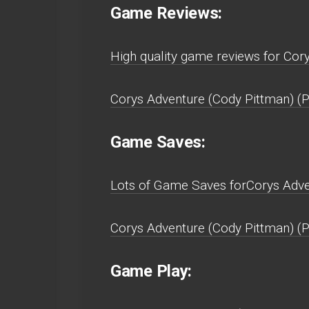
Game Reviews:
High quality game reviews for Cor
Corys Adventure (Cody Pittman) (P
Game Saves:
Lots of Game Saves forCorys Adven
Corys Adventure (Cody Pittman) (P
Game Play: