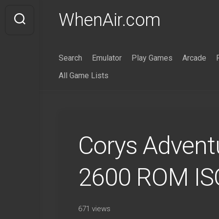
Skip
WhenAir.com
to
content
Search
Emulator
Play Games
Arcade
All Game Lists
Corys Adventu
2600 ROM IS
671 views