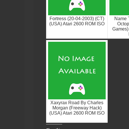
Fortress (20-04-2003) (CT)
Name 
(USA) Atari 2600 ROM ISO
Octop
Games) 
Xaxyrax Road By Charles
Morgan (Freeway Hack)
(USA) Atari 2600 ROM ISO