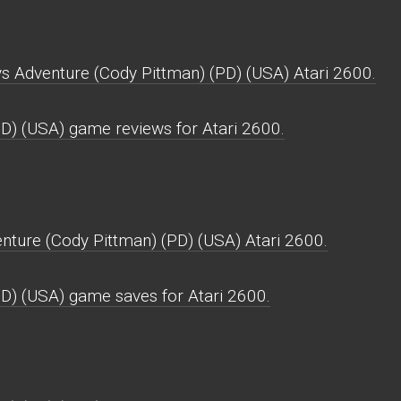
ys Adventure (Cody Pittman) (PD) (USA) Atari 2600.
D) (USA) game reviews for Atari 2600.
ture (Cody Pittman) (PD) (USA) Atari 2600.
D) (USA) game saves for Atari 2600.