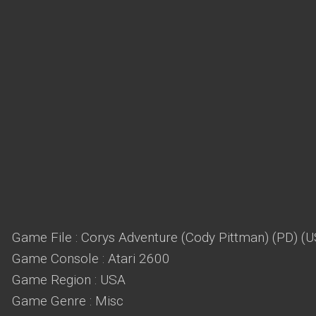
Game File : Corys Adventure (Cody Pittman) (PD) (
Game Console : Atari 2600
Game Region : USA
Game Genre : Misc