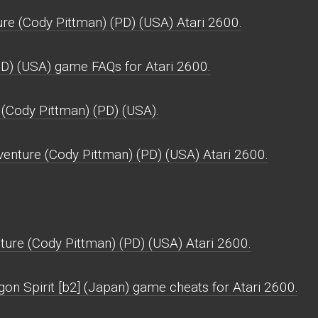
re (Cody Pittman) (PD) (USA) Atari 2600.
PD) (USA) game FAQs for Atari 2600.
 (Cody Pittman) (PD) (USA).
enture (Cody Pittman) (PD) (USA) Atari 2600.
ure (Cody Pittman) (PD) (USA) Atari 2600.
on Spirit [b2] (Japan) game cheats for Atari 2600.