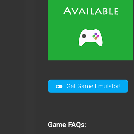
Get Game Emulator!
Game FAQs: