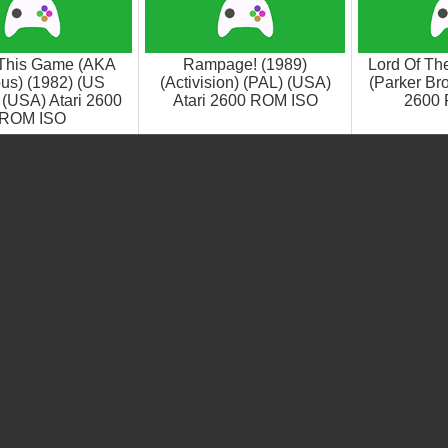
This Game (AKA
Rampage! (1989)
Lord Of Th
us) (1982) (US
(Activision) (PAL) (USA)
(Parker Bro
(USA) Atari 2600
Atari 2600 ROM ISO
2600
ROM ISO