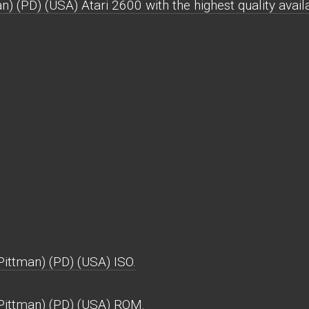
) (PD) (USA) Atari 2600 with the highest quality avail
ittman) (PD) (USA) ISO.
Pittman) (PD) (USA) ROM.