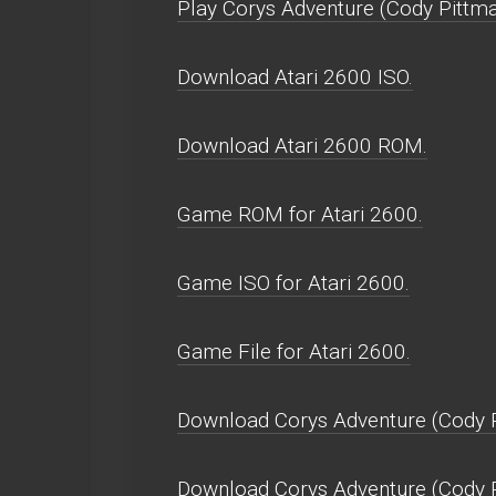
Play Corys Adventure (Cody Pittman
Download Atari 2600 ISO.
Download Atari 2600 ROM.
Game ROM for Atari 2600.
Game ISO for Atari 2600.
Game File for Atari 2600.
Download Corys Adventure (Cody P
Download Corys Adventure (Cody 