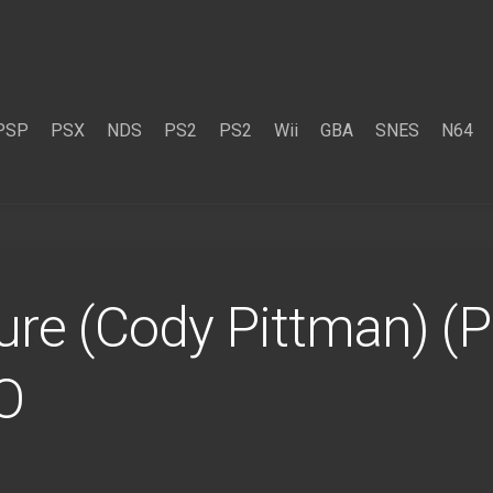
PSP
PSX
NDS
PS2
PS2
Wii
GBA
SNES
N64
re (Cody Pittman) (P
O