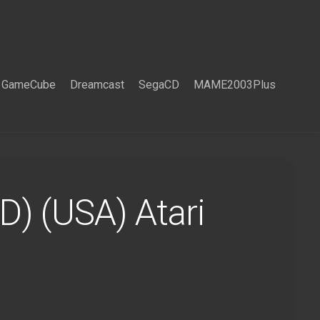
GameCube
Dreamcast
SegaCD
MAME2003Plus
D) (USA) Atari