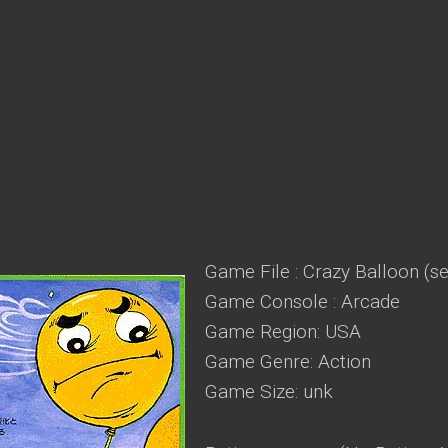
Game File : Crazy Balloon (se
Game Console : Arcade
Game Region: USA
Game Genre: Action
Game Size: unk