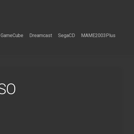
GameCube
Dreamcast
SegaCD
MAME2003Plus
ISO