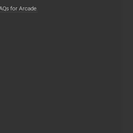
AQs for Arcade.