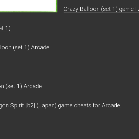
Crazy Balloon (set 1) game F
t 1).
loon (set 1) Arcade.
n (set 1) Arcade.
gon Spirit [b2] (Japan) game cheats for Arcade.