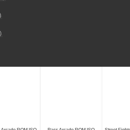
.
).
k Arcade ROM ISO
Pass Arcade ROM ISO
Street Fight