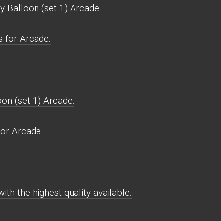
y Balloon (set 1) Arcade.
s for Arcade.
on (set 1) Arcade.
for Arcade.
ith the highest quality available.