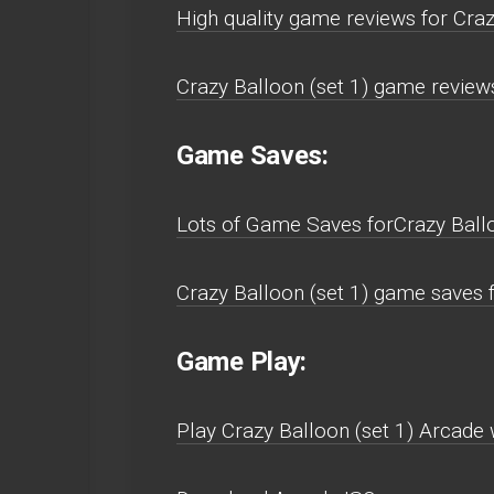
High quality game reviews for Craz
Crazy Balloon (set 1) game review
Game Saves:
Lots of Game Saves forCrazy Ballo
Crazy Balloon (set 1) game saves 
Game Play:
Play Crazy Balloon (set 1) Arcade w