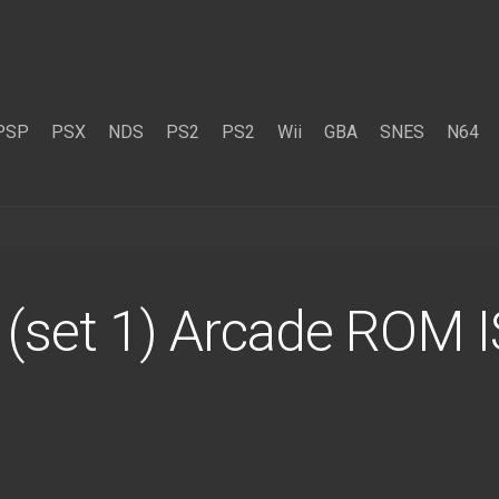
PSP
PSX
NDS
PS2
PS2
Wii
GBA
SNES
N64
 (set 1) Arcade ROM 