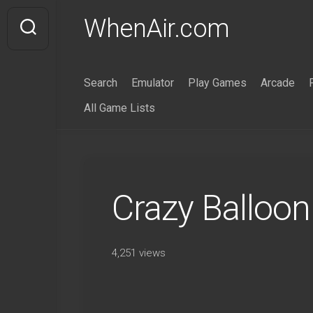
Skip
WhenAir.com
to
content
Search
Emulator
Play Games
Arcade
All Game Lists
Crazy Balloon
4,251 views