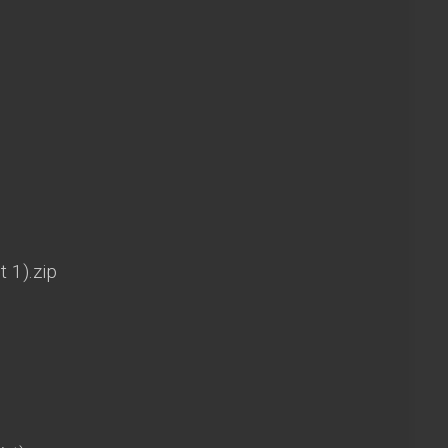
t 1).zip