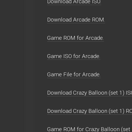
Download Arcade ISO.
Download Arcade ROM.
Game ROM for Arcade.
Game ISO for Arcade.
Game File for Arcade.
Download Crazy Balloon (set 1) IS
Download Crazy Balloon (set 1) R
Game ROM for Crazy Balloon (set 