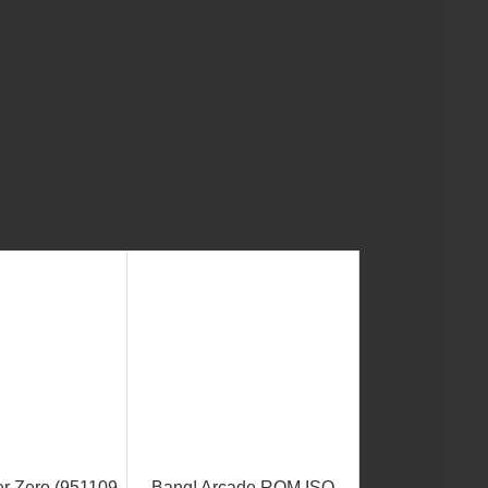
er Zero (951109
Bang! Arcade ROM ISO