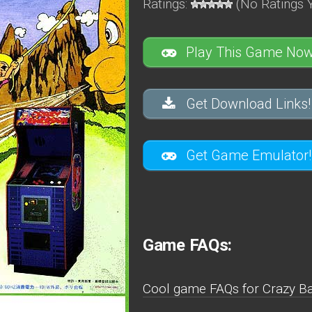
Ratings:
(No Ratings Y
Play This Game Now
Get Download Links!
Get Game Emulator!
Game FAQs:
Cool game FAQs for Crazy Bal