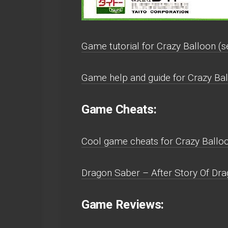
Game tutorial for Crazy Balloon (se
Game help and guide for Crazy Bal
Game Cheats:
Cool game cheats for Crazy Balloo
Dragon Saber – After Story Of Dra
Game Reviews: