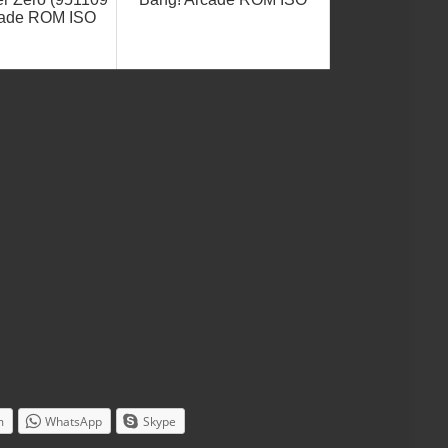
rcade ROM ISO
m
WhatsApp
Skype