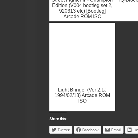
Edition (V004 bootleg set 2,
920313 etc) [Bootleg]
Arcade ROM ISO
Light Bringer (Ver 2.1J
1994/02/18) Arcade ROM
ISO
Share this:
Twitter
Facebook
Email
Li