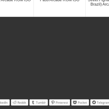
Brazil) A
nkedIn
Reddit
Tumblr
Pinterest
Pocket
Telegra