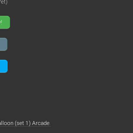
et)
!
loon (set 1) Arcade.