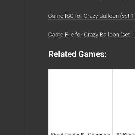
Game ISO for Crazy Balloon (set 1)
Game File for Crazy Balloon (set 1
Related Games:
Street Fighter II' - Champion
IQ-Bloc