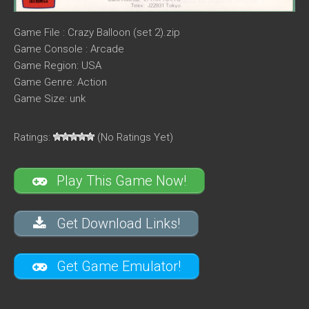
Game File : Crazy Balloon (set 2).zip
Game Console : Arcade
Game Region: USA
Game Genre: Action
Game Size: unk
Ratings:
(No Ratings Yet)
Play This Game Now!
Get Download Links!
Get Game Emulator!