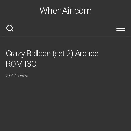
Skip
WhenAir.com
to
content
Crazy Balloon (set 2) Arcade
ROM ISO
3,647 views