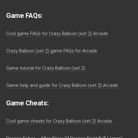
Game FAQs:
Cool game FAQs for Crazy Balloon (set 2) Arcade.
Crazy Balloon (set 2) game FAQs for Arcade.
Game tutorial for Crazy Balloon (set 2).
Game help and guide for Crazy Balloon (set 2) Arcade.
Game Cheats:
Cool game cheats for Crazy Balloon (set 2) Arcade.