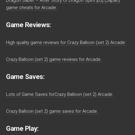
Dragon Saber – After Story Of Dragon Spirit [b2] (Japan)
game cheats for Arcade.
Game Reviews:
High quality game reviews for Crazy Balloon (set 2) Arcade.
Crazy Balloon (set 2) game reviews for Arcade.
Game Saves:
Lots of Game Saves forCrazy Balloon (set 2) Arcade.
Crazy Balloon (set 2) game saves for Arcade.
Game Play: