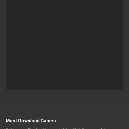
Most Download Games