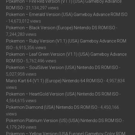
Pokemon – Fire Red Version (V1.1) (USA) Gameboy Advance
ROM ISO
- 21,134,297 views
Pokemon – Emerald Version (USA) Gameboy Advance ROM ISO
- 14,673,012 views
Pokemon – Black Version (Europe) Nintendo DS ROM ISO
-
7,244,283 views
Pokemon – Ruby Version (V1.1) (USA) Gameboy Advance ROM
ISO
- 6,915,356 views
Pokemon – Leaf Green Version (V1.1) (USA) Gameboy Advance
ROM ISO
- 5,762,496 views
Pokemon – SoulSilver Version (USA) Nintendo DS ROM ISO
-
5,027,958 views
Mario Kart 64 (V1.1) (Europe) Nintendo 64 ROM ISO
- 4,957,834
views
Pokemon – HeartGold Version (USA) Nintendo DS ROM ISO
-
4,564,615 views
Pokemon Diamond (USA) Nintendo DS ROM ISO
- 4,450,166
views
Pokemon Platinum Version (US) (USA) Nintendo DS ROM ISO
-
4,179,249 views
Pokemon – Yellow Version (USA Europe) Gameboy Color ROM