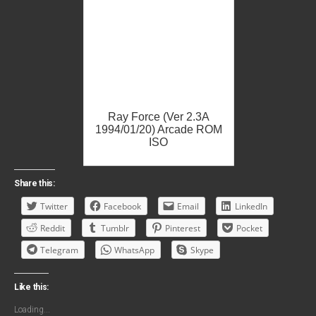
Ray Force (Ver 2.3A
1994/01/20) Arcade ROM
ISO
Share this:
Twitter
Facebook
Email
LinkedIn
Reddit
Tumblr
Pinterest
Pocket
Telegram
WhatsApp
Skype
Like this:
Loading...