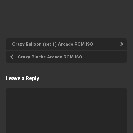
Crazy Balloon (set 1) Arcade ROM ISO
Crazy Blocks Arcade ROM ISO
Leave a Reply