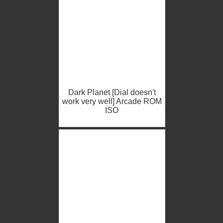
Dark Planet [Dial doesn't
work very well] Arcade ROM
ISO