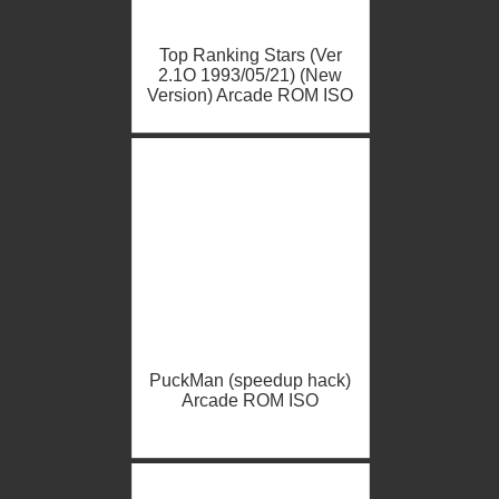
Top Ranking Stars (Ver
2.1O 1993/05/21) (New
Version) Arcade ROM ISO
PuckMan (speedup hack)
Arcade ROM ISO