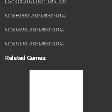
Download Crazy Balloon (set 2) ROM.
Game ROM for Crazy Balloon (set 2).
Game ISO for Crazy Balloon (set 2).
Game File for Crazy Balloon (set 2).
Related Games: