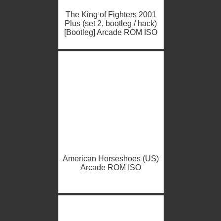
The King of Fighters 2001
Plus (set 2, bootleg / hack)
[Bootleg] Arcade ROM ISO
American Horseshoes (US)
Arcade ROM ISO