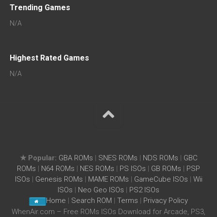
Trending Games
N/A
Highest Rated Games
N/A
★ Popular:
GBA ROMs
|
SNES ROMs
|
NDS ROMs
|
GBC
ROMs
|
N64 ROMs
|
NES ROMs
|
PS ISOs
|
GB ROMs
|
PSP
ISOs
|
Genesis ROMs
|
MAME ROMs
|
GameCube ISOs
|
Wii
ISOs
|
Neo Geo ISOs
|
PS2 ISOs
Home
|
Search ROM
|
Terms
|
Privacy Policy
WhenAir.com – Free ROMs ISOs Download for Arcade, PS3,