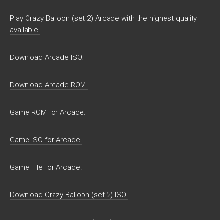
Play Crazy Balloon (set 2) Arcade with the highest quality
available.
Download Arcade ISO.
Download Arcade ROM.
Game ROM for Arcade.
Game ISO for Arcade.
Game File for Arcade.
Download Crazy Balloon (set 2) ISO.