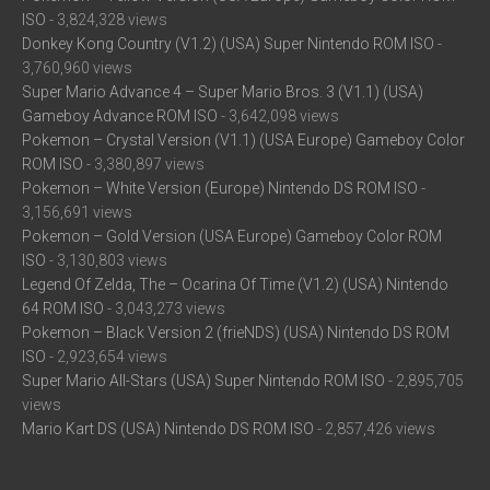
ISO
- 3,824,328 views
Donkey Kong Country (V1.2) (USA) Super Nintendo ROM ISO
-
3,760,960 views
Super Mario Advance 4 – Super Mario Bros. 3 (V1.1) (USA)
Gameboy Advance ROM ISO
- 3,642,098 views
Pokemon – Crystal Version (V1.1) (USA Europe) Gameboy Color
ROM ISO
- 3,380,897 views
Pokemon – White Version (Europe) Nintendo DS ROM ISO
-
3,156,691 views
Pokemon – Gold Version (USA Europe) Gameboy Color ROM
ISO
- 3,130,803 views
Legend Of Zelda, The – Ocarina Of Time (V1.2) (USA) Nintendo
64 ROM ISO
- 3,043,273 views
Pokemon – Black Version 2 (frieNDS) (USA) Nintendo DS ROM
ISO
- 2,923,654 views
Super Mario All-Stars (USA) Super Nintendo ROM ISO
- 2,895,705
views
Mario Kart DS (USA) Nintendo DS ROM ISO
- 2,857,426 views