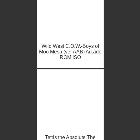
Wild West C.O.W.-Boys of
Moo Mesa (ver AAB) Arcade
ROM ISO
Tetris the Absolute The