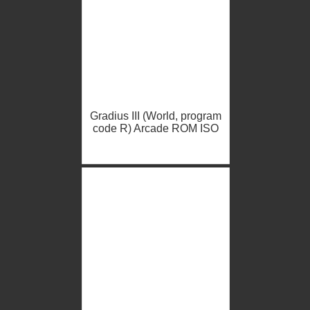
Gradius III (World, program
code R) Arcade ROM ISO