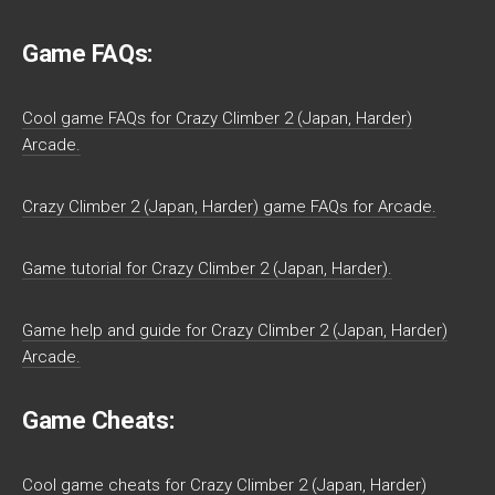
Game FAQs:
Cool game FAQs for Crazy Climber 2 (Japan, Harder)
Arcade.
Crazy Climber 2 (Japan, Harder) game FAQs for Arcade.
Game tutorial for Crazy Climber 2 (Japan, Harder).
Game help and guide for Crazy Climber 2 (Japan, Harder)
Arcade.
Game Cheats:
Cool game cheats for Crazy Climber 2 (Japan, Harder)