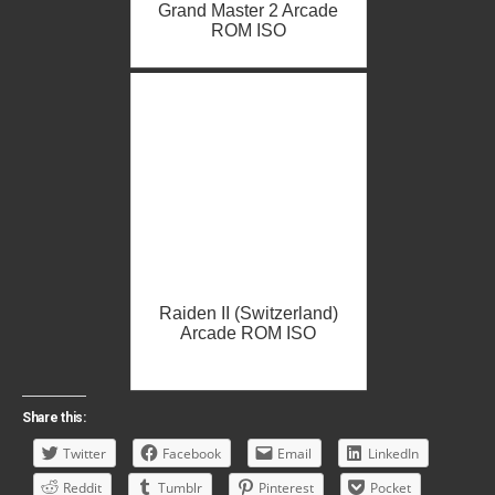
Grand Master 2 Arcade
ROM ISO
Raiden II (Switzerland)
Arcade ROM ISO
Share this:
Twitter
Facebook
Email
LinkedIn
Reddit
Tumblr
Pinterest
Pocket