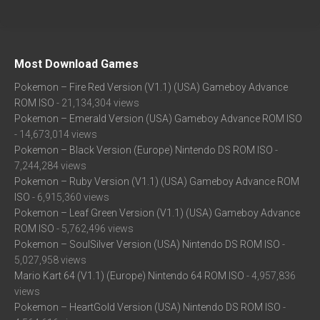
Most Download Games
Pokemon – Fire Red Version (V1.1) (USA) Gameboy Advance
ROM ISO
- 21,134,304 views
Pokemon – Emerald Version (USA) Gameboy Advance ROM ISO
- 14,673,014 views
Pokemon – Black Version (Europe) Nintendo DS ROM ISO
-
7,244,284 views
Pokemon – Ruby Version (V1.1) (USA) Gameboy Advance ROM
ISO
- 6,915,360 views
Pokemon – Leaf Green Version (V1.1) (USA) Gameboy Advance
ROM ISO
- 5,762,496 views
Pokemon – SoulSilver Version (USA) Nintendo DS ROM ISO
-
5,027,958 views
Mario Kart 64 (V1.1) (Europe) Nintendo 64 ROM ISO
- 4,957,836
views
Pokemon – HeartGold Version (USA) Nintendo DS ROM ISO
-