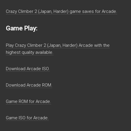
Crazy Climber 2 (Japan, Harder) game saves for Arcade.
Game Play:
Play Crazy Climber 2 (Japan, Harder) Arcade with the
highest quality available.
Download Arcade ISO.
Download Arcade ROM.
Game ROM for Arcade.
Game ISO for Arcade.