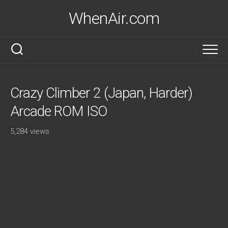
Skip
WhenAir.com
to
content
Crazy Climber 2 (Japan, Harder)
Arcade ROM ISO
5,284 views