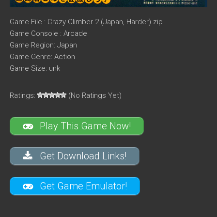
Game File : Crazy Climber 2 (Japan, Harder).zip
Game Console : Arcade
Game Region: Japan
Game Genre: Action
Game Size: unk
Ratings:
(No Ratings Yet)
Play This Game Now!
Get Download Links!
Get Game Emulator!