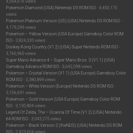
4,564,616 views
Pokemon Diamond (USA) Nintendo DS ROM ISO
- 4,450,170
views
Pokemon Platinum Version (US) (USA) Nintendo DS ROM ISO
-
4,179,249 views
Pokemon – Yellow Version (USA Europe) Gameboy Color ROM
ISO
- 3,824,330 views
Donkey Kong Country (V1.2) (USA) Super Nintendo ROM ISO
-
3,760,960 views
Super Mario Advance 4 – Super Mario Bros. 3 (V1.1) (USA)
Gameboy Advance ROM ISO
- 3,642,098 views
Pokemon – Crystal Version (V1.1) (USA Europe) Gameboy Color
ROM ISO
- 3,380,899 views
Pokemon – White Version (Europe) Nintendo DS ROM ISO
-
3,156,691 views
Pokemon – Gold Version (USA Europe) Gameboy Color ROM
ISO
- 3,130,804 views
Legend Of Zelda, The – Ocarina Of Time (V1.2) (USA) Nintendo
64 ROM ISO
- 3,043,275 views
Pokemon – Black Version 2 (frieNDS) (USA) Nintendo DS ROM
ISO
- 2,923,654 views