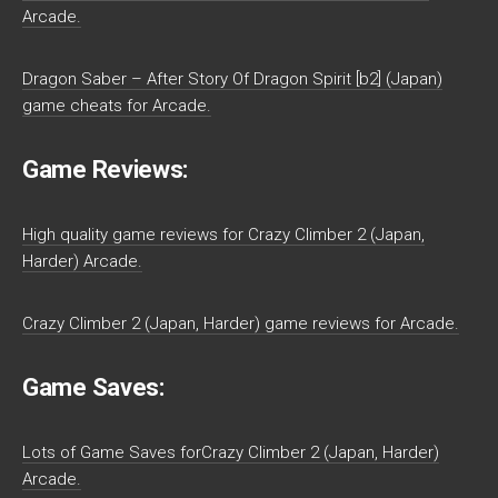
Arcade.
Dragon Saber – After Story Of Dragon Spirit [b2] (Japan)
game cheats for Arcade.
Game Reviews:
High quality game reviews for Crazy Climber 2 (Japan,
Harder) Arcade.
Crazy Climber 2 (Japan, Harder) game reviews for Arcade.
Game Saves:
Lots of Game Saves forCrazy Climber 2 (Japan, Harder)
Arcade.