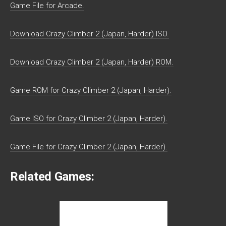
Game File for Arcade.
Download Crazy Climber 2 (Japan, Harder) ISO.
Download Crazy Climber 2 (Japan, Harder) ROM.
Game ROM for Crazy Climber 2 (Japan, Harder).
Game ISO for Crazy Climber 2 (Japan, Harder).
Game File for Crazy Climber 2 (Japan, Harder).
Related Games: