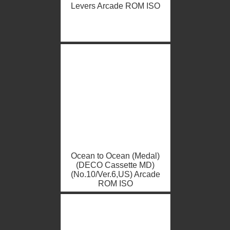
Levers Arcade ROM ISO
Ocean to Ocean (Medal)
(DECO Cassette MD)
(No.10/Ver.6,US) Arcade
ROM ISO