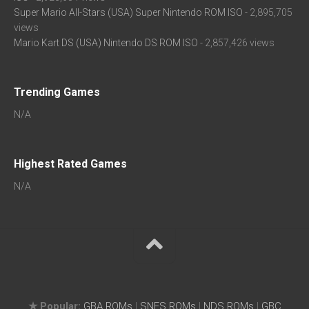
Super Mario All-Stars (USA) Super Nintendo ROM ISO
- 2,895,705
views
Mario Kart DS (USA) Nintendo DS ROM ISO
- 2,857,426 views
Trending Games
N/A
Highest Rated Games
N/A
★ Popular:
GBA ROMs
|
SNES ROMs
|
NDS ROMs
|
GBC