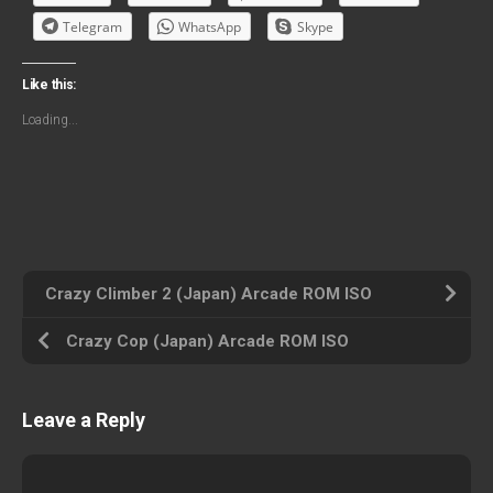
Telegram
WhatsApp
Skype
Like this:
Loading...
Crazy Climber 2 (Japan) Arcade ROM ISO
Crazy Cop (Japan) Arcade ROM ISO
Leave a Reply