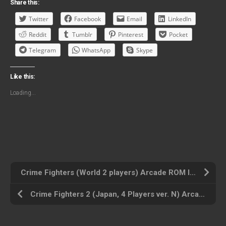
Share this:
Twitter
Facebook
Email
LinkedIn
Reddit
Tumblr
Pinterest
Pocket
Telegram
WhatsApp
Skype
Like this:
Loading...
Crime Fighters (World 2 players) Arcade ROM ISO
Crime Fighters 2 (Japan, 4 Players ver. N) Arcade ROM ISO