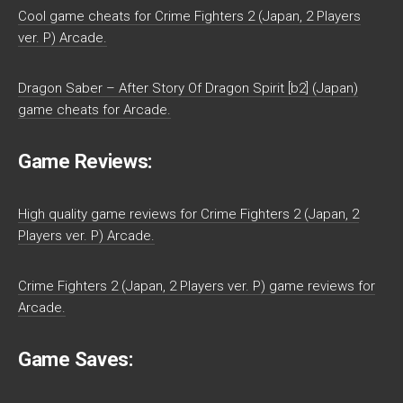
Cool game cheats for Crime Fighters 2 (Japan, 2 Players
ver. P) Arcade.
Dragon Saber – After Story Of Dragon Spirit [b2] (Japan)
game cheats for Arcade.
Game Reviews:
High quality game reviews for Crime Fighters 2 (Japan, 2
Players ver. P) Arcade.
Crime Fighters 2 (Japan, 2 Players ver. P) game reviews for
Arcade.
Game Saves: