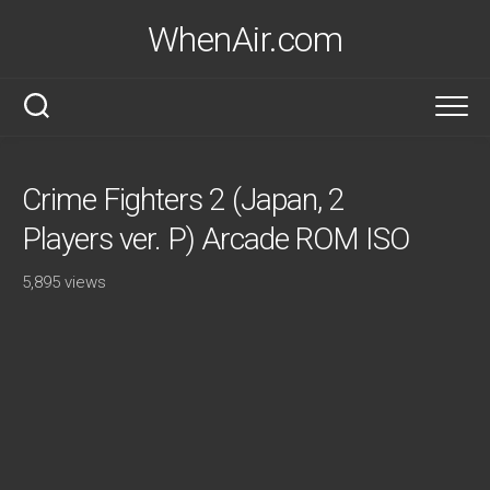
Skip
WhenAir.com
to
content
Crime Fighters 2 (Japan, 2
Players ver. P) Arcade ROM ISO
5,895 views