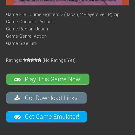
Game File : Crime Fighters 2 (Japan, 2 Players ver. P).zip
Game Console : Arcade
Game Region: Japan
Game Genre: Action
Game Size: unk
Ratings:
(No Ratings Yet)
Play This Game Now!
Get Download Links!
Get Game Emulator!