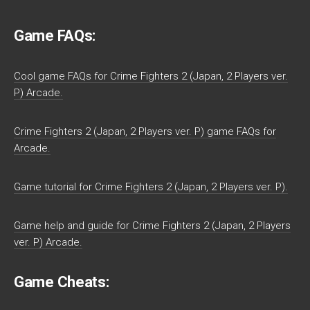
Game FAQs:
Cool game FAQs for Crime Fighters 2 (Japan, 2 Players ver.
P) Arcade.
Crime Fighters 2 (Japan, 2 Players ver. P) game FAQs for
Arcade.
Game tutorial for Crime Fighters 2 (Japan, 2 Players ver. P).
Game help and guide for Crime Fighters 2 (Japan, 2 Players
ver. P) Arcade.
Game Cheats: