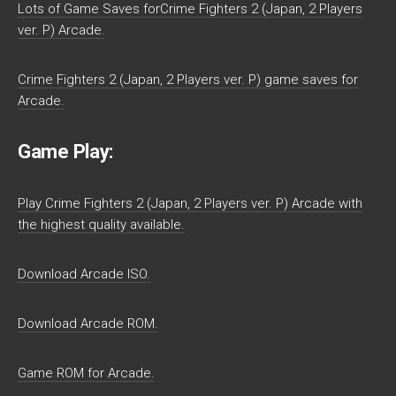
Lots of Game Saves forCrime Fighters 2 (Japan, 2 Players
ver. P) Arcade.
Crime Fighters 2 (Japan, 2 Players ver. P) game saves for
Arcade.
Game Play:
Play Crime Fighters 2 (Japan, 2 Players ver. P) Arcade with
the highest quality available.
Download Arcade ISO.
Download Arcade ROM.
Game ROM for Arcade.