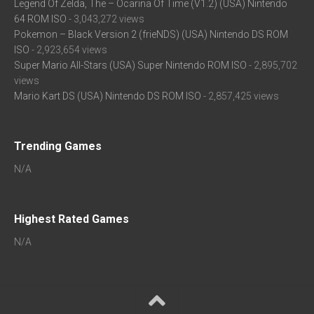
Legend Of Zelda, The – Ocarina Of Time (V1.2) (USA) Nintendo
64 ROM ISO
- 3,043,272 views
Pokemon – Black Version 2 (frieNDS) (USA) Nintendo DS ROM
ISO
- 2,923,654 views
Super Mario All-Stars (USA) Super Nintendo ROM ISO
- 2,895,702
views
Mario Kart DS (USA) Nintendo DS ROM ISO
- 2,857,425 views
Trending Games
N/A
Highest Rated Games
N/A