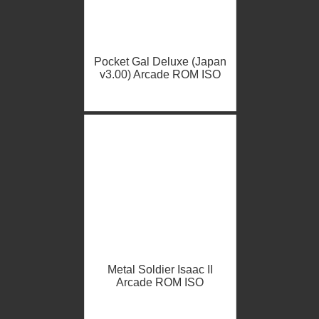
Pocket Gal Deluxe (Japan
v3.00) Arcade ROM ISO
Metal Soldier Isaac II
Arcade ROM ISO