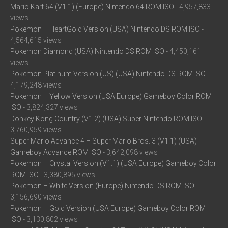
Mario Kart 64 (V1.1) (Europe) Nintendo 64 ROM ISO
- 4,957,833
views
Pokemon – HeartGold Version (USA) Nintendo DS ROM ISO
-
4,564,615 views
Pokemon Diamond (USA) Nintendo DS ROM ISO
- 4,450,161
views
Pokemon Platinum Version (US) (USA) Nintendo DS ROM ISO
-
4,179,248 views
Pokemon – Yellow Version (USA Europe) Gameboy Color ROM
ISO
- 3,824,327 views
Donkey Kong Country (V1.2) (USA) Super Nintendo ROM ISO
-
3,760,959 views
Super Mario Advance 4 – Super Mario Bros. 3 (V1.1) (USA)
Gameboy Advance ROM ISO
- 3,642,098 views
Pokemon – Crystal Version (V1.1) (USA Europe) Gameboy Color
ROM ISO
- 3,380,895 views
Pokemon – White Version (Europe) Nintendo DS ROM ISO
-
3,156,690 views
Pokemon – Gold Version (USA Europe) Gameboy Color ROM
ISO
- 3,130,802 views