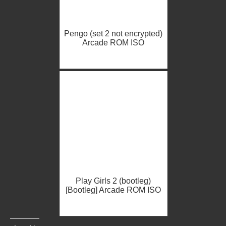
Pengo (set 2 not encrypted)
Arcade ROM ISO
Play Girls 2 (bootleg)
[Bootleg] Arcade ROM ISO