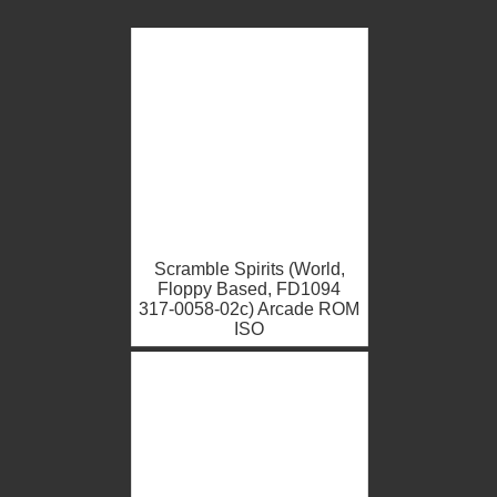
Scramble Spirits (World,
Floppy Based, FD1094
317-0058-02c) Arcade ROM
ISO