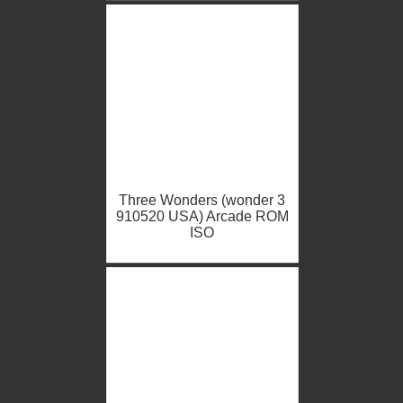
Three Wonders (wonder 3
910520 USA) Arcade ROM
ISO