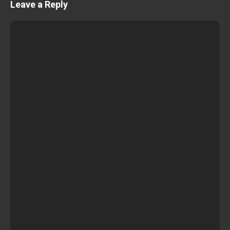
Leave a Reply