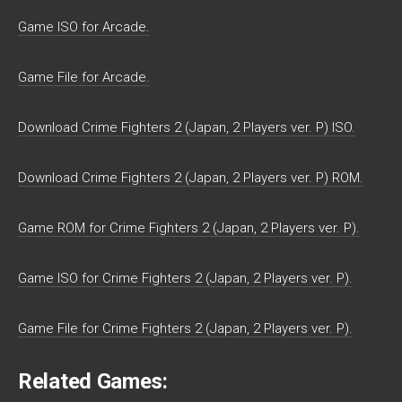
Game ISO for Arcade.
Game File for Arcade.
Download Crime Fighters 2 (Japan, 2 Players ver. P) ISO.
Download Crime Fighters 2 (Japan, 2 Players ver. P) ROM.
Game ROM for Crime Fighters 2 (Japan, 2 Players ver. P).
Game ISO for Crime Fighters 2 (Japan, 2 Players ver. P).
Game File for Crime Fighters 2 (Japan, 2 Players ver. P).
Related Games: