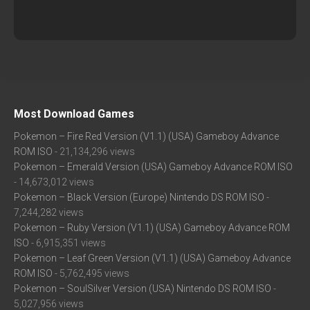
Most Download Games
Pokemon – Fire Red Version (V1.1) (USA) Gameboy Advance
ROM ISO
- 21,134,296 views
Pokemon – Emerald Version (USA) Gameboy Advance ROM ISO
- 14,673,012 views
Pokemon – Black Version (Europe) Nintendo DS ROM ISO
-
7,244,282 views
Pokemon – Ruby Version (V1.1) (USA) Gameboy Advance ROM
ISO
- 6,915,351 views
Pokemon – Leaf Green Version (V1.1) (USA) Gameboy Advance
ROM ISO
- 5,762,495 views
Pokemon – SoulSilver Version (USA) Nintendo DS ROM ISO
-
5,027,956 views