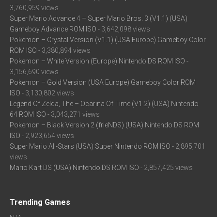
3,760,959 views
Super Mario Advance 4 – Super Mario Bros. 3 (V1.1) (USA)
Gameboy Advance ROM ISO
- 3,642,098 views
Pokemon – Crystal Version (V1.1) (USA Europe) Gameboy Color
ROM ISO
- 3,380,894 views
Pokemon – White Version (Europe) Nintendo DS ROM ISO
-
3,156,690 views
Pokemon – Gold Version (USA Europe) Gameboy Color ROM
ISO
- 3,130,802 views
Legend Of Zelda, The – Ocarina Of Time (V1.2) (USA) Nintendo
64 ROM ISO
- 3,043,271 views
Pokemon – Black Version 2 (frieNDS) (USA) Nintendo DS ROM
ISO
- 2,923,654 views
Super Mario All-Stars (USA) Super Nintendo ROM ISO
- 2,895,701
views
Mario Kart DS (USA) Nintendo DS ROM ISO
- 2,857,425 views
Trending Games