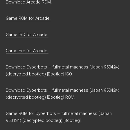
Download Arcade ROM.
Game ROM for Arcade.
Game ISO for Arcade.
Game File for Arcade.
Download Cyberbots – fullmetal madness (Japan 950424)
(decrypted bootleg) [Bootleg] ISO.
Download Cyberbots – fullmetal madness (Japan 950424)
(decrypted bootleg) [Bootleg] ROM.
Game ROM for Cyberbots – fullmetal madness (Japan
950424) (decrypted bootleg) [Bootleg].