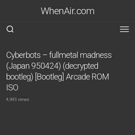
Skip
WhenAir.com
to
content
Cyberbots – fullmetal madness
(Japan 950424) (decrypted
bootleg) [Bootleg] Arcade ROM
ISO
4,943 views