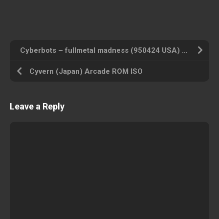
Cyberbots – fullmetal madness (950424 USA) Arcade ROM ISO
Cyvern (Japan) Arcade ROM ISO
Leave a Reply