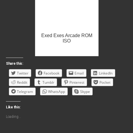
Exed Exes Arcade ROM
ISO
Share this:
Twitter
Facebook
Email
LinkedIn
Reddit
Tumblr
Pinterest
Pocket
Telegram
WhatsApp
Skype
Like this:
Loading...