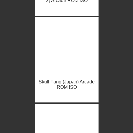
2) Arcade ROM ISO
Skull Fang (Japan) Arcade
ROM ISO