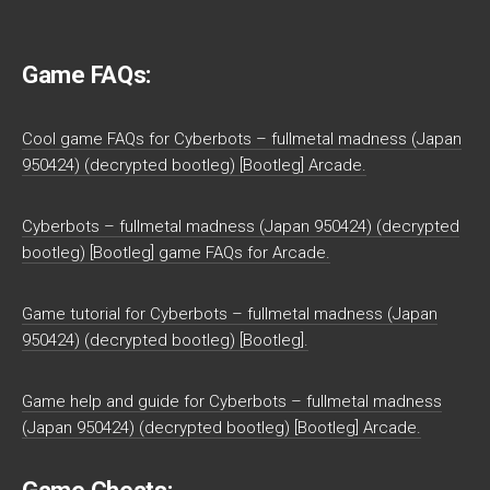
Game FAQs:
Cool game FAQs for Cyberbots – fullmetal madness (Japan
950424) (decrypted bootleg) [Bootleg] Arcade.
Cyberbots – fullmetal madness (Japan 950424) (decrypted
bootleg) [Bootleg] game FAQs for Arcade.
Game tutorial for Cyberbots – fullmetal madness (Japan
950424) (decrypted bootleg) [Bootleg].
Game help and guide for Cyberbots – fullmetal madness
(Japan 950424) (decrypted bootleg) [Bootleg] Arcade.