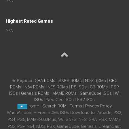
N/A
Highest Rated Games
N/A
★ Popular:
GBA ROMs
|
SNES ROMs
|
NDS ROMs
|
GBC
ROMs
|
N64 ROMs
|
NES ROMs
|
PS ISOs
|
GB ROMs
|
PSP
ISOs
|
Genesis ROMs
|
MAME ROMs
|
GameCube ISOs
|
Wii
ISOs
|
Neo Geo ISOs
|
PS2 ISOs
Home
|
Search ROM
|
Terms
|
Privacy Policy
WhenAir.com – Free ROMs ISOs Download for Arcade, PS3,
PS4, PS5, MAME2003Plus, Wii, SNES, NES, GBA, PSX, MAME,
PS2, PSP, N64, NDS, PSX, GameCube, Genesis, DreamCast,