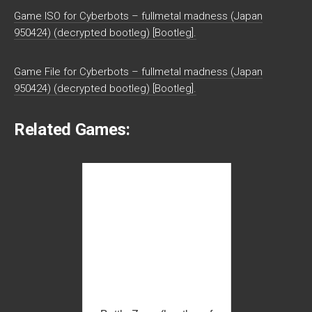
Game ISO for Cyberbots – fullmetal madness (Japan
950424) (decrypted bootleg) [Bootleg].
Game File for Cyberbots – fullmetal madness (Japan
950424) (decrypted bootleg) [Bootleg].
Related Games: