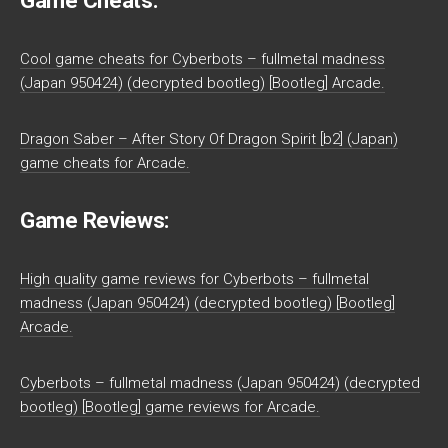
Game Cheats:
Cool game cheats for Cyberbots – fullmetal madness
(Japan 950424) (decrypted bootleg) [Bootleg] Arcade.
Dragon Saber – After Story Of Dragon Spirit [b2] (Japan)
game cheats for Arcade.
Game Reviews:
High quality game reviews for Cyberbots – fullmetal
madness (Japan 950424) (decrypted bootleg) [Bootleg]
Arcade.
Cyberbots – fullmetal madness (Japan 950424) (decrypted
bootleg) [Bootleg] game reviews for Arcade.