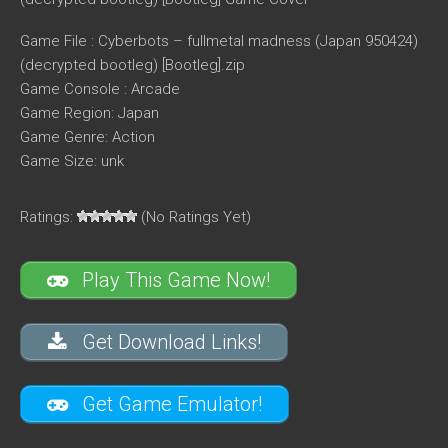
Game File : Cyberbots – fullmetal madness (Japan 950424)
(decrypted bootleg) [Bootleg].zip
Game Console : Arcade
Game Region: Japan
Game Genre: Action
Game Size: unk
Ratings:
(No Ratings Yet)
Play This Game Now!
Get Download Links!
Get Game Emulator!