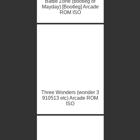
Battle Zone (bootleg of
Mayday) [Bootleg] Arcade
ROM ISO
Three Wonders (wonder 3
910513 etc) Arcade ROM
ISO