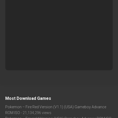
Most Download Games
Pokemon – Fire Red Version (V1.1) (USA) Gameboy Advance
ROM ISO
- 21,134,296 views