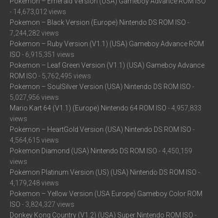
Pokemon – Emerald Version (USA) Gameboy Advance ROM ISO
- 14,673,012 views
Pokemon – Black Version (Europe) Nintendo DS ROM ISO
-
7,244,282 views
Pokemon – Ruby Version (V1.1) (USA) Gameboy Advance ROM
ISO
- 6,915,351 views
Pokemon – Leaf Green Version (V1.1) (USA) Gameboy Advance
ROM ISO
- 5,762,495 views
Pokemon – SoulSilver Version (USA) Nintendo DS ROM ISO
-
5,027,956 views
Mario Kart 64 (V1.1) (Europe) Nintendo 64 ROM ISO
- 4,957,833
views
Pokemon – HeartGold Version (USA) Nintendo DS ROM ISO
-
4,564,615 views
Pokemon Diamond (USA) Nintendo DS ROM ISO
- 4,450,159
views
Pokemon Platinum Version (US) (USA) Nintendo DS ROM ISO
-
4,179,248 views
Pokemon – Yellow Version (USA Europe) Gameboy Color ROM
ISO
- 3,824,327 views
Donkey Kong Country (V1.2) (USA) Super Nintendo ROM ISO
-