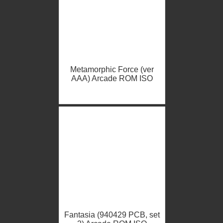
Metamorphic Force (ver
AAA) Arcade ROM ISO
Fantasia (940429 PCB, set