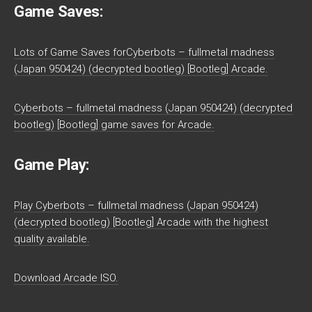
Game Saves:
Lots of Game Saves forCyberbots – fullmetal madness
(Japan 950424) (decrypted bootleg) [Bootleg] Arcade.
Cyberbots – fullmetal madness (Japan 950424) (decrypted
bootleg) [Bootleg] game saves for Arcade.
Game Play:
Play Cyberbots – fullmetal madness (Japan 950424)
(decrypted bootleg) [Bootleg] Arcade with the highest
quality available.
Download Arcade ISO.