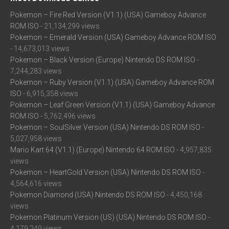
Pokemon – Fire Red Version (V1.1) (USA) Gameboy Advance
ROM ISO
- 21,134,299 views
Pokemon – Emerald Version (USA) Gameboy Advance ROM ISO
- 14,673,013 views
Pokemon – Black Version (Europe) Nintendo DS ROM ISO
-
7,244,283 views
Pokemon – Ruby Version (V1.1) (USA) Gameboy Advance ROM
ISO
- 6,915,358 views
Pokemon – Leaf Green Version (V1.1) (USA) Gameboy Advance
ROM ISO
- 5,762,496 views
Pokemon – SoulSilver Version (USA) Nintendo DS ROM ISO
-
5,027,958 views
Mario Kart 64 (V1.1) (Europe) Nintendo 64 ROM ISO
- 4,957,835
views
Pokemon – HeartGold Version (USA) Nintendo DS ROM ISO
-
4,564,616 views
Pokemon Diamond (USA) Nintendo DS ROM ISO
- 4,450,168
views
Pokemon Platinum Version (US) (USA) Nintendo DS ROM ISO
-
4,179,249 views