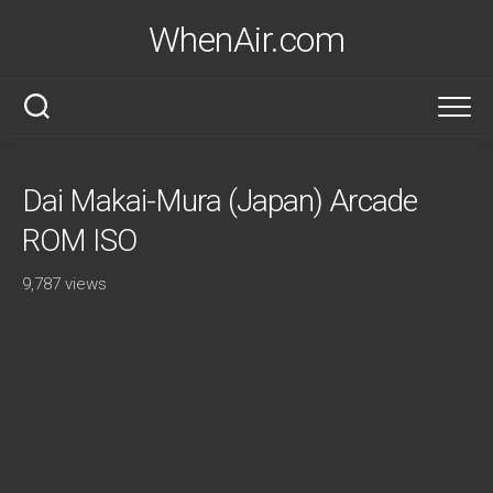
Skip
WhenAir.com
to
content
Dai Makai-Mura (Japan) Arcade
ROM ISO
9,787 views