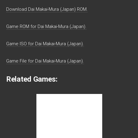
Download Dai Makai-Mura (Japan) ROM.
Game ROM for Dai Makai-Mura (Japan).
Game ISO for Dai Makai-Mura (Japan).
Game File for Dai Makai-Mura (Japan).
Related Games: