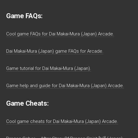
Game FAQs:
Cool game FAQs for Dai Makai-Mura (Japan) Arcade.
Dai Makai-Mura (Japan) game FAQs for Arcade.
Game tutorial for Dai Makai-Mura (Japan).
Game help and guide for Dai Makai-Mura (Japan) Arcade.
Game Cheats:
Cool game cheats for Dai Makai-Mura (Japan) Arcade.