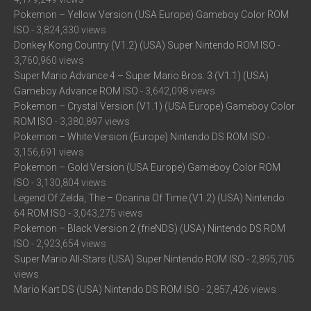
Pokemon – Yellow Version (USA Europe) Gameboy Color ROM
ISO
- 3,824,330 views
Donkey Kong Country (V1.2) (USA) Super Nintendo ROM ISO
-
3,760,960 views
Super Mario Advance 4 – Super Mario Bros. 3 (V1.1) (USA)
Gameboy Advance ROM ISO
- 3,642,098 views
Pokemon – Crystal Version (V1.1) (USA Europe) Gameboy Color
ROM ISO
- 3,380,897 views
Pokemon – White Version (Europe) Nintendo DS ROM ISO
-
3,156,691 views
Pokemon – Gold Version (USA Europe) Gameboy Color ROM
ISO
- 3,130,804 views
Legend Of Zelda, The – Ocarina Of Time (V1.2) (USA) Nintendo
64 ROM ISO
- 3,043,275 views
Pokemon – Black Version 2 (frieNDS) (USA) Nintendo DS ROM
ISO
- 2,923,654 views
Super Mario All-Stars (USA) Super Nintendo ROM ISO
- 2,895,705
views
Mario Kart DS (USA) Nintendo DS ROM ISO
- 2,857,426 views