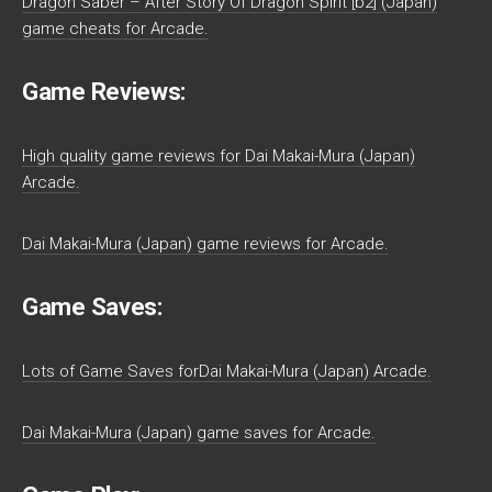
Dragon Saber – After Story Of Dragon Spirit [b2] (Japan)
game cheats for Arcade.
Game Reviews:
High quality game reviews for Dai Makai-Mura (Japan)
Arcade.
Dai Makai-Mura (Japan) game reviews for Arcade.
Game Saves:
Lots of Game Saves forDai Makai-Mura (Japan) Arcade.
Dai Makai-Mura (Japan) game saves for Arcade.