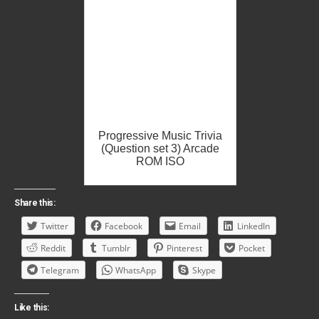
Progressive Music Trivia
(Question set 3) Arcade
ROM ISO
Share this:
Twitter
Facebook
Email
LinkedIn
Reddit
Tumblr
Pinterest
Pocket
Telegram
WhatsApp
Skype
Like this: