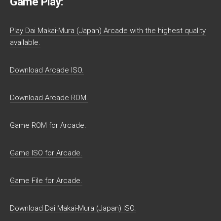
Game Play:
Play Dai Makai-Mura (Japan) Arcade with the highest quality
available.
Download Arcade ISO.
Download Arcade ROM.
Game ROM for Arcade.
Game ISO for Arcade.
Game File for Arcade.
Download Dai Makai-Mura (Japan) ISO.