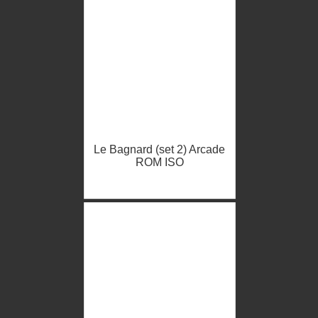
Le Bagnard (set 2) Arcade
ROM ISO