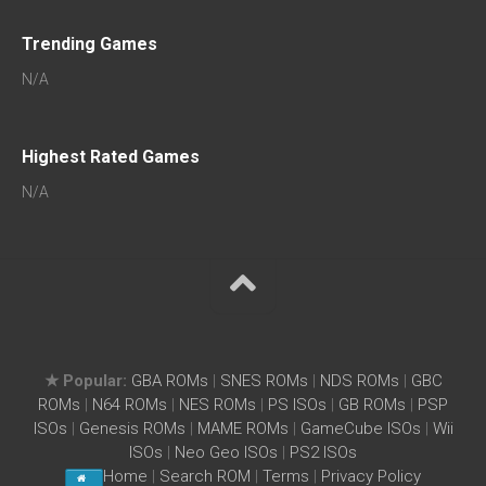
Trending Games
N/A
Highest Rated Games
N/A
★ Popular:
GBA ROMs
|
SNES ROMs
|
NDS ROMs
|
GBC
ROMs
|
N64 ROMs
|
NES ROMs
|
PS ISOs
|
GB ROMs
|
PSP
ISOs
|
Genesis ROMs
|
MAME ROMs
|
GameCube ISOs
|
Wii
ISOs
|
Neo Geo ISOs
|
PS2 ISOs
Home
|
Search ROM
|
Terms
|
Privacy Policy