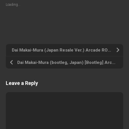
Loading...
Dai Makai-Mura (Japan Resale Ver.) Arcade ROM ISO
Dai Makai-Mura (bootleg, Japan) [Bootleg] Arcade ROM ISO
Leave a Reply