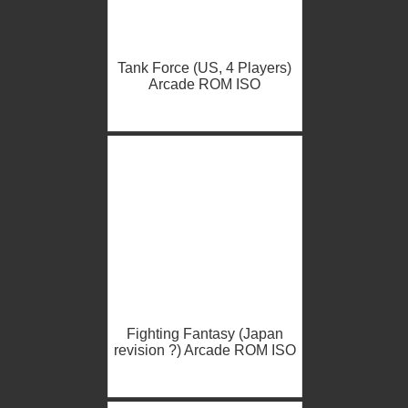
Tank Force (US, 4 Players)
Arcade ROM ISO
Fighting Fantasy (Japan
revision ?) Arcade ROM ISO