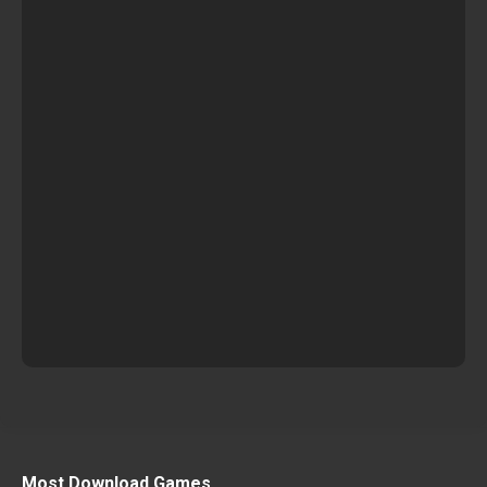
Most Download Games