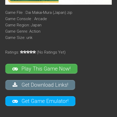
Game File : Dai Makai-Mura (Japan).zip
Game Console : Arcade
Game Region: Japan
Game Genre: Action
Game Size: unk
Ratings:
(No Ratings Yet)
Play This Game Now!
Get Download Links!
Get Game Emulator!