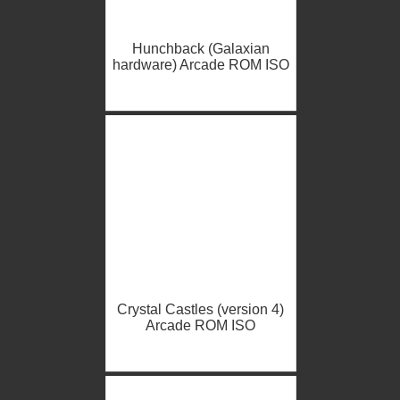
Hunchback (Galaxian
hardware) Arcade ROM ISO
Crystal Castles (version 4)
Arcade ROM ISO