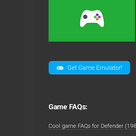
Get Game Emulator!
Game FAQs:
Cool game FAQs for Defender (1981