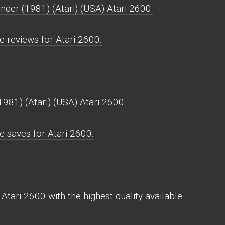
nder (1981) (Atari) (USA) Atari 2600.
 reviews for Atari 2600.
981) (Atari) (USA) Atari 2600.
e saves for Atari 2600.
Atari 2600 with the highest quality available.