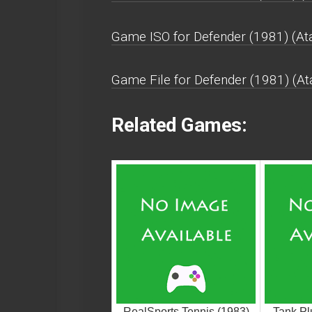
Game ISO for Defender (1981) (Ata
Game File for Defender (1981) (Ata
Related Games:
RealSports Tennis (1983)
Tank Pl