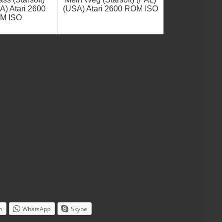
A) Atari 2600
(USA) Atari 2600 ROM ISO
M ISO
m
WhatsApp
Skype