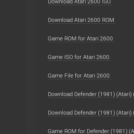
Download Atari 2600 ISO.
Download Atari 2600 ROM.
Game ROM for Atari 2600.
Game ISO for Atari 2600.
Game File for Atari 2600.
Download Defender (1981) (Atari) 
Download Defender (1981) (Atari)
Game ROM for Defender (1981) (At