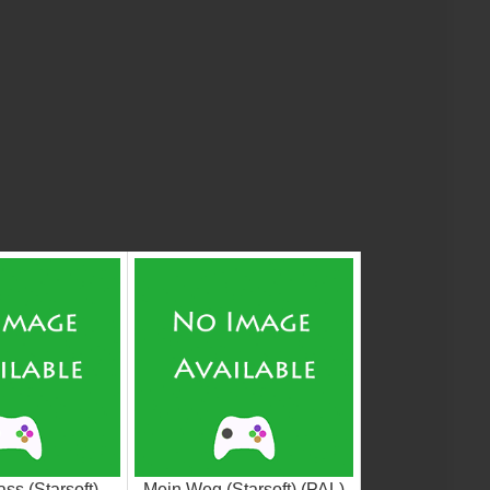
ass (Starsoft)
Mein Weg (Starsoft) (PAL)