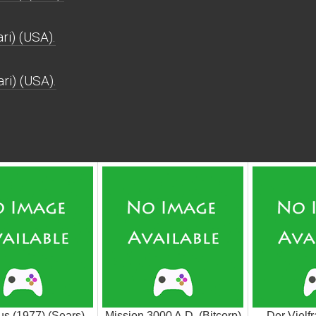
ri) (USA).
ri) (USA).
us (1977) (Sears)
Mission 3000 A.D. (Bitcorp)
Der Vielfr