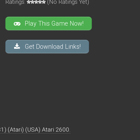
Ratings:
(No Ratings Yet)
Play This Game Now!
Get Download Links!
) (Atari) (USA) Atari 2600.