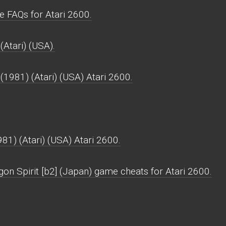
e FAQs for Atari 2600.
(Atari) (USA).
(1981) (Atari) (USA) Atari 2600.
81) (Atari) (USA) Atari 2600.
on Spirit [b2] (Japan) game cheats for Atari 2600.