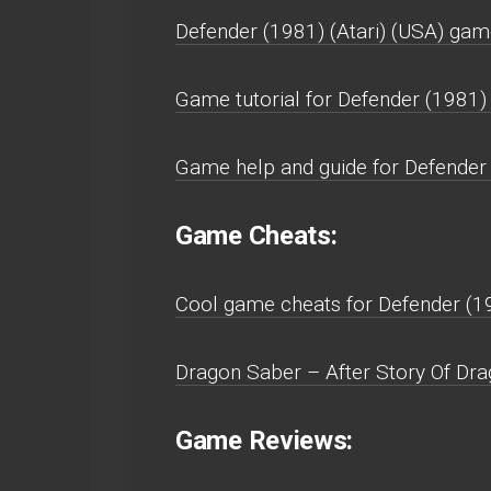
Defender (1981) (Atari) (USA) gam
Game tutorial for Defender (1981) 
Game help and guide for Defender 
Game Cheats:
Cool game cheats for Defender (19
Dragon Saber – After Story Of Drag
Game Reviews: