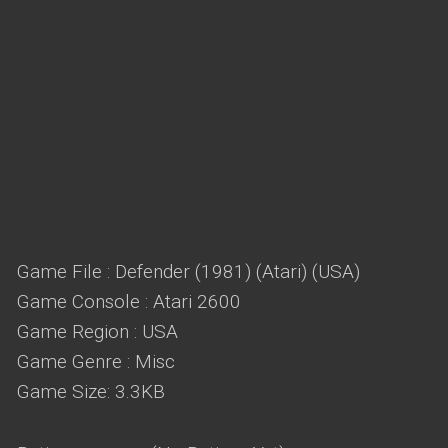
Game File : Defender (1981) (Atari) (USA)
Game Console : Atari 2600
Game Region : USA
Game Genre : Misc
Game Size: 3.3KB