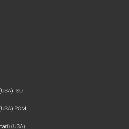
(USA) ISO.
 (USA) ROM.
ari) (USA).