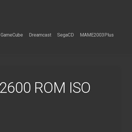
GameCube
Dreamcast
SegaCD
MAME2003Plus
ri 2600 ROM ISO