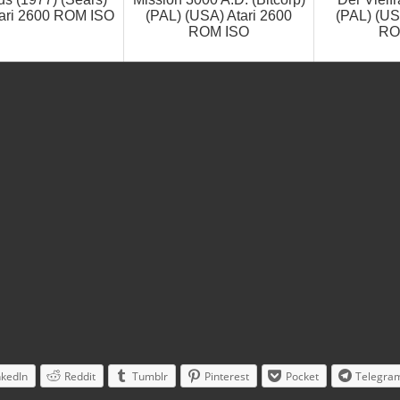
ari 2600 ROM ISO
(PAL) (USA) Atari 2600
(PAL) (US
ROM ISO
RO
nkedIn
Reddit
Tumblr
Pinterest
Pocket
Telegra