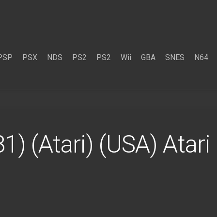
PSP
PSX
NDS
PS2
PS2
Wii
GBA
SNES
N64
1) (Atari) (USA) Ata