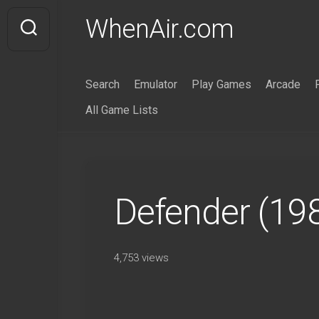
Skip
WhenAir.com
to
content
Search
Emulator
Play Games
Arcade
All Game Lists
Defender (198
4,753 views