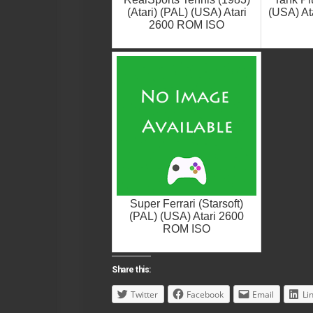
(Atari) (PAL) (USA) Atari
(USA) At
2600 ROM ISO
Super Ferrari (Starsoft)
(PAL) (USA) Atari 2600
ROM ISO
Share this:
Twitter
Facebook
Email
Li