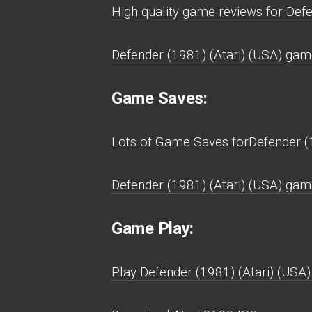
High quality game reviews for Defe
Defender (1981) (Atari) (USA) game
Game Saves:
Lots of Game Saves forDefender (1
Defender (1981) (Atari) (USA) gam
Game Play:
Play Defender (1981) (Atari) (USA) 