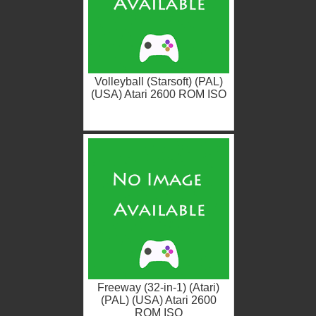
Volleyball (Starsoft) (PAL)
(USA) Atari 2600 ROM ISO
Freeway (32-in-1) (Atari)
(PAL) (USA) Atari 2600
ROM ISO