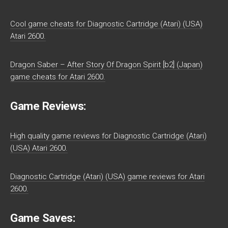
Cool game cheats for Diagnostic Cartridge (Atari) (USA)
Atari 2600.
Dragon Saber – After Story Of Dragon Spirit [b2] (Japan)
game cheats for Atari 2600.
Game Reviews:
High quality game reviews for Diagnostic Cartridge (Atari)
(USA) Atari 2600.
Diagnostic Cartridge (Atari) (USA) game reviews for Atari
2600.
Game Saves: