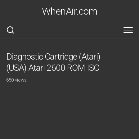
Skip
WhenAir.com
to
content
Diagnostic Cartridge (Atari)
(USA) Atari 2600 ROM ISO
650 views