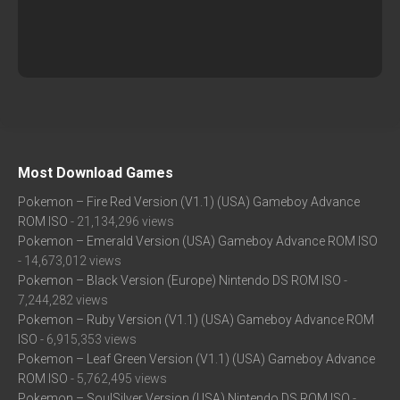
Most Download Games
Pokemon – Fire Red Version (V1.1) (USA) Gameboy Advance
ROM ISO
- 21,134,296 views
Pokemon – Emerald Version (USA) Gameboy Advance ROM ISO
- 14,673,012 views
Pokemon – Black Version (Europe) Nintendo DS ROM ISO
-
7,244,282 views
Pokemon – Ruby Version (V1.1) (USA) Gameboy Advance ROM
ISO
- 6,915,353 views
Pokemon – Leaf Green Version (V1.1) (USA) Gameboy Advance
ROM ISO
- 5,762,495 views
Pokemon – SoulSilver Version (USA) Nintendo DS ROM ISO
-