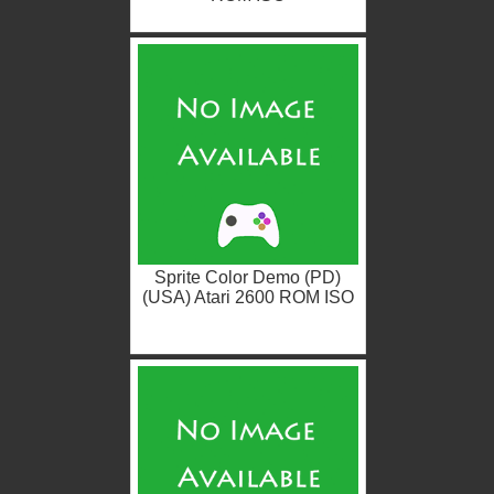
Sprite Color Demo (PD)
(USA) Atari 2600 ROM ISO