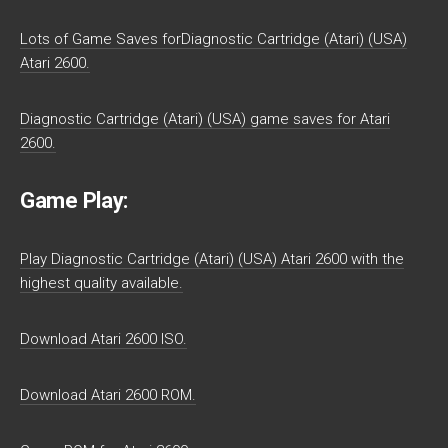
Lots of Game Saves forDiagnostic Cartridge (Atari) (USA)
Atari 2600.
Diagnostic Cartridge (Atari) (USA) game saves for Atari
2600.
Game Play:
Play Diagnostic Cartridge (Atari) (USA) Atari 2600 with the
highest quality available.
Download Atari 2600 ISO.
Download Atari 2600 ROM.