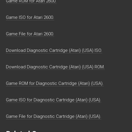
Game ROM for Atari 2600.
Game ISO for Atari 2600.
Game File for Atari 2600.
Download Diagnostic Cartridge (Atari) (USA) ISO.
Download Diagnostic Cartridge (Atari) (USA) ROM.
Game ROM for Diagnostic Cartridge (Atari) (USA).
Game ISO for Diagnostic Cartridge (Atari) (USA).
Game File for Diagnostic Cartridge (Atari) (USA).