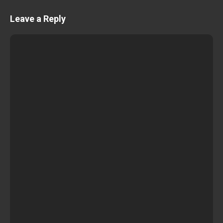
Leave a Reply