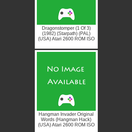
Dragonstomper (1 Of 3)
(1982) (Starpath) (PAL)
(USA) Atari 2600 ROM ISO
Hangman Invader Original
Words (Hangman Hack)
(USA) Atari 2600 ROM ISO