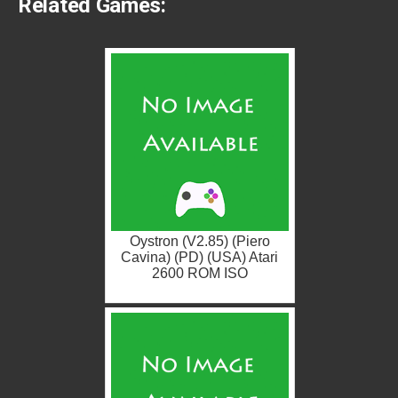
Related Games:
Oystron (V2.85) (Piero
Cavina) (PD) (USA) Atari
2600 ROM ISO