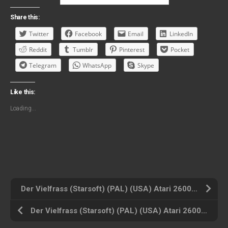
Share this:
Twitter
Facebook
Email
LinkedIn
Reddit
Tumblr
Pinterest
Pocket
Telegram
WhatsApp
Skype
Like this:
Loading...
Der Vielfrass (Starsoft) (PAL) (USA) Atari 2600 ROM ISO
Der Vielfrass (Starsoft) (PAL) (USA) Atari 2600 ROM ISO