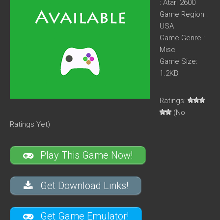
: Atari 2600
Game Region :
USA
Game Genre :
Misc
Game Size:
1.2KB
Ratings:
(No
Ratings Yet)
Play This Game Now!
Get Download Links!
Get Game Emulator!