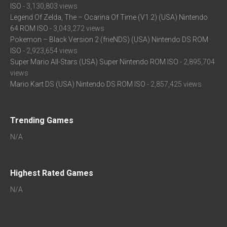
ISO
- 3,130,803 views
Legend Of Zelda, The – Ocarina Of Time (V1.2) (USA) Nintendo
64 ROM ISO
- 3,043,272 views
Pokemon – Black Version 2 (frieNDS) (USA) Nintendo DS ROM
ISO
- 2,923,654 views
Super Mario All-Stars (USA) Super Nintendo ROM ISO
- 2,895,704
views
Mario Kart DS (USA) Nintendo DS ROM ISO
- 2,857,425 views
Trending Games
N/A
Highest Rated Games
N/A