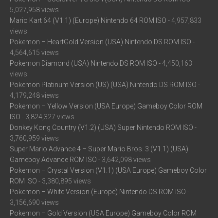
5,027,958 views
Mario Kart 64 (V1.1) (Europe) Nintendo 64 ROM ISO
- 4,957,833
views
Pokemon – HeartGold Version (USA) Nintendo DS ROM ISO
-
4,564,615 views
Pokemon Diamond (USA) Nintendo DS ROM ISO
- 4,450,163
views
Pokemon Platinum Version (US) (USA) Nintendo DS ROM ISO
-
4,179,248 views
Pokemon – Yellow Version (USA Europe) Gameboy Color ROM
ISO
- 3,824,327 views
Donkey Kong Country (V1.2) (USA) Super Nintendo ROM ISO
-
3,760,959 views
Super Mario Advance 4 – Super Mario Bros. 3 (V1.1) (USA)
Gameboy Advance ROM ISO
- 3,642,098 views
Pokemon – Crystal Version (V1.1) (USA Europe) Gameboy Color
ROM ISO
- 3,380,895 views
Pokemon – White Version (Europe) Nintendo DS ROM ISO
-
3,156,690 views
Pokemon – Gold Version (USA Europe) Gameboy Color ROM