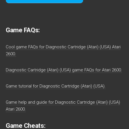
Game FAQs:
Cool game FAQs for Diagnostic Cartridge (Atari) (USA) Atari
2600.
Diagnostic Cartridge (Atari) (USA) game FAQs for Atari 2600.
Game tutorial for Diagnostic Cartridge (Atari) (USA).
Game help and guide for Diagnostic Cartridge (Atari) (USA)
Atari 2600.
Game Cheats: