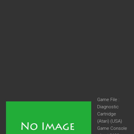
Game File :
Diagnostic
Cartridge
(Atari) (USA)
Game Console