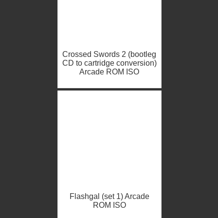
Crossed Swords 2 (bootleg
CD to cartridge conversion)
Arcade ROM ISO
Flashgal (set 1) Arcade
ROM ISO