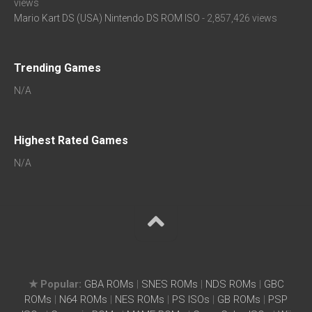
views
Mario Kart DS (USA) Nintendo DS ROM ISO
- 2,857,426 views
Trending Games
N/A
Highest Rated Games
N/A
★ Popular:
GBA ROMs
|
SNES ROMs
|
NDS ROMs
|
GBC
ROMs
|
N64 ROMs
|
NES ROMs
|
PS ISOs
|
GB ROMs
|
PSP