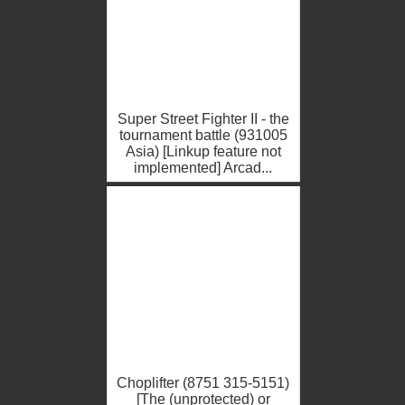
Super Street Fighter II - the
tournament battle (931005
Asia) [Linkup feature not
implemented] Arcad...
Choplifter (8751 315-5151)
[The (unprotected) or