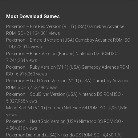
Most Download Games
Pokemon – Fire Red Version (V1.1) (USA) Gameboy Advance
ROM ISO
- 21,134,301 views
Pokemon – Emerald Version (USA) Gameboy Advance ROM ISO
- 14,673,014 views
Pokemon – Black Version (Europe) Nintendo DS ROM ISO
-
7,244,284 views
Pokemon – Ruby Version (V1.1) (USA) Gameboy Advance ROM
ISO
- 6,915,360 views
Pokemon – Leaf Green Version (V1.1) (USA) Gameboy Advance
ROM ISO
- 5,762,496 views
Pokemon – SoulSilver Version (USA) Nintendo DS ROM ISO
-
5,027,958 views
Mario Kart 64 (V1.1) (Europe) Nintendo 64 ROM ISO
- 4,957,836
views
Pokemon – HeartGold Version (USA) Nintendo DS ROM ISO
-
4,564,616 views
Pokemon Diamond (USA) Nintendo DS ROM ISO
- 4,450,170