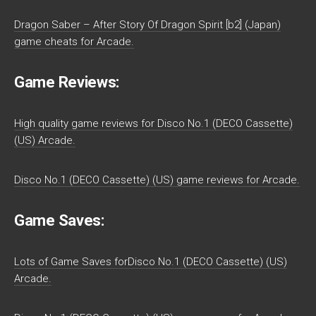
Dragon Saber – After Story Of Dragon Spirit [b2] (Japan)
game cheats for Arcade.
Game Reviews:
High quality game reviews for Disco No.1 (DECO Cassette)
(US) Arcade.
Disco No.1 (DECO Cassette) (US) game reviews for Arcade.
Game Saves:
Lots of Game Saves forDisco No.1 (DECO Cassette) (US)
Arcade.