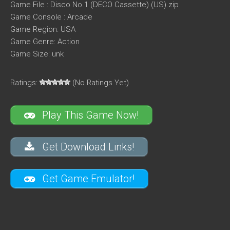
Game File : Disco No.1 (DECO Cassette) (US).zip
Game Console : Arcade
Game Region: USA
Game Genre: Action
Game Size: unk
Ratings:
(No Ratings Yet)
Play This Game Now!
Get Download Links!
Get Game Emulator!