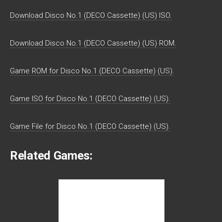
Download Disco No.1 (DECO Cassette) (US) ISO.
Download Disco No.1 (DECO Cassette) (US) ROM.
Game ROM for Disco No.1 (DECO Cassette) (US).
Game ISO for Disco No.1 (DECO Cassette) (US).
Game File for Disco No.1 (DECO Cassette) (US).
Related Games: