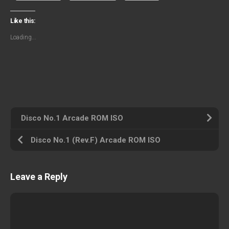
Like this:
Loading...
Disco No.1 Arcade ROM ISO
Disco No.1 (Rev.F) Arcade ROM ISO
Leave a Reply