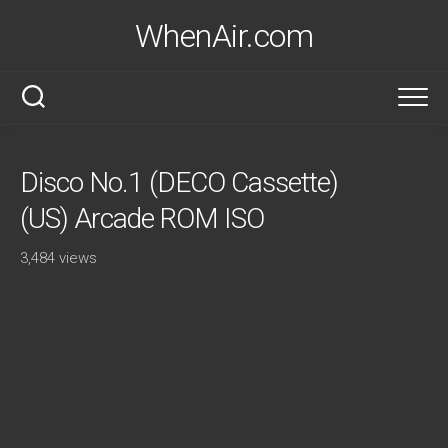
Skip
WhenAir.com
to
content
Disco No.1 (DECO Cassette)
(US) Arcade ROM ISO
3,484 views