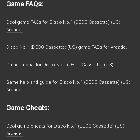
Game FAQs:
Cool game FAQs for Disco No.1 (DECO Cassette) (US)
Arcade.
Disco No.1 (DECO Cassette) (US) game FAQs for Arcade.
Game tutorial for Disco No.1 (DECO Cassette) (US).
Game help and guide for Disco No.1 (DECO Cassette) (US)
Arcade.
Game Cheats:
Cool game cheats for Disco No.1 (DECO Cassette) (US)
Arcade.