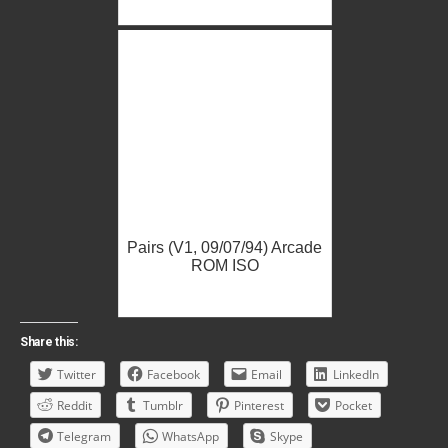
Pairs (V1, 09/07/94) Arcade
ROM ISO
Share this:
Twitter
Facebook
Email
LinkedIn
Reddit
Tumblr
Pinterest
Pocket
Telegram
WhatsApp
Skype