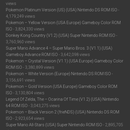
views
Pokemon Platinum Version (US) (USA) Nintendo DS ROM ISO
-
4,179,249 views
Pokemon – Yellow Version (USA Europe) Gameboy Color ROM
ISO
- 3,824,330 views
Donkey Kong Country (V1.2) (USA) Super Nintendo ROM ISO
-
3,760,960 views
Super Mario Advance 4 – Super Mario Bros. 3 (V1.1) (USA)
Gameboy Advance ROM ISO
- 3,642,098 views
Pokemon – Crystal Version (V1.1) (USA Europe) Gameboy Color
ROM ISO
- 3,380,899 views
Pokemon – White Version (Europe) Nintendo DS ROM ISO
-
3,156,691 views
Pokemon – Gold Version (USA Europe) Gameboy Color ROM
ISO
- 3,130,804 views
Legend Of Zelda, The – Ocarina Of Time (V1.2) (USA) Nintendo
64 ROM ISO
- 3,043,275 views
Pokemon – Black Version 2 (frieNDS) (USA) Nintendo DS ROM
ISO
- 2,923,654 views
Super Mario All-Stars (USA) Super Nintendo ROM ISO
- 2,895,705