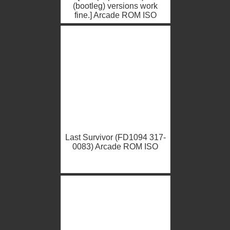
(bootleg) versions work
fine.] Arcade ROM ISO
Last Survivor (FD1094 317-
0083) Arcade ROM ISO