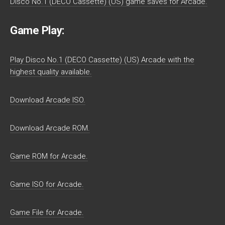
Disco No.1 (DECO Cassette) (US) game saves for Arcade.
Game Play:
Play Disco No.1 (DECO Cassette) (US) Arcade with the
highest quality available.
Download Arcade ISO.
Download Arcade ROM.
Game ROM for Arcade.
Game ISO for Arcade.
Game File for Arcade.