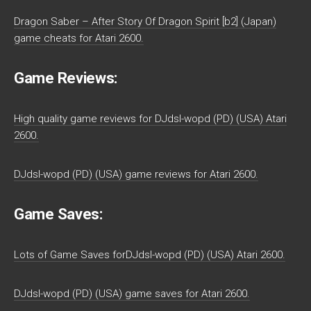
Dragon Saber – After Story Of Dragon Spirit [b2] (Japan)
game cheats for Atari 2600.
Game Reviews:
High quality game reviews for DJdsl-wopd (PD) (USA) Atari
2600.
DJdsl-wopd (PD) (USA) game reviews for Atari 2600.
Game Saves:
Lots of Game Saves forDJdsl-wopd (PD) (USA) Atari 2600.
DJdsl-wopd (PD) (USA) game saves for Atari 2600.