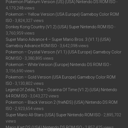
Pokemon Platinum Version (US) (USA) Nintendo DS ROM ISO
-
4,179,248 views
Pokemon – Yellow Version (USA Europe) Gameboy Color ROM
ISO
- 3,824,327 views
Donkey Kong Country (V1.2) (USA) Super Nintendo ROM ISO
-
3,760,959 views
Super Mario Advance 4 – Super Mario Bros. 3 (V1.1) (USA)
Gameboy Advance ROM ISO
- 3,642,098 views
Pokemon – Crystal Version (V1.1) (USA Europe) Gameboy Color
ROM ISO
- 3,380,895 views
Pokemon – White Version (Europe) Nintendo DS ROM ISO
-
3,156,690 views
Pokemon – Gold Version (USA Europe) Gameboy Color ROM
ISO
- 3,130,802 views
Legend Of Zelda, The – Ocarina Of Time (V1.2) (USA) Nintendo
64 ROM ISO
- 3,043,272 views
Pokemon – Black Version 2 (frieNDS) (USA) Nintendo DS ROM
ISO
- 2,923,654 views
Super Mario All-Stars (USA) Super Nintendo ROM ISO
- 2,895,702
views
Mario Kart DS (USA) Nintendo DS ROM ISO
- 2,857,425 views