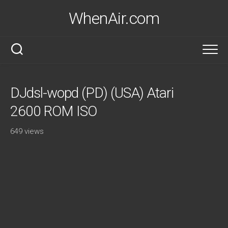
Skip
WhenAir.com
to
content
DJdsl-wopd (PD) (USA) Atari
2600 ROM ISO
649 views