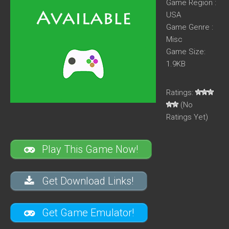
Game Region :
USA
Game Genre :
Misc
Game Size:
1.9KB
Ratings:
(No
Ratings Yet)
Play This Game Now!
Get Download Links!
Get Game Emulator!