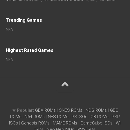
Trending Games
N/A
Highest Rated Games
N/A
★ Popular:
GBA ROMs
|
SNES ROMs
|
NDS ROMs
|
GBC
ROMs
|
N64 ROMs
|
NES ROMs
|
PS ISOs
|
GB ROMs
|
PSP
ISOs
|
Genesis ROMs
|
MAME ROMs
|
GameCube ISOs
|
Wii
ISOs
|
Neo Geo ISOs
|
PS2 ISOs