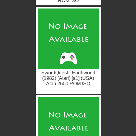
ROM ISO
SwordQuest - Earthworld
(1982) (Atari) [a1] (USA)
Atari 2600 ROM ISO