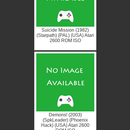
Suicide Mission (1982)
(Starpath) (PAL) (USA) Atari
2600 ROM ISO
Demons! (2003)
(SpkLeader) (Phoenix
Hack) (USA) Atari 2600