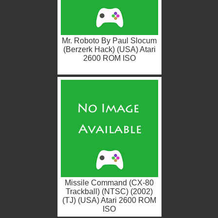
Mr. Roboto By Paul Slocum
(Berzerk Hack) (USA) Atari
2600 ROM ISO
Missile Command (CX-80
Trackball) (NTSC) (2002)
(TJ) (USA) Atari 2600 ROM
ISO