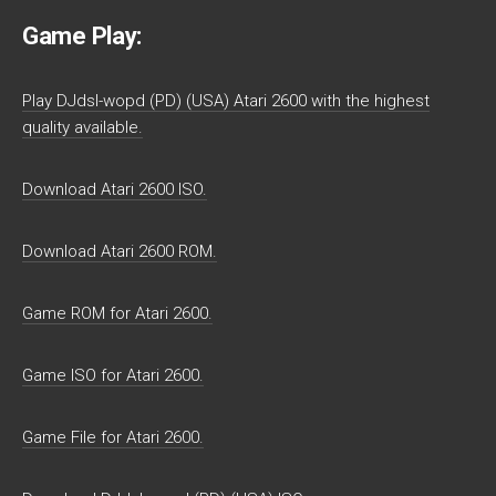
Game Play:
Play DJdsl-wopd (PD) (USA) Atari 2600 with the highest
quality available.
Download Atari 2600 ISO.
Download Atari 2600 ROM.
Game ROM for Atari 2600.
Game ISO for Atari 2600.
Game File for Atari 2600.