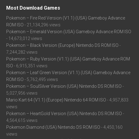
Most Download Games
Pokemon – Fire Red Version (V1.1) (USA) Gameboy Advance
ROM ISO
- 21,134,296 views
Pokemon – Emerald Version (USA) Gameboy Advance ROM ISO
- 14,673,012 views
Pokemon – Black Version (Europe) Nintendo DS ROM ISO
-
7,244,282 views
Pokemon – Ruby Version (V1.1) (USA) Gameboy Advance ROM
ISO
- 6,915,351 views
Pokemon – Leaf Green Version (V1.1) (USA) Gameboy Advance
ROM ISO
- 5,762,495 views
Pokemon – SoulSilver Version (USA) Nintendo DS ROM ISO
-
5,027,956 views
Mario Kart 64 (V1.1) (Europe) Nintendo 64 ROM ISO
- 4,957,833
views
Pokemon – HeartGold Version (USA) Nintendo DS ROM ISO
-
4,564,615 views
Pokemon Diamond (USA) Nintendo DS ROM ISO
- 4,450,160
views