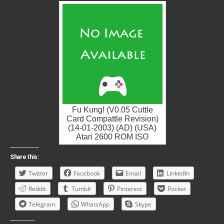
Fu Kung! (V0.05 Cuttle
Card Compattle Revision)
(14-01-2003) (AD) (USA)
Atari 2600 ROM ISO
Share this:
Twitter
Facebook
Email
LinkedIn
Reddit
Tumblr
Pinterest
Pocket
Telegram
WhatsApp
Skype