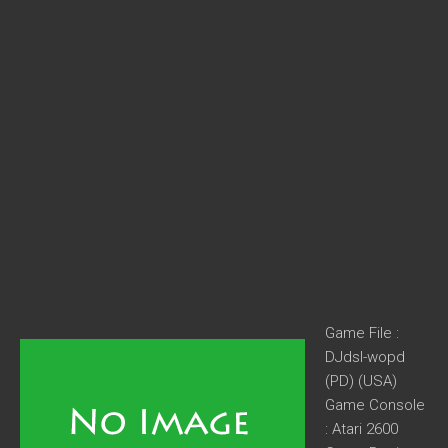
Game File :
DJdsl-wopd
(PD) (USA)
Game Console
: Atari 2600