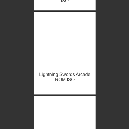
ISO
Lightning Swords Arcade
ROM ISO