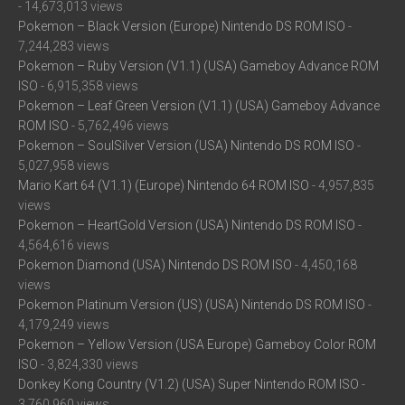
- 14,673,013 views
Pokemon – Black Version (Europe) Nintendo DS ROM ISO
-
7,244,283 views
Pokemon – Ruby Version (V1.1) (USA) Gameboy Advance ROM
ISO
- 6,915,358 views
Pokemon – Leaf Green Version (V1.1) (USA) Gameboy Advance
ROM ISO
- 5,762,496 views
Pokemon – SoulSilver Version (USA) Nintendo DS ROM ISO
-
5,027,958 views
Mario Kart 64 (V1.1) (Europe) Nintendo 64 ROM ISO
- 4,957,835
views
Pokemon – HeartGold Version (USA) Nintendo DS ROM ISO
-
4,564,616 views
Pokemon Diamond (USA) Nintendo DS ROM ISO
- 4,450,168
views
Pokemon Platinum Version (US) (USA) Nintendo DS ROM ISO
-
4,179,249 views
Pokemon – Yellow Version (USA Europe) Gameboy Color ROM
ISO
- 3,824,330 views
Donkey Kong Country (V1.2) (USA) Super Nintendo ROM ISO
-
3,760,960 views