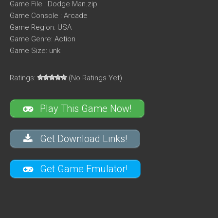
Game File : Dodge Man.zip
Game Console : Arcade
Game Region: USA
Game Genre: Action
Game Size: unk
Ratings:
(No Ratings Yet)
Play This Game Now!
Get Download Links!
Get Game Emulator!