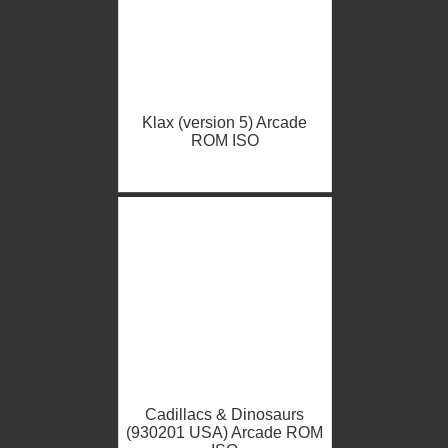
Klax (version 5) Arcade
ROM ISO
Cadillacs & Dinosaurs
(930201 USA) Arcade ROM