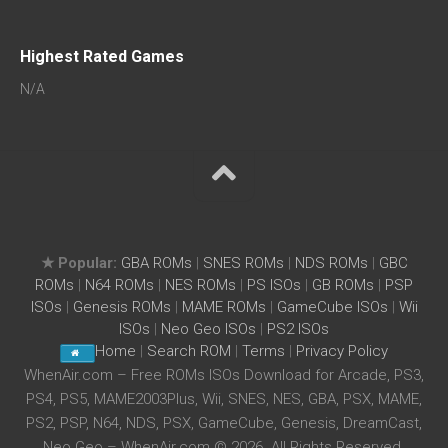
Highest Rated Games
N/A
★ Popular:
GBA ROMs
|
SNES ROMs
|
NDS ROMs
|
GBC
ROMs
|
N64 ROMs
|
NES ROMs
|
PS ISOs
|
GB ROMs
|
PSP
ISOs
|
Genesis ROMs
|
MAME ROMs
|
GameCube ISOs
|
Wii
ISOs
|
Neo Geo ISOs
|
PS2 ISOs
Home
|
Search ROM
|
Terms
|
Privacy Policy
WhenAir.com – Free ROMs ISOs Download for Arcade, PS3,
PS4, PS5, MAME2003Plus, Wii, SNES, NES, GBA, PSX, MAME,
PS2, PSP, N64, NDS, PSX, GameCube, Genesis, DreamCast,
Neo Geo – WhenAir.com © 2026. All Rights Reserved.