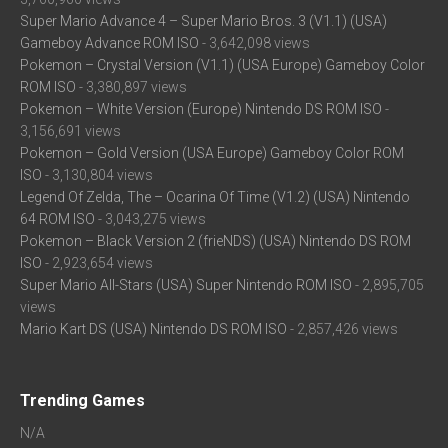
Super Mario Advance 4 – Super Mario Bros. 3 (V1.1) (USA)
Gameboy Advance ROM ISO
- 3,642,098 views
Pokemon – Crystal Version (V1.1) (USA Europe) Gameboy Color
ROM ISO
- 3,380,897 views
Pokemon – White Version (Europe) Nintendo DS ROM ISO
-
3,156,691 views
Pokemon – Gold Version (USA Europe) Gameboy Color ROM
ISO
- 3,130,804 views
Legend Of Zelda, The – Ocarina Of Time (V1.2) (USA) Nintendo
64 ROM ISO
- 3,043,275 views
Pokemon – Black Version 2 (frieNDS) (USA) Nintendo DS ROM
ISO
- 2,923,654 views
Super Mario All-Stars (USA) Super Nintendo ROM ISO
- 2,895,705
views
Mario Kart DS (USA) Nintendo DS ROM ISO
- 2,857,426 views
Trending Games
N/A