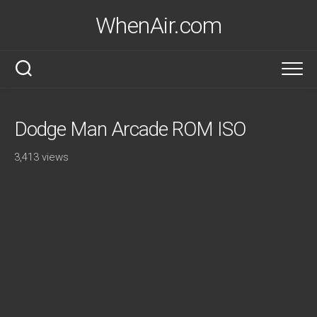
Skip
WhenAir.com
to
content
Dodge Man Arcade ROM ISO
3,413 views