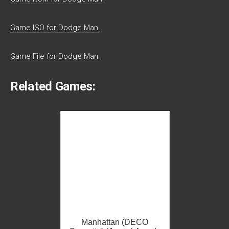
Game ISO for Dodge Man.
Game File for Dodge Man.
Related Games:
Manhattan (DECO