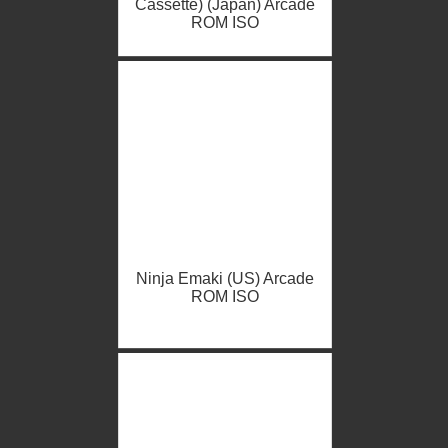
Cassette) (Japan) Arcade
ROM ISO
Ninja Emaki (US) Arcade
ROM ISO