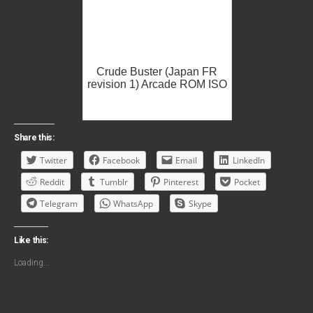
Crude Buster (Japan FR
revision 1) Arcade ROM ISO
Share this:
Twitter
Facebook
Email
LinkedIn
Reddit
Tumblr
Pinterest
Pocket
Telegram
WhatsApp
Skype
Like this:
Loading...