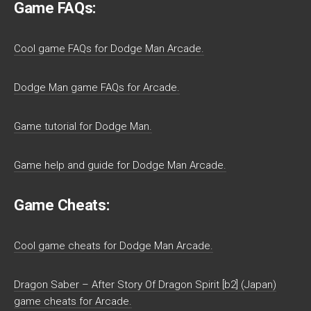
Game FAQs:
Cool game FAQs for Dodge Man Arcade.
Dodge Man game FAQs for Arcade.
Game tutorial for Dodge Man.
Game help and guide for Dodge Man Arcade.
Game Cheats:
Cool game cheats for Dodge Man Arcade.
Dragon Saber – After Story Of Dragon Spirit [b2] (Japan)
game cheats for Arcade.