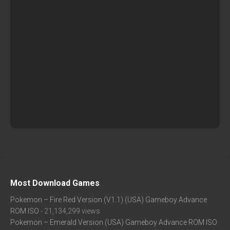
Most Download Games
Pokemon – Fire Red Version (V1.1) (USA) Gameboy Advance
ROM ISO
- 21,134,299 views
Pokemon – Emerald Version (USA) Gameboy Advance ROM ISO