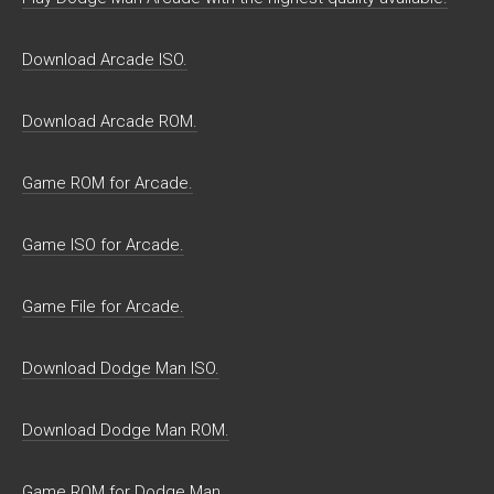
Download Arcade ISO.
Download Arcade ROM.
Game ROM for Arcade.
Game ISO for Arcade.
Game File for Arcade.
Download Dodge Man ISO.
Download Dodge Man ROM.
Game ROM for Dodge Man.