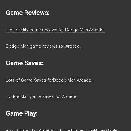
Game Reviews:
High quality game reviews for Dodge Man Arcade.
Dodge Man game reviews for Arcade.
Game Saves:
Lots of Game Saves forDodge Man Arcade.
Dodge Man game saves for Arcade.
Game Play:
Play Dodge Man Arcade with the highest quality available.