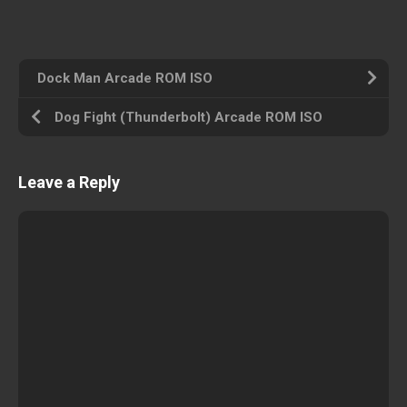
Dock Man Arcade ROM ISO
Dog Fight (Thunderbolt) Arcade ROM ISO
Leave a Reply