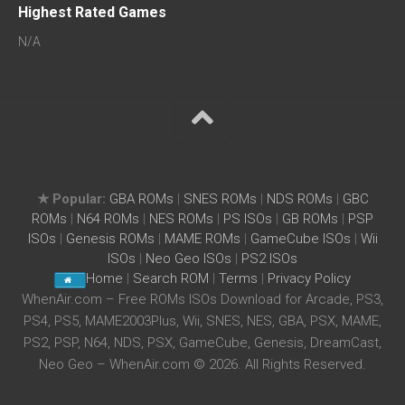
Highest Rated Games
N/A
★ Popular:
GBA ROMs
|
SNES ROMs
|
NDS ROMs
|
GBC
ROMs
|
N64 ROMs
|
NES ROMs
|
PS ISOs
|
GB ROMs
|
PSP
ISOs
|
Genesis ROMs
|
MAME ROMs
|
GameCube ISOs
|
Wii
ISOs
|
Neo Geo ISOs
|
PS2 ISOs
Home
|
Search ROM
|
Terms
|
Privacy Policy
WhenAir.com – Free ROMs ISOs Download for Arcade, PS3,
PS4, PS5, MAME2003Plus, Wii, SNES, NES, GBA, PSX, MAME,
PS2, PSP, N64, NDS, PSX, GameCube, Genesis, DreamCast,
Neo Geo – WhenAir.com © 2026. All Rights Reserved.