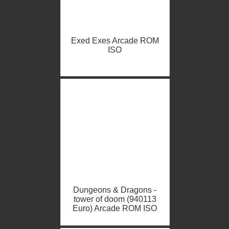
Exed Exes Arcade ROM
ISO
Dungeons & Dragons -
tower of doom (940113
Euro) Arcade ROM ISO