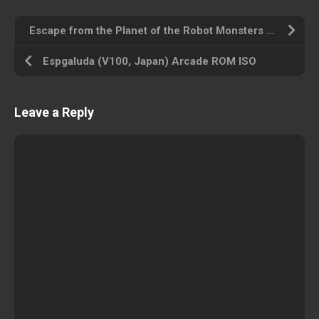
Escape from the Planet of the Robot Monsters (set 1) Arcade ROM ISO
Espgaluda (V100, Japan) Arcade ROM ISO
Leave a Reply