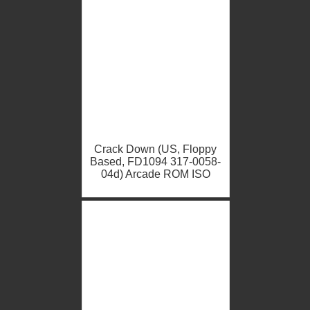
Crack Down (US, Floppy
Based, FD1094 317-0058-
04d) Arcade ROM ISO