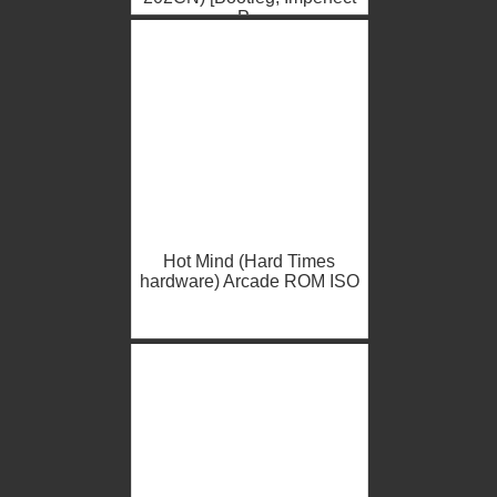
P...
Hot Mind (Hard Times
hardware) Arcade ROM ISO