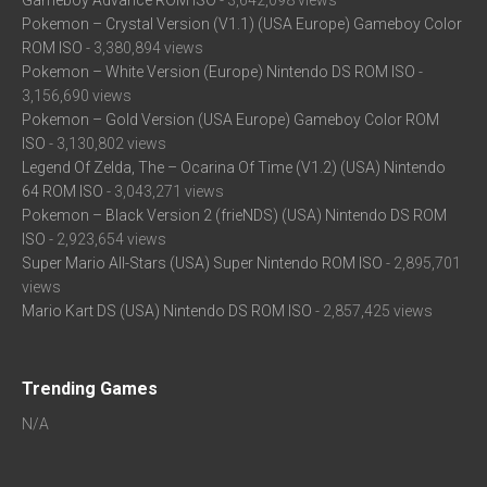
Gameboy Advance ROM ISO
- 3,642,098 views
Pokemon – Crystal Version (V1.1) (USA Europe) Gameboy Color
ROM ISO
- 3,380,894 views
Pokemon – White Version (Europe) Nintendo DS ROM ISO
-
3,156,690 views
Pokemon – Gold Version (USA Europe) Gameboy Color ROM
ISO
- 3,130,802 views
Legend Of Zelda, The – Ocarina Of Time (V1.2) (USA) Nintendo
64 ROM ISO
- 3,043,271 views
Pokemon – Black Version 2 (frieNDS) (USA) Nintendo DS ROM
ISO
- 2,923,654 views
Super Mario All-Stars (USA) Super Nintendo ROM ISO
- 2,895,701
views
Mario Kart DS (USA) Nintendo DS ROM ISO
- 2,857,425 views
Trending Games
N/A