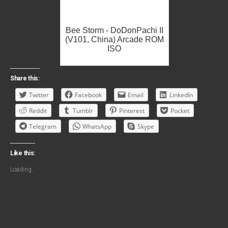
Bee Storm - DoDonPachi II
(V101, China) Arcade ROM
ISO
Share this:
Twitter
Facebook
Email
LinkedIn
Reddit
Tumblr
Pinterest
Pocket
Telegram
WhatsApp
Skype
Like this:
Loading...