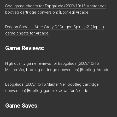
Cool game cheats for Espgaluda (2003/10/15 Master Ver,
bootleg cartridge conversion) [Bootleg] Arcade.
Dragon Saber – After Story Of Dragon Spirit [b2] (Japan)
game cheats for Arcade.
Game Reviews:
High quality game reviews for Espgaluda (2003/10/15
Master Ver, bootleg cartridge conversion) [Bootleg] Arcade.
Espgaluda (2003/10/15 Master Ver, bootleg cartridge
conversion) [Bootleg] game reviews for Arcade.
Game Saves: