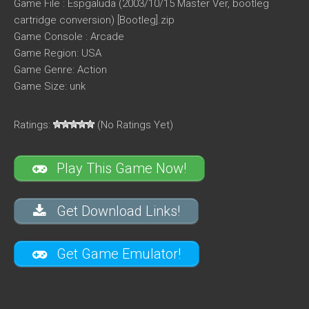
Game File : Espgaluda (2003/10/15 Master Ver, bootleg
cartridge conversion) [Bootleg].zip
Game Console : Arcade
Game Region: USA
Game Genre: Action
Game Size: unk
Ratings:
(No Ratings Yet)
Play This Game Now!
Get Download Links!
Get Game Emulator!