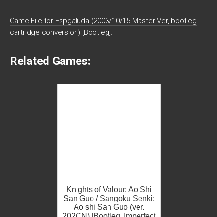
Game File for Espgaluda (2003/10/15 Master Ver, bootleg
cartridge conversion) [Bootleg].
Related Games:
Knights of Valour: Ao Shi
San Guo / Sangoku Senki:
Ao shi San Guo (ver.
202CN) [Bootleg, Imperfect