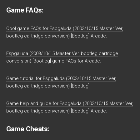
Game FAQs:
Cool game FAQs for Espgaluda (2003/10/15 Master Ver,
bootleg cartridge conversion) [Bootleg] Arcade.
Espgaluda (2003/10/15 Master Ver, bootleg cartridge
conversion) [Bootleg] game FAQs for Arcade.
Game tutorial for Espgaluda (2003/10/15 Master Ver,
bootleg cartridge conversion) [Bootleg].
Game help and guide for Espgaluda (2003/10/15 Master Ver,
bootleg cartridge conversion) [Bootleg] Arcade.
Game Cheats: