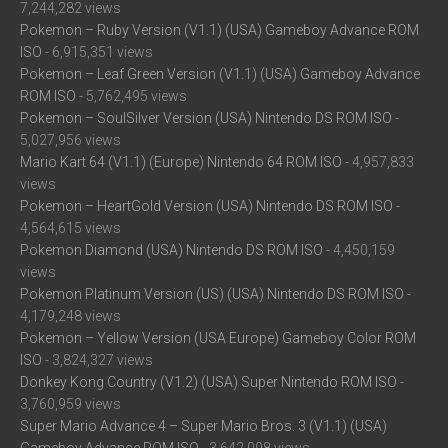
7,244,282 views
Pokemon – Ruby Version (V1.1) (USA) Gameboy Advance ROM
ISO
- 6,915,351 views
Pokemon – Leaf Green Version (V1.1) (USA) Gameboy Advance
ROM ISO
- 5,762,495 views
Pokemon – SoulSilver Version (USA) Nintendo DS ROM ISO
-
5,027,956 views
Mario Kart 64 (V1.1) (Europe) Nintendo 64 ROM ISO
- 4,957,833
views
Pokemon – HeartGold Version (USA) Nintendo DS ROM ISO
-
4,564,615 views
Pokemon Diamond (USA) Nintendo DS ROM ISO
- 4,450,159
views
Pokemon Platinum Version (US) (USA) Nintendo DS ROM ISO
-
4,179,248 views
Pokemon – Yellow Version (USA Europe) Gameboy Color ROM
ISO
- 3,824,327 views
Donkey Kong Country (V1.2) (USA) Super Nintendo ROM ISO
-
3,760,959 views
Super Mario Advance 4 – Super Mario Bros. 3 (V1.1) (USA)