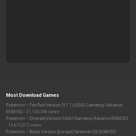
Most Download Games
Pokemon – Fire Red Version (V1.1) (USA) Gameboy Advance
ROM ISO
- 21,134,296 views
Pokemon – Emerald Version (USA) Gameboy Advance ROM ISO
- 14,673,012 views
Pokemon – Black Version (Europe) Nintendo DS ROM ISO
-