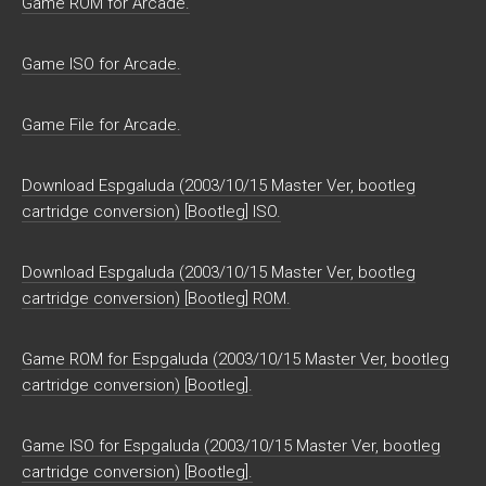
Game ROM for Arcade.
Game ISO for Arcade.
Game File for Arcade.
Download Espgaluda (2003/10/15 Master Ver, bootleg
cartridge conversion) [Bootleg] ISO.
Download Espgaluda (2003/10/15 Master Ver, bootleg
cartridge conversion) [Bootleg] ROM.
Game ROM for Espgaluda (2003/10/15 Master Ver, bootleg
cartridge conversion) [Bootleg].
Game ISO for Espgaluda (2003/10/15 Master Ver, bootleg
cartridge conversion) [Bootleg].