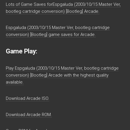
Lots of Game Saves forEspgaluda (2003/10/15 Master Ver,
bootleg cartridge conversion) [Bootleg] Arcade.
Espgaluda (2003/10/15 Master Ver, bootleg cartridge
conversion) [Bootleg] game saves for Arcade.
Game Play:
Play Espgaluda (2003/10/15 Master Ver, bootleg cartridge
conversion) [Bootleg] Arcade with the highest quality
available.
Download Arcade ISO.
Download Arcade ROM.