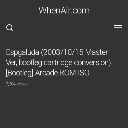
Skip
WhenAir.com
to
content
Espgaluda (2003/10/15 Master
Ver, bootleg cartridge conversion)
[Bootleg] Arcade ROM ISO
7,304 views