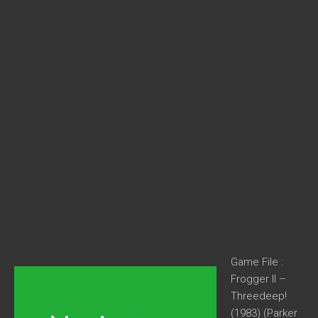
Game File :
Frogger II –
Threedeep!
(1983) (Parker