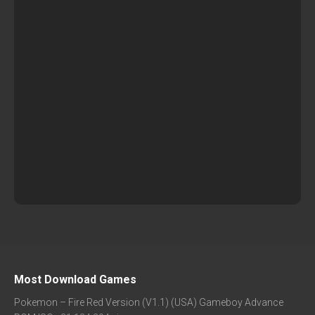
Most Download Games
Pokemon – Fire Red Version (V1.1) (USA) Gameboy Advance