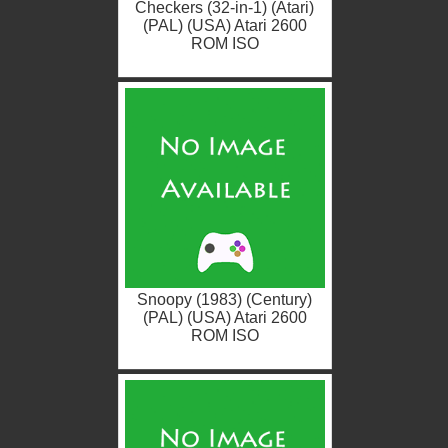
Checkers (32-in-1) (Atari)
(PAL) (USA) Atari 2600
ROM ISO
Snoopy (1983) (Century)
(PAL) (USA) Atari 2600
ROM ISO