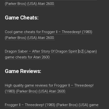
(Parker Bros) (USA) Atari 2600.
Game Cheats:
Cool game cheats for Frogger II – Threedeep! (1983)
(Parker Bros) (USA) Atari 2600.
Dragon Saber – After Story Of Dragon Spirit [b2] (Japan)
game cheats for Atari 2600.
Game Reviews:
High quality game reviews for Frogger II – Threedeep!
(1983) (Parker Bros) (USA) Atari 2600.
Frogger II – Threedeep! (1983) (Parker Bros) (USA) game