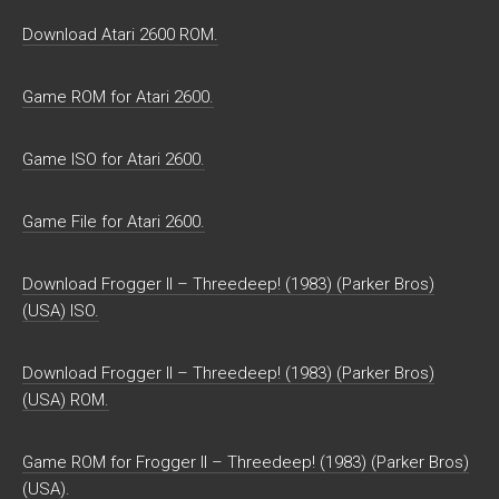
Download Atari 2600 ROM.
Game ROM for Atari 2600.
Game ISO for Atari 2600.
Game File for Atari 2600.
Download Frogger II – Threedeep! (1983) (Parker Bros)
(USA) ISO.
Download Frogger II – Threedeep! (1983) (Parker Bros)
(USA) ROM.
Game ROM for Frogger II – Threedeep! (1983) (Parker Bros)
(USA).