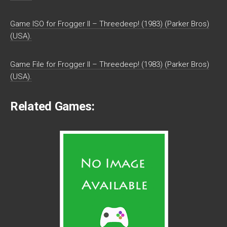
Game ISO for Frogger II – Threedeep! (1983) (Parker Bros)
(USA).
Game File for Frogger II – Threedeep! (1983) (Parker Bros)
(USA).
Related Games: