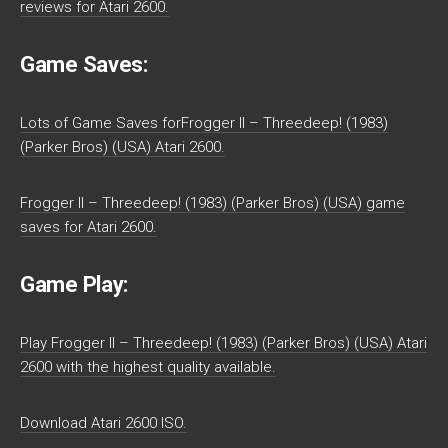
reviews for Atari 2600.
Game Saves:
Lots of Game Saves forFrogger II – Threedeep! (1983)
(Parker Bros) (USA) Atari 2600.
Frogger II – Threedeep! (1983) (Parker Bros) (USA) game
saves for Atari 2600.
Game Play:
Play Frogger II – Threedeep! (1983) (Parker Bros) (USA) Atari
2600 with the highest quality available.
Download Atari 2600 ISO.