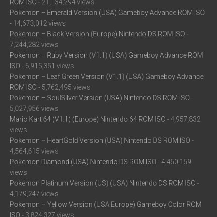
ROM ISO
- 21,134,294 views
Pokemon – Emerald Version (USA) Gameboy Advance ROM ISO
- 14,673,012 views
Pokemon – Black Version (Europe) Nintendo DS ROM ISO
-
7,244,282 views
Pokemon – Ruby Version (V1.1) (USA) Gameboy Advance ROM
ISO
- 6,915,351 views
Pokemon – Leaf Green Version (V1.1) (USA) Gameboy Advance
ROM ISO
- 5,762,495 views
Pokemon – SoulSilver Version (USA) Nintendo DS ROM ISO
-
5,027,956 views
Mario Kart 64 (V1.1) (Europe) Nintendo 64 ROM ISO
- 4,957,832
views
Pokemon – HeartGold Version (USA) Nintendo DS ROM ISO
-
4,564,615 views
Pokemon Diamond (USA) Nintendo DS ROM ISO
- 4,450,159
views
Pokemon Platinum Version (US) (USA) Nintendo DS ROM ISO
-
4,179,247 views
Pokemon – Yellow Version (USA Europe) Gameboy Color ROM
ISO
- 3,824,327 views