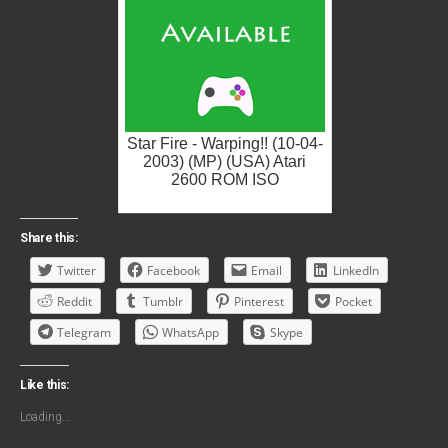
Star Fire - Warping!! (10-04-
2003) (MP) (USA) Atari
2600 ROM ISO
Share this:
Twitter
Facebook
Email
LinkedIn
Reddit
Tumblr
Pinterest
Pocket
Telegram
WhatsApp
Skype
Like this:
Loading...