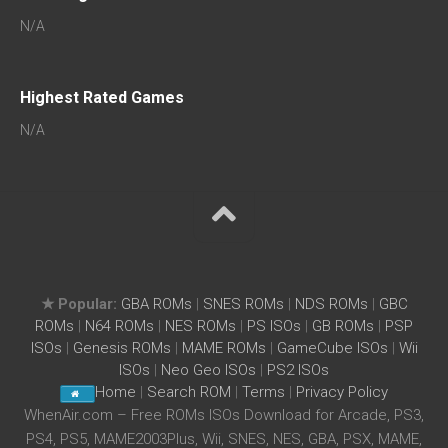
N/A
Highest Rated Games
N/A
★ Popular:
GBA ROMs
|
SNES ROMs
|
NDS ROMs
|
GBC
ROMs
|
N64 ROMs
|
NES ROMs
|
PS ISOs
|
GB ROMs
|
PSP
ISOs
|
Genesis ROMs
|
MAME ROMs
|
GameCube ISOs
|
Wii
ISOs
|
Neo Geo ISOs
|
PS2 ISOs
Home
|
Search ROM
|
Terms
|
Privacy Policy
WhenAir.com – Free ROMs ISOs Download for Arcade, PS3,
PS4, PS5, MAME2003Plus, Wii, SNES, NES, GBA, PSX, MAME,