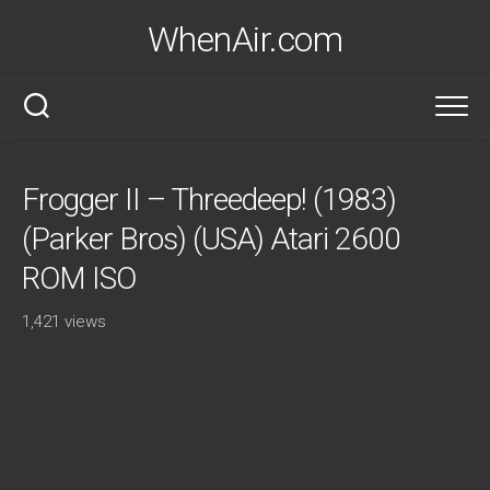
Skip
WhenAir.com
to
content
Frogger II – Threedeep! (1983)
(Parker Bros) (USA) Atari 2600
ROM ISO
1,421 views