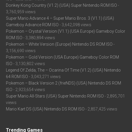
Donkey Kong Country (V1.2) (USA) Super Nintendo ROM ISO
-
3,760,959 views
Super Mario Advance 4 – Super Mario Bros. 3 (V1.1) (USA)
Gameboy Advance ROM ISO
- 3,642,098 views
Pokemon – Crystal Version (V1.1) (USA Europe) Gameboy Color
ROM ISO
- 3,380,894 views
Pokemon – White Version (Europe) Nintendo DS ROM ISO
-
3,156,690 views
Pokemon – Gold Version (USA Europe) Gameboy Color ROM
ISO
- 3,130,802 views
Legend Of Zelda, The – Ocarina Of Time (V1.2) (USA) Nintendo
64 ROM ISO
- 3,043,271 views
Pokemon – Black Version 2 (frieNDS) (USA) Nintendo DS ROM
ISO
- 2,923,654 views
Super Mario All-Stars (USA) Super Nintendo ROM ISO
- 2,895,701
views
Mario Kart DS (USA) Nintendo DS ROM ISO
- 2,857,425 views
Trending Games