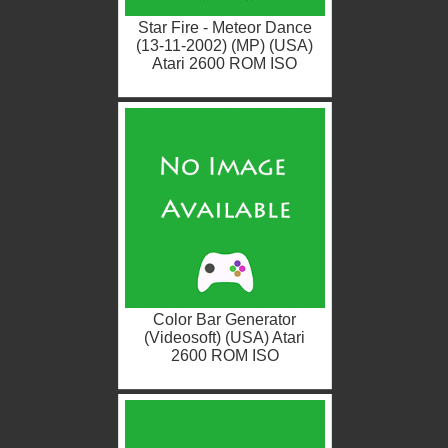
Star Fire - Meteor Dance
(13-11-2002) (MP) (USA)
Atari 2600 ROM ISO
Color Bar Generator
(Videosoft) (USA) Atari
2600 ROM ISO