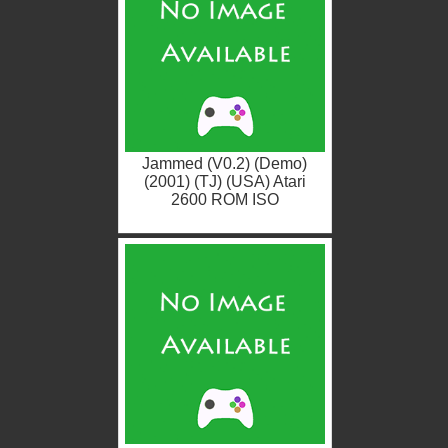
Jammed (V0.2) (Demo)
(2001) (TJ) (USA) Atari
2600 ROM ISO