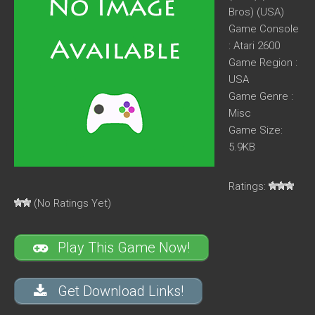
Bros) (USA)
Game Console
: Atari 2600
Game Region :
USA
Game Genre :
Misc
Game Size:
5.9KB
Ratings:
(No Ratings Yet)
Play This Game Now!
Get Download Links!