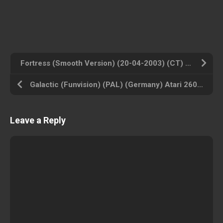
Fortress (Smooth Version) (20-04-2003) (CT) (USA) Atari 2600 ROM ISO
Galactic (Funvision) (PAL) (Germany) Atari 2600 ROM ISO
Leave a Reply