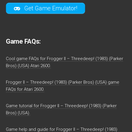
Get Game Emulator!
Game FAQs:
Cool game FAQs for Frogger II – Threedeep! (1983) (Parker
Bros) (USA) Atari 2600.
Frogger II – Threedeep! (1983) (Parker Bros) (USA) game
FAQs for Atari 2600.
Game tutorial for Frogger II – Threedeep! (1983) (Parker
Bros) (USA).
Game help and guide for Frogger II – Threedeep! (1983)