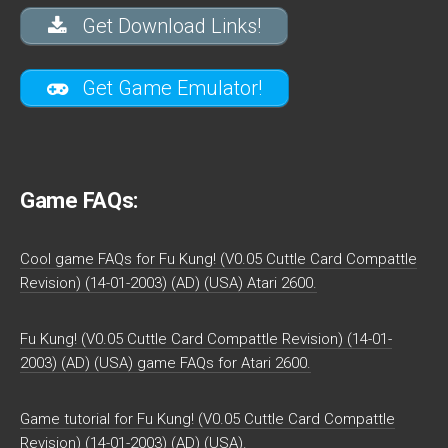
Get Download Links!
Get Game Emulator!
Game FAQs:
Cool game FAQs for Fu Kung! (V0.05 Cuttle Card Compattle
Revision) (14-01-2003) (AD) (USA) Atari 2600.
Fu Kung! (V0.05 Cuttle Card Compattle Revision) (14-01-
2003) (AD) (USA) game FAQs for Atari 2600.
Game tutorial for Fu Kung! (V0.05 Cuttle Card Compattle
Revision) (14-01-2003) (AD) (USA).