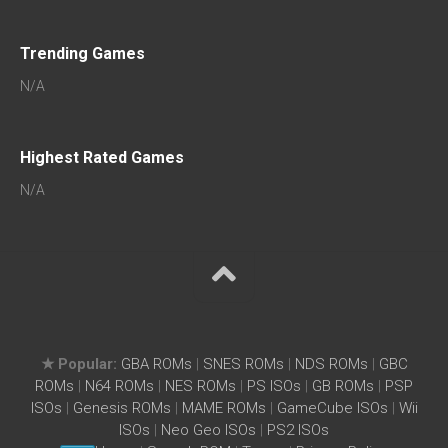
Trending Games
N/A
Highest Rated Games
N/A
★ Popular:
GBA ROMs
|
SNES ROMs
|
NDS ROMs
|
GBC
ROMs
|
N64 ROMs
|
NES ROMs
|
PS ISOs
|
GB ROMs
|
PSP
ISOs
|
Genesis ROMs
|
MAME ROMs
|
GameCube ISOs
|
Wii
ISOs
|
Neo Geo ISOs
|
PS2 ISOs