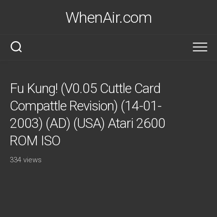
Skip
WhenAir.com
to
content
Fu Kung! (V0.05 Cuttle Card
Compattle Revision) (14-01-
2003) (AD) (USA) Atari 2600
ROM ISO
334 views