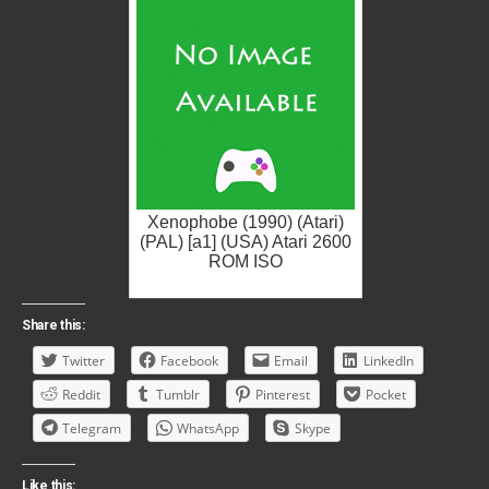
Xenophobe (1990) (Atari)
(PAL) [a1] (USA) Atari 2600
ROM ISO
Share this:
Twitter
Facebook
Email
LinkedIn
Reddit
Tumblr
Pinterest
Pocket
Telegram
WhatsApp
Skype
Like this: