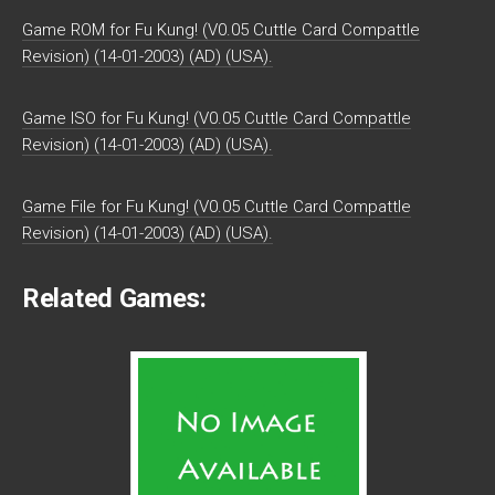
Game ROM for Fu Kung! (V0.05 Cuttle Card Compattle
Revision) (14-01-2003) (AD) (USA).
Game ISO for Fu Kung! (V0.05 Cuttle Card Compattle
Revision) (14-01-2003) (AD) (USA).
Game File for Fu Kung! (V0.05 Cuttle Card Compattle
Revision) (14-01-2003) (AD) (USA).
Related Games: