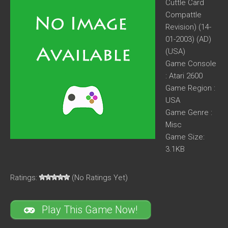
Cuttle Card
Compattle
Revision) (14-
01-2003) (AD)
(USA)
Game Console
: Atari 2600
Game Region :
USA
Game Genre :
Misc
Game Size:
3.1KB
Ratings:
(No Ratings Yet)
Play This Game Now!