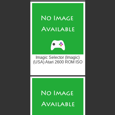
Imagic Selector (Imagic)
(USA) Atari 2600 ROM ISO