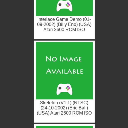
Interlace Game Demo (01-
09-2002) (Billy Eno) (USA)
Atari 2600 ROM ISO
Skeleton (V1.1) (NTSC)
(24-10-2002) (Eric Ball)
(USA) Atari 2600 ROM ISO