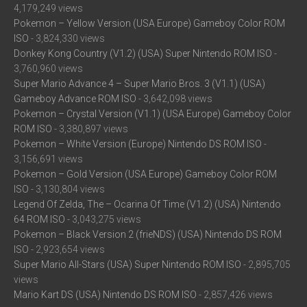
4,179,249 views
Pokemon – Yellow Version (USA Europe) Gameboy Color ROM
ISO
- 3,824,330 views
Donkey Kong Country (V1.2) (USA) Super Nintendo ROM ISO
-
3,760,960 views
Super Mario Advance 4 – Super Mario Bros. 3 (V1.1) (USA)
Gameboy Advance ROM ISO
- 3,642,098 views
Pokemon – Crystal Version (V1.1) (USA Europe) Gameboy Color
ROM ISO
- 3,380,897 views
Pokemon – White Version (Europe) Nintendo DS ROM ISO
-
3,156,691 views
Pokemon – Gold Version (USA Europe) Gameboy Color ROM
ISO
- 3,130,804 views
Legend Of Zelda, The – Ocarina Of Time (V1.2) (USA) Nintendo
64 ROM ISO
- 3,043,275 views
Pokemon – Black Version 2 (frieNDS) (USA) Nintendo DS ROM
ISO
- 2,923,654 views
Super Mario All-Stars (USA) Super Nintendo ROM ISO
- 2,895,705
views
Mario Kart DS (USA) Nintendo DS ROM ISO
- 2,857,426 views