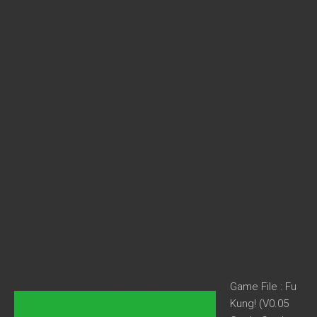
Game File : Fu
Kung! (V0.05