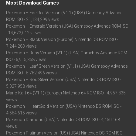
Most Download Games
Pokemon – Fire Red Version (V1.1) (USA) Gameboy Advance
ROM ISO
- 21,134,299 views
Pokemon – Emerald Version (USA) Gameboy Advance ROM ISO
- 14,673,012 views
Pokemon – Black Version (Europe) Nintendo DS ROM ISO
-
7,244,283 views
Pokemon – Ruby Version (V1.1) (USA) Gameboy Advance ROM
ISO
- 6,915,358 views
Pokemon – Leaf Green Version (V1.1) (USA) Gameboy Advance
ROM ISO
- 5,762,496 views
Pokemon – SoulSilver Version (USA) Nintendo DS ROM ISO
-
5,027,958 views
Mario Kart 64 (V1.1) (Europe) Nintendo 64 ROM ISO
- 4,957,835
views
Pokemon – HeartGold Version (USA) Nintendo DS ROM ISO
-
4,564,615 views
Pokemon Diamond (USA) Nintendo DS ROM ISO
- 4,450,168
views
Pokemon Platinum Version (US) (USA) Nintendo DS ROM ISO
-