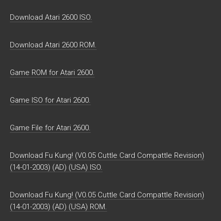
Download Atari 2600 ISO.
Download Atari 2600 ROM.
Game ROM for Atari 2600.
Game ISO for Atari 2600.
Game File for Atari 2600.
Download Fu Kung! (V0.05 Cuttle Card Compattle Revision)
(14-01-2003) (AD) (USA) ISO.
Download Fu Kung! (V0.05 Cuttle Card Compattle Revision)
(14-01-2003) (AD) (USA) ROM.