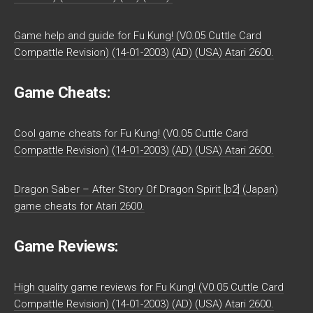
Game help and guide for Fu Kung! (V0.05 Cuttle Card
Compattle Revision) (14-01-2003) (AD) (USA) Atari 2600.
Game Cheats:
Cool game cheats for Fu Kung! (V0.05 Cuttle Card
Compattle Revision) (14-01-2003) (AD) (USA) Atari 2600.
Dragon Saber – After Story Of Dragon Spirit [b2] (Japan)
game cheats for Atari 2600.
Game Reviews:
High quality game reviews for Fu Kung! (V0.05 Cuttle Card
Compattle Revision) (14-01-2003) (AD) (USA) Atari 2600.