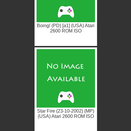
Boing! (PD) [a1] (USA) Atari
2600 ROM ISO
Star Fire (23-10-2002) (MP)
(USA) Atari 2600 ROM ISO