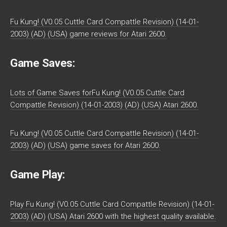
Fu Kung! (V0.05 Cuttle Card Compattle Revision) (14-01-
2003) (AD) (USA) game reviews for Atari 2600.
Game Saves:
Lots of Game Saves forFu Kung! (V0.05 Cuttle Card
Compattle Revision) (14-01-2003) (AD) (USA) Atari 2600.
Fu Kung! (V0.05 Cuttle Card Compattle Revision) (14-01-
2003) (AD) (USA) game saves for Atari 2600.
Game Play:
Play Fu Kung! (V0.05 Cuttle Card Compattle Revision) (14-01-
2003) (AD) (USA) Atari 2600 with the highest quality available.