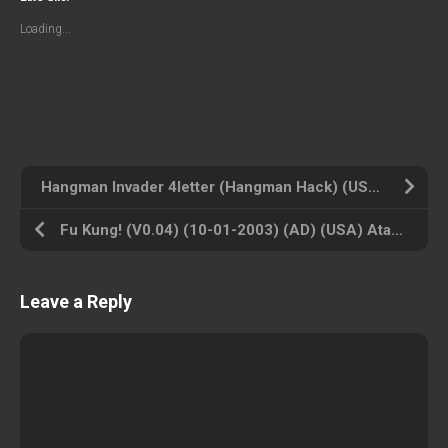
Loading...
Hangman Invader 4letter (Hangman Hack) (USA) Atari 2600 ROM ISO
Fu Kung! (V0.04) (10-01-2003) (AD) (USA) Atari 2600 ROM ISO
Leave a Reply