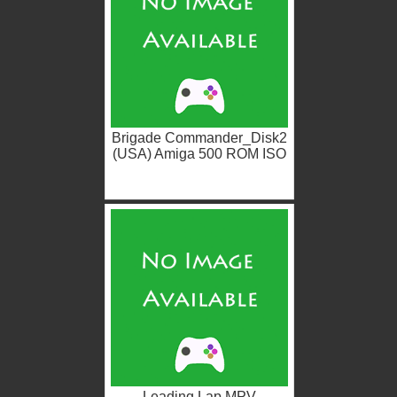
Brigade Commander_Disk2
(USA) Amiga 500 ROM ISO
Leading Lap MPV