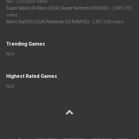
ISO
- 2,923,654 views
Super Mario All-Stars (USA) Super Nintendo ROM ISO
- 2,895,705
views
Mario Kart DS (USA) Nintendo DS ROM ISO
- 2,857,426 views
Trending Games
N/A
Highest Rated Games
N/A