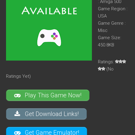
: Amiga 500
Game Region :
USA
Game Genre :
Misc
Game Size:
450.8KB
Ratings:
(No
Ratings Yet)
Play This Game Now!
Get Download Links!
Get Game Emulator!