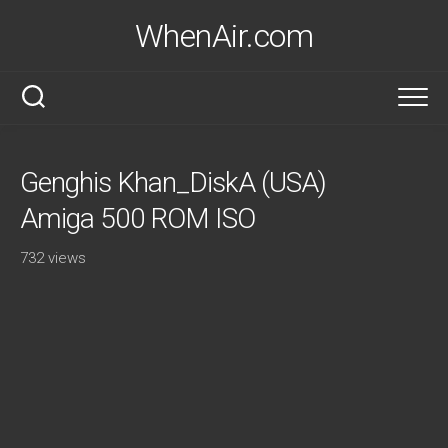
Skip
WhenAir.com
to
content
Genghis Khan_DiskA (USA)
Amiga 500 ROM ISO
732 views