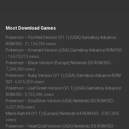
Most Download Games
Pokemon – Fire Red Version (V1.1) (USA) Gameboy Advance
ROM ISO
- 21,134,299 views
Pokemon – Emerald Version (USA) Gameboy Advance ROM ISO
- 14,673,013 views
Pokemon – Black Version (Europe) Nintendo DS ROM ISO
-
7,244,283 views
Pokemon – Ruby Version (V1.1) (USA) Gameboy Advance ROM
ISO
- 6,915,359 views
Pokemon – Leaf Green Version (V1.1) (USA) Gameboy Advance
ROM ISO
- 5,762,496 views
Pokemon – SoulSilver Version (USA) Nintendo DS ROM ISO
-
5,027,958 views
Mario Kart 64 (V1.1) (Europe) Nintendo 64 ROM ISO
- 4,957,835
views
Pokemon – HeartGold Version (USA) Nintendo DS ROM ISO
-