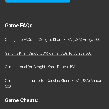
Game FAQs:
Cool game FAQs for Genghis Khan_DiskA (USA) Amiga 500.
Genghis Khan_DiskA (USA) game FAQs for Amiga 500.
Game tutorial for Genghis Khan_DiskA (USA).
Game help and guide for Genghis Khan_DiskA (USA) Amiga
500.
Game Cheats: