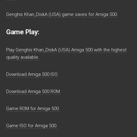
Genghis Khan_DiskA (USA) game saves for Amiga 500.
Game Play:
Play Genghis Khan_DiskA (USA) Amiga 500 with the highest
quality available.
Download Amiga 500 ISO.
Download Amiga 500 ROM.
Game ROM for Amiga 500.
Game ISO for Amiga 500.