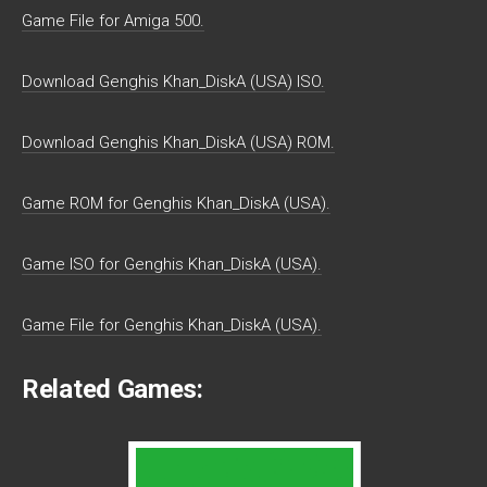
Game File for Amiga 500.
Download Genghis Khan_DiskA (USA) ISO.
Download Genghis Khan_DiskA (USA) ROM.
Game ROM for Genghis Khan_DiskA (USA).
Game ISO for Genghis Khan_DiskA (USA).
Game File for Genghis Khan_DiskA (USA).
Related Games: