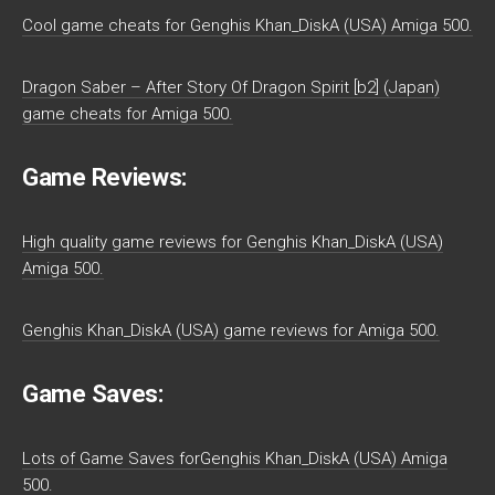
Cool game cheats for Genghis Khan_DiskA (USA) Amiga 500.
Dragon Saber – After Story Of Dragon Spirit [b2] (Japan)
game cheats for Amiga 500.
Game Reviews:
High quality game reviews for Genghis Khan_DiskA (USA)
Amiga 500.
Genghis Khan_DiskA (USA) game reviews for Amiga 500.
Game Saves:
Lots of Game Saves forGenghis Khan_DiskA (USA) Amiga
500.