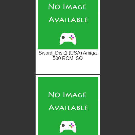
Sword_Disk1 (USA) Amiga
500 ROM ISO