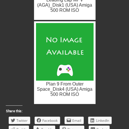
(AGA)_Disk1 (USA) Amiga
500 ROM ISO
Plan 9 From Outer
Space_Disk4 (USA) Amiga
500 ROM ISO
Share this:
Twitter
Facebook
Email
LinkedIn