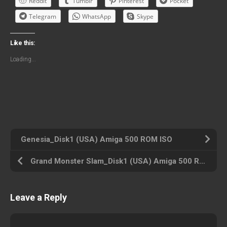
Reddit
Tumblr
Pinterest
Pocket
Telegram
WhatsApp
Skype
Like this:
Loading...
Genesia_Disk1 (USA) Amiga 500 ROM ISO
Grand Monster Slam_Disk1 (USA) Amiga 500 ROM ISO
Leave a Reply