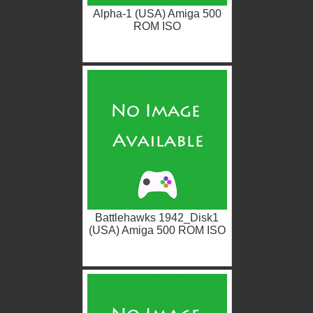
Alpha-1 (USA) Amiga 500
ROM ISO
Battlehawks 1942_Disk1
(USA) Amiga 500 ROM ISO