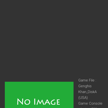
Game File :
Genghis
Khan_DiskA
(USA)
Game Console