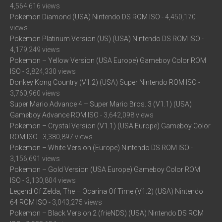
4,564,616 views
Pokemon Diamond (USA) Nintendo DS ROM ISO
- 4,450,170
views
Pokemon Platinum Version (US) (USA) Nintendo DS ROM ISO
-
4,179,249 views
Pokemon – Yellow Version (USA Europe) Gameboy Color ROM
ISO
- 3,824,330 views
Donkey Kong Country (V1.2) (USA) Super Nintendo ROM ISO
-
3,760,960 views
Super Mario Advance 4 – Super Mario Bros. 3 (V1.1) (USA)
Gameboy Advance ROM ISO
- 3,642,098 views
Pokemon – Crystal Version (V1.1) (USA Europe) Gameboy Color
ROM ISO
- 3,380,897 views
Pokemon – White Version (Europe) Nintendo DS ROM ISO
-
3,156,691 views
Pokemon – Gold Version (USA Europe) Gameboy Color ROM
ISO
- 3,130,804 views
Legend Of Zelda, The – Ocarina Of Time (V1.2) (USA) Nintendo
64 ROM ISO
- 3,043,275 views
Pokemon – Black Version 2 (frieNDS) (USA) Nintendo DS ROM