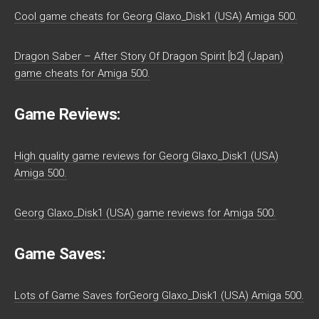
Cool game cheats for Georg Glaxo_Disk1 (USA) Amiga 500.
Dragon Saber – After Story Of Dragon Spirit [b2] (Japan)
game cheats for Amiga 500.
Game Reviews:
High quality game reviews for Georg Glaxo_Disk1 (USA)
Amiga 500.
Georg Glaxo_Disk1 (USA) game reviews for Amiga 500.
Game Saves:
Lots of Game Saves forGeorg Glaxo_Disk1 (USA) Amiga 500.