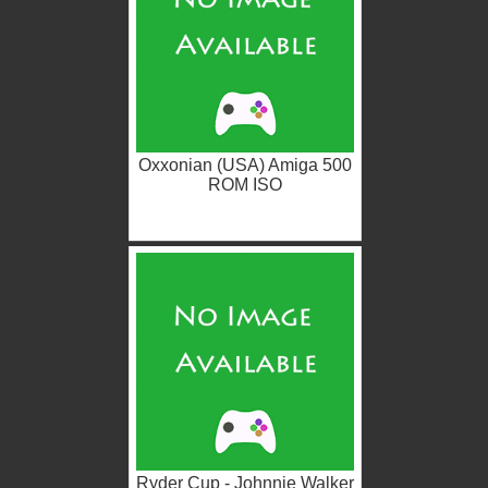
Oxxonian (USA) Amiga 500
ROM ISO
Ryder Cup - Johnnie Walker