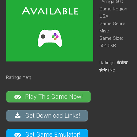
: Amiga 500
Game Region :
USA
Game Genre :
Misc
Game Size:
654.5KB
Ratings:
(No
Ratings Yet)
Play This Game Now!
Get Download Links!
Get Game Emulator!