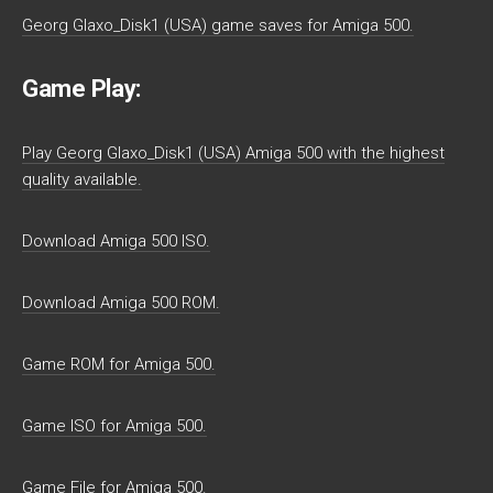
Georg Glaxo_Disk1 (USA) game saves for Amiga 500.
Game Play:
Play Georg Glaxo_Disk1 (USA) Amiga 500 with the highest
quality available.
Download Amiga 500 ISO.
Download Amiga 500 ROM.
Game ROM for Amiga 500.
Game ISO for Amiga 500.
Game File for Amiga 500.