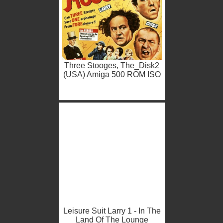
Three Stooges, The_Disk2
(USA) Amiga 500 ROM ISO
Leisure Suit Larry 1 - In The
Land Of The Lounge