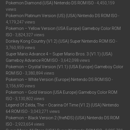
Pokemon Diamond (USA) Nintendo DS ROM ISO
- 4,450,159
views
Pokemon Platinum Version (US) (USA) Nintendo DS ROM ISO
-
4,179,247 views
Pokemon – Yellow Version (USA Europe) Gameboy Color ROM
ISO
- 3,824,327 views
Donkey Kong Country (V1.2) (USA) Super Nintendo ROM ISO
-
3,760,959 views
Super Mario Advance 4 – Super Mario Bros. 3 (V1.1) (USA)
Gameboy Advance ROM ISO
- 3,642,098 views
Pokemon – Crystal Version (V1.1) (USA Europe) Gameboy Color
ROM ISO
- 3,380,894 views
Pokemon – White Version (Europe) Nintendo DS ROM ISO
-
3,156,690 views
Pokemon – Gold Version (USA Europe) Gameboy Color ROM
ISO
- 3,130,802 views
Legend Of Zelda, The – Ocarina Of Time (V1.2) (USA) Nintendo
64 ROM ISO
- 3,043,271 views
Pokemon – Black Version 2 (frieNDS) (USA) Nintendo DS ROM
ISO
- 2,923,654 views