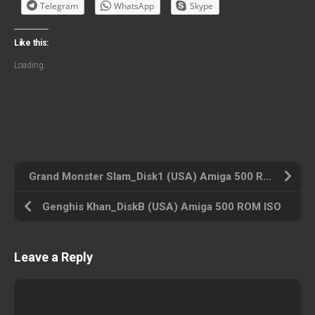
Telegram
WhatsApp
Skype
Like this:
Loading...
Grand Monster Slam_Disk1 (USA) Amiga 500 ROM ISO
Genghis Khan_DiskB (USA) Amiga 500 ROM ISO
Leave a Reply