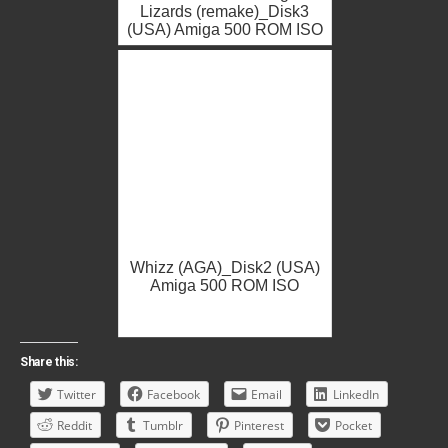
Lizards (remake)_Disk3
(USA) Amiga 500 ROM ISO
Whizz (AGA)_Disk2 (USA)
Amiga 500 ROM ISO
Share this:
Twitter
Facebook
Email
LinkedIn
Reddit
Tumblr
Pinterest
Pocket