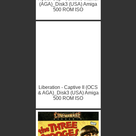
(AGA)_Disk3 (USA) Amiga
500 ROM ISO
Liberation - Captive II (OCS
& AGA)_Disk3 (USA) Amiga
500 ROM ISO