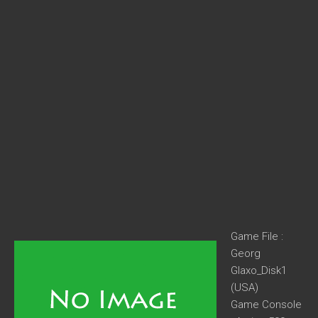
Game File :
Georg
Glaxo_Disk1
(USA)
Game Console