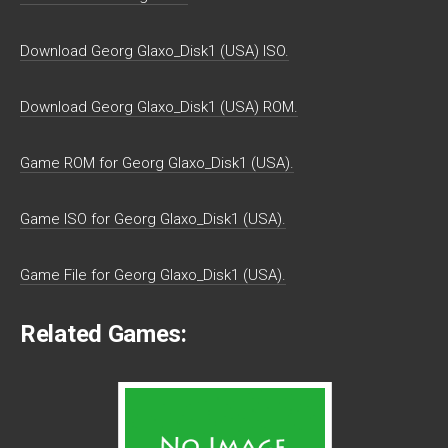
Download Georg Glaxo_Disk1 (USA) ISO.
Download Georg Glaxo_Disk1 (USA) ROM.
Game ROM for Georg Glaxo_Disk1 (USA).
Game ISO for Georg Glaxo_Disk1 (USA).
Game File for Georg Glaxo_Disk1 (USA).
Related Games: