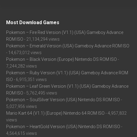
Most Download Games
Pokemon – Fire Red Version (V1.1) (USA) Gameboy Advance
ROM ISO
- 21,134,294 views
Pokemon – Emerald Version (USA) Gameboy Advance ROM ISO
- 14,673,012 views
Pokemon – Black Version (Europe) Nintendo DS ROM ISO
-
7,244,282 views
Pokemon – Ruby Version (V1.1) (USA) Gameboy Advance ROM
ISO
- 6,915,351 views
Pokemon – Leaf Green Version (V1.1) (USA) Gameboy Advance
ROM ISO
- 5,762,495 views
Pokemon – SoulSilver Version (USA) Nintendo DS ROM ISO
-
5,027,956 views
Mario Kart 64 (V1.1) (Europe) Nintendo 64 ROM ISO
- 4,957,832
views
Pokemon – HeartGold Version (USA) Nintendo DS ROM ISO
-
4,564,615 views