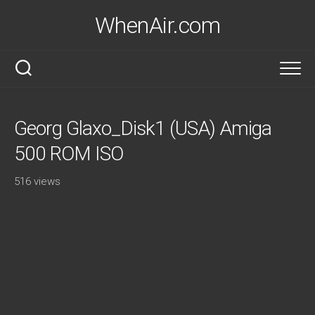
Skip
WhenAir.com
to
content
Georg Glaxo_Disk1 (USA) Amiga
500 ROM ISO
516 views