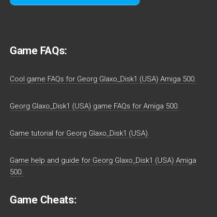
Game FAQs:
Cool game FAQs for Georg Glaxo_Disk1 (USA) Amiga 500.
Georg Glaxo_Disk1 (USA) game FAQs for Amiga 500.
Game tutorial for Georg Glaxo_Disk1 (USA).
Game help and guide for Georg Glaxo_Disk1 (USA) Amiga
500.
Game Cheats: