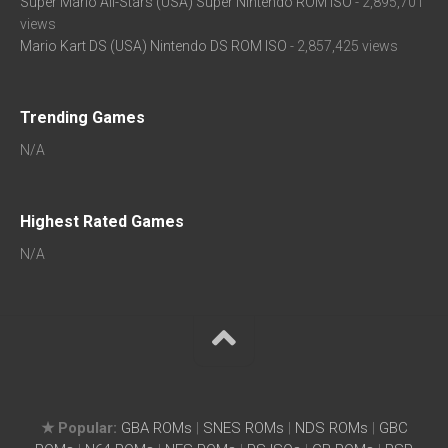
Super Mario All-Stars (USA) Super Nintendo ROM ISO
- 2,895,701
views
Mario Kart DS (USA) Nintendo DS ROM ISO
- 2,857,425 views
Trending Games
N/A
Highest Rated Games
N/A
★ Popular:
GBA ROMs
|
SNES ROMs
|
NDS ROMs
|
GBC