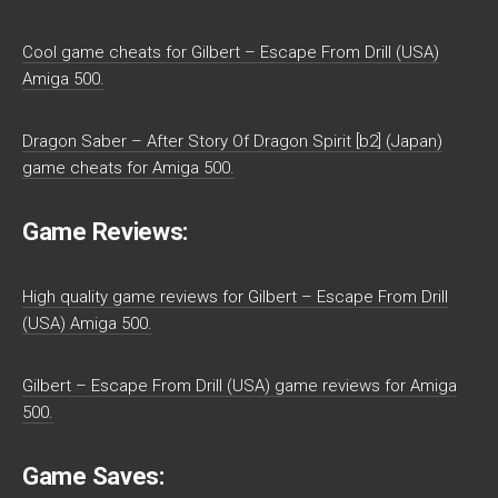
Cool game cheats for Gilbert – Escape From Drill (USA)
Amiga 500.
Dragon Saber – After Story Of Dragon Spirit [b2] (Japan)
game cheats for Amiga 500.
Game Reviews:
High quality game reviews for Gilbert – Escape From Drill
(USA) Amiga 500.
Gilbert – Escape From Drill (USA) game reviews for Amiga
500.
Game Saves: