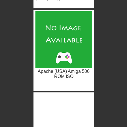
Apache (USA) Amiga 500
ROM ISO