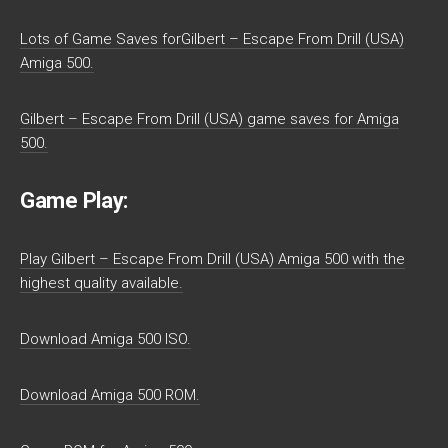
Lots of Game Saves forGilbert – Escape From Drill (USA)
Amiga 500.
Gilbert – Escape From Drill (USA) game saves for Amiga
500.
Game Play:
Play Gilbert – Escape From Drill (USA) Amiga 500 with the
highest quality available.
Download Amiga 500 ISO.
Download Amiga 500 ROM.