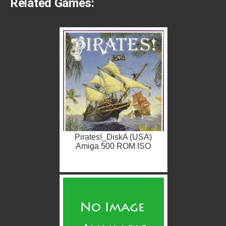
Related Games:
Pirates!_DiskA (USA)
Amiga 500 ROM ISO