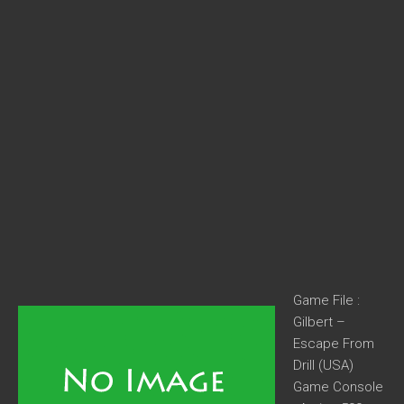
Game File :
Gilbert –
Escape From
Drill (USA)
Game Console