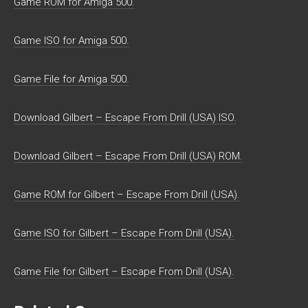
Game ROM for Amiga 500.
Game ISO for Amiga 500.
Game File for Amiga 500.
Download Gilbert – Escape From Drill (USA) ISO.
Download Gilbert – Escape From Drill (USA) ROM.
Game ROM for Gilbert – Escape From Drill (USA).
Game ISO for Gilbert – Escape From Drill (USA).
Game File for Gilbert – Escape From Drill (USA).