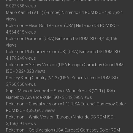
5,027,958 views
Mario Kart 64 (V1.1) (Europe) Nintendo 64 ROM ISO
- 4,957,834
views
Pokemon – HeartGold Version (USA) Nintendo DS ROM ISO
-
4,564,615 views
Pokemon Diamond (USA) Nintendo DS ROM ISO
- 4,450,166
views
Pokemon Platinum Version (US) (USA) Nintendo DS ROM ISO
-
4,179,249 views
Pokemon – Yellow Version (USA Europe) Gameboy Color ROM
ISO
- 3,824,328 views
Donkey Kong Country (V1.2) (USA) Super Nintendo ROM ISO
-
3,760,960 views
Super Mario Advance 4 – Super Mario Bros. 3 (V1.1) (USA)
Gameboy Advance ROM ISO
- 3,642,098 views
Pokemon – Crystal Version (V1.1) (USA Europe) Gameboy Color
ROM ISO
- 3,380,897 views
Pokemon – White Version (Europe) Nintendo DS ROM ISO
-
3,156,691 views
Pokemon – Gold Version (USA Europe) Gameboy Color ROM