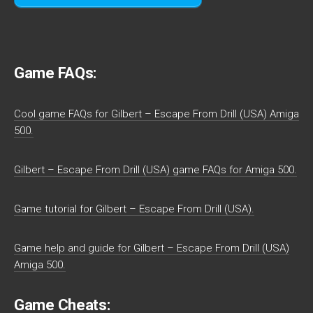
Game FAQs:
Cool game FAQs for Gilbert – Escape From Drill (USA) Amiga
500.
Gilbert – Escape From Drill (USA) game FAQs for Amiga 500.
Game tutorial for Gilbert – Escape From Drill (USA).
Game help and guide for Gilbert – Escape From Drill (USA)
Amiga 500.
Game Cheats: