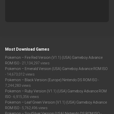
Most Download Games
Pokemon – Fire Red Version (V1.1) (USA) Gameboy Advance
ROM ISO
- 21,134,297 views
Pokemon – Emerald Version (USA) Gameboy Advance ROM ISO
- 14,673,012 views
Pokemon – Black Version (Europe) Nintendo DS ROM ISO
-
7,244,283 views
Pokemon – Ruby Version (V1.1) (USA) Gameboy Advance ROM
ISO
- 6,915,356 views
Pokemon – Leaf Green Version (V1.1) (USA) Gameboy Advance
ROM ISO
- 5,762,496 views
Pokemon – SoulSilver Version (USA) Nintendo DS ROM ISO
-