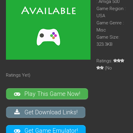
: Amiga 500
Game Region :
USA
Game Genre :
Misc
Game Size:
323.3KB
Ratings:
(No
Ratings Yet)
Play This Game Now!
Get Download Links!
Get Game Emulator!