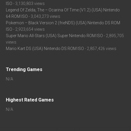
ISO
- 3,130,803 views
Legend Of Zelda, The – Ocarina Of Time (V1.2) (USA) Nintendo
64 ROM ISO
- 3,043,273 views
Pokemon – Black Version 2 (frieNDS) (USA) Nintendo DS ROM
ISO
- 2,923,654 views
Super Mario All-Stars (USA) Super Nintendo ROM ISO
- 2,895,705
views
Mario Kart DS (USA) Nintendo DS ROM ISO
- 2,857,426 views
Trending Games
N/A
Highest Rated Games
N/A