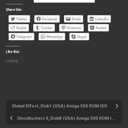
Share this:
Twitter
Facebook
Email
LinkedIn
Reddit
Tumblr
Pinterest
Pocket
Telegram
WhatsApp
Skype
Like this:
Loading...
Global Effect_Disk1 (USA) Amiga 500 ROM ISO
Ghostbusters II_DiskB (USA) Amiga 500 ROM ISO