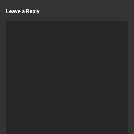
Leave a Reply