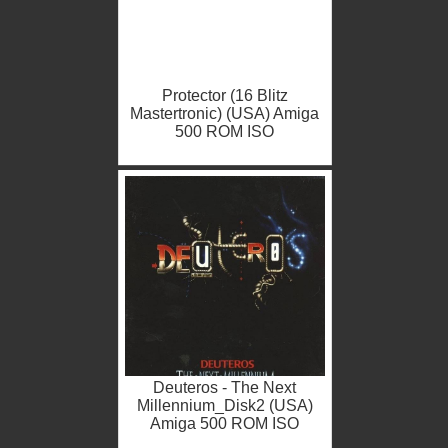
Protector (16 Blitz
Mastertronic) (USA) Amiga
500 ROM ISO
Deuteros - The Next
Millennium_Disk2 (USA)
Amiga 500 ROM ISO