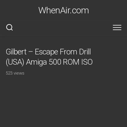
Skip
WhenAir.com
to
content
Gilbert – Escape From Drill
(USA) Amiga 500 ROM ISO
523 views