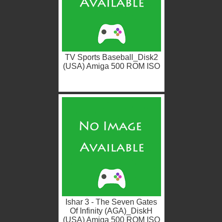
TV Sports Baseball_Disk2
(USA) Amiga 500 ROM ISO
Ishar 3 - The Seven Gates
Of Infinity (AGA)_DiskH
(USA) Amiga 500 ROM ISO