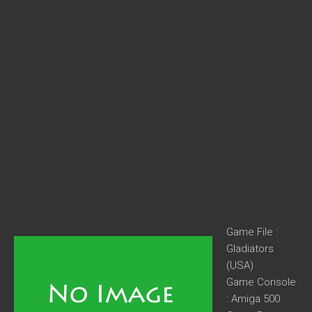
Game File :
Gladiators
(USA)
Game Console
: Amiga 500