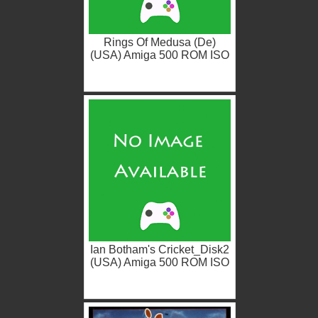
Rings Of Medusa (De)
(USA) Amiga 500 ROM ISO
Ian Botham's Cricket_Disk2
(USA) Amiga 500 ROM ISO