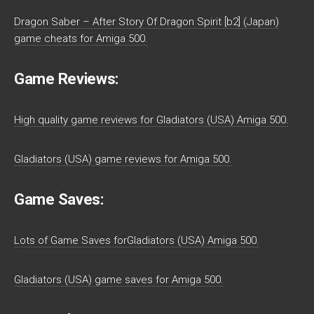
Dragon Saber – After Story Of Dragon Spirit [b2] (Japan)
game cheats for Amiga 500.
Game Reviews:
High quality game reviews for Gladiators (USA) Amiga 500.
Gladiators (USA) game reviews for Amiga 500.
Game Saves:
Lots of Game Saves forGladiators (USA) Amiga 500.
Gladiators (USA) game saves for Amiga 500.