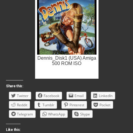
Dennis_Disk1 (USA) Amiga
500 ROM ISO
Share this:
Twitter
Facebook
Email
LinkedIn
Reddit
Tumblr
Pinterest
Pocket
Telegram
WhatsApp
Skype
Like this: