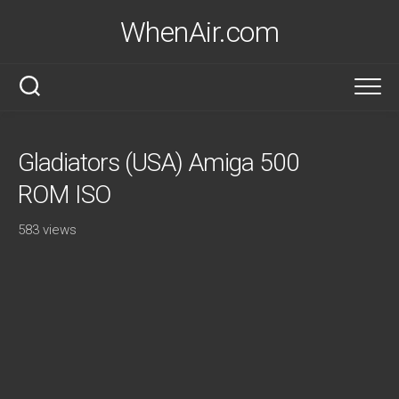
Skip
WhenAir.com
to
content
Gladiators (USA) Amiga 500
ROM ISO
583 views