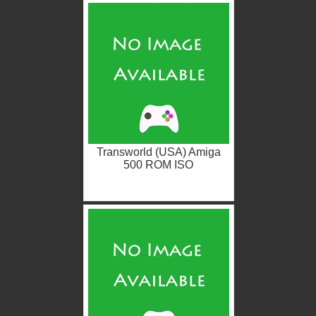
Transworld (USA) Amiga
500 ROM ISO