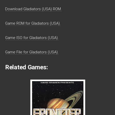
Download Gladiators (USA) ROM.
Game ROM for Gladiators (USA).
Game ISO for Gladiators (USA).
Game File for Gladiators (USA).
Related Games: