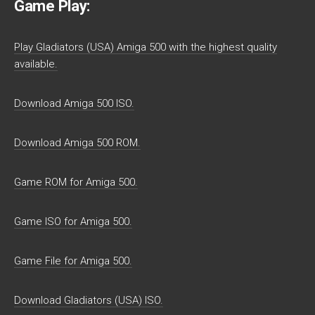
Game Play:
Play Gladiators (USA) Amiga 500 with the highest quality
available.
Download Amiga 500 ISO.
Download Amiga 500 ROM.
Game ROM for Amiga 500.
Game ISO for Amiga 500.
Game File for Amiga 500.
Download Gladiators (USA) ISO.