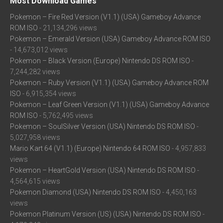
Most Download Games
Pokemon – Fire Red Version (V1.1) (USA) Gameboy Advance
ROM ISO
- 21,134,296 views
Pokemon – Emerald Version (USA) Gameboy Advance ROM ISO
- 14,673,012 views
Pokemon – Black Version (Europe) Nintendo DS ROM ISO
-
7,244,282 views
Pokemon – Ruby Version (V1.1) (USA) Gameboy Advance ROM
ISO
- 6,915,354 views
Pokemon – Leaf Green Version (V1.1) (USA) Gameboy Advance
ROM ISO
- 5,762,495 views
Pokemon – SoulSilver Version (USA) Nintendo DS ROM ISO
-
5,027,958 views
Mario Kart 64 (V1.1) (Europe) Nintendo 64 ROM ISO
- 4,957,833
views
Pokemon – HeartGold Version (USA) Nintendo DS ROM ISO
-
4,564,615 views
Pokemon Diamond (USA) Nintendo DS ROM ISO
- 4,450,163
views
Pokemon Platinum Version (US) (USA) Nintendo DS ROM ISO
-