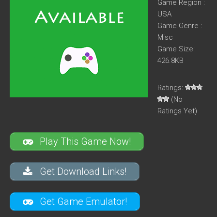
Game Region :
USA
Game Genre :
Misc
Game Size:
426.8KB
Ratings:
(No
Ratings Yet)
Play This Game Now!
Get Download Links!
Get Game Emulator!