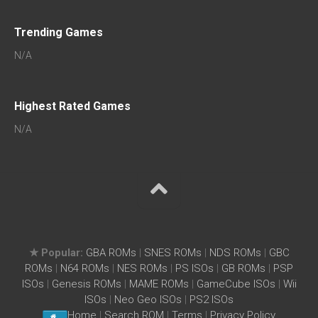
Trending Games
N/A
Highest Rated Games
N/A
★ Popular:
GBA ROMs
|
SNES ROMs
|
NDS ROMs
|
GBC
ROMs
|
N64 ROMs
|
NES ROMs
|
PS ISOs
|
GB ROMs
|
PSP
ISOs
|
Genesis ROMs
|
MAME ROMs
|
GameCube ISOs
|
Wii
ISOs
|
Neo Geo ISOs
|
PS2 ISOs
Home
|
Search ROM
|
Terms
|
Privacy Policy