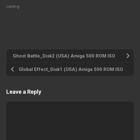
Loading...
Ghost Battle_Disk2 (USA) Amiga 500 ROM ISO
Global Effect_Disk1 (USA) Amiga 500 ROM ISO
Leave a Reply