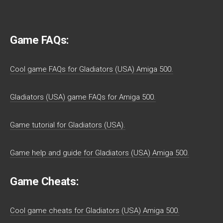
Game FAQs:
Cool game FAQs for Gladiators (USA) Amiga 500.
Gladiators (USA) game FAQs for Amiga 500.
Game tutorial for Gladiators (USA).
Game help and guide for Gladiators (USA) Amiga 500.
Game Cheats:
Cool game cheats for Gladiators (USA) Amiga 500.