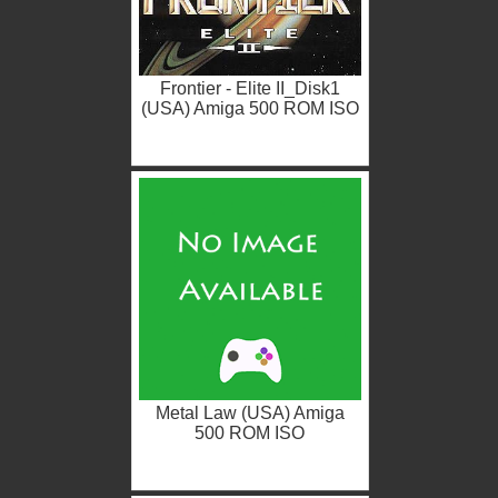
Frontier - Elite II_Disk1
(USA) Amiga 500 ROM ISO
Metal Law (USA) Amiga
500 ROM ISO