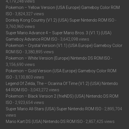
4,179,248 views
Pokemon – Yellow Version (USA Europe) Gameboy Color ROM
ISO
- 3,824,327 views
Donkey Kong Country (V1.2) (USA) Super Nintendo ROM ISO
-
3,760,960 views
Super Mario Advance 4 – Super Mario Bros. 3 (V1.1) (USA)
Gameboy Advance ROM ISO
- 3,642,098 views
Pokemon – Crystal Version (V1.1) (USA Europe) Gameboy Color
ROM ISO
- 3,380,895 views
Pokemon – White Version (Europe) Nintendo DS ROM ISO
-
3,156,690 views
Pokemon – Gold Version (USA Europe) Gameboy Color ROM
ISO
- 3,130,803 views
Legend Of Zelda, The – Ocarina Of Time (V1.2) (USA) Nintendo
64 ROM ISO
- 3,043,272 views
Pokemon – Black Version 2 (frieNDS) (USA) Nintendo DS ROM
ISO
- 2,923,654 views
Super Mario All-Stars (USA) Super Nintendo ROM ISO
- 2,895,704
views
Mario Kart DS (USA) Nintendo DS ROM ISO
- 2,857,425 views