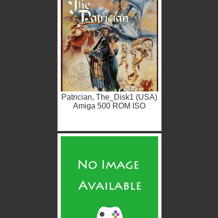
Patrician, The_Disk1 (USA)
Amiga 500 ROM ISO