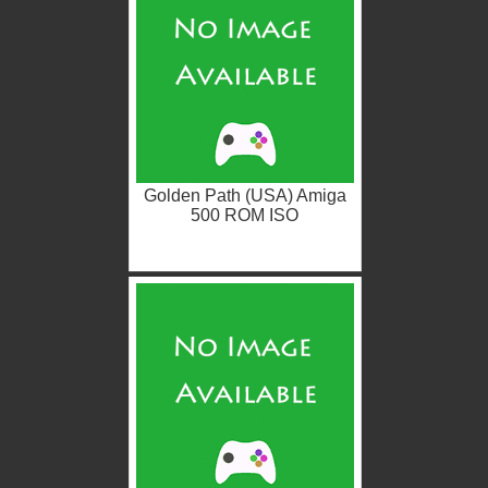
Golden Path (USA) Amiga
500 ROM ISO