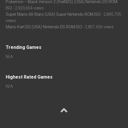
Pokemon – Black Version 2 (frieNDS) (USA) Nintendo DS ROM
ISO
- 2,923,654 views
Super Mario All-Stars (USA) Super Nintendo ROM ISO
- 2,895,705
views
Mario Kart DS (USA) Nintendo DS ROM ISO
- 2,857,426 views
Trending Games
N/A
Highest Rated Games
N/A