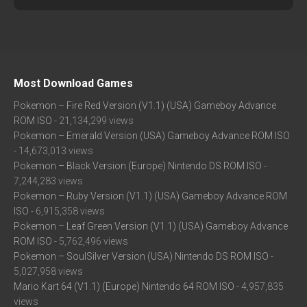
Most Download Games
Pokemon – Fire Red Version (V1.1) (USA) Gameboy Advance
ROM ISO
- 21,134,299 views
Pokemon – Emerald Version (USA) Gameboy Advance ROM ISO
- 14,673,013 views
Pokemon – Black Version (Europe) Nintendo DS ROM ISO
-
7,244,283 views
Pokemon – Ruby Version (V1.1) (USA) Gameboy Advance ROM
ISO
- 6,915,358 views
Pokemon – Leaf Green Version (V1.1) (USA) Gameboy Advance
ROM ISO
- 5,762,496 views
Pokemon – SoulSilver Version (USA) Nintendo DS ROM ISO
-
5,027,958 views
Mario Kart 64 (V1.1) (Europe) Nintendo 64 ROM ISO
- 4,957,835
views