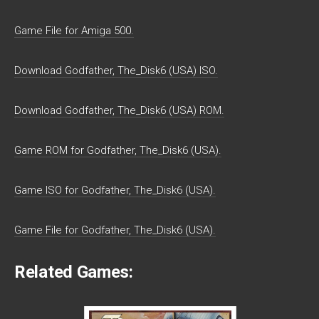
Game File for Amiga 500.
Download Godfather, The_Disk6 (USA) ISO.
Download Godfather, The_Disk6 (USA) ROM.
Game ROM for Godfather, The_Disk6 (USA).
Game ISO for Godfather, The_Disk6 (USA).
Game File for Godfather, The_Disk6 (USA).
Related Games: