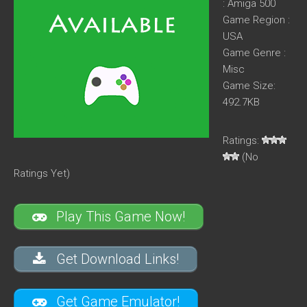
: Amiga 500
Game Region :
USA
Game Genre :
Misc
Game Size:
492.7KB
Ratings:
(No
Ratings Yet)
Play This Game Now!
Get Download Links!
Get Game Emulator!