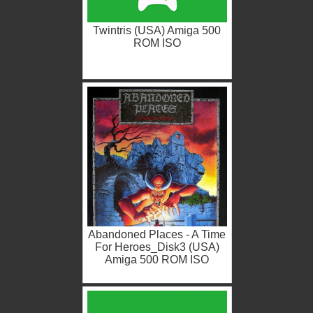
Twintris (USA) Amiga 500
ROM ISO
Abandoned Places - A Time
For Heroes_Disk3 (USA)
Amiga 500 ROM ISO