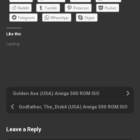
Reddit
Tumblr
Pinterest
Pocket
Telegram
WhatsApp
Skype
Like this:
Loading...
Golden Axe (USA) Amiga 500 ROM ISO
Godfather, The_Disk4 (USA) Amiga 500 ROM ISO
Leave a Reply