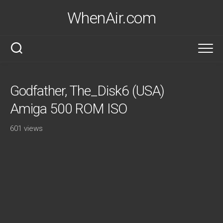
Skip
WhenAir.com
to
content
Godfather, The_Disk6 (USA)
Amiga 500 ROM ISO
601 views