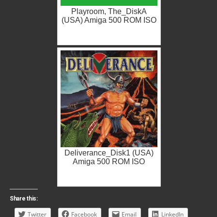
Playroom, The_DiskA
(USA) Amiga 500 ROM ISO
Deliverance_Disk1 (USA)
Amiga 500 ROM ISO
Share this:
Twitter
Facebook
Email
LinkedIn