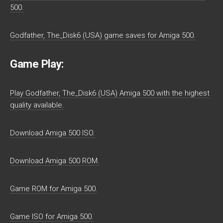
500.
Godfather, The_Disk6 (USA) game saves for Amiga 500.
Game Play:
Play Godfather, The_Disk6 (USA) Amiga 500 with the highest
quality available.
Download Amiga 500 ISO.
Download Amiga 500 ROM.
Game ROM for Amiga 500.
Game ISO for Amiga 500.