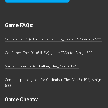
Game FAQs:
Cool game FAQs for Godfather, The_Disk6 (USA) Amiga 500.
Godfather, The_Disk6 (USA) game FAQs for Amiga 500.
Game tutorial for Godfather, The_Disk6 (USA).
Game help and guide for Godfather, The_Disk6 (USA) Amiga
500.
Game Cheats: