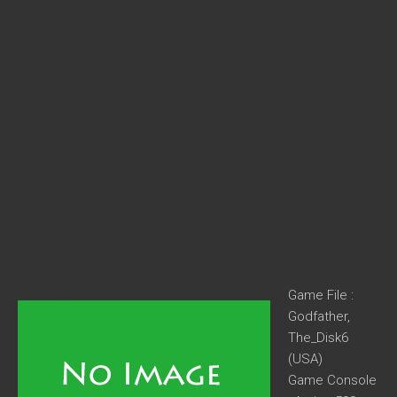
Game File :
Godfather,
The_Disk6
(USA)
Game Console