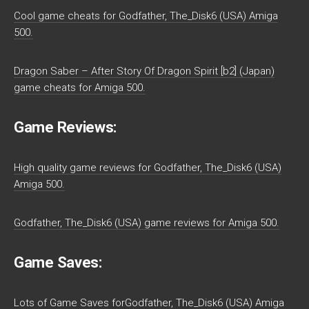
Cool game cheats for Godfather, The_Disk6 (USA) Amiga
500.
Dragon Saber – After Story Of Dragon Spirit [b2] (Japan)
game cheats for Amiga 500.
Game Reviews:
High quality game reviews for Godfather, The_Disk6 (USA)
Amiga 500.
Godfather, The_Disk6 (USA) game reviews for Amiga 500.
Game Saves:
Lots of Game Saves forGodfather, The_Disk6 (USA) Amiga