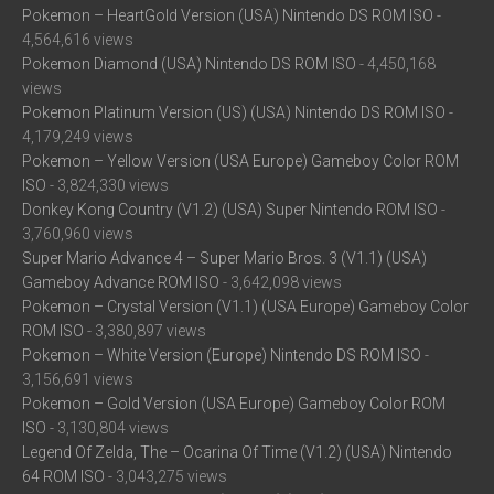
Pokemon – HeartGold Version (USA) Nintendo DS ROM ISO
-
4,564,616 views
Pokemon Diamond (USA) Nintendo DS ROM ISO
- 4,450,168
views
Pokemon Platinum Version (US) (USA) Nintendo DS ROM ISO
-
4,179,249 views
Pokemon – Yellow Version (USA Europe) Gameboy Color ROM
ISO
- 3,824,330 views
Donkey Kong Country (V1.2) (USA) Super Nintendo ROM ISO
-
3,760,960 views
Super Mario Advance 4 – Super Mario Bros. 3 (V1.1) (USA)
Gameboy Advance ROM ISO
- 3,642,098 views
Pokemon – Crystal Version (V1.1) (USA Europe) Gameboy Color
ROM ISO
- 3,380,897 views
Pokemon – White Version (Europe) Nintendo DS ROM ISO
-
3,156,691 views
Pokemon – Gold Version (USA Europe) Gameboy Color ROM
ISO
- 3,130,804 views
Legend Of Zelda, The – Ocarina Of Time (V1.2) (USA) Nintendo
64 ROM ISO
- 3,043,275 views