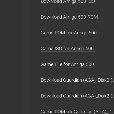
Download Amiga 500 ISO.
Download Amiga 500 ROM.
Game ROM for Amiga 500.
Game ISO for Amiga 500.
Game File for Amiga 500.
Download Guardian (AGA)_Disk2 (U
Download Guardian (AGA)_Disk2 
Game ROM for Guardian (AGA)_Dis