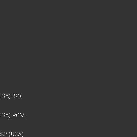
SA) ISO.
(USA) ROM.
k2 (USA).