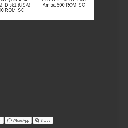
A)_Disk1 (USA)
Amiga 500 ROM ISO
00 ROM ISO
m
WhatsApp
Skype