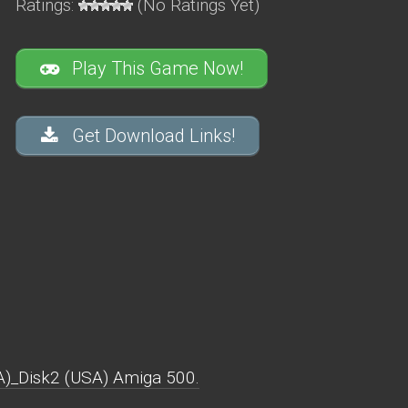
Ratings:
(No Ratings Yet)
Play This Game Now!
Get Download Links!
A)_Disk2 (USA) Amiga 500.