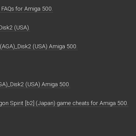
 FAQs for Amiga 500.
Disk2 (USA).
 (AGA)_Disk2 (USA) Amiga 500.
GA)_Disk2 (USA) Amiga 500.
gon Spirit [b2] (Japan) game cheats for Amiga 500.