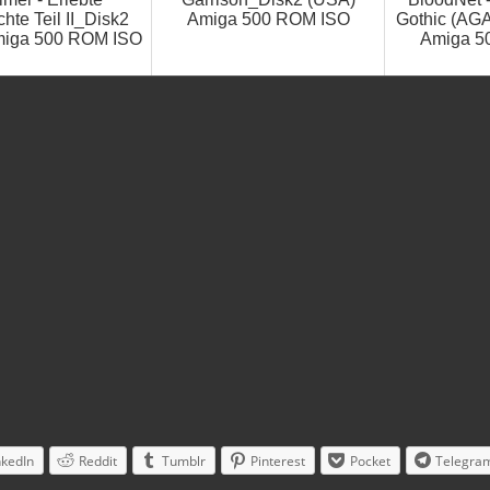
hte Teil II_Disk2
Amiga 500 ROM ISO
Gothic (AG
miga 500 ROM ISO
Amiga 5
nkedIn
Reddit
Tumblr
Pinterest
Pocket
Telegra