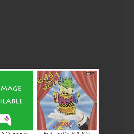
- A Cyberpunk
Edd The Duck! (USA)