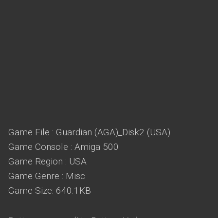
Game File : Guardian (AGA)_Disk2 (USA)
Game Console : Amiga 500
Game Region : USA
Game Genre : Misc
Game Size: 640.1KB