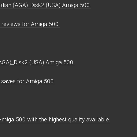
ardian (AGA)_Disk2 (USA) Amiga 500.
reviews for Amiga 500.
(AGA)_Disk2 (USA) Amiga 500.
saves for Amiga 500.
iga 500 with the highest quality available.