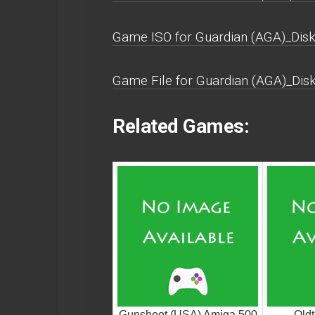
Game ISO for Guardian (AGA)_Disk
Game File for Guardian (AGA)_Dis
Related Games:
Gunshoot (USA) Amiga 500
Oldt