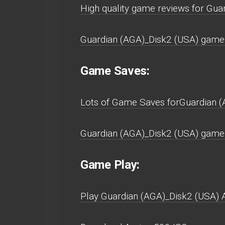
High quality game reviews for Gu
Guardian (AGA)_Disk2 (USA) game 
Game Saves:
Lots of Game Saves forGuardian 
Guardian (AGA)_Disk2 (USA) game 
Game Play:
Play Guardian (AGA)_Disk2 (USA) Am