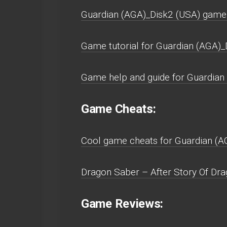
Guardian (AGA)_Disk2 (USA) game
Game tutorial for Guardian (AGA)_
Game help and guide for Guardian
Game Cheats:
Cool game cheats for Guardian (A
Dragon Saber – After Story Of Dra
Game Reviews: