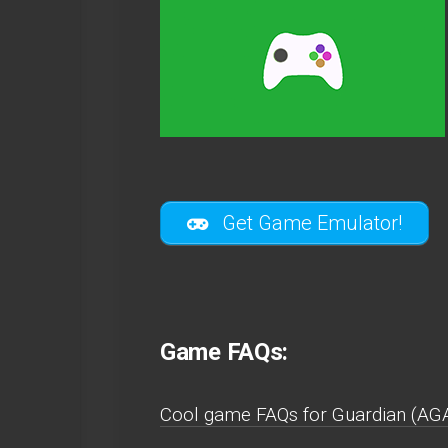
Get Game Emulator!
Game FAQs:
Cool game FAQs for Guardian (AG