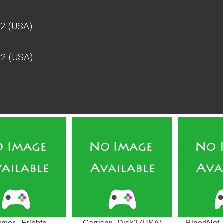
2 (USA).
k2 (USA).
imer - Erlebte
Garrison_Disk2 (USA)
BloodNet 