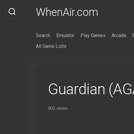
Skip
WhenAir.com
to
content
Search
Emulator
Play Games
Arcade
All Game Lists
Guardian (AG
902 views