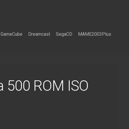
GameCube
Dreamcast
SegaCD
MAME2003Plus
a 500 ROM ISO