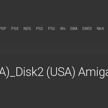
PSP
PSX
NDS
PS2
PS2
Wii
GBA
SNES
N64
A)_Disk2 (USA) Amig