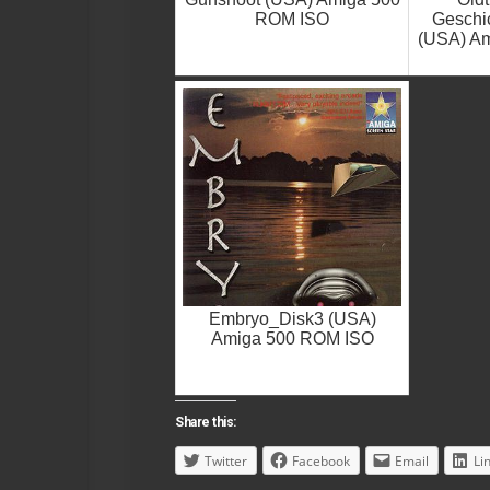
ROM ISO
Geschic
(USA) A
Embryo_Disk3 (USA)
Amiga 500 ROM ISO
Share this:
Twitter
Facebook
Email
Li