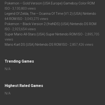
Pokemon – Gold Version (USA Europe) Gameboy Color ROM
ISO
- 3,130,803 views
Legend Of Zelda, The – Ocarina Of Time (V1.2) (USA) Nintendo
64 ROM ISO
- 3,043,275 views
Pokemon – Black Version 2 (frieNDS) (USA) Nintendo DS ROM
ISO
- 2,923,654 views
Super Mario All-Stars (USA) Super Nintendo ROM ISO
- 2,895,705
views
Mario Kart DS (USA) Nintendo DS ROM ISO
- 2,857,426 views
Trending Games
N/A
Highest Rated Games
N/A