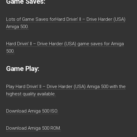
Game Saves:
Lots of Game Saves forHard Drivin’ II – Drive Harder (USA)
Amiga 500.
Hard Drivin’ II – Drive Harder (USA) game saves for Amiga
500.
Game Play:
Play Hard Drivin’ II – Drive Harder (USA) Amiga 500 with the
highest quality available.
Download Amiga 500 ISO.
Download Amiga 500 ROM.