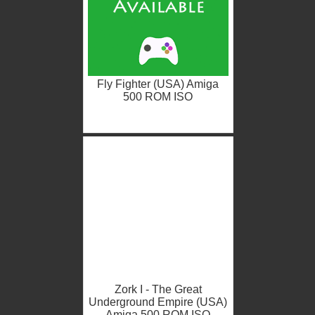
Fly Fighter (USA) Amiga
500 ROM ISO
Zork I - The Great
Underground Empire (USA)
Amiga 500 ROM ISO