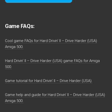
Game FAQs:
Cool game FAQs for Hard Drivin’ II – Drive Harder (USA)
Amiga 500.
Hard Drivin’ II – Drive Harder (USA) game FAQs for Amiga
500.
Game tutorial for Hard Drivin’ II – Drive Harder (USA).
Game help and guide for Hard Drivin’ II – Drive Harder (USA)
Amiga 500.