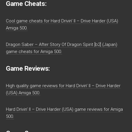
Game Cheats:
Cool game cheats for Hard Drivin’ II – Drive Harder (USA)
Amiga 500.
Dragon Saber – After Story Of Dragon Spirit [b2] (Japan)
game cheats for Amiga 500.
Game Reviews:
High quality game reviews for Hard Drivin’ II – Drive Harder
(USA) Amiga 500.
Hard Drivin’ II – Drive Harder (USA) game reviews for Amiga
500.