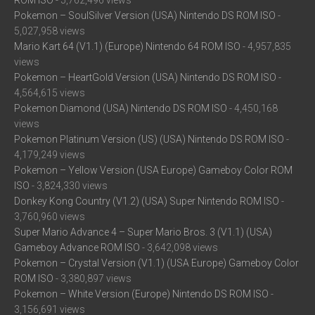
ROM ISO
- 5,762,496 views
Pokemon – SoulSilver Version (USA) Nintendo DS ROM ISO
-
5,027,958 views
Mario Kart 64 (V1.1) (Europe) Nintendo 64 ROM ISO
- 4,957,835
views
Pokemon – HeartGold Version (USA) Nintendo DS ROM ISO
-
4,564,615 views
Pokemon Diamond (USA) Nintendo DS ROM ISO
- 4,450,168
views
Pokemon Platinum Version (US) (USA) Nintendo DS ROM ISO
-
4,179,249 views
Pokemon – Yellow Version (USA Europe) Gameboy Color ROM
ISO
- 3,824,330 views
Donkey Kong Country (V1.2) (USA) Super Nintendo ROM ISO
-
3,760,960 views
Super Mario Advance 4 – Super Mario Bros. 3 (V1.1) (USA)
Gameboy Advance ROM ISO
- 3,642,098 views
Pokemon – Crystal Version (V1.1) (USA Europe) Gameboy Color
ROM ISO
- 3,380,897 views
Pokemon – White Version (Europe) Nintendo DS ROM ISO
-
3,156,691 views