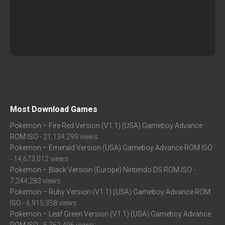
Most Download Games
Pokemon – Fire Red Version (V1.1) (USA) Gameboy Advance
ROM ISO
- 21,134,299 views
Pokemon – Emerald Version (USA) Gameboy Advance ROM ISO
- 14,673,012 views
Pokemon – Black Version (Europe) Nintendo DS ROM ISO
-
7,244,283 views
Pokemon – Ruby Version (V1.1) (USA) Gameboy Advance ROM
ISO
- 6,915,358 views
Pokemon – Leaf Green Version (V1.1) (USA) Gameboy Advance