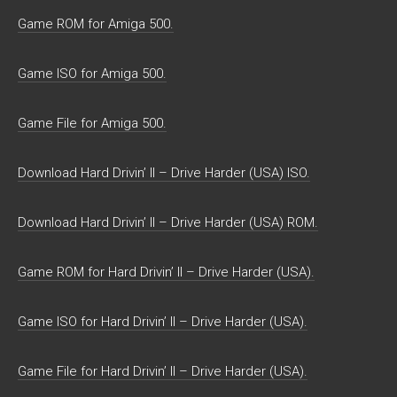
Game ROM for Amiga 500.
Game ISO for Amiga 500.
Game File for Amiga 500.
Download Hard Drivin’ II – Drive Harder (USA) ISO.
Download Hard Drivin’ II – Drive Harder (USA) ROM.
Game ROM for Hard Drivin’ II – Drive Harder (USA).
Game ISO for Hard Drivin’ II – Drive Harder (USA).
Game File for Hard Drivin’ II – Drive Harder (USA).