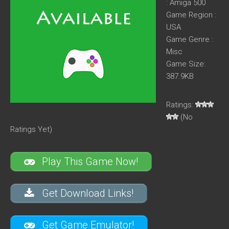
: Amiga 500
Game Region :
USA
Game Genre :
Misc
Game Size:
387.9KB
Ratings:
(No
Ratings Yet)
Play This Game Now!
Get Download Links!
Get Game Emulator!