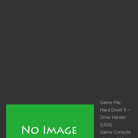
Game File :
Hard Drivin’ II –
Drive Harder
(USA)
Game Console