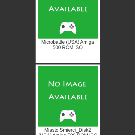
Microbattle (USA) Amiga
500 ROM ISO
Miasto Smierci_Disk2