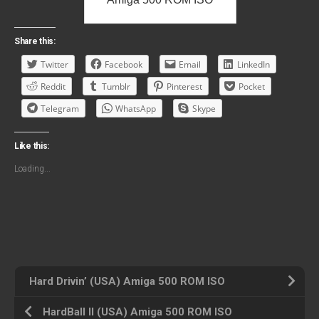
Share this:
Twitter
Facebook
Email
LinkedIn
Reddit
Tumblr
Pinterest
Pocket
Telegram
WhatsApp
Skype
Like this:
Loading...
Hard Drivin’ (USA) Amiga 500 ROM ISO
HardBall II (USA) Amiga 500 ROM ISO