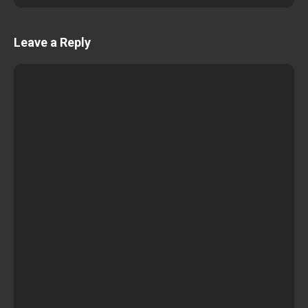
Leave a Reply