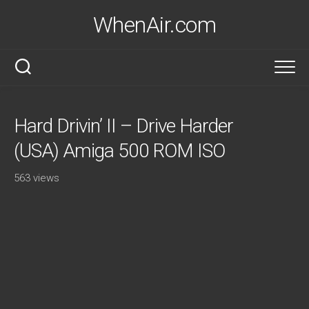
Skip
WhenAir.com
to
content
Hard Drivin’ II – Drive Harder
(USA) Amiga 500 ROM ISO
563 views