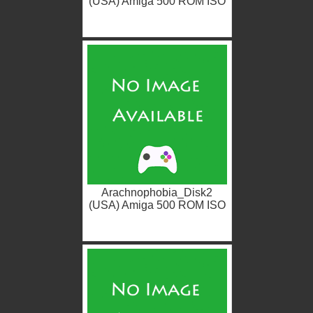
(USA) Amiga 500 ROM ISO
Arachnophobia_Disk2
(USA) Amiga 500 ROM ISO