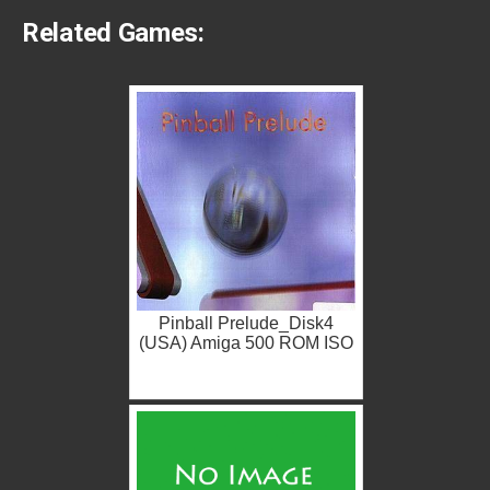
Related Games:
Pinball Prelude_Disk4
(USA) Amiga 500 ROM ISO