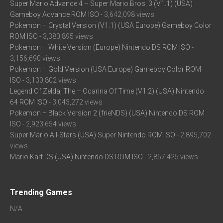
Super Mario Advance 4 – Super Mario Bros. 3 (V1.1) (USA)
Gameboy Advance ROM ISO
- 3,642,098 views
Pokemon – Crystal Version (V1.1) (USA Europe) Gameboy Color
ROM ISO
- 3,380,895 views
Pokemon – White Version (Europe) Nintendo DS ROM ISO
-
3,156,690 views
Pokemon – Gold Version (USA Europe) Gameboy Color ROM
ISO
- 3,130,802 views
Legend Of Zelda, The – Ocarina Of Time (V1.2) (USA) Nintendo
64 ROM ISO
- 3,043,272 views
Pokemon – Black Version 2 (frieNDS) (USA) Nintendo DS ROM
ISO
- 2,923,654 views
Super Mario All-Stars (USA) Super Nintendo ROM ISO
- 2,895,702
views
Mario Kart DS (USA) Nintendo DS ROM ISO
- 2,857,425 views
Trending Games
N/A