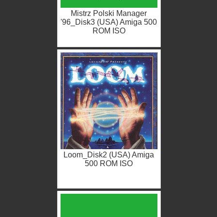
Mistrz Polski Manager
'96_Disk3 (USA) Amiga 500
ROM ISO
Loom_Disk2 (USA) Amiga
500 ROM ISO