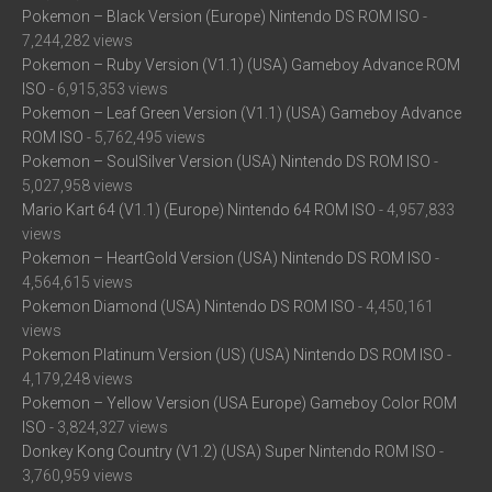
Pokemon – Black Version (Europe) Nintendo DS ROM ISO
-
7,244,282 views
Pokemon – Ruby Version (V1.1) (USA) Gameboy Advance ROM
ISO
- 6,915,353 views
Pokemon – Leaf Green Version (V1.1) (USA) Gameboy Advance
ROM ISO
- 5,762,495 views
Pokemon – SoulSilver Version (USA) Nintendo DS ROM ISO
-
5,027,958 views
Mario Kart 64 (V1.1) (Europe) Nintendo 64 ROM ISO
- 4,957,833
views
Pokemon – HeartGold Version (USA) Nintendo DS ROM ISO
-
4,564,615 views
Pokemon Diamond (USA) Nintendo DS ROM ISO
- 4,450,161
views
Pokemon Platinum Version (US) (USA) Nintendo DS ROM ISO
-
4,179,248 views
Pokemon – Yellow Version (USA Europe) Gameboy Color ROM
ISO
- 3,824,327 views
Donkey Kong Country (V1.2) (USA) Super Nintendo ROM ISO
-
3,760,959 views