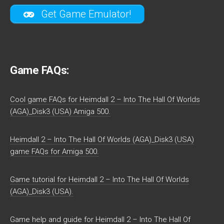
Get Game Emulator!
Game FAQs:
Cool game FAQs for Heimdall 2 – Into The Hall Of Worlds
(AGA)_Disk3 (USA) Amiga 500.
Heimdall 2 – Into The Hall Of Worlds (AGA)_Disk3 (USA)
game FAQs for Amiga 500.
Game tutorial for Heimdall 2 – Into The Hall Of Worlds
(AGA)_Disk3 (USA).
Game help and guide for Heimdall 2 – Into The Hall Of