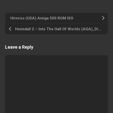
Hirnriss (USA) Amiga 500 ROM ISO
Heimdall 2 – Into The Hall Of Worlds (AGA)_Disk6 (USA) Amiga 500 ROM ISO
Leave a Reply