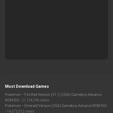
Most Download Games
Pokemon – Fire Red Version (V1.1) (USA) Gameboy Advance
ROM ISO
- 21,134,296 views
Pokemon – Emerald Version (USA) Gameboy Advance ROM ISO
- 14,673,012 views