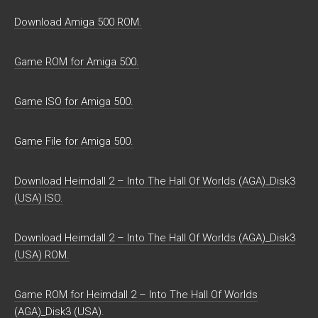
Download Amiga 500 ROM.
Game ROM for Amiga 500.
Game ISO for Amiga 500.
Game File for Amiga 500.
Download Heimdall 2 – Into The Hall Of Worlds (AGA)_Disk3
(USA) ISO.
Download Heimdall 2 – Into The Hall Of Worlds (AGA)_Disk3
(USA) ROM.
Game ROM for Heimdall 2 – Into The Hall Of Worlds
(AGA)_Disk3 (USA).