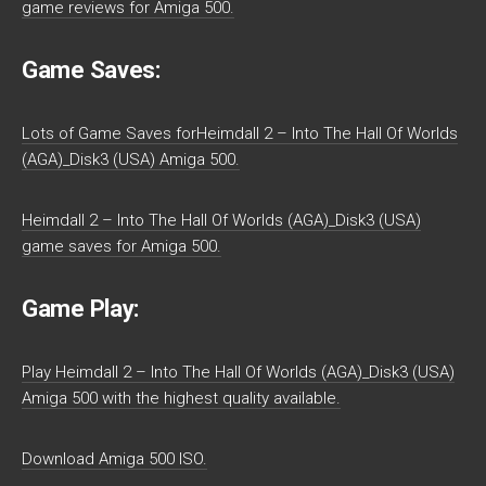
game reviews for Amiga 500.
Game Saves:
Lots of Game Saves forHeimdall 2 – Into The Hall Of Worlds
(AGA)_Disk3 (USA) Amiga 500.
Heimdall 2 – Into The Hall Of Worlds (AGA)_Disk3 (USA)
game saves for Amiga 500.
Game Play:
Play Heimdall 2 – Into The Hall Of Worlds (AGA)_Disk3 (USA)
Amiga 500 with the highest quality available.
Download Amiga 500 ISO.