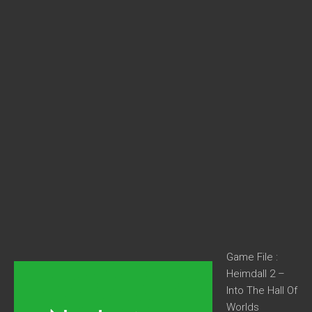
Game File :
Heimdall 2 –
Into The Hall Of
Worlds