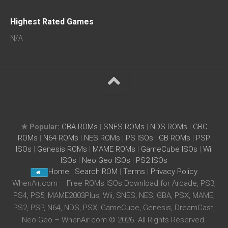
Highest Rated Games
N/A
★ Popular:
GBA ROMs
|
SNES ROMs
|
NDS ROMs
|
GBC
ROMs
|
N64 ROMs
|
NES ROMs
|
PS ISOs
|
GB ROMs
|
PSP
ISOs
|
Genesis ROMs
|
MAME ROMs
|
GameCube ISOs
|
Wii
ISOs
|
Neo Geo ISOs
|
PS2 ISOs
Home
|
Search ROM
|
Terms
|
Privacy Policy
WhenAir.com – Free ROMs ISOs Download for Arcade, PS3,
PS4, PS5, MAME2003Plus, Wii, SNES, NES, GBA, PSX, MAME,
PS2, PSP, N64, NDS, PSX, GameCube, Genesis, DreamCast,
Neo Geo – WhenAir.com © 2026. All Rights Reserved.