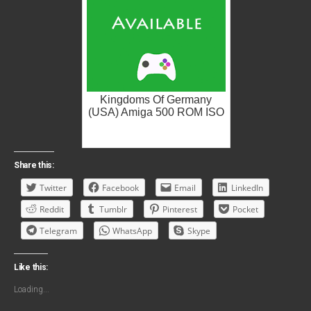
Kingdoms Of Germany
(USA) Amiga 500 ROM ISO
Share this:
Twitter
Facebook
Email
LinkedIn
Reddit
Tumblr
Pinterest
Pocket
Telegram
WhatsApp
Skype
Like this:
Loading...