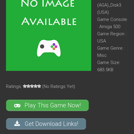
(AGA)_Disk3
(USA)
Game Console
: Amiga 500
Game Region :
USA
Game Genre :
Misc
Game Size:
683.5KB
Ratings:
(No Ratings Yet)
Play This Game Now!
Get Download Links!