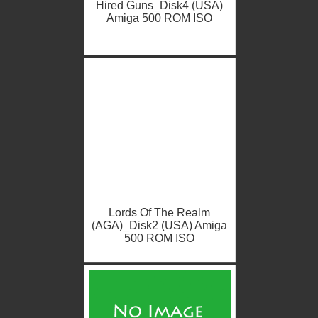
Hired Guns_Disk4 (USA)
Amiga 500 ROM ISO
Lords Of The Realm
(AGA)_Disk2 (USA) Amiga
500 ROM ISO