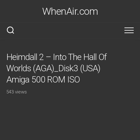
Skip
WhenAir.com
to
content
Heimdall 2 – Into The Hall Of
Worlds (AGA)_Disk3 (USA)
Amiga 500 ROM ISO
543 views