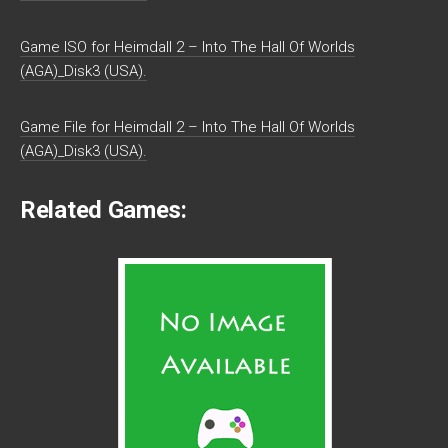
Game ISO for Heimdall 2 – Into The Hall Of Worlds
(AGA)_Disk3 (USA).
Game File for Heimdall 2 – Into The Hall Of Worlds
(AGA)_Disk3 (USA).
Related Games: