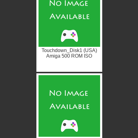
Touchdown_Disk1 (USA)
Amiga 500 ROM ISO