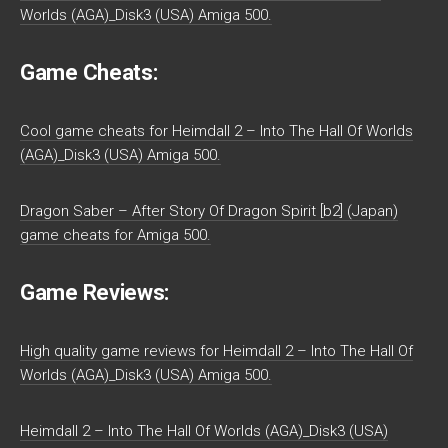
Worlds (AGA)_Disk3 (USA) Amiga 500.
Game Cheats:
Cool game cheats for Heimdall 2 – Into The Hall Of Worlds
(AGA)_Disk3 (USA) Amiga 500.
Dragon Saber – After Story Of Dragon Spirit [b2] (Japan)
game cheats for Amiga 500.
Game Reviews:
High quality game reviews for Heimdall 2 – Into The Hall Of
Worlds (AGA)_Disk3 (USA) Amiga 500.
Heimdall 2 – Into The Hall Of Worlds (AGA)_Disk3 (USA)