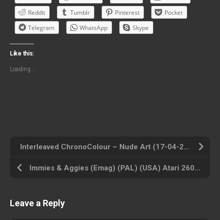
Reddit
Tumblr
Pinterest
Pocket
Telegram
WhatsApp
Skype
Like this:
Loading...
Interleaved ChronoColour – Nude Art (17-04-2003) (AD) (USA) Atari 2600 ROM ISO
Immies & Aggies (Emag) (PAL) (USA) Atari 2600 ROM ISO
Leave a Reply