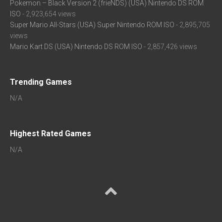
Pokemon – Black Version 2 (frieNDS) (USA) Nintendo DS ROM
ISO
- 2,923,654 views
Super Mario All-Stars (USA) Super Nintendo ROM ISO
- 2,895,705
views
Mario Kart DS (USA) Nintendo DS ROM ISO
- 2,857,426 views
Trending Games
N/A
Highest Rated Games
N/A