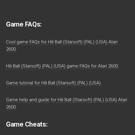
Game FAQs:
Cool game FAQs for Hili Ball (Starsoft) (PAL) (USA) Atari
2600.
Hili Ball (Starsoft) (PAL) (USA) game FAQs for Atari 2600.
Game tutorial for Hili Ball (Starsoft) (PAL) (USA).
Game help and guide for Hili Ball (Starsoft) (PAL) (USA) Atari
2600.
Game Cheats: