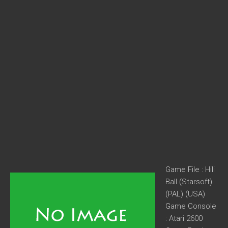
Game File : Hili
Ball (Starsoft)
(PAL) (USA)
Game Console
: Atari 2600