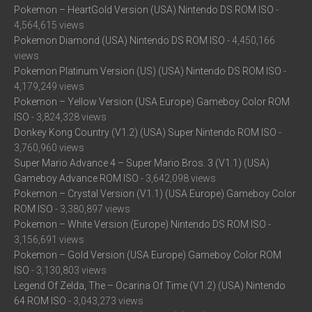
Pokemon – HeartGold Version (USA) Nintendo DS ROM ISO
-
4,564,615 views
Pokemon Diamond (USA) Nintendo DS ROM ISO
- 4,450,166
views
Pokemon Platinum Version (US) (USA) Nintendo DS ROM ISO
-
4,179,249 views
Pokemon – Yellow Version (USA Europe) Gameboy Color ROM
ISO
- 3,824,328 views
Donkey Kong Country (V1.2) (USA) Super Nintendo ROM ISO
-
3,760,960 views
Super Mario Advance 4 – Super Mario Bros. 3 (V1.1) (USA)
Gameboy Advance ROM ISO
- 3,642,098 views
Pokemon – Crystal Version (V1.1) (USA Europe) Gameboy Color
ROM ISO
- 3,380,897 views
Pokemon – White Version (Europe) Nintendo DS ROM ISO
-
3,156,691 views
Pokemon – Gold Version (USA Europe) Gameboy Color ROM
ISO
- 3,130,803 views
Legend Of Zelda, The – Ocarina Of Time (V1.2) (USA) Nintendo
64 ROM ISO
- 3,043,273 views