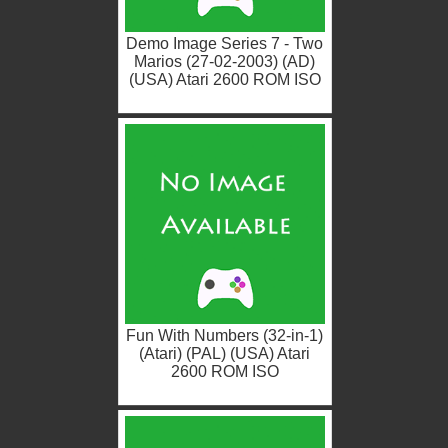
Demo Image Series 7 - Two
Marios (27-02-2003) (AD)
(USA) Atari 2600 ROM ISO
Fun With Numbers (32-in-1)
(Atari) (PAL) (USA) Atari
2600 ROM ISO