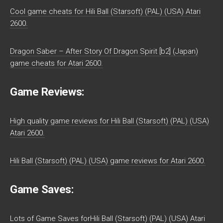
Cool game cheats for Hili Ball (Starsoft) (PAL) (USA) Atari
2600.
Dragon Saber – After Story Of Dragon Spirit [b2] (Japan)
game cheats for Atari 2600.
Game Reviews:
High quality game reviews for Hili Ball (Starsoft) (PAL) (USA)
Atari 2600.
Hili Ball (Starsoft) (PAL) (USA) game reviews for Atari 2600.
Game Saves:
Lots of Game Saves forHili Ball (Starsoft) (PAL) (USA) Atari