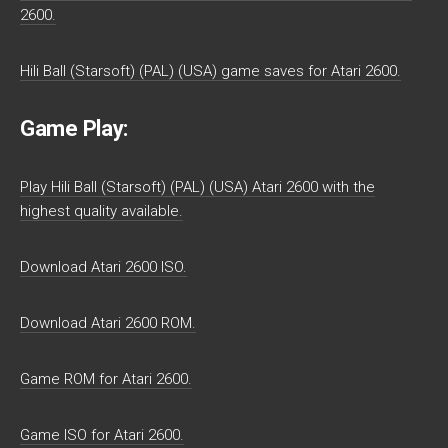
2600.
Hili Ball (Starsoft) (PAL) (USA) game saves for Atari 2600.
Game Play:
Play Hili Ball (Starsoft) (PAL) (USA) Atari 2600 with the
highest quality available.
Download Atari 2600 ISO.
Download Atari 2600 ROM.
Game ROM for Atari 2600.
Game ISO for Atari 2600.