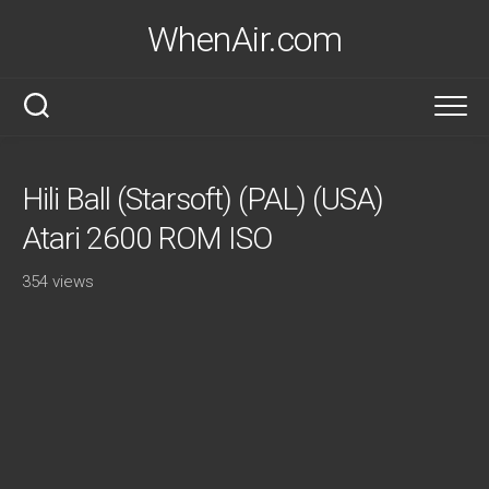
Skip
WhenAir.com
to
content
Hili Ball (Starsoft) (PAL) (USA)
Atari 2600 ROM ISO
354 views