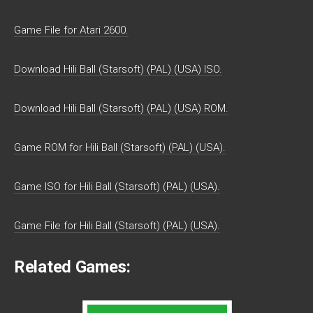
Game File for Atari 2600.
Download Hili Ball (Starsoft) (PAL) (USA) ISO.
Download Hili Ball (Starsoft) (PAL) (USA) ROM.
Game ROM for Hili Ball (Starsoft) (PAL) (USA).
Game ISO for Hili Ball (Starsoft) (PAL) (USA).
Game File for Hili Ball (Starsoft) (PAL) (USA).
Related Games: