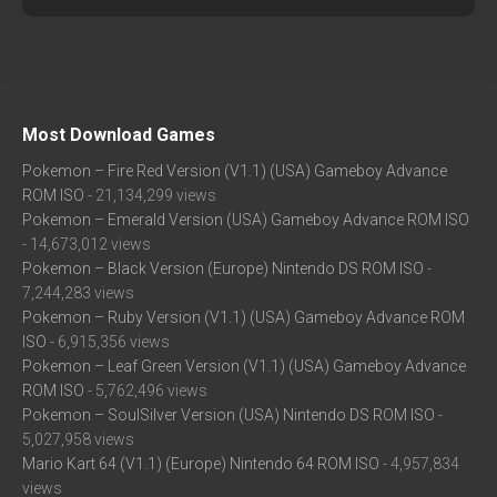
Most Download Games
Pokemon – Fire Red Version (V1.1) (USA) Gameboy Advance
ROM ISO
- 21,134,299 views
Pokemon – Emerald Version (USA) Gameboy Advance ROM ISO
- 14,673,012 views
Pokemon – Black Version (Europe) Nintendo DS ROM ISO
-
7,244,283 views
Pokemon – Ruby Version (V1.1) (USA) Gameboy Advance ROM
ISO
- 6,915,356 views
Pokemon – Leaf Green Version (V1.1) (USA) Gameboy Advance
ROM ISO
- 5,762,496 views
Pokemon – SoulSilver Version (USA) Nintendo DS ROM ISO
-
5,027,958 views
Mario Kart 64 (V1.1) (Europe) Nintendo 64 ROM ISO
- 4,957,834
views