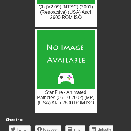
Qb (V2.09) (NTSC) (2001)
(Retroactive) (USA) Atari
2600 ROM ISO
Star Fire - Animated
Patricles (06-10-2002) (MP)
(USA) Atari 2600 ROM ISO
Share this:
Twitter
Facebook
Email
LinkedIn