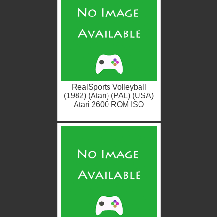
RealSports Volleyball
(1982) (Atari) (PAL) (USA)
Atari 2600 ROM ISO