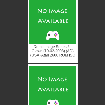
Demo Image Series 5 -
Clown (19-02-2003) (AD)
(USA) Atari 2600 ROM ISO