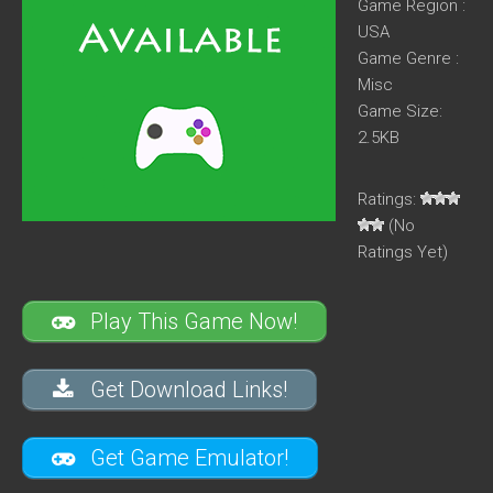
Game Region :
USA
Game Genre :
Misc
Game Size:
2.5KB
Ratings:
(No
Ratings Yet)
Play This Game Now!
Get Download Links!
Get Game Emulator!