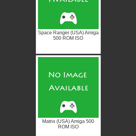
Space Ranger (USA) Amiga
500 ROM ISO
Matrix (USA) Amiga 500
ROM ISO