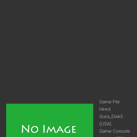
Game File :
Hired
Guns_Disk5
(USA)
Game Console