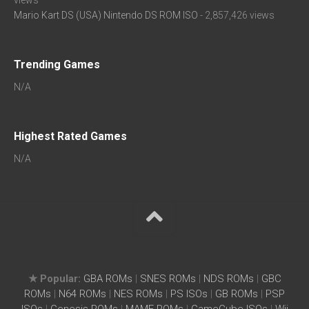
views
Mario Kart DS (USA) Nintendo DS ROM ISO
- 2,857,426 views
Trending Games
N/A
Highest Rated Games
N/A
★ Popular:
GBA ROMs
|
SNES ROMs
|
NDS ROMs
|
GBC
ROMs
|
N64 ROMs
|
NES ROMs
|
PS ISOs
|
GB ROMs
|
PSP