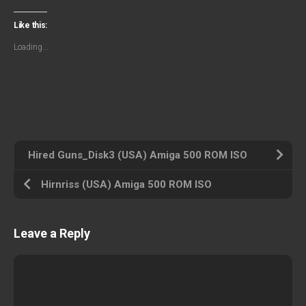
Like this:
Loading...
Hired Guns_Disk3 (USA) Amiga 500 ROM ISO
Hirnriss (USA) Amiga 500 ROM ISO
Leave a Reply