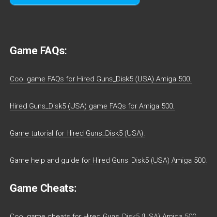
Game FAQs:
Cool game FAQs for Hired Guns_Disk5 (USA) Amiga 500.
Hired Guns_Disk5 (USA) game FAQs for Amiga 500.
Game tutorial for Hired Guns_Disk5 (USA).
Game help and guide for Hired Guns_Disk5 (USA) Amiga 500.
Game Cheats:
Cool game cheats for Hired Guns_Disk5 (USA) Amiga 500.