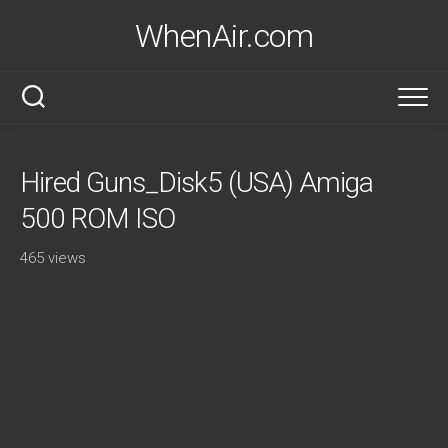
Skip
WhenAir.com
to
content
Hired Guns_Disk5 (USA) Amiga
500 ROM ISO
465 views