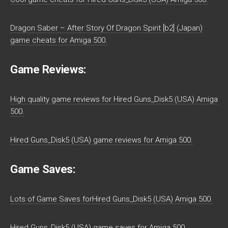
Dragon Saber – After Story Of Dragon Spirit [b2] (Japan)
game cheats for Amiga 500.
Game Reviews:
High quality game reviews for Hired Guns_Disk5 (USA) Amiga
500.
Hired Guns_Disk5 (USA) game reviews for Amiga 500.
Game Saves:
Lots of Game Saves forHired Guns_Disk5 (USA) Amiga 500.
Hired Guns_Disk5 (USA) game saves for Amiga 500.