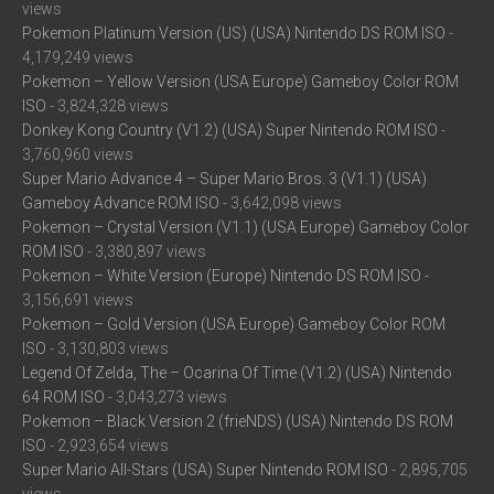
views
Pokemon Platinum Version (US) (USA) Nintendo DS ROM ISO
-
4,179,249 views
Pokemon – Yellow Version (USA Europe) Gameboy Color ROM
ISO
- 3,824,328 views
Donkey Kong Country (V1.2) (USA) Super Nintendo ROM ISO
-
3,760,960 views
Super Mario Advance 4 – Super Mario Bros. 3 (V1.1) (USA)
Gameboy Advance ROM ISO
- 3,642,098 views
Pokemon – Crystal Version (V1.1) (USA Europe) Gameboy Color
ROM ISO
- 3,380,897 views
Pokemon – White Version (Europe) Nintendo DS ROM ISO
-
3,156,691 views
Pokemon – Gold Version (USA Europe) Gameboy Color ROM
ISO
- 3,130,803 views
Legend Of Zelda, The – Ocarina Of Time (V1.2) (USA) Nintendo
64 ROM ISO
- 3,043,273 views
Pokemon – Black Version 2 (frieNDS) (USA) Nintendo DS ROM
ISO
- 2,923,654 views
Super Mario All-Stars (USA) Super Nintendo ROM ISO
- 2,895,705