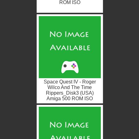
ROM ISO
Space Quest IV - Roger
Wilco And The Time
Rippers_Disk3 (USA)
Amiga 500 ROM ISO