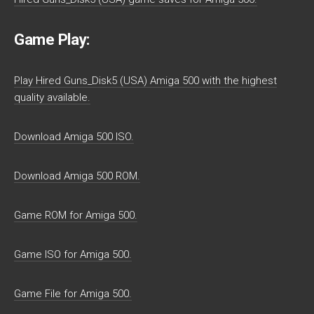
Game Play:
Play Hired Guns_Disk5 (USA) Amiga 500 with the highest
quality available.
Download Amiga 500 ISO.
Download Amiga 500 ROM.
Game ROM for Amiga 500.
Game ISO for Amiga 500.
Game File for Amiga 500.