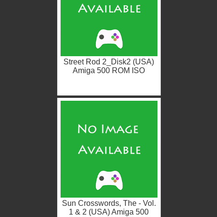
Street Rod 2_Disk2 (USA)
Amiga 500 ROM ISO
Sun Crosswords, The - Vol.
1 & 2 (USA) Amiga 500