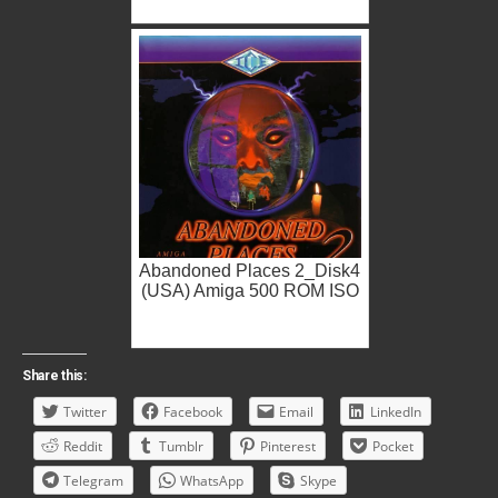
Abandoned Places 2_Disk4
(USA) Amiga 500 ROM ISO
Share this:
Twitter
Facebook
Email
LinkedIn
Reddit
Tumblr
Pinterest
Pocket
Telegram
WhatsApp
Skype