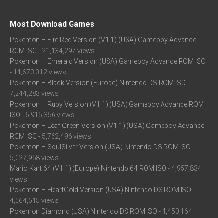
Most Download Games
Pokemon – Fire Red Version (V1.1) (USA) Gameboy Advance
ROM ISO
- 21,134,297 views
Pokemon – Emerald Version (USA) Gameboy Advance ROM ISO
- 14,673,012 views
Pokemon – Black Version (Europe) Nintendo DS ROM ISO
-
7,244,283 views
Pokemon – Ruby Version (V1.1) (USA) Gameboy Advance ROM
ISO
- 6,915,356 views
Pokemon – Leaf Green Version (V1.1) (USA) Gameboy Advance
ROM ISO
- 5,762,496 views
Pokemon – SoulSilver Version (USA) Nintendo DS ROM ISO
-
5,027,958 views
Mario Kart 64 (V1.1) (Europe) Nintendo 64 ROM ISO
- 4,957,834
views
Pokemon – HeartGold Version (USA) Nintendo DS ROM ISO
-
4,564,615 views
Pokemon Diamond (USA) Nintendo DS ROM ISO
- 4,450,164