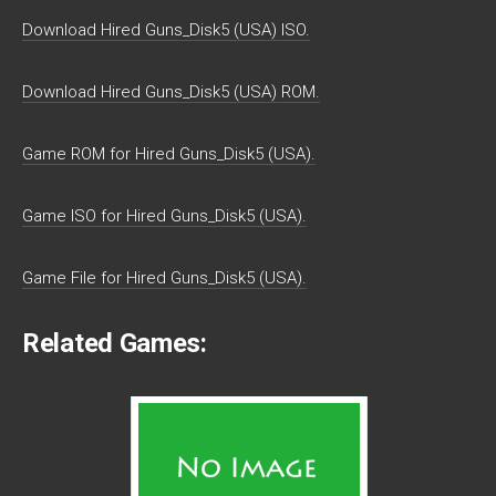
Download Hired Guns_Disk5 (USA) ISO.
Download Hired Guns_Disk5 (USA) ROM.
Game ROM for Hired Guns_Disk5 (USA).
Game ISO for Hired Guns_Disk5 (USA).
Game File for Hired Guns_Disk5 (USA).
Related Games: