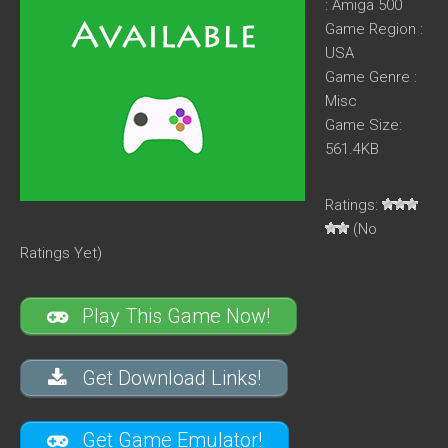
: Amiga 500
Game Region :
USA
Game Genre :
Misc
Game Size:
561.4KB
Ratings:
(No
Ratings Yet)
Play This Game Now!
Get Download Links!
Get Game Emulator!