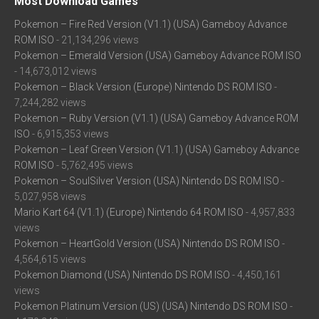
Most Download Games
Pokemon – Fire Red Version (V1.1) (USA) Gameboy Advance
ROM ISO
- 21,134,296 views
Pokemon – Emerald Version (USA) Gameboy Advance ROM ISO
- 14,673,012 views
Pokemon – Black Version (Europe) Nintendo DS ROM ISO
-
7,244,282 views
Pokemon – Ruby Version (V1.1) (USA) Gameboy Advance ROM
ISO
- 6,915,353 views
Pokemon – Leaf Green Version (V1.1) (USA) Gameboy Advance
ROM ISO
- 5,762,495 views
Pokemon – SoulSilver Version (USA) Nintendo DS ROM ISO
-
5,027,958 views
Mario Kart 64 (V1.1) (Europe) Nintendo 64 ROM ISO
- 4,957,833
views
Pokemon – HeartGold Version (USA) Nintendo DS ROM ISO
-
4,564,615 views
Pokemon Diamond (USA) Nintendo DS ROM ISO
- 4,450,161
views
Pokemon Platinum Version (US) (USA) Nintendo DS ROM ISO
-