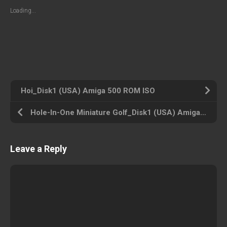
Loading...
Hoi_Disk1 (USA) Amiga 500 ROM ISO
Hole-In-One Miniature Golf_Disk1 (USA) Amiga 500 ROM ISO
Leave a Reply