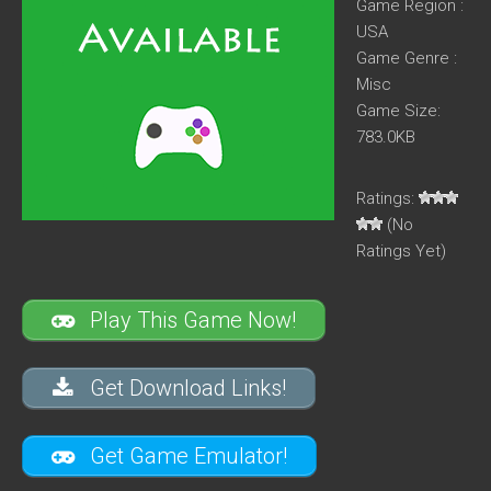
Game Region :
USA
Game Genre :
Misc
Game Size:
783.0KB
Ratings:
(No
Ratings Yet)
Play This Game Now!
Get Download Links!
Get Game Emulator!