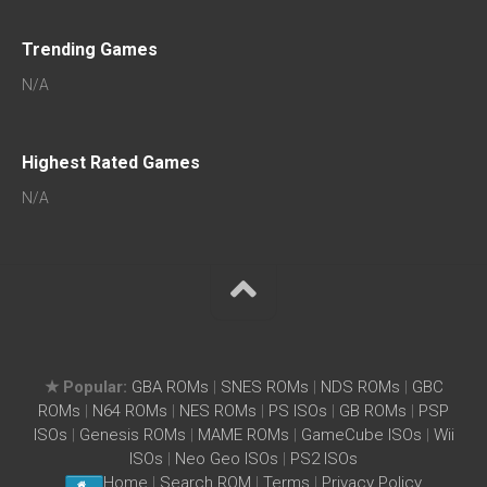
Trending Games
N/A
Highest Rated Games
N/A
★ Popular:
GBA ROMs
|
SNES ROMs
|
NDS ROMs
|
GBC
ROMs
|
N64 ROMs
|
NES ROMs
|
PS ISOs
|
GB ROMs
|
PSP
ISOs
|
Genesis ROMs
|
MAME ROMs
|
GameCube ISOs
|
Wii
ISOs
|
Neo Geo ISOs
|
PS2 ISOs
Home
|
Search ROM
|
Terms
|
Privacy Policy