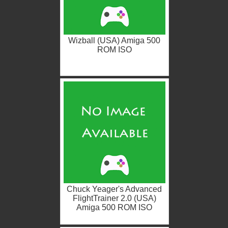
Wizball (USA) Amiga 500
ROM ISO
Chuck Yeager's Advanced
FlightTrainer 2.0 (USA)
Amiga 500 ROM ISO