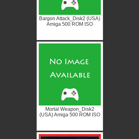
Bargon Attack_Disk2 (USA)
Amiga 500 ROM ISO
Mortal Weapon_Disk2
(USA) Amiga 500 ROM ISO