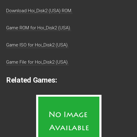
Download Hoi_Disk2 (USA) ROM.
Game ROM for Hoi_Disk2 (USA).
Game ISO for Hoi_Disk2 (USA).
Game File for Hoi_Disk2 (USA).
Related Games: