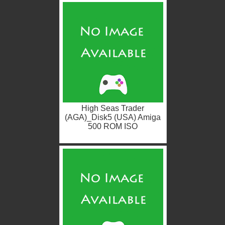
High Seas Trader
(AGA)_Disk5 (USA) Amiga
500 ROM ISO