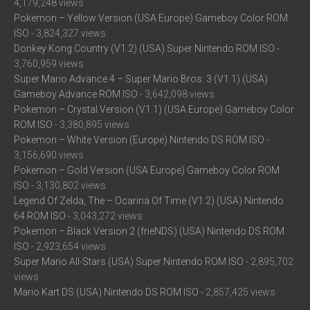
4,179,248 views
Pokemon – Yellow Version (USA Europe) Gameboy Color ROM
ISO
- 3,824,327 views
Donkey Kong Country (V1.2) (USA) Super Nintendo ROM ISO
-
3,760,959 views
Super Mario Advance 4 – Super Mario Bros. 3 (V1.1) (USA)
Gameboy Advance ROM ISO
- 3,642,098 views
Pokemon – Crystal Version (V1.1) (USA Europe) Gameboy Color
ROM ISO
- 3,380,895 views
Pokemon – White Version (Europe) Nintendo DS ROM ISO
-
3,156,690 views
Pokemon – Gold Version (USA Europe) Gameboy Color ROM
ISO
- 3,130,802 views
Legend Of Zelda, The – Ocarina Of Time (V1.2) (USA) Nintendo
64 ROM ISO
- 3,043,272 views
Pokemon – Black Version 2 (frieNDS) (USA) Nintendo DS ROM
ISO
- 2,923,654 views
Super Mario All-Stars (USA) Super Nintendo ROM ISO
- 2,895,702
views
Mario Kart DS (USA) Nintendo DS ROM ISO
- 2,857,425 views