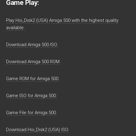
Game Play:
Play Hoi_Disk2 (USA) Amiga 500 with the highest quality
available.
Download Amiga 500 ISO.
Download Amiga 500 ROM.
Game ROM for Amiga 500.
Game ISO for Amiga 500.
Game File for Amiga 500.
Download Hoi_Disk2 (USA) ISO.