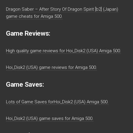
Dragon Saber – After Story Of Dragon Spirit [b2] (Japan)
game cheats for Amiga 500.
Game Reviews:
High quality game reviews for Hoi_Disk2 (USA) Amiga 500.
Hoi_Disk2 (USA) game reviews for Amiga 500.
Game Saves:
Lots of Game Saves forHoi_Disk2 (USA) Amiga 500.
Hoi_Disk2 (USA) game saves for Amiga 500.