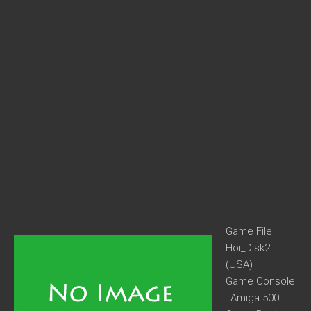
Game File :
Hoi_Disk2
(USA)
Game Console
: Amiga 500