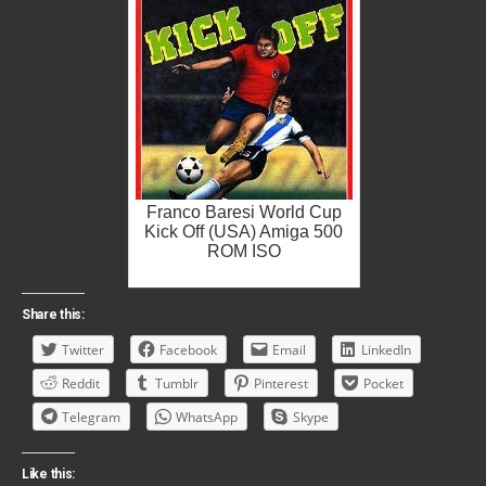
Franco Baresi World Cup
Kick Off (USA) Amiga 500
ROM ISO
Share this:
Twitter
Facebook
Email
LinkedIn
Reddit
Tumblr
Pinterest
Pocket
Telegram
WhatsApp
Skype
Like this: