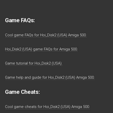
Game FAQs:
Cool game FAQs for Hoi_Disk2 (USA) Amiga 500.
Hoi_Disk2 (USA) game FAQs for Amiga 500.
Game tutorial for Hoi_Disk2 (USA).
Game help and guide for Hoi_Disk2 (USA) Amiga 500.
Game Cheats:
Cool game cheats for Hoi_Disk2 (USA) Amiga 500.