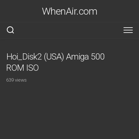
Skip
WhenAir.com
to
content
Hoi_Disk2 (USA) Amiga 500
ROM ISO
639 views