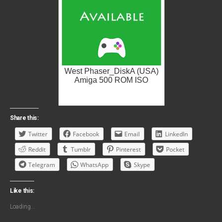
West Phaser_DiskA (USA)
Amiga 500 ROM ISO
Share this:
Twitter
Facebook
Email
LinkedIn
Reddit
Tumblr
Pinterest
Pocket
Telegram
WhatsApp
Skype
Like this:
Loading...