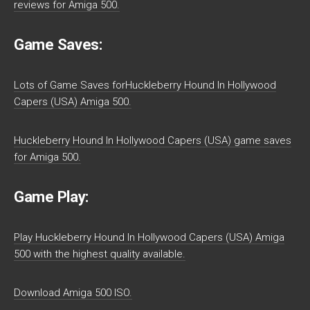
reviews for Amiga 500.
Game Saves:
Lots of Game Saves forHuckleberry Hound In Hollywood
Capers (USA) Amiga 500.
Huckleberry Hound In Hollywood Capers (USA) game saves
for Amiga 500.
Game Play:
Play Huckleberry Hound In Hollywood Capers (USA) Amiga
500 with the highest quality available.
Download Amiga 500 ISO.