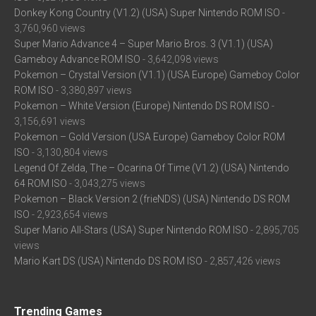
Donkey Kong Country (V1.2) (USA) Super Nintendo ROM ISO
-
3,760,960 views
Super Mario Advance 4 – Super Mario Bros. 3 (V1.1) (USA)
Gameboy Advance ROM ISO
- 3,642,098 views
Pokemon – Crystal Version (V1.1) (USA Europe) Gameboy Color
ROM ISO
- 3,380,897 views
Pokemon – White Version (Europe) Nintendo DS ROM ISO
-
3,156,691 views
Pokemon – Gold Version (USA Europe) Gameboy Color ROM
ISO
- 3,130,804 views
Legend Of Zelda, The – Ocarina Of Time (V1.2) (USA) Nintendo
64 ROM ISO
- 3,043,275 views
Pokemon – Black Version 2 (frieNDS) (USA) Nintendo DS ROM
ISO
- 2,923,654 views
Super Mario All-Stars (USA) Super Nintendo ROM ISO
- 2,895,705
views
Mario Kart DS (USA) Nintendo DS ROM ISO
- 2,857,426 views
Trending Games