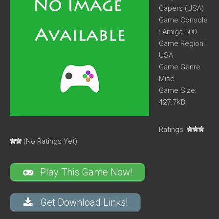
Capers (USA)
Game Console
: Amiga 500
Game Region :
USA
Game Genre :
Misc
Game Size:
427.7KB
Ratings:
(No Ratings Yet)
Play This Game Now!
Get Download Links!