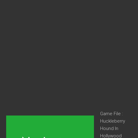
Game File :
Huckleberry
Hound In
Hollywood