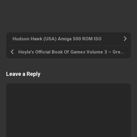
Hudson Hawk (USA) Amiga 500 ROM ISO
Hoyle’s Official Book Of Games Volume 3 – Great Board Games_Disk1 (USA) Amiga 500 ROM ISO
Leave a Reply