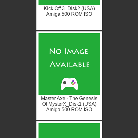
Kick Off 3_Disk2 (USA)
Amiga 500 ROM ISO
Master Axe - The Genesis
Of MysterX_Disk1 (USA)
Amiga 500 ROM ISO