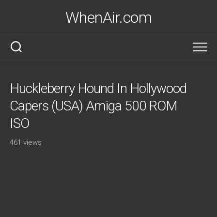
Skip
WhenAir.com
to
content
Huckleberry Hound In Hollywood
Capers (USA) Amiga 500 ROM
ISO
461 views