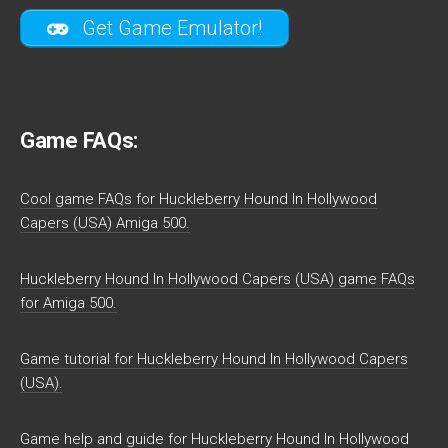
Get Game Emulator!
Game FAQs:
Cool game FAQs for Huckleberry Hound In Hollywood
Capers (USA) Amiga 500.
Huckleberry Hound In Hollywood Capers (USA) game FAQs
for Amiga 500.
Game tutorial for Huckleberry Hound In Hollywood Capers
(USA).
Game help and guide for Huckleberry Hound In Hollywood