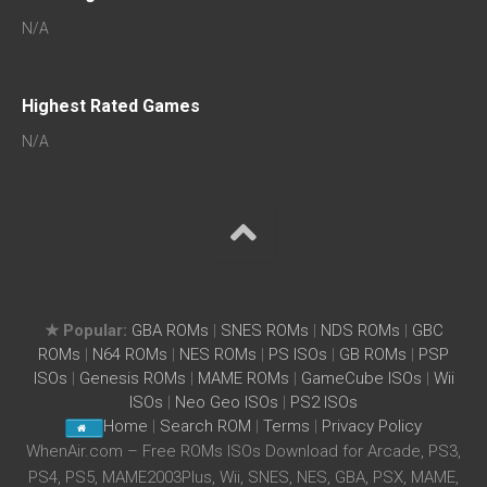
N/A
Highest Rated Games
N/A
★ Popular:
GBA ROMs
|
SNES ROMs
|
NDS ROMs
|
GBC
ROMs
|
N64 ROMs
|
NES ROMs
|
PS ISOs
|
GB ROMs
|
PSP
ISOs
|
Genesis ROMs
|
MAME ROMs
|
GameCube ISOs
|
Wii
ISOs
|
Neo Geo ISOs
|
PS2 ISOs
Home
|
Search ROM
|
Terms
|
Privacy Policy
WhenAir.com – Free ROMs ISOs Download for Arcade, PS3,
PS4, PS5, MAME2003Plus, Wii, SNES, NES, GBA, PSX, MAME,