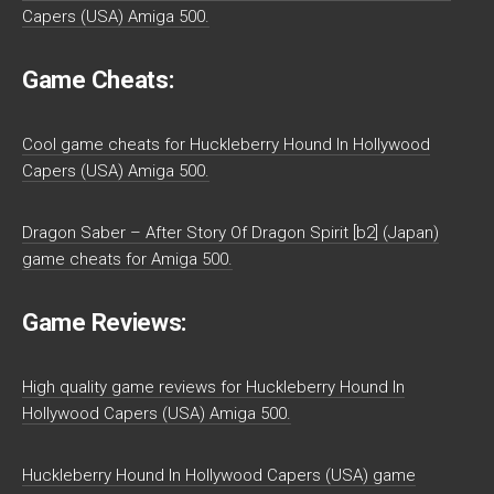
Capers (USA) Amiga 500.
Game Cheats:
Cool game cheats for Huckleberry Hound In Hollywood
Capers (USA) Amiga 500.
Dragon Saber – After Story Of Dragon Spirit [b2] (Japan)
game cheats for Amiga 500.
Game Reviews:
High quality game reviews for Huckleberry Hound In
Hollywood Capers (USA) Amiga 500.
Huckleberry Hound In Hollywood Capers (USA) game