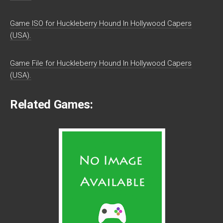
Game ISO for Huckleberry Hound In Hollywood Capers
(USA).
Game File for Huckleberry Hound In Hollywood Capers
(USA).
Related Games: