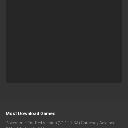
Most Download Games
Pokemon – Fire Red Version (V1.1) (USA) Gameboy Advance