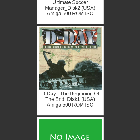
Ultimate Soccer
Manager_Disk2 (USA)
Amiga 500 ROM ISO
D-Day - The Beginning Of
The End_Disk1 (USA)
Amiga 500 ROM ISO