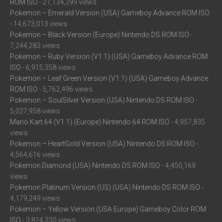
ROM ISO
- 21,134,299 views
Pokemon – Emerald Version (USA) Gameboy Advance ROM ISO
- 14,673,013 views
Pokemon – Black Version (Europe) Nintendo DS ROM ISO
-
7,244,283 views
Pokemon – Ruby Version (V1.1) (USA) Gameboy Advance ROM
ISO
- 6,915,358 views
Pokemon – Leaf Green Version (V1.1) (USA) Gameboy Advance
ROM ISO
- 5,762,496 views
Pokemon – SoulSilver Version (USA) Nintendo DS ROM ISO
-
5,027,958 views
Mario Kart 64 (V1.1) (Europe) Nintendo 64 ROM ISO
- 4,957,835
views
Pokemon – HeartGold Version (USA) Nintendo DS ROM ISO
-
4,564,616 views
Pokemon Diamond (USA) Nintendo DS ROM ISO
- 4,450,169
views
Pokemon Platinum Version (US) (USA) Nintendo DS ROM ISO
-
4,179,249 views
Pokemon – Yellow Version (USA Europe) Gameboy Color ROM
ISO
- 3,824,330 views