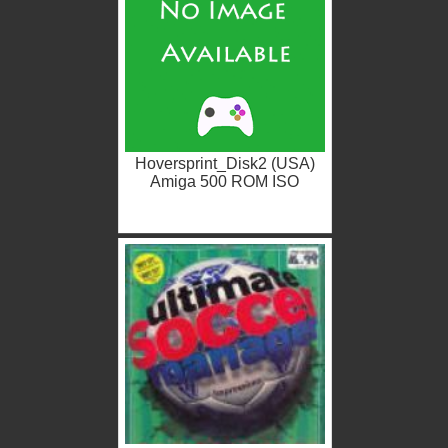
Hoversprint_Disk2 (USA)
Amiga 500 ROM ISO