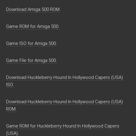
Download Amiga 500 ROM.
Game ROM for Amiga 500.
Game ISO for Amiga 500.
Game File for Amiga 500.
Download Huckleberry Hound In Hollywood Capers (USA)
ISO.
Download Huckleberry Hound In Hollywood Capers (USA)
ROM.
Game ROM for Huckleberry Hound In Hollywood Capers
(USA).